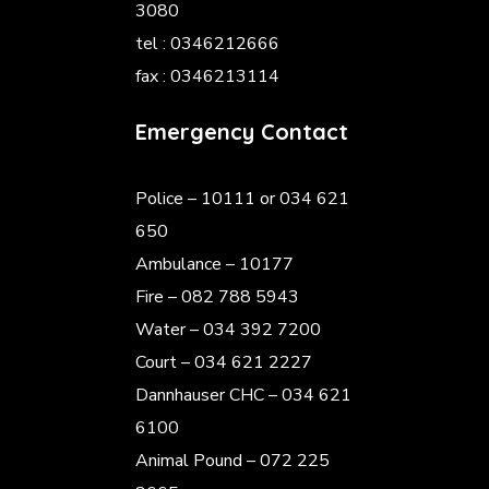
3080
tel : 0346212666
fax : 0346213114
Emergency Contact
Police
– 10111 or 034 621
650
Ambulance – 10177
Fire – 082 788 5943
Water – 034 392 7200
Court – 034 621 2227
Dannhauser CHC – 034 621
6100
Animal Pound – 072 225