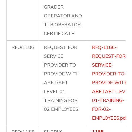
GRADER
OPERATOR AND
TLB OPERATOR
CERTIFICATE.
RFQ/1186
REQUEST FOR
RFQ-1186-
SERVICE
REQUEST-FOR-
PROVIDER TO
SERVICE-
PROVIDE WITH
PROVIDER-TO-
ABET/AET
PROVIDE-WITH-
LEVEL 01
ABETAET-LEVEL
TRAINING FOR
01-TRAINING-
02 EMPLOYEES.
FOR-02-
EMPLOYEES.pdf