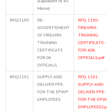
(Equivalent to 40
Micron)
RFQ/1190
RE-
RFQ-1190-
ADVERTISMENT
FIREARM-
OF FIREARM
TRAINING-
TRAINING
CERTIFICATE-
CERTIFICATE
FOR-X06-
FOR 06
OFFICIALS.pdf
OFFICIALS.
RFQ/1191
SUPPLY AND
RFQ-1191-
DELIVER PPE
SUPPLY-AND-
FOR THE EPWP
DELIVER-PPE-
EMPLOYEES.
FOR-THE-EPWP-
EMPLOYEEES.pdf