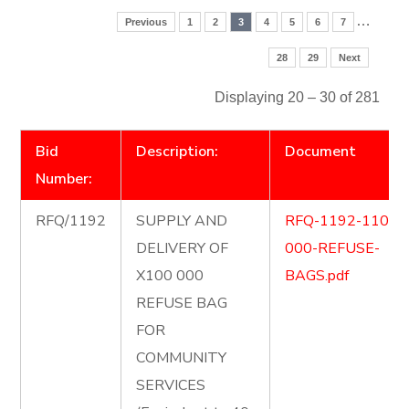
…
Previous
1
2
3
4
5
6
7
28
29
Next
Displaying 20 – 30 of 281
Bid
Description:
Document
Number:
RFQ/1192
SUPPLY AND
RFQ-1192-1100-
DELIVERY OF
000-REFUSE-
X100 000
BAGS.pdf
REFUSE BAG
FOR
COMMUNITY
SERVICES