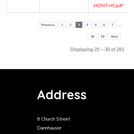
MONTHS.pdf
…
Previous
1
2
3
4
5
6
7
28
29
Next
Displaying 20 – 30 of 281
Address
8 Church Street
Dannhauser