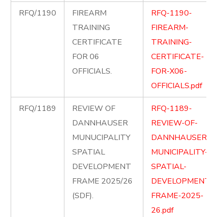
RFQ/1190
FIREARM
RFQ-1190-
TRAINING
FIREARM-
CERTIFICATE
TRAINING-
FOR 06
CERTIFICATE-
OFFICIALS.
FOR-X06-
OFFICIALS.pdf
RFQ/1189
REVIEW OF
RFQ-1189-
DANNHAUSER
REVIEW-OF-
MUNUCIPALITY
DANNHAUSER-
SPATIAL
MUNICIPALITY-
DEVELOPMENT
SPATIAL-
FRAME 2025/26
DEVELOPMENT-
(SDF).
FRAME-2025-
26.pdf