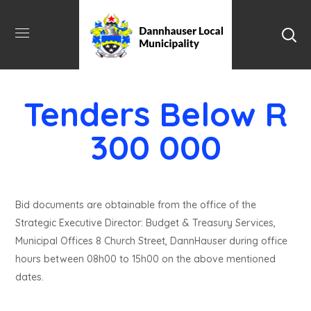
Tenders Below R
300 000
Bid documents are obtainable from the office of the
Strategic Executive Director: Budget & Treasury Services,
Municipal Offices 8 Church Street, DannHauser during office
hours between 08h00 to 15h00 on the above mentioned
dates.