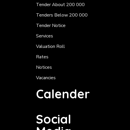
Tender About 200 000
Tenders Below 200 000
Tender Notice
Services
Valuation Roll
Rates
Notices
Vacancies
Calender
Social