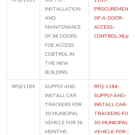
RFQ/1185
SUPPLY ,
1185-
INSTALLATION
PROCUREMENT-
AND
OF-A-DOOR-
MAINTENANCE
ACCESS-
OF X6 DOORS
CONTROL-X6.pdf
FOE ACCESS
COBTROL IN
THE NEW
BUILDING.
RFQ/1184
SUPPLY AND
RFQ-1184-
INSTALL CAR
SUPPLY-AND-
TRACKERS FOR
INSTALL-CAR-
30 MUNICIPAL
TRACKERS-FOR-
VEHICLE FOR 36
30-MUNICIPAL-
MONTHS.
VEHICLE-FOR-36