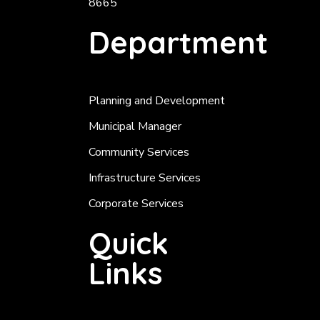
8665
Department
Planning and Development
Municipal Manager
Community Services
Infrastructure Services
Corporate Services
Quick
Links