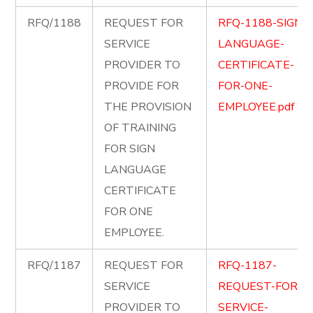
RFQ/1188
REQUEST FOR
RFQ-1188-SIGN-
SERVICE
LANGUAGE-
PROVIDER TO
CERTIFICATE-
PROVIDE FOR
FOR-ONE-
THE PROVISION
EMPLOYEE.pdf
OF TRAINING
FOR SIGN
LANGUAGE
CERTIFICATE
FOR ONE
EMPLOYEE.
RFQ/1187
REQUEST FOR
RFQ-1187-
SERVICE
REQUEST-FOR-
PROVIDER TO
SERVICE-