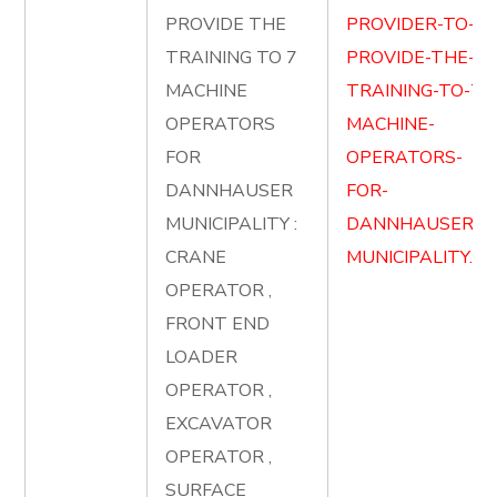
PROVIDE THE
PROVIDER-TO-
TRAINING TO 7
PROVIDE-THE-
MACHINE
TRAINING-TO-7-
OPERATORS
MACHINE-
FOR
OPERATORS-
DANNHAUSER
FOR-
MUNICIPALITY :
DANNHAUSER-
CRANE
MUNICIPALITY.pd
OPERATOR ,
FRONT END
LOADER
OPERATOR ,
EXCAVATOR
OPERATOR ,
SURFACE