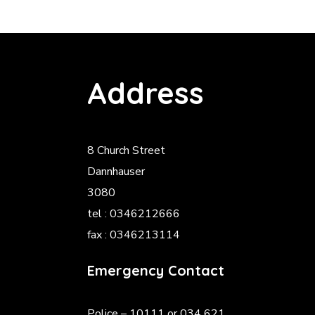
Address
8 Church Street
Dannhauser
3080
tel : 0346212666
fax : 0346213114
Emergency Contact
Police
– 10111 or 034 621