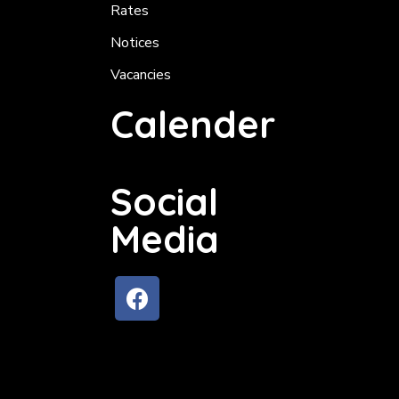
Rates
Notices
Vacancies
Calender
Social
Media