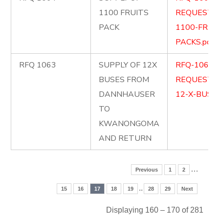
1100 FRUITS
REQUEST-
PACK
1100-FRUI
PACKS.pdf
RFQ 1063
SUPPLY OF 12X
RFQ-1063-
BUSES FROM
REQUEST-
DANNHAUSER
12-X-BUSES
TO
KWANONGOMA
AND RETURN
…
Previous
1
2
..
15
16
17
18
19
28
29
Next
Displaying 160 – 170 of 281