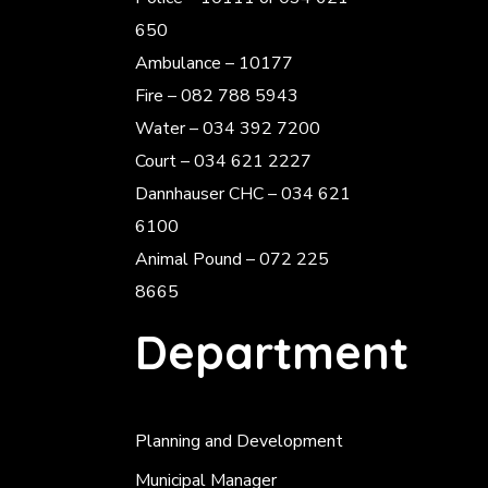
650
Ambulance – 10177
Fire – 082 788 5943
Water – 034 392 7200
Court – 034 621 2227
Dannhauser CHC – 034 621
6100
Animal Pound – 072 225
8665
Department
Planning and Development
Municipal Manager