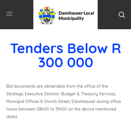
Tenders Below R
300 000
Bid documents are obtainable from the office of the
Strategic Executive Director: Budget & Treasury Services,
Municipal Offices 8 Church Street, DannHauser during office
hours between 08h00 to 15h00 on the above mentioned
dates.