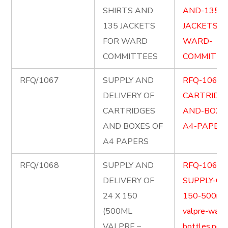
SHIRTS AND
AND-135-
135 JACKETS
JACKETS-F
FOR WARD
WARD-
COMMITTEES
COMMITTEE
RFQ/1067
SUPPLY AND
RFQ-1067-
DELIVERY OF
CARTRIDG
CARTRIDGES
AND-BOXE
AND BOXES OF
A4-PAPERS
A4 PAPERS
RFQ/1068
SUPPLY AND
RFQ-1068-
DELIVERY OF
SUPPLY-OF-
24 X 150
150-500ml
(500ML
valpre-wate
VALPRE –
bottles.pdf