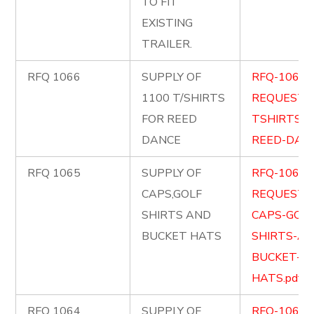
TO FIT
EXISTING
TRAILER.
RFQ 1066
SUPPLY OF
RFQ-1066-
1100 T/SHIRTS
REQUEST-
FOR REED
TSHIRTS-F
DANCE
REED-DANC
RFQ 1065
SUPPLY OF
RFQ-1065-
CAPS,GOLF
REQUEST-
SHIRTS AND
CAPS-GOLF
BUCKET HATS
SHIRTS-AN
BUCKET-
HATS.pdf
RFQ 1064
SUPPLY OF
RFQ-1064-