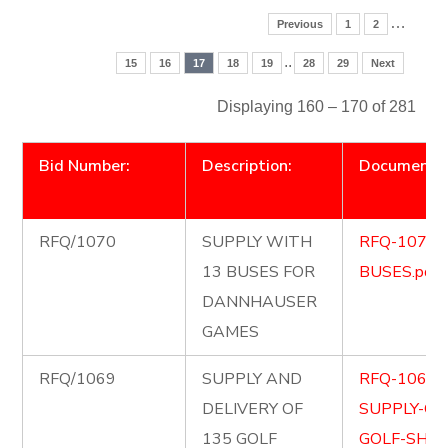
…
Previous
1
2
..
15
16
17
18
19
28
29
Next
Displaying 160 – 170 of 281
Bid Number:
Description:
Document
RFQ/1070
SUPPLY WITH
RFQ-1070-
13 BUSES FOR
BUSES.pdf
DANNHAUSER
GAMES
RFQ/1069
SUPPLY AND
RFQ-1069-
DELIVERY OF
SUPPLY-OF
135 GOLF
GOLF-SHIR