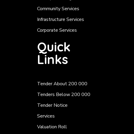
Community Services
Infrastructure Services
Corporate Services
Quick
Links
Tender About 200 000
Tenders Below 200 000
Tender Notice
Services
Valuation Roll