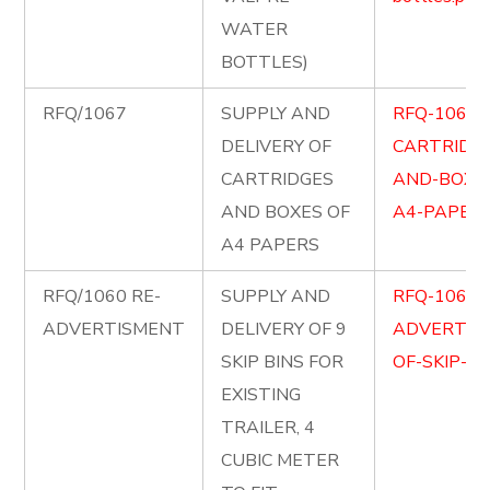
WATER
BOTTLES)
RFQ/1067
SUPPLY AND
RFQ-1067-
DELIVERY OF
CARTRIDG
CARTRIDGES
AND-BOXE
AND BOXES OF
A4-PAPERS
A4 PAPERS
RFQ/1060 RE-
SUPPLY AND
RFQ-1060-
ADVERTISMENT
DELIVERY OF 9
ADVERTIS
SKIP BINS FOR
OF-SKIP-BI
EXISTING
TRAILER, 4
CUBIC METER