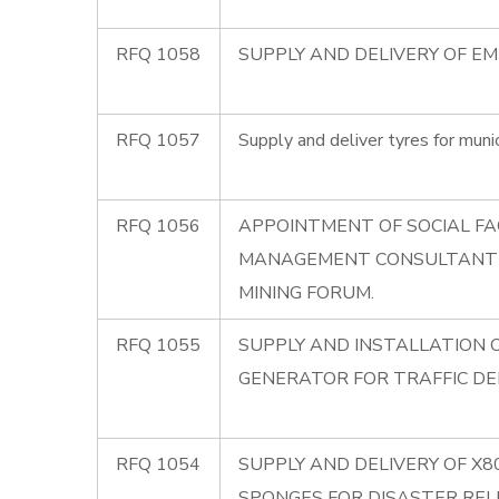
RFQ 1058
SUPPLY AND DELIVERY OF E
RFQ 1057
Supply and deliver tyres for munic
RFQ 1056
APPOINTMENT OF SOCIAL FA
MANAGEMENT CONSULTANT
MINING FORUM.
RFQ 1055
SUPPLY AND INSTALLATION 
GENERATOR FOR TRAFFIC D
RFQ 1054
SUPPLY AND DELIVERY OF X
SPONGES FOR DISASTER REL