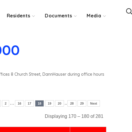
Residents
Documents
Media
000
ffices 8 Church Street, DannHauser during office hours
…
..
2
16
17
18
19
20
28
29
Next
Displaying 170 – 180 of 281