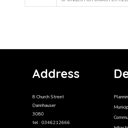
Address
De
8 Church Street
Planni
Dannhauser
Munici
3080
Commun
tel : 0346212666
Infrast