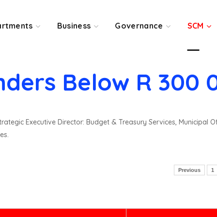
rtments
Business
Governance
SCM
nders Below R 300 
rategic Executive Director: Budget & Treasury Services, Municipal O
es.
Previous
1