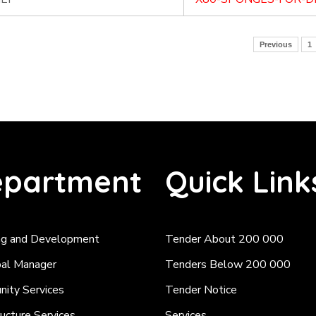
Previous
1
partment
Quick Link
ng and Development
Tender About 200 000
pal Manager
Tenders Below 200 000
ity Services
Tender Notice
ructure Services
Services