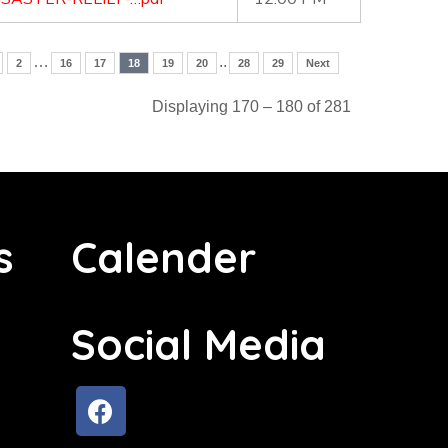
…
..
2
16
17
18
19
20
28
29
Next
Displaying 170 – 180 of 281
s
Calender
Social Media