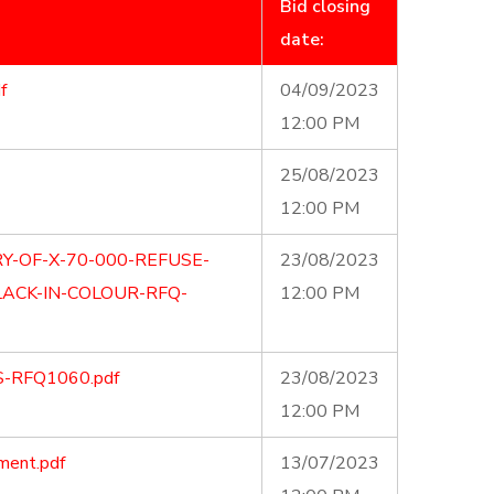
Bid closing
date:
f
04/09/2023
12:00 PM
25/08/2023
12:00 PM
Y-OF-X-70-000-REFUSE-
23/08/2023
ACK-IN-COLOUR-RFQ-
12:00 PM
S-RFQ1060.pdf
23/08/2023
12:00 PM
ment.pdf
13/07/2023