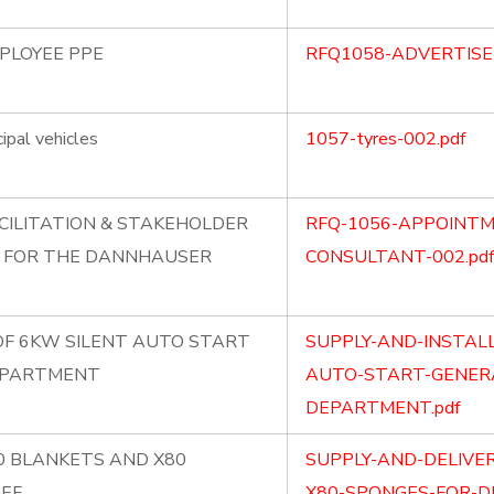
MPLOYEE PPE
RFQ1058-ADVERTISE
ipal vehicles
1057-tyres-002.pdf
CILITATION & STAKEHOLDER
RFQ-1056-APPOINTM
 FOR THE DANNHAUSER
CONSULTANT-002.pdf
OF 6KW SILENT AUTO START
SUPPLY-AND-INSTAL
EPARTMENT
AUTO-START-GENERA
DEPARTMENT.pdf
80 BLANKETS AND X80
SUPPLY-AND-DELIVE
IEF
X80-SPONGES-FOR-DI