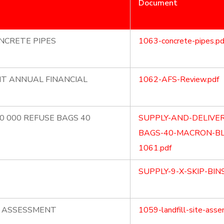
Document
NCRETE PIPES
1063-concrete-pipes.pd
NT ANNUAL FINANCIAL
1062-AFS-Review.pdf
70 000 REFUSE BAGS 40
SUPPLY-AND-DELIVER
BAGS-40-MACRON-BL
1061.pdf
SUPPLY-9-X-SKIP-BIN
E ASSESSMENT
1059-landfill-site-asse