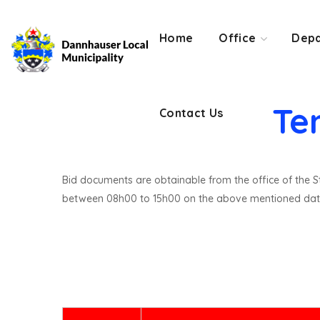
Contact Us
Home
Office
Depa
Te
Contact Us
Bid documents are obtainable from the office of the St
between 08h00 to 15h00 on the above mentioned dat