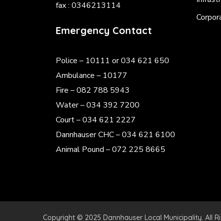
fax : 0346213114
Corpor
Emergency Contact
Police
– 10111 or 034 621 650
Ambulance – 10177
Fire – 082 788 5943
Water – 034 392 7200
Court – 034 621 2227
Dannhauser CHC – 034 621 6100
Animal Pound – 072 225 8665
Copyright © 2025 Dannhauser Local Municipality. All R