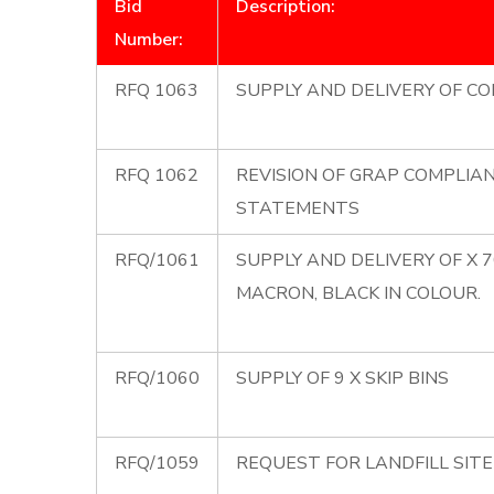
Bid
Description:
Number:
RFQ 1063
SUPPLY AND DELIVERY OF CO
RFQ 1062
REVISION OF GRAP COMPLIA
STATEMENTS
RFQ/1061
SUPPLY AND DELIVERY OF X 
MACRON, BLACK IN COLOUR.
RFQ/1060
SUPPLY OF 9 X SKIP BINS
RFQ/1059
REQUEST FOR LANDFILL SIT