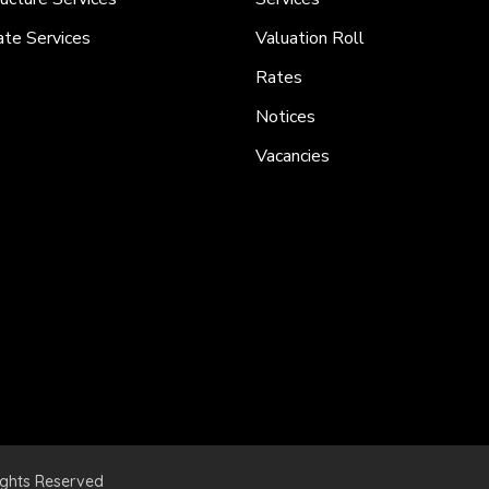
ate Services
Valuation Roll
Rates
Notices
Vacancies
ights Reserved