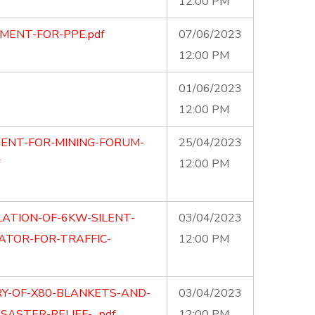
12:00 PM
MENT-FOR-PPE.pdf
07/06/2023
12:00 PM
01/06/2023
12:00 PM
ENT-FOR-MINING-FORUM-
25/04/2023
12:00 PM
LATION-OF-6KW-SILENT-
03/04/2023
TOR-FOR-TRAFFIC-
12:00 PM
RY-OF-X80-BLANKETS-AND-
03/04/2023
SASTER-RELIEF-…pdf
12:00 PM