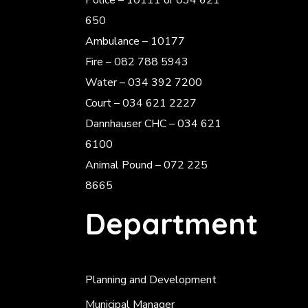
Police
– 10111 or 034 621
650
Ambulance – 10177
Fire – 082 788 5943
Water – 034 392 7200
Court – 034 621 2227
Dannhauser CHC – 034 621
6100
Animal Pound – 072 225
8665
Department
Planning and Development
Municipal Manager