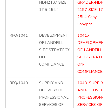
NDH2187 SIZE
GRADER-NDH-
17.5-25 L4
2187-SIZE-17.5-
25L4-Copy-
Copy.pdf
RFQ/1041
DEVELOPMENT
1041.-
OF LANDFILL
DEVELOPMENT
SITE STRATEGY
OF-LANDFILL-
ON
SITE-STRATEGY
COMPLIANCE
ON-
COMPLIANCE.pd
RFQ/1040
SUPPLY AND
1040.-SUPPLY-
DELIVERY OF
AND-DELIVER-
PROFESSIONAL
PROFESSIONAL
SERVICES OF
SERVICES-OF-