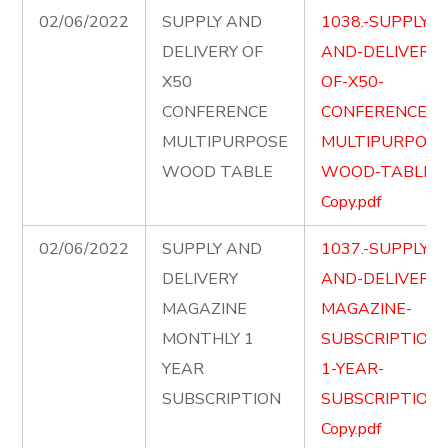
02/06/2022
SUPPLY AND
1038.-SUPPLY-
DELIVERY OF
AND-DELIVERY-
X50
OF-X50-
CONFERENCE
CONFERENCE-
MULTIPURPOSE
MULTIPURPOSE
WOOD TABLE
WOOD-TABLE-
Copy.pdf
02/06/2022
SUPPLY AND
1037.-SUPPLY-
DELIVERY
AND-DELIVER-
MAGAZINE
MAGAZINE-
MONTHLY 1
SUBSCRIPTION-
YEAR
1-YEAR-
SUBSCRIPTION
SUBSCRIPTION-
Copy.pdf