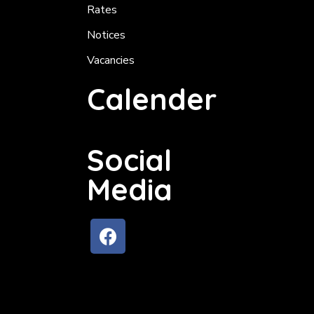
Rates
Notices
Vacancies
Calender
Social
Media