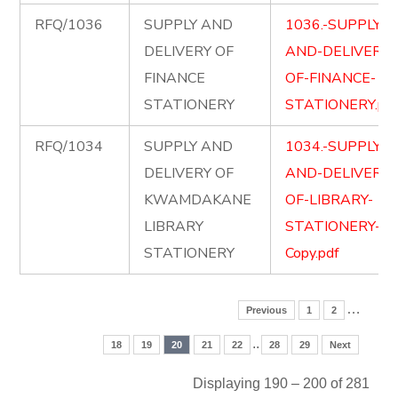
RFQ/1036
SUPPLY AND
1036.-SUPPLY-
DELIVERY OF
AND-DELIVERY-
FINANCE
OF-FINANCE-
STATIONERY
STATIONERY.pd
RFQ/1034
SUPPLY AND
1034.-SUPPLY-
DELIVERY OF
AND-DELIVERY-
KWAMDAKANE
OF-LIBRARY-
LIBRARY
STATIONERY-
STATIONERY
Copy.pdf
…
Previous
1
2
..
18
19
20
21
22
28
29
Next
Displaying 190 – 200 of 281