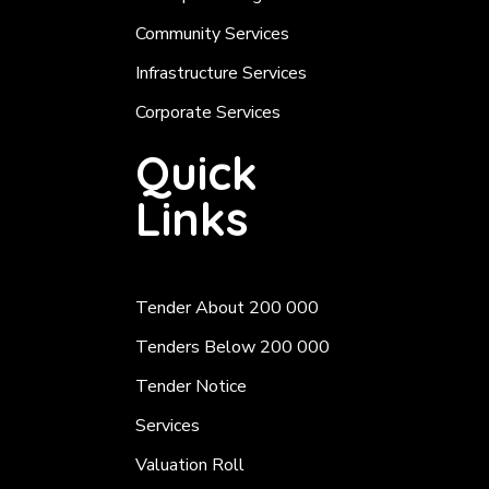
Community Services
Infrastructure Services
Corporate Services
Quick
Links
Tender About 200 000
Tenders Below 200 000
Tender Notice
Services
Valuation Roll