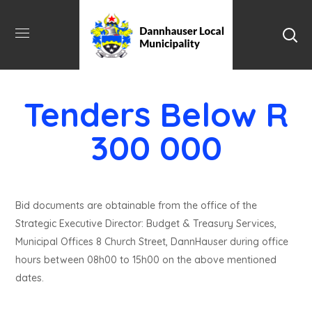
Tenders Below R
300 000
Bid documents are obtainable from the office of the
Strategic Executive Director: Budget & Treasury Services,
Municipal Offices 8 Church Street, DannHauser during office
hours between 08h00 to 15h00 on the above mentioned
dates.