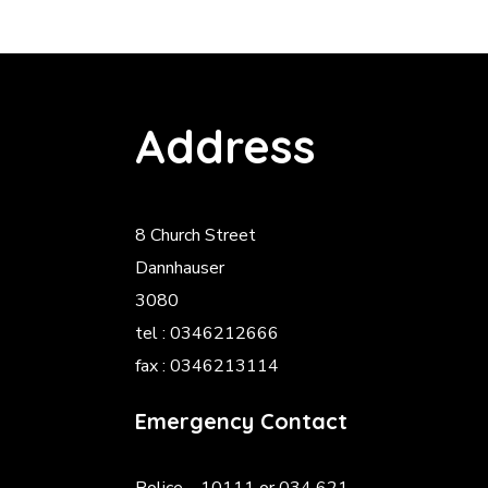
Address
8 Church Street
Dannhauser
3080
tel : 0346212666
fax : 0346213114
Emergency Contact