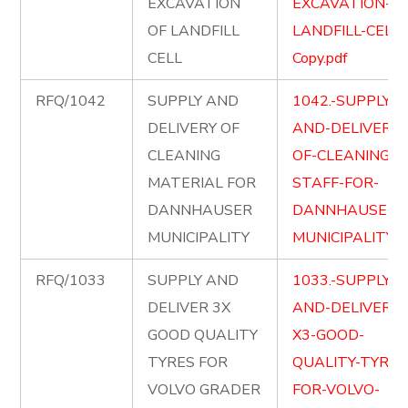
EXCAVATION
EXCAVATION-OF
OF LANDFILL
LANDFILL-CELL-
CELL
Copy.pdf
RFQ/1042
SUPPLY AND
1042.-SUPPLY-
DELIVERY OF
AND-DELIVERY-
CLEANING
OF-CLEANING-
MATERIAL FOR
STAFF-FOR-
DANNHAUSER
DANNHAUSER-
MUNICIPALITY
MUNICIPALITY.p
RFQ/1033
SUPPLY AND
1033.-SUPPLY-
DELIVER 3X
AND-DELIVER-
GOOD QUALITY
X3-GOOD-
TYRES FOR
QUALITY-TYRES
VOLVO GRADER
FOR-VOLVO-