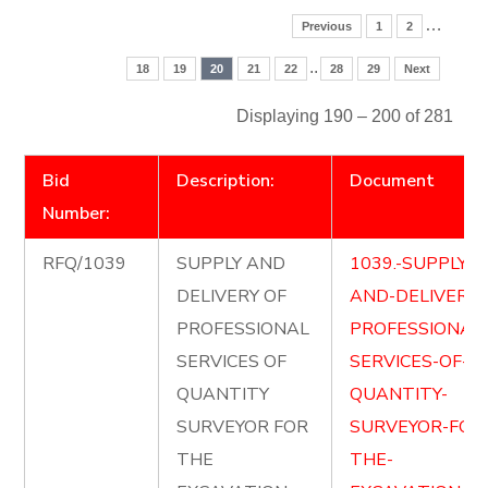
…
Previous
1
2
..
18
19
20
21
22
28
29
Next
Displaying 190 – 200 of 281
Bid
Description:
Document
Number:
RFQ/1039
SUPPLY AND
1039.-SUPPLY-
DELIVERY OF
AND-DELIVER-
PROFESSIONAL
PROFESSIONAL
SERVICES OF
SERVICES-OF-
QUANTITY
QUANTITY-
SURVEYOR FOR
SURVEYOR-FOR
THE
THE-