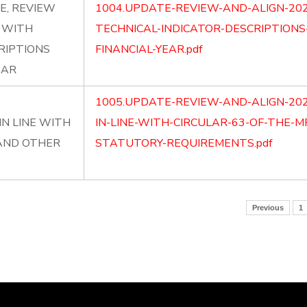
E, REVIEW
1004.UPDATE-REVIEW-AND-ALIGN-202
P WITH
TECHNICAL-INDICATOR-DESCRIPTIONS
RIPTIONS
FINANCIAL-YEAR.pdf
EAR
1005.UPDATE-REVIEW-AND-ALIGN-20
N LINE WITH
IN-LINE-WITH-CIRCULAR-63-OF-THE-
 AND OTHER
STATUTORY-REQUIREMENTS.pdf
Previous
1