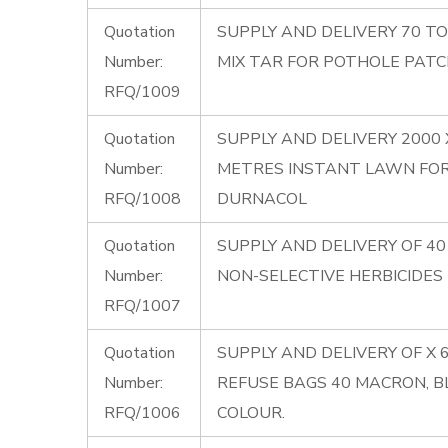
Quotation
SUPPLY AND DELIVERY 70 T
Number:
MIX TAR FOR POTHOLE PATC
RFQ/1009
Quotation
SUPPLY AND DELIVERY 2000
Number:
METRES INSTANT LAWN FO
RFQ/1008
DURNACOL
Quotation
SUPPLY AND DELIVERY OF 40 
Number:
NON-SELECTIVE HERBICIDES
RFQ/1007
Quotation
SUPPLY AND DELIVERY OF X 
Number:
REFUSE BAGS 40 MACRON, B
RFQ/1006
COLOUR.