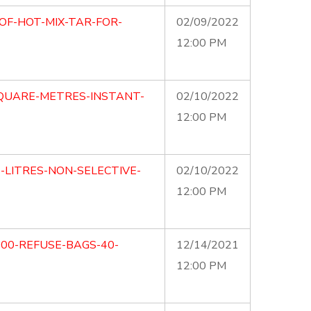
OF-HOT-MIX-TAR-FOR-
02/09/2022
12:00 PM
SQUARE-METRES-INSTANT-
02/10/2022
12:00 PM
5-LITRES-NON-SELECTIVE-
02/10/2022
12:00 PM
000-REFUSE-BAGS-40-
12/14/2021
12:00 PM