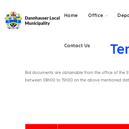
Contact Us
Home
Office
Depa
Te
Contact Us
Bid documents are obtainable from the office of the St
between 08h00 to 15h00 on the above mentioned dat