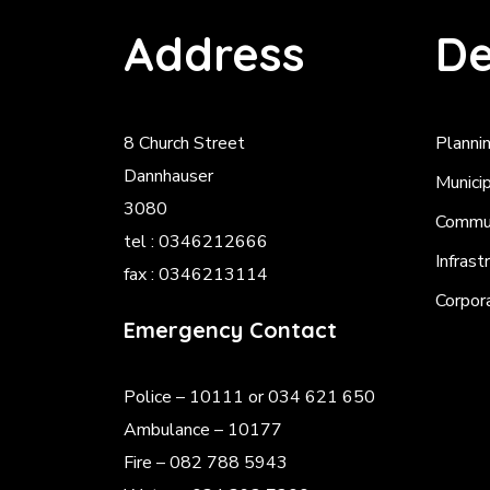
Address
De
8 Church Street
Planni
Dannhauser
Munici
3080
Commun
tel : 0346212666
Infrast
fax : 0346213114
Corpor
Emergency Contact
Police
– 10111 or 034 621 650
Ambulance – 10177
Fire – 082 788 5943