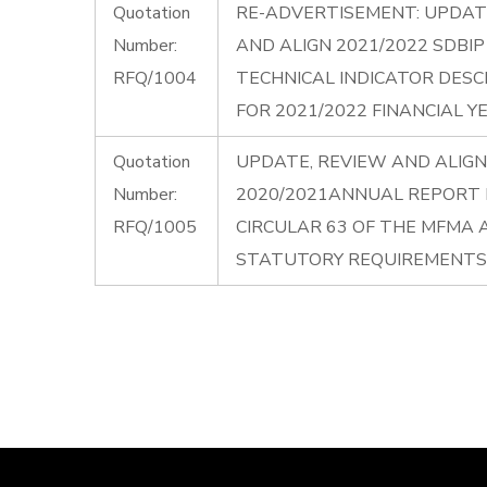
Quotation
RE-ADVERTISEMENT: UPDAT
Number:
AND ALIGN 2021/2022 SDBI
RFQ/1004
TECHNICAL INDICATOR DESC
FOR 2021/2022 FINANCIAL Y
Quotation
UPDATE, REVIEW AND ALIGN
Number:
2020/2021ANNUAL REPORT I
RFQ/1005
CIRCULAR 63 OF THE MFMA
STATUTORY REQUIREMENTS