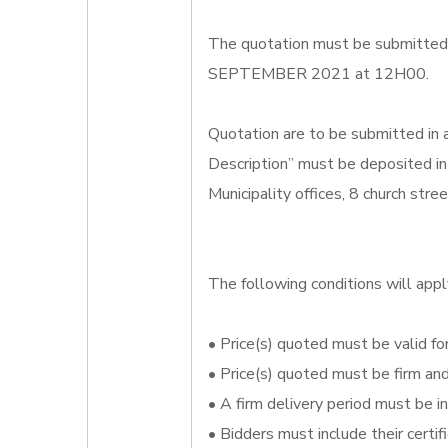
The quotation must be submitted o
SEPTEMBER 2021 at 12H00.
Quotation are to be submitted in
Description” must be deposited in
Municipality offices, 8 church str
The following conditions will appl
• Price(s) quoted must be valid for
• Price(s) quoted must be firm an
• A firm delivery period must be i
• Bidders must include their certi