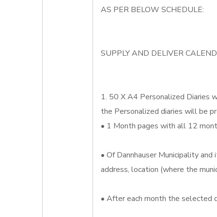
AS PER BELOW SCHEDULE:
SUPPLY AND DELIVER CALEND
1. 50 X A4 Personalized Diaries wh
the Personalized diaries will be pr
• 1 Month pages with all 12 month
• Of Dannhauser Municipality and i
address, location (where the munic
• After each month the selected d