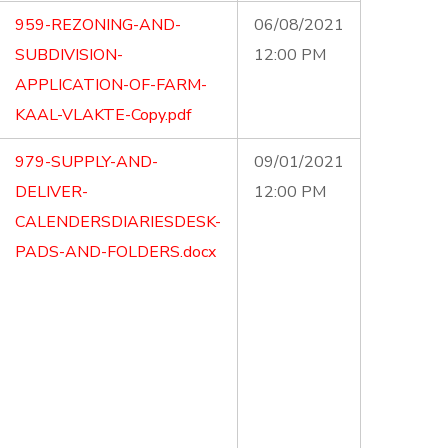
959-REZONING-AND-
06/08/2021
SUBDIVISION-
12:00 PM
APPLICATION-OF-FARM-
KAAL-VLAKTE-Copy.pdf
979-SUPPLY-AND-
09/01/2021
DELIVER-
12:00 PM
CALENDERSDIARIESDESK-
PADS-AND-FOLDERS.docx