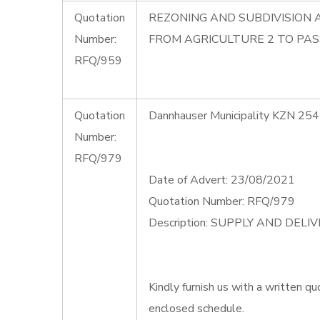
Quotation
REZONING AND SUBDIVISION 
Number:
FROM AGRICULTURE 2 TO PAS
RFQ/959
Quotation
Dannhauser Municipality KZN 254
Number:
RFQ/979
Date of Advert: 23/08/2021
Quotation Number: RFQ/979
Description: SUPPLY AND DEL
Kindly furnish us with a written qu
enclosed schedule.