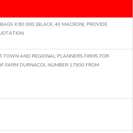
BAGS X 80 000 (BLACK, 40 MACRON), PROVIDE
UOTATION
OR TOWN AND REGIONAL PLANNERS FIRMS FOR
 OF FARM DURNACOL NUMBER 17900 FROM