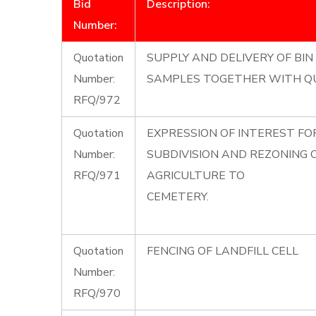
Bid
Description:
Number:
Quotation
SUPPLY AND DELIVERY OF BIN 
Number:
SAMPLES TOGETHER WITH Q
RFQ/972
Quotation
EXPRESSION OF INTEREST F
Number:
SUBDIVISION AND REZONING
RFQ/971
AGRICULTURE TO
CEMETERY.
Quotation
FENCING OF LANDFILL CELL
Number:
RFQ/970