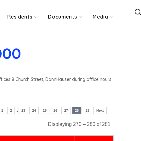
Residents
Documents
Media
000
ffices 8 Church Street, DannHauser during office hours
..
1
2
23
24
25
26
27
28
29
Next
Displaying 270 – 280 of 281