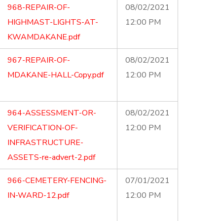
968-REPAIR-OF-
08/02/2021
HIGHMAST-LIGHTS-AT-
12:00 PM
KWAMDAKANE.pdf
967-REPAIR-OF-
08/02/2021
MDAKANE-HALL-Copy.pdf
12:00 PM
964-ASSESSMENT-OR-
08/02/2021
VERIFICATION-OF-
12:00 PM
INFRASTRUCTURE-
ASSETS-re-advert-2.pdf
966-CEMETERY-FENCING-
07/01/2021
IN-WARD-12.pdf
12:00 PM