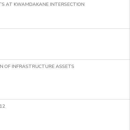
HTS AT KWAMDAKANE INTERSECTION
ON OF INFRASTRUCTURE ASSETS
12