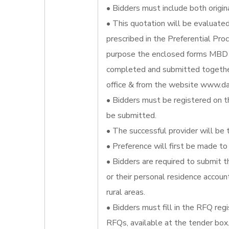
• Bidders must include both origin
• This quotation will be evaluate
prescribed in the Preferential Pr
purpose the enclosed forms MBD 
completed and submitted together
office & from the website www.da
• Bidders must be registered on t
be submitted.
• The successful provider will be 
• Preference will first be made to 
• Bidders are required to submit t
or their personal residence account
rural areas.
• Bidders must fill in the RFQ reg
RFQs, available at the tender box