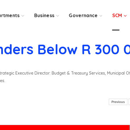
rtments
Business
Governance
SCM
nders Below R 300 
rategic Executive Director: Budget & Treasury Services, Municipal O
es.
Previous