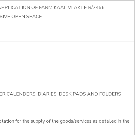
APPLICATION OF FARM KAAL VLAKTE R/7496
SIVE OPEN SPACE
IVER CALENDERS, DIARIES, DESK PADS AND FOLDERS
otation for the supply of the goods/services as detailed in the