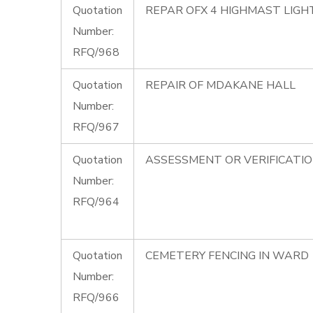
Quotation
REPAR OFX 4 HIGHMAST LIG
Number:
RFQ/968
Quotation
REPAIR OF MDAKANE HALL
Number:
RFQ/967
Quotation
ASSESSMENT OR VERIFICATI
Number:
RFQ/964
Quotation
CEMETERY FENCING IN WARD 
Number:
RFQ/966