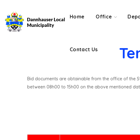
Contact Us
Home
Office
Depa
Te
Contact Us
Bid documents are obtainable from the office of the St
between 08h00 to 15h00 on the above mentioned dat