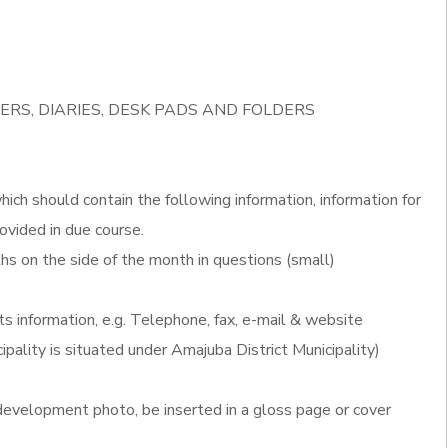
ERS, DIARIES, DESK PADS AND FOLDERS
ich should contain the following information, information for
ovided in due course.
s on the side of the month in questions (small)
ts information, e.g. Telephone, fax, e-mail & website
ipality is situated under Amajuba District Municipality)
evelopment photo, be inserted in a gloss page or cover