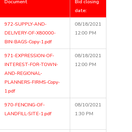
Document
Bid closing
date:
972-SUPPLY-AND-
08/18/2021
DELIVERY-OF-X80000-
12:00 PM
BIN-BAGS-Copy-1.pdf
971-EXPRESSION-OF-
08/18/2021
INTEREST-FOR-TOWN-
12:00 PM
AND-REGIONAL-
PLANNERS-FIRMS-Copy-
1.pdf
970-FENCING-OF-
08/10/2021
LANDFILL-SITE-1.pdf
1:30 PM