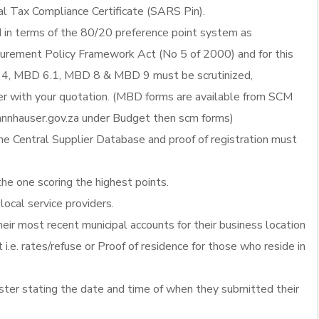
al Tax Compliance Certificate (SARS Pin).
d in terms of the 80/20 preference point system as
ocurement Policy Framework Act (No 5 of 2000) and for this
4, MBD 6.1, MBD 8 & MBD 9 must be scrutinized,
 with your quotation. (MBD forms are available from SCM
nnhauser.gov.za under Budget then scm forms)
he Central Supplier Database and proof of registration must
the one scoring the highest points.
local service providers.
heir most recent municipal accounts for their business location
 i.e. rates/refuse or Proof of residence for those who reside in
ister stating the date and time of when they submitted their
.