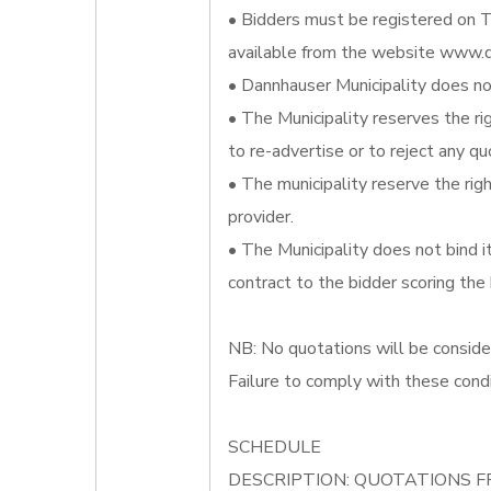
• Bidders must be registered on T
available from the website www.d
• Dannhauser Municipality does not
• The Municipality reserves the ri
to re-advertise or to reject any qu
• The municipality reserve the righ
provider.
• The Municipality does not bind 
contract to the bidder scoring the
NB: No quotations will be conside
Failure to comply with these condi
SCHEDULE
DESCRIPTION: QUOTATIONS F