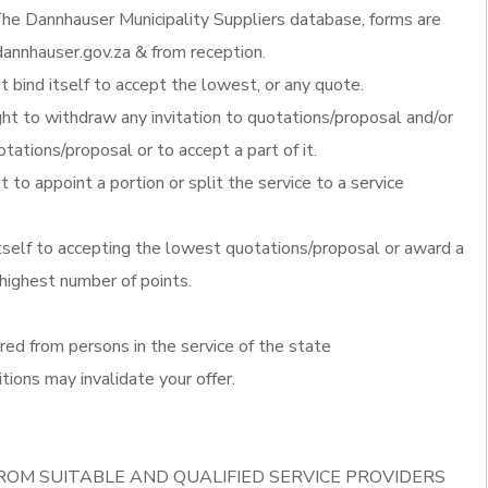
he Dannhauser Municipality Suppliers database, forms are
annhauser.gov.za & from reception.
 bind itself to accept the lowest, or any quote.
ght to withdraw any invitation to quotations/proposal and/or
otations/proposal or to accept a part of it.
t to appoint a portion or split the service to a service
itself to accepting the lowest quotations/proposal or award a
 highest number of points.
red from persons in the service of the state
tions may invalidate your offer.
ROM SUITABLE AND QUALIFIED SERVICE PROVIDERS