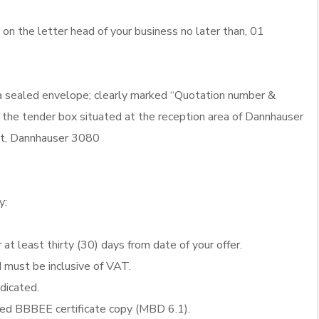
n the letter head of your business no later than, 01
 a sealed envelope; clearly marked “Quotation number &
 the tender box situated at the reception area of Dannhauser
eet, Dannhauser 3080
y:
 at least thirty (30) days from date of your offer.
d must be inclusive of VAT.
ndicated.
fied BBBEE certificate copy (MBD 6.1).