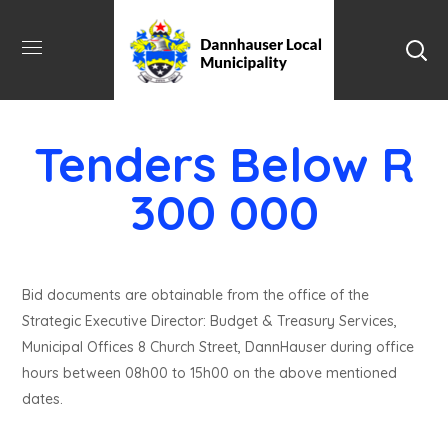
Tenders Below R
300 000
Bid documents are obtainable from the office of the
Strategic Executive Director: Budget & Treasury Services,
Municipal Offices 8 Church Street, DannHauser during office
hours between 08h00 to 15h00 on the above mentioned
dates.