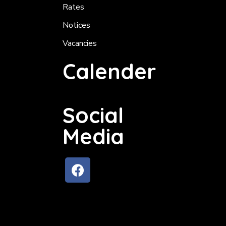
Rates
Notices
Vacancies
Calender
Social
Media