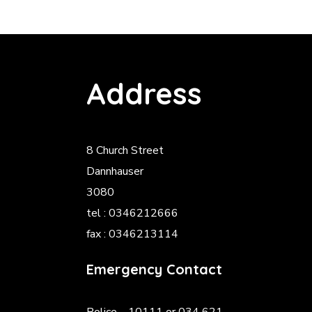
Address
8 Church Street
Dannhauser
3080
tel : 0346212666
fax : 0346213114
Emergency Contact