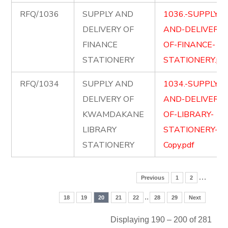
RFQ/1036
SUPPLY AND
1036.-SUPPLY-
DELIVERY OF
AND-DELIVERY-
FINANCE
OF-FINANCE-
STATIONERY
STATIONERY.pd
RFQ/1034
SUPPLY AND
1034.-SUPPLY-
DELIVERY OF
AND-DELIVERY-
KWAMDAKANE
OF-LIBRARY-
LIBRARY
STATIONERY-
STATIONERY
Copy.pdf
…
Previous
1
2
..
18
19
20
21
22
28
29
Next
Displaying 190 – 200 of 281