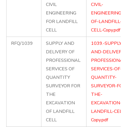
CIVIL
CIVIL-
ENGINEERING
ENGINEERING-
FOR LANDFILL
OF-LANDFILL-
CELL
CELL-Copy.pdf
RFQ/1039
SUPPLY AND
1039.-SUPPLY-
DELIVERY OF
AND-DELIVER-
PROFESSIONAL
PROFESSIONAL
SERVICES OF
SERVICES-OF-
QUANTITY
QUANTITY-
SURVEYOR FOR
SURVEYOR-FOR
THE
THE-
EXCAVATION
EXCAVATION-OF
OF LANDFILL
LANDFILL-CELL-
CELL
Copy.pdf