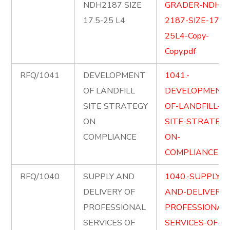
NDH2187 SIZE
GRADER-NDH-
17.5-25 L4
2187-SIZE-17.5-
25L4-Copy-
Copy.pdf
RFQ/1041
DEVELOPMENT
1041.-
OF LANDFILL
DEVELOPMENT
SITE STRATEGY
OF-LANDFILL-
ON
SITE-STRATEGY
COMPLIANCE
ON-
COMPLIANCE.pd
RFQ/1040
SUPPLY AND
1040.-SUPPLY-
DELIVERY OF
AND-DELIVER-
PROFESSIONAL
PROFESSIONAL
SERVICES OF
SERVICES-OF-