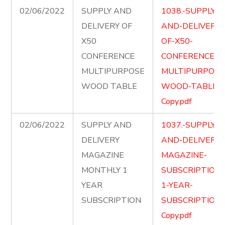
02/06/2022
SUPPLY AND
1038.-SUPPLY-
DELIVERY OF
AND-DELIVERY-
X50
OF-X50-
CONFERENCE
CONFERENCE-
MULTIPURPOSE
MULTIPURPOSE
WOOD TABLE
WOOD-TABLE-
Copy.pdf
02/06/2022
SUPPLY AND
1037.-SUPPLY-
DELIVERY
AND-DELIVER-
MAGAZINE
MAGAZINE-
MONTHLY 1
SUBSCRIPTION-
YEAR
1-YEAR-
SUBSCRIPTION
SUBSCRIPTION-
Copy.pdf