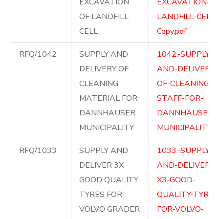
EXCAVATION
EXCAVATION-OF
OF LANDFILL
LANDFILL-CELL-
CELL
Copy.pdf
RFQ/1042
SUPPLY AND
1042.-SUPPLY-
DELIVERY OF
AND-DELIVERY-
CLEANING
OF-CLEANING-
MATERIAL FOR
STAFF-FOR-
DANNHAUSER
DANNHAUSER-
MUNICIPALITY
MUNICIPALITY.p
RFQ/1033
SUPPLY AND
1033.-SUPPLY-
DELIVER 3X
AND-DELIVER-
GOOD QUALITY
X3-GOOD-
TYRES FOR
QUALITY-TYRES
VOLVO GRADER
FOR-VOLVO-