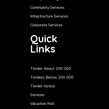
Community Services
Infrastructure Services
Corporate Services
Quick
Links
Tender About 200 000
Tenders Below 200 000
Tender Notice
Services
Valuation Roll