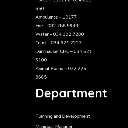
Police
– 10111 or 034 621
650
Ambulance – 10177
Fire – 082 788 5943
Water – 034 392 7200
Court – 034 621 2227
Dannhauser CHC – 034 621
6100
Animal Pound – 072 225
8665
Department
Planning and Development
Municipal Manager