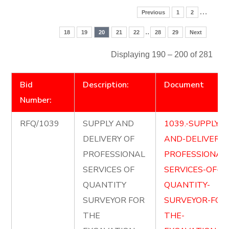
…
Previous
1
2
..
18
19
20
21
22
28
29
Next
Displaying 190 – 200 of 281
Bid
Description:
Document
Number:
RFQ/1039
SUPPLY AND
1039.-SUPPLY-
DELIVERY OF
AND-DELIVER-
PROFESSIONAL
PROFESSIONAL
SERVICES OF
SERVICES-OF-
QUANTITY
QUANTITY-
SURVEYOR FOR
SURVEYOR-FOR
THE
THE-