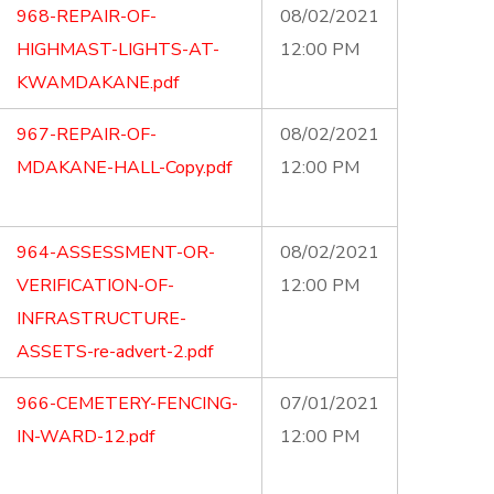
968-REPAIR-OF-
08/02/2021
HIGHMAST-LIGHTS-AT-
12:00 PM
KWAMDAKANE.pdf
967-REPAIR-OF-
08/02/2021
MDAKANE-HALL-Copy.pdf
12:00 PM
964-ASSESSMENT-OR-
08/02/2021
VERIFICATION-OF-
12:00 PM
INFRASTRUCTURE-
ASSETS-re-advert-2.pdf
966-CEMETERY-FENCING-
07/01/2021
IN-WARD-12.pdf
12:00 PM