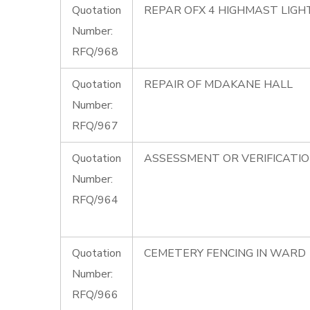
Quotation
REPAR OFX 4 HIGHMAST LIG
Number:
RFQ/968
Quotation
REPAIR OF MDAKANE HALL
Number:
RFQ/967
Quotation
ASSESSMENT OR VERIFICATI
Number:
RFQ/964
Quotation
CEMETERY FENCING IN WARD 
Number:
RFQ/966