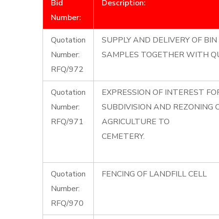
Bid
Description:
Number:
Quotation
SUPPLY AND DELIVERY OF BIN 
Number:
SAMPLES TOGETHER WITH Q
RFQ/972
Quotation
EXPRESSION OF INTEREST F
Number:
SUBDIVISION AND REZONING
RFQ/971
AGRICULTURE TO
CEMETERY.
Quotation
FENCING OF LANDFILL CELL
Number:
RFQ/970