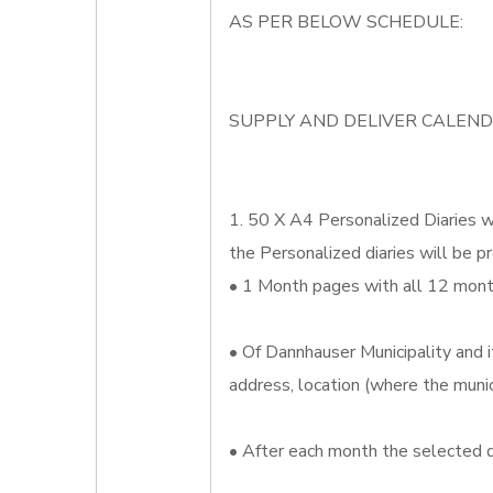
AS PER BELOW SCHEDULE:
SUPPLY AND DELIVER CALEND
1. 50 X A4 Personalized Diaries wh
the Personalized diaries will be pr
• 1 Month pages with all 12 month
• Of Dannhauser Municipality and i
address, location (where the munic
• After each month the selected d