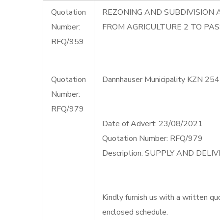
Quotation
REZONING AND SUBDIVISION 
Number:
FROM AGRICULTURE 2 TO PAS
RFQ/959
Quotation
Dannhauser Municipality KZN 254
Number:
RFQ/979
Date of Advert: 23/08/2021
Quotation Number: RFQ/979
Description: SUPPLY AND DEL
Kindly furnish us with a written qu
enclosed schedule.