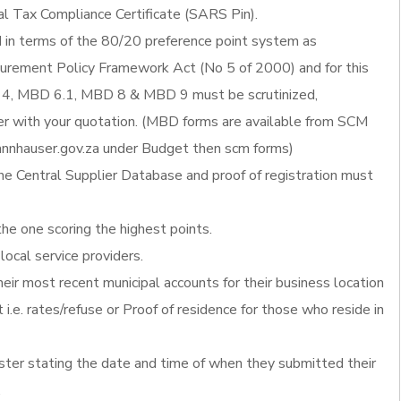
al Tax Compliance Certificate (SARS Pin).
d in terms of the 80/20 preference point system as
ocurement Policy Framework Act (No 5 of 2000) and for this
4, MBD 6.1, MBD 8 & MBD 9 must be scrutinized,
 with your quotation. (MBD forms are available from SCM
nnhauser.gov.za under Budget then scm forms)
he Central Supplier Database and proof of registration must
the one scoring the highest points.
local service providers.
heir most recent municipal accounts for their business location
 i.e. rates/refuse or Proof of residence for those who reside in
ister stating the date and time of when they submitted their
.