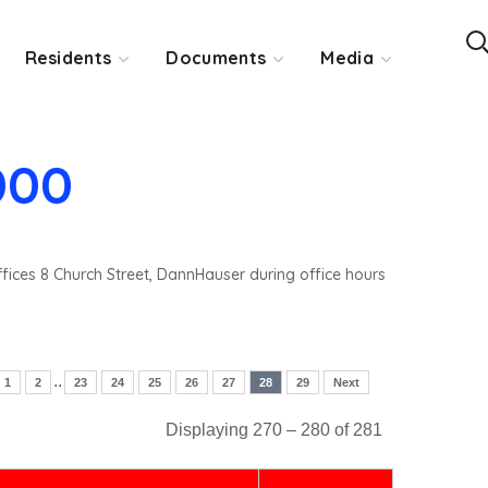
Residents
Documents
Media
000
ffices 8 Church Street, DannHauser during office hours
..
1
2
23
24
25
26
27
28
29
Next
Displaying 270 – 280 of 281