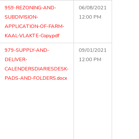
959-REZONING-AND-
06/08/2021
SUBDIVISION-
12:00 PM
APPLICATION-OF-FARM-
KAAL-VLAKTE-Copy.pdf
979-SUPPLY-AND-
09/01/2021
DELIVER-
12:00 PM
CALENDERSDIARIESDESK-
PADS-AND-FOLDERS.docx