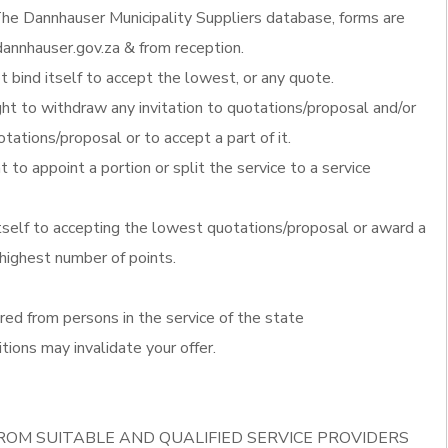
he Dannhauser Municipality Suppliers database, forms are
annhauser.gov.za & from reception.
 bind itself to accept the lowest, or any quote.
ght to withdraw any invitation to quotations/proposal and/or
otations/proposal or to accept a part of it.
t to appoint a portion or split the service to a service
itself to accepting the lowest quotations/proposal or award a
 highest number of points.
red from persons in the service of the state
tions may invalidate your offer.
ROM SUITABLE AND QUALIFIED SERVICE PROVIDERS