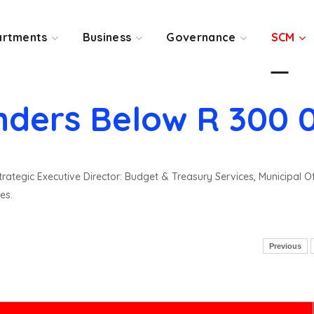
rtments
Business
Governance
SCM
nders Below R 300 
rategic Executive Director: Budget & Treasury Services, Municipal O
es.
Previous