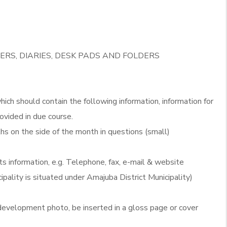
ERS, DIARIES, DESK PADS AND FOLDERS
ich should contain the following information, information for
ovided in due course.
s on the side of the month in questions (small)
ts information, e.g. Telephone, fax, e-mail & website
ipality is situated under Amajuba District Municipality)
evelopment photo, be inserted in a gloss page or cover