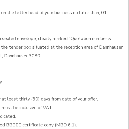
n the letter head of your business no later than, 01
 a sealed envelope; clearly marked “Quotation number &
 the tender box situated at the reception area of Dannhauser
eet, Dannhauser 3080
y:
 at least thirty (30) days from date of your offer.
d must be inclusive of VAT.
ndicated.
fied BBBEE certificate copy (MBD 6.1).