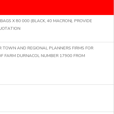
BAGS X 80 000 (BLACK, 40 MACRON), PROVIDE
UOTATION
OR TOWN AND REGIONAL PLANNERS FIRMS FOR
 OF FARM DURNACOL NUMBER 17900 FROM