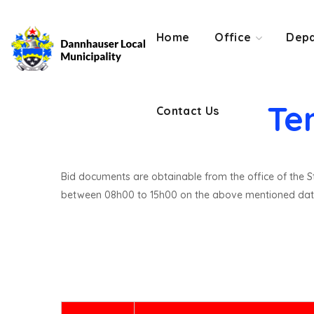
Contact Us
Home
Office
Depa
Te
Contact Us
Bid documents are obtainable from the office of the St
between 08h00 to 15h00 on the above mentioned dat