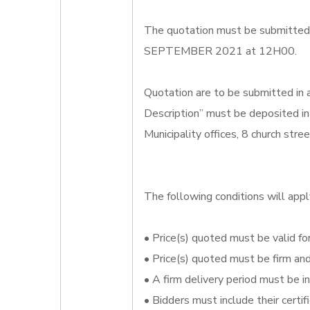
The quotation must be submitted o
SEPTEMBER 2021 at 12H00.
Quotation are to be submitted in
Description” must be deposited in
Municipality offices, 8 church str
The following conditions will appl
• Price(s) quoted must be valid for
• Price(s) quoted must be firm an
• A firm delivery period must be i
• Bidders must include their certi