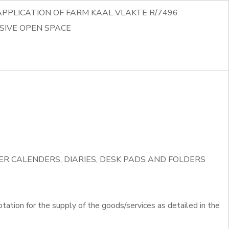
APPLICATION OF FARM KAAL VLAKTE R/7496
SIVE OPEN SPACE
IVER CALENDERS, DIARIES, DESK PADS AND FOLDERS
otation for the supply of the goods/services as detailed in the