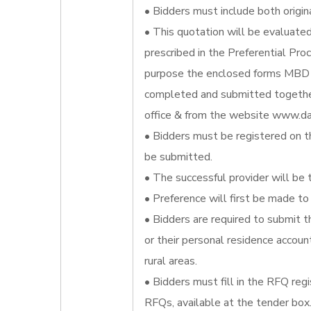
• Bidders must include both origin
• This quotation will be evaluate
prescribed in the Preferential Pr
purpose the enclosed forms MBD 
completed and submitted together
office & from the website www.da
• Bidders must be registered on t
be submitted.
• The successful provider will be 
• Preference will first be made to 
• Bidders are required to submit t
or their personal residence account
rural areas.
• Bidders must fill in the RFQ reg
RFQs, available at the tender box