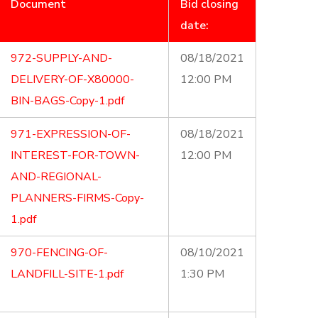
Document
Bid closing
date:
972-SUPPLY-AND-
08/18/2021
DELIVERY-OF-X80000-
12:00 PM
BIN-BAGS-Copy-1.pdf
971-EXPRESSION-OF-
08/18/2021
INTEREST-FOR-TOWN-
12:00 PM
AND-REGIONAL-
PLANNERS-FIRMS-Copy-
1.pdf
970-FENCING-OF-
08/10/2021
LANDFILL-SITE-1.pdf
1:30 PM