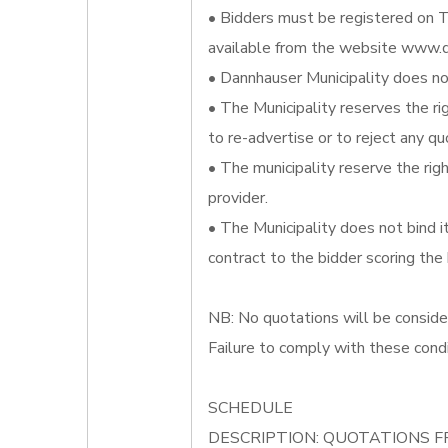
• Bidders must be registered on T
available from the website www.d
• Dannhauser Municipality does not
• The Municipality reserves the ri
to re-advertise or to reject any qu
• The municipality reserve the righ
provider.
• The Municipality does not bind 
contract to the bidder scoring the
NB: No quotations will be conside
Failure to comply with these condi
SCHEDULE
DESCRIPTION: QUOTATIONS F