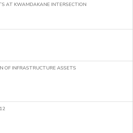
HTS AT KWAMDAKANE INTERSECTION
ON OF INFRASTRUCTURE ASSETS
12