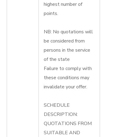
highest number of
points.
NB: No quotations will
be considered from
persons in the service
of the state
Failure to comply with
these conditions may
invalidate your offer.
SCHEDULE
DESCRIPTION:
QUOTATIONS FROM
SUITABLE AND