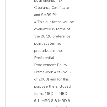
both original Tax
Clearance Certificate
and SARS Pin.
• This quotation will be
evaluated in terms of
the 80/20 preference
point system as
prescribed in the
Preferential
Procurement Policy
Framework Act (No 5
of 2000) and for this
purpose the enclosed
forms MBD 4, MBD
6.1, MBD 8 & MBD 9