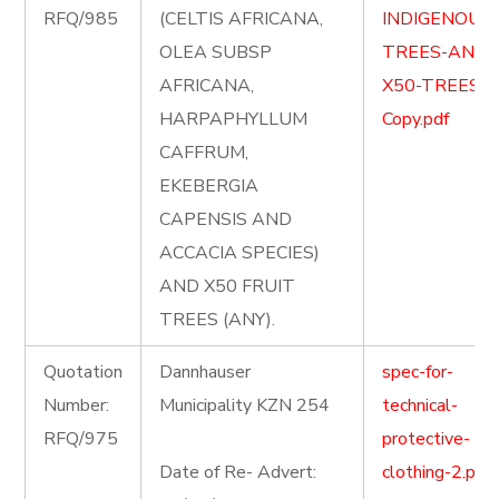
RFQ/985
(CELTIS AFRICANA,
INDIGENOUS
OLEA SUBSP
TREES-AND-
AFRICANA,
X50-TREES-
HARPAPHYLLUM
Copy.pdf
CAFFRUM,
EKEBERGIA
CAPENSIS AND
ACCACIA SPECIES)
AND X50 FRUIT
TREES (ANY).
Quotation
Dannhauser
spec-for-
Number:
Municipality KZN 254
technical-
RFQ/975
protective-
Date of Re- Advert:
clothing-2.pdf