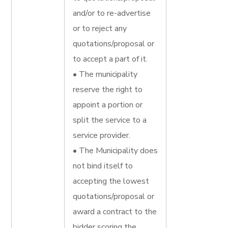
and/or to re-advertise
or to reject any
quotations/proposal or
to accept a part of it.
• The municipality
reserve the right to
appoint a portion or
split the service to a
service provider.
• The Municipality does
not bind itself to
accepting the lowest
quotations/proposal or
award a contract to the
bidder scoring the