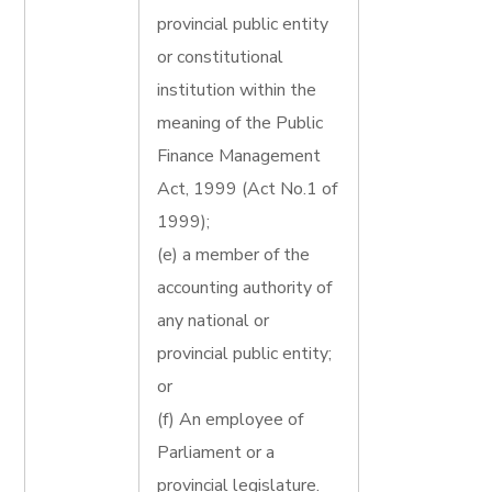
provincial public entity
or constitutional
institution within the
meaning of the Public
Finance Management
Act, 1999 (Act No.1 of
1999);
(e) a member of the
accounting authority of
any national or
provincial public entity;
or
(f) An employee of
Parliament or a
provincial legislature.