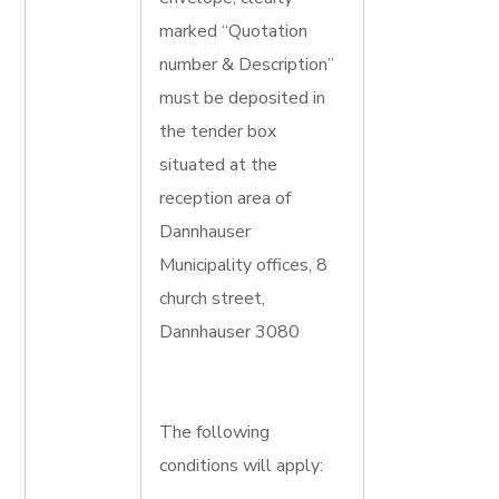
marked “Quotation
number & Description”
must be deposited in
the tender box
situated at the
reception area of
Dannhauser
Municipality offices, 8
church street,
Dannhauser 3080
The following
conditions will apply: