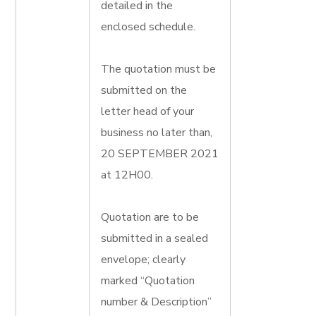
detailed in the
enclosed schedule.
The quotation must be
submitted on the
letter head of your
business no later than,
20 SEPTEMBER 2021
at 12H00.
Quotation are to be
submitted in a sealed
envelope; clearly
marked “Quotation
number & Description”