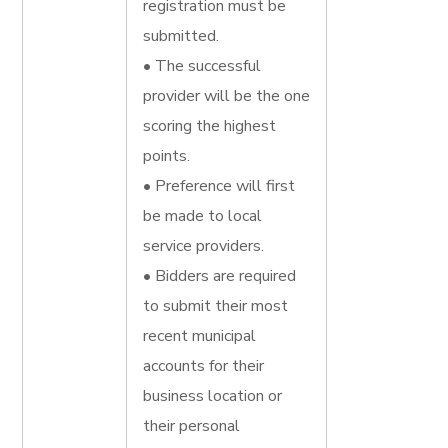
registration must be
submitted.
• The successful
provider will be the one
scoring the highest
points.
• Preference will first
be made to local
service providers.
• Bidders are required
to submit their most
recent municipal
accounts for their
business location or
their personal