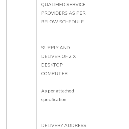
QUALIFIED SERVICE
PROVIDERS AS PER
BELOW SCHEDULE:
SUPPLY AND
DELIVER OF 2 X
DESKTOP
COMPUTER
As per attached
specification
DELIVERY ADDRESS: