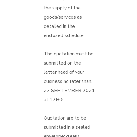
the supply of the
goods/services as
detailed in the
enclosed schedule.
The quotation must be
submitted on the
letter head of your
business no later than,
27 SEPTEMBER 2021
at 12H00.
Quotation are to be
submitted in a sealed
envelope; clearly