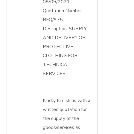
08/09/2021
Quotation Number:
RFQ/975
Description: SUPPLY
AND DELIVERY OF
PROTECTIVE
CLOTHING FOR
TECHNICAL
SERVICES
Kindly furnish us with a
written quotation for
the supply of the
goods/services as