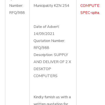
Number:
Municipality KZN 254
COMPUTER-
RFQ/988
SPEC-spha.do
Date of Advert:
14/09/2021
Quotation Number:
RFQ/988
Description: SUPPLY
AND DELIVER OF 2 X
DESKTOP
COMPUTERS
Kindly furnish us with a
written quotation for