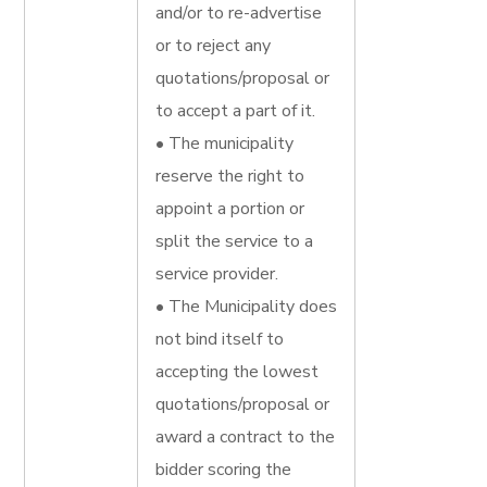
and/or to re-advertise
or to reject any
quotations/proposal or
to accept a part of it.
• The municipality
reserve the right to
appoint a portion or
split the service to a
service provider.
• The Municipality does
not bind itself to
accepting the lowest
quotations/proposal or
award a contract to the
bidder scoring the