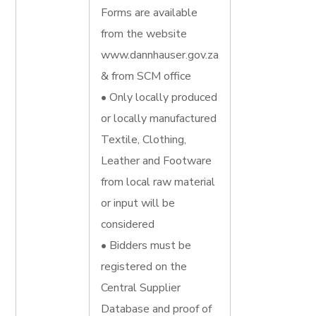
Forms are available
from the website
www.dannhauser.gov.za
& from SCM office
• Only locally produced
or locally manufactured
Textile, Clothing,
Leather and Footware
from local raw material
or input will be
considered
• Bidders must be
registered on the
Central Supplier
Database and proof of