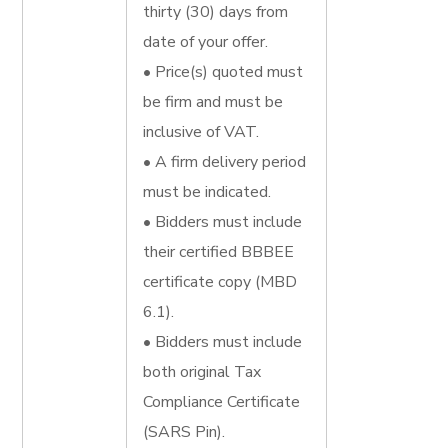
thirty (30) days from
date of your offer.
• Price(s) quoted must
be firm and must be
inclusive of VAT.
• A firm delivery period
must be indicated.
• Bidders must include
their certified BBBEE
certificate copy (MBD
6.1).
• Bidders must include
both original Tax
Compliance Certificate
(SARS Pin).