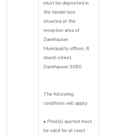
must be deposited in
the tender box
situated at the
reception area of
Dannhauser
Municipality offices, 8
church street,
Dannhauser 3080
The following
conditions will apply:
• Price(s) quoted must
be valid for at least