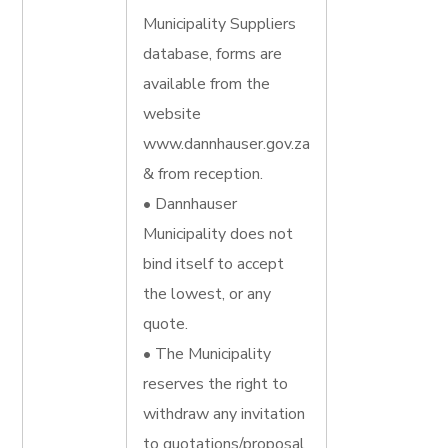
Municipality Suppliers
database, forms are
available from the
website
www.dannhauser.gov.za
& from reception.
• Dannhauser
Municipality does not
bind itself to accept
the lowest, or any
quote.
• The Municipality
reserves the right to
withdraw any invitation
to quotations/proposal