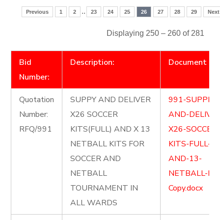
..
Previous
1
2
23
24
25
26
27
28
29
Next
Displaying 250 – 260 of 281
Bid
Description:
Document
Number:
Quotation
SUPPY AND DELIVER
991-SUPPLY-
Number:
X26 SOCCER
AND-DELIVE
RFQ/991
KITS(FULL) AND X 13
X26-SOCCER
NETBALL KITS FOR
KITS-FULL-
SOCCER AND
AND-13-
NETBALL
NETBALL-KIT
TOURNAMENT IN
Copy.docx
ALL WARDS