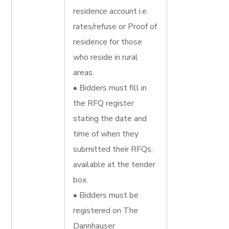
residence account i.e.
rates/refuse or Proof of
residence for those
who reside in rural
areas.
• Bidders must fill in
the RFQ register
stating the date and
time of when they
submitted their RFQs,
available at the tender
box.
• Bidders must be
registered on The
Dannhauser