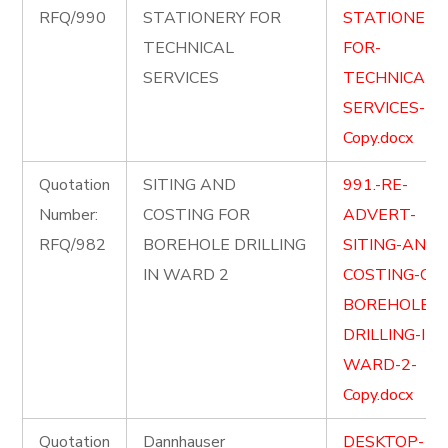
RFQ/990
STATIONERY FOR
STATIONERY
TECHNICAL
FOR-
SERVICES
TECHNICAL-
SERVICES-
Copy.docx
Quotation
SITING AND
991.-RE-
Number:
COSTING FOR
ADVERT-
RFQ/982
BOREHOLE DRILLING
SITING-AND-
IN WARD 2
COSTING-OF-
BOREHOLE-
DRILLING-IN-
WARD-2-
Copy.docx
Quotation
Dannhauser
DESKTOP-