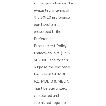
• This quotation will be
evaluated in terms of
the 80/20 preference
point system as
prescribed in the
Preferential
Procurement Policy
Framework Act (No 5
of 2000) and for this
purpose the enclosed
forms MBD 4, MBD
6.1, MBD 8 & MBD 9
must be scrutinized,
completed and
submitted together