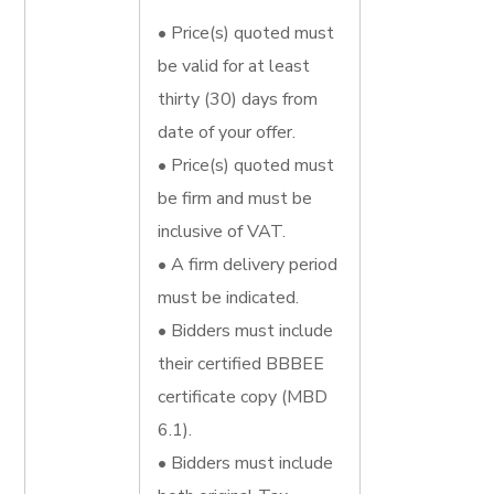
• Price(s) quoted must
be valid for at least
thirty (30) days from
date of your offer.
• Price(s) quoted must
be firm and must be
inclusive of VAT.
• A firm delivery period
must be indicated.
• Bidders must include
their certified BBBEE
certificate copy (MBD
6.1).
• Bidders must include