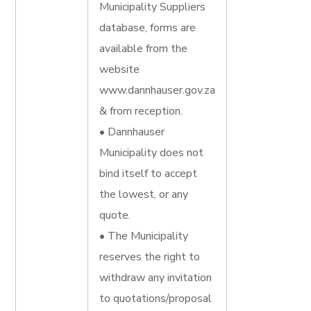
Municipality Suppliers
database, forms are
available from the
website
www.dannhauser.gov.za
& from reception.
• Dannhauser
Municipality does not
bind itself to accept
the lowest, or any
quote.
• The Municipality
reserves the right to
withdraw any invitation
to quotations/proposal