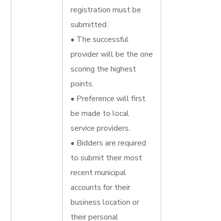
registration must be
submitted.
• The successful
provider will be the one
scoring the highest
points.
• Preference will first
be made to local
service providers.
• Bidders are required
to submit their most
recent municipal
accounts for their
business location or
their personal