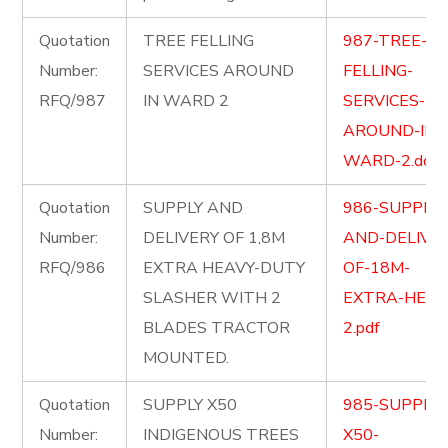
Quotation
TREE FELLING
987-TREE-
Number:
SERVICES AROUND
FELLING-
RFQ/987
IN WARD 2
SERVICES-
AROUND-IN-
WARD-2.docx
Quotation
SUPPLY AND
986-SUPPLY-
Number:
DELIVERY OF 1,8M
AND-DELIVER
RFQ/986
EXTRA HEAVY-DUTY
OF-18M-
SLASHER WITH 2
EXTRA-HEAV
BLADES TRACTOR
2.pdf
MOUNTED.
Quotation
SUPPLY X50
985-SUPPLY-
Number:
INDIGENOUS TREES
X50-