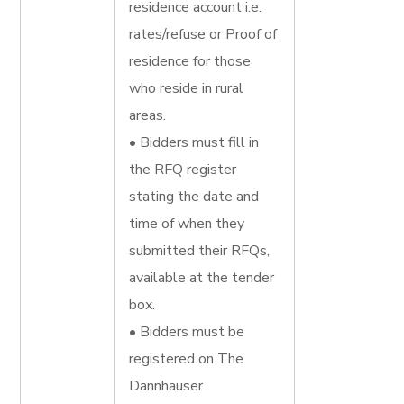
residence account i.e.
rates/refuse or Proof of
residence for those
who reside in rural
areas.
• Bidders must fill in
the RFQ register
stating the date and
time of when they
submitted their RFQs,
available at the tender
box.
• Bidders must be
registered on The
Dannhauser