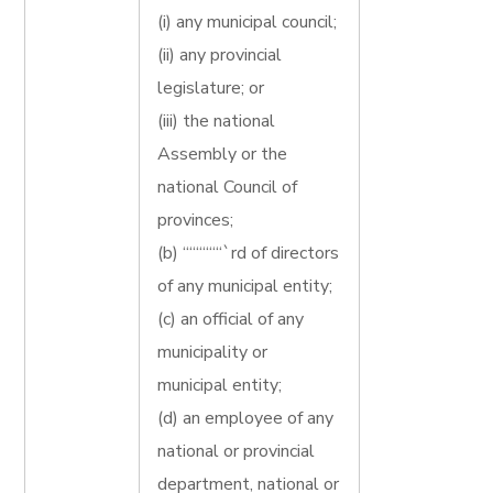
(i) any municipal council;
(ii) any provincial
legislature; or
(iii) the national
Assembly or the
national Council of
provinces;
(b) ““““““`rd of directors
of any municipal entity;
(c) an official of any
municipality or
municipal entity;
(d) an employee of any
national or provincial
department, national or