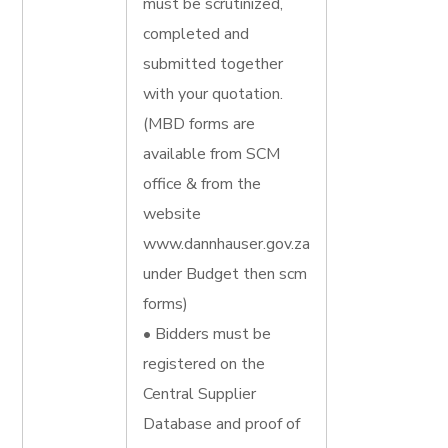
must be scrutinized,
completed and
submitted together
with your quotation.
(MBD forms are
available from SCM
office & from the
website
www.dannhauser.gov.za
under Budget then scm
forms)
• Bidders must be
registered on the
Central Supplier
Database and proof of