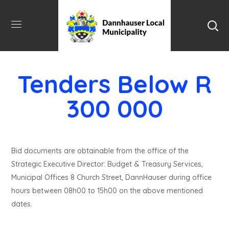
Tenders Below R
300 000
Bid documents are obtainable from the office of the
Strategic Executive Director: Budget & Treasury Services,
Municipal Offices 8 Church Street, DannHauser during office
hours between 08h00 to 15h00 on the above mentioned
dates.