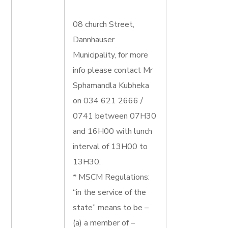
08 church Street,
Dannhauser
Municipality, for more
info please contact Mr
Sphamandla Kubheka
on 034 621 2666 /
0741 between 07H30
and 16H00 with lunch
interval of 13H00 to
13H30.
* MSCM Regulations:
“in the service of the
state” means to be –
(a) a member of –