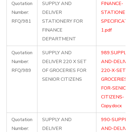
Quotation
SUPPLY AND
FINANCE-
Number:
DELIVER
STATIONERY
RFQ/981
STATIONERY FOR
SPECIFICATI
FINANCE
1.pdf
DEPARTMENT
Quotation
SUPPLY AND
989.SUPPLY-
Number:
DELIVER 220 X SET
AND-DELIVE
RFQ/989
OF GROCERIES FOR
220-X-SET-O
SENIOR CITIZENS
GROCERIES-
FOR-SENIOR-
CITIZENS-
Copy.docx
Quotation
SUPPLY AND
990-SUPPLY-
Number:
DELIVER
AND-DELIVE