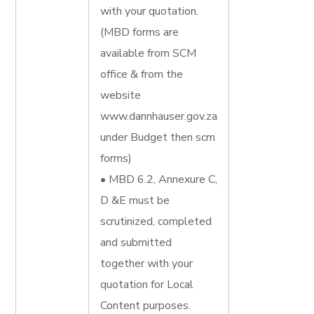
with your quotation.
(MBD forms are
available from SCM
office & from the
website
www.dannhauser.gov.za
under Budget then scm
forms)
• MBD 6.2, Annexure C,
D &E must be
scrutinized, completed
and submitted
together with your
quotation for Local
Content purposes.