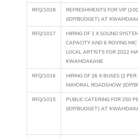
RFQ/1018
REFRESHMENTS FOR VIP (10
(IDP/BUDGET) AT KWAMDAK
RFQ/1017
HIRING OF 1 X SOUND SYST
CAPACITY AND 6 ROVING M
LOCAL ARTISTS FOR 2022 M
KWAMDAKANE
RFQ/1016
HIRING OF 26 X BUSES (2 P
MAYORAL ROADSHOW (IDP/
RFQ/1015
PUBLIC CATERING FOR 250 
(IDP/BUDGET) AT KWAMDAK