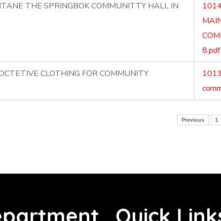
NTANE THE SPRINGBOK COMMUNITTY HALL IN
1014
MAI
COM
8.pdf
ROCTETIVE CLOTHING FOR COMMUNITY
1013.
commu
Previous
1
partment
Quick Link