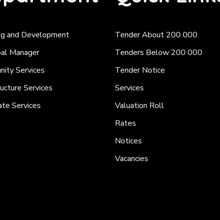
ng and Development
Tender About 200 000
pal Manager
Tenders Below 200 000
ity Services
Tender Notice
ructure Services
Services
ate Services
Valuation Roll
Rates
Notices
Vacancies