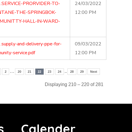
.SERVICE-PRORVIDER-TO-
24/03/2022
NTANE-THE-SPRINGBOK-
12:00 PM
MUNITTY-HALL-IN-WARD-
supply-and-delivery-ppe-for-
09/03/2022
nity-service.pdf
12:00 PM
…
..
2
20
21
22
23
24
28
29
Next
Displaying 210 – 220 of 281
s
Calender