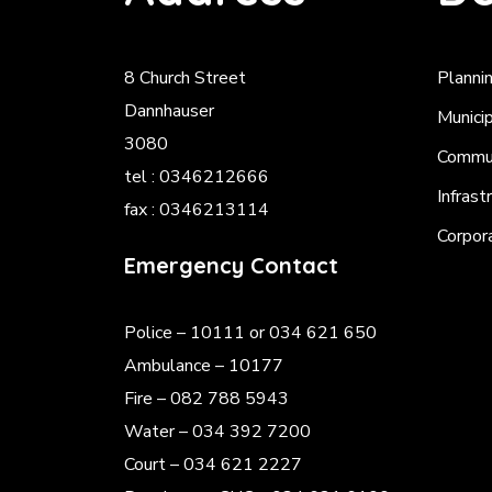
8 Church Street
Planni
Dannhauser
Munici
3080
Commun
tel : 0346212666
Infrast
fax : 0346213114
Corpor
Emergency Contact
Police
– 10111 or 034 621 650
Ambulance – 10177
Fire – 082 788 5943
Water – 034 392 7200
Court – 034 621 2227