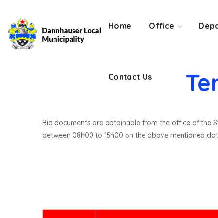
Contact Us
Home
Office
Depa
Te
Contact Us
Bid documents are obtainable from the office of the St
between 08h00 to 15h00 on the above mentioned dat