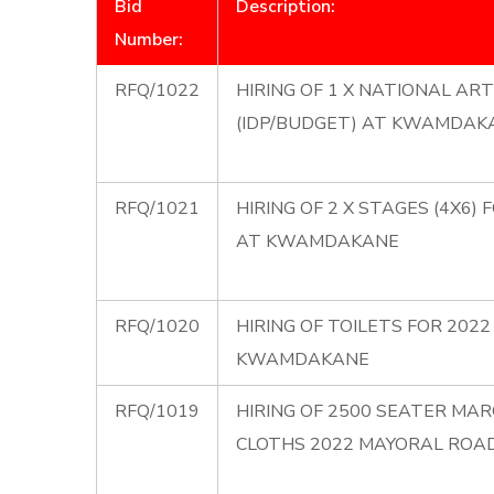
Bid
Description:
Number:
RFQ/1022
HIRING OF 1 X NATIONAL A
(IDP/BUDGET) AT KWAMDAK
RFQ/1021
HIRING OF 2 X STAGES (4X6
AT KWAMDAKANE
RFQ/1020
HIRING OF TOILETS FOR 20
KWAMDAKANE
RFQ/1019
HIRING OF 2500 SEATER MAR
CLOTHS 2022 MAYORAL ROA