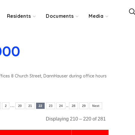
Residents
Documents
Media
000
ffices 8 Church Street, DannHauser during office hours
…
..
2
20
21
22
23
24
28
29
Next
Displaying 210 – 220 of 281