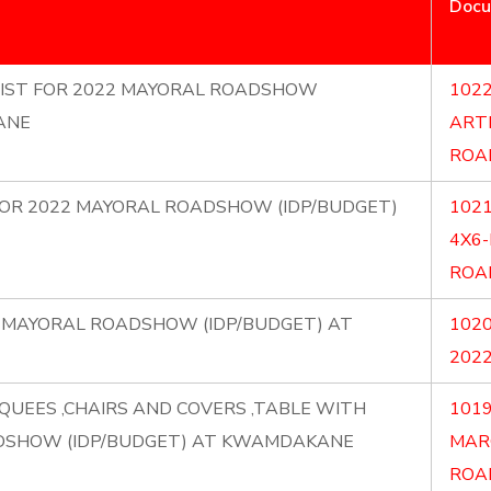
Doc
RTIST FOR 2022 MAYORAL ROADSHOW
1022
ANE
ART
ROA
) FOR 2022 MAYORAL ROADSHOW (IDP/BUDGET)
1021
4X6
ROA
22 MAYORAL ROADSHOW (IDP/BUDGET) AT
1020
202
QUEES ,CHAIRS AND COVERS ,TABLE WITH
1019
DSHOW (IDP/BUDGET) AT KWAMDAKANE
MAR
ROA