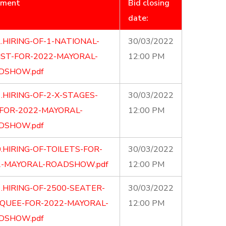
ument
Bid closing
date:
.HIRING-OF-1-NATIONAL-
30/03/2022
IST-FOR-2022-MAYORAL-
12:00 PM
DSHOW.pdf
.HIRING-OF-2-X-STAGES-
30/03/2022
-FOR-2022-MAYORAL-
12:00 PM
DSHOW.pdf
.HIRING-OF-TOILETS-FOR-
30/03/2022
2-MAYORAL-ROADSHOW.pdf
12:00 PM
.HIRING-OF-2500-SEATER-
30/03/2022
QUEE-FOR-2022-MAYORAL-
12:00 PM
DSHOW.pdf