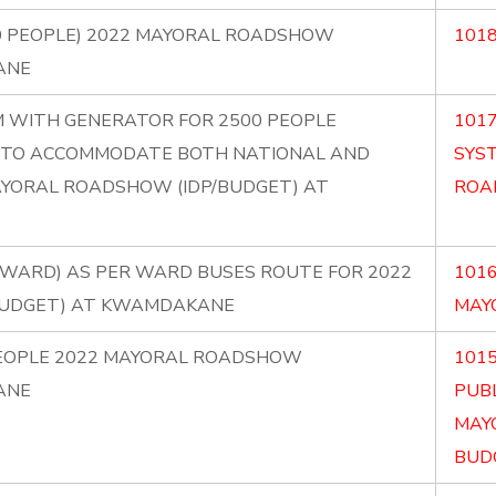
0 PEOPLE) 2022 MAYORAL ROADSHOW
1018
ANE
EM WITH GENERATOR FOR 2500 PEOPLE
1017
IC TO ACCOMMODATE BOTH NATIONAL AND
SYS
AYORAL ROADSHOW (IDP/BUDGET) AT
ROA
ER WARD) AS PER WARD BUSES ROUTE FOR 2022
1016
BUDGET) AT KWAMDAKANE
MAY
PEOPLE 2022 MAYORAL ROADSHOW
101
ANE
PUBL
MAY
BUDG