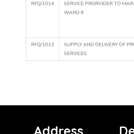
RFQ/1014
SERVICE PRORVIDER TO MAI
WARD 8
RFQ/1013
SUPPLY AND DELIVERY OF P
SERVICES
Address
De