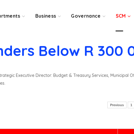
rtments
Business
Governance
SCM
nders Below R 300 
rategic Executive Director: Budget & Treasury Services, Municipal O
es.
Previous
1