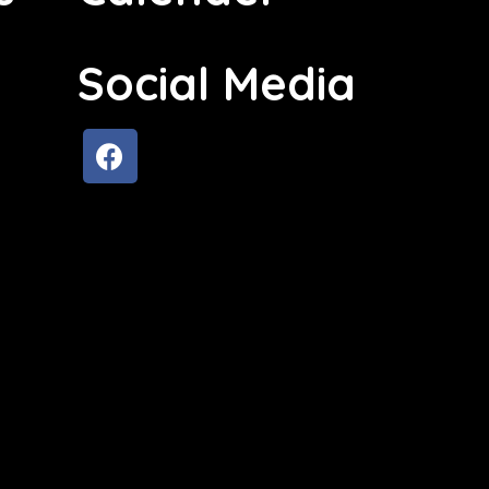
Social Media