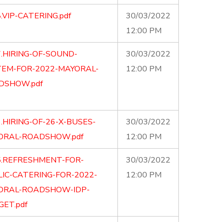
.VIP-CATERING.pdf
30/03/2022
12:00 PM
.HIRING-OF-SOUND-
30/03/2022
TEM-FOR-2022-MAYORAL-
12:00 PM
DSHOW.pdf
.HIRING-OF-26-X-BUSES-
30/03/2022
ORAL-ROADSHOW.pdf
12:00 PM
5.REFRESHMENT-FOR-
30/03/2022
IC-CATERING-FOR-2022-
12:00 PM
ORAL-ROADSHOW-IDP-
ET.pdf