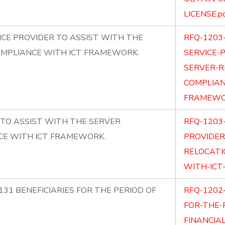
LICENSE.p
CE PROVIDER TO ASSIST WITH THE
RFQ-1203
OMPLIANCE WITH ICT FRAMEWORK.
SERVICE-
SERVER-R
COMPLIAN
FRAMEWOR
 TO ASSIST WITH THE SERVER
RFQ-1203
CE WITH ICT FRAMEWORK.
PROVIDER
RELOCATI
WITH-ICT
131 BENEFICIARIES FOR THE PERIOD OF
RFQ-1202-
FOR-THE-
FINANCIAL