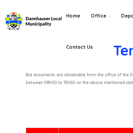
Contact Us
Home
Office
Depa
Te
Contact Us
Bid documents are obtainable from the office of the St
between 08h00 to 15h00 on the above mentioned dat