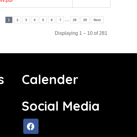
W.pdf
…
1
2
3
4
5
6
7
28
29
Next
Displaying 1 – 10 of 281
s
Calender
Social Media