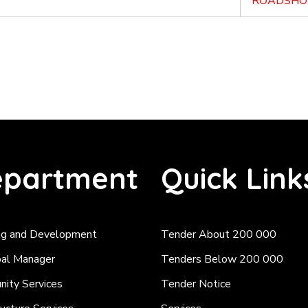
ROADSHO
partment
Quick Link
ng and Development
Tender About 200 000
pal Manager
Tenders Below 200 000
ity Services
Tender Notice