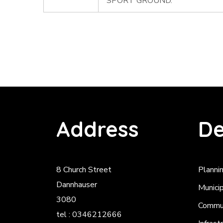
SPORT GROUND.
Address
De
8 Church Street
Planni
Dannhauser
Munici
3080
Commun
tel : 0346212666