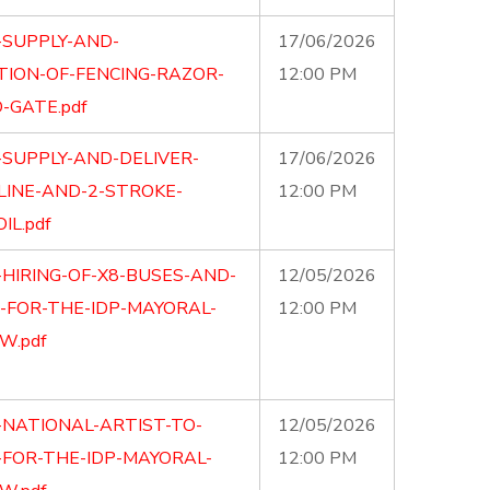
-SUPPLY-AND-
17/06/2026
TION-OF-FENCING-RAZOR-
12:00 PM
-GATE.pdf
-SUPPLY-AND-DELIVER-
17/06/2026
LINE-AND-2-STROKE-
12:00 PM
IL.pdf
-HIRING-OF-X8-BUSES-AND-
12/05/2026
S-FOR-THE-IDP-MAYORAL-
12:00 PM
W.pdf
-NATIONAL-ARTIST-TO-
12/05/2026
FOR-THE-IDP-MAYORAL-
12:00 PM