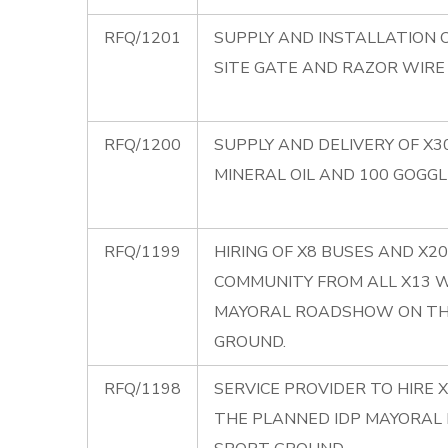
RFQ/1201
SUPPLY AND INSTALLATION O
SITE GATE AND RAZOR WIRE
RFQ/1200
SUPPLY AND DELIVERY OF X3
MINERAL OIL AND 100 GOGGL
RFQ/1199
HIRING OF X8 BUSES AND X
COMMUNITY FROM ALL X13 
MAYORAL ROADSHOW ON THE
GROUND.
RFQ/1198
SERVICE PROVIDER TO HIRE 
THE PLANNED IDP MAYORAL