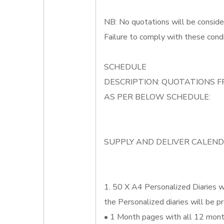
NB: No quotations will be conside
Failure to comply with these condi
SCHEDULE
DESCRIPTION: QUOTATIONS F
AS PER BELOW SCHEDULE:
SUPPLY AND DELIVER CALEND
1. 50 X A4 Personalized Diaries wh
the Personalized diaries will be pr
• 1 Month pages with all 12 month