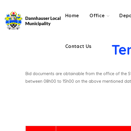
Contact Us
Home
Office
Depa
Te
Contact Us
Bid documents are obtainable from the office of the St
between 08h00 to 15h00 on the above mentioned dat