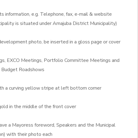
ts information, e.g. Telephone, fax, e-mail & website
ipality is situated under Amajuba District Municipality)
evelopment photo, be inserted in a gloss page or cover
ngs, EXCO Meetings, Portfolio Committee Meetings and
P Budget Roadshows
th a curving yellow stripe at left bottom corner
old in the middle of the front cover
l have a Mayoress foreword, Speakers and the Municipal
n) with their photo each