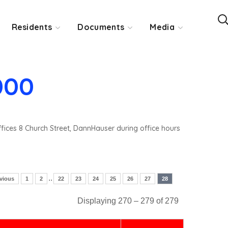
Residents
Documents
Media
000
ffices 8 Church Street, DannHauser during office hours
..
vious
1
2
22
23
24
25
26
27
28
Displaying 270 – 279 of 279