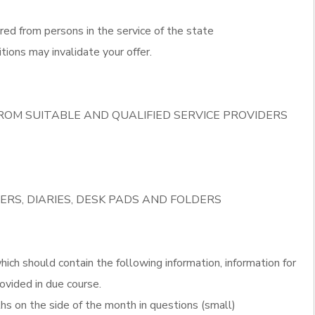
red from persons in the service of the state
tions may invalidate your offer.
ROM SUITABLE AND QUALIFIED SERVICE PROVIDERS
ERS, DIARIES, DESK PADS AND FOLDERS
ich should contain the following information, information for
ovided in due course.
s on the side of the month in questions (small)