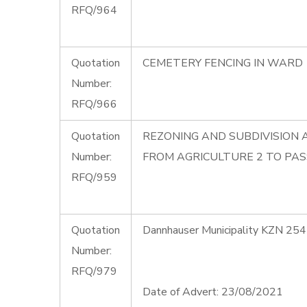
RFQ/964
Quotation
CEMETERY FENCING IN WARD 
Number:
RFQ/966
Quotation
REZONING AND SUBDIVISION 
Number:
FROM AGRICULTURE 2 TO PAS
RFQ/959
Quotation
Dannhauser Municipality KZN 254
Number:
RFQ/979
Date of Advert: 23/08/2021