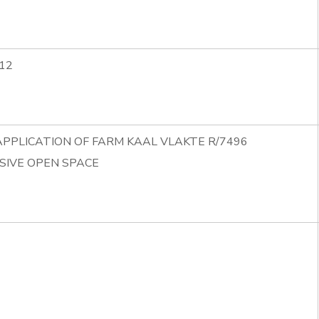
12
APPLICATION OF FARM KAAL VLAKTE R/7496
SIVE OPEN SPACE