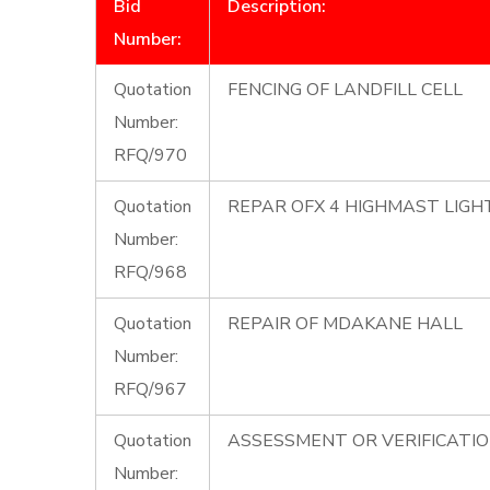
Bid
Description:
Number:
Quotation
FENCING OF LANDFILL CELL
Number:
RFQ/970
Quotation
REPAR OFX 4 HIGHMAST LIG
Number:
RFQ/968
Quotation
REPAIR OF MDAKANE HALL
Number:
RFQ/967
Quotation
ASSESSMENT OR VERIFICATI
Number: