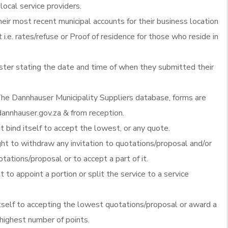
local service providers.
heir most recent municipal accounts for their business location
 i.e. rates/refuse or Proof of residence for those who reside in
ister stating the date and time of when they submitted their
.
he Dannhauser Municipality Suppliers database, forms are
annhauser.gov.za & from reception.
 bind itself to accept the lowest, or any quote.
ght to withdraw any invitation to quotations/proposal and/or
otations/proposal or to accept a part of it.
t to appoint a portion or split the service to a service
itself to accepting the lowest quotations/proposal or award a
 highest number of points.