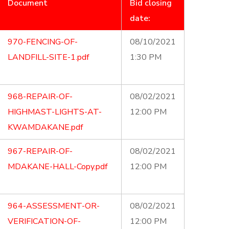
Document
Bid closing
date:
970-FENCING-OF-
08/10/2021
LANDFILL-SITE-1.pdf
1:30 PM
968-REPAIR-OF-
08/02/2021
HIGHMAST-LIGHTS-AT-
12:00 PM
KWAMDAKANE.pdf
967-REPAIR-OF-
08/02/2021
MDAKANE-HALL-Copy.pdf
12:00 PM
964-ASSESSMENT-OR-
08/02/2021
VERIFICATION-OF-
12:00 PM