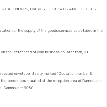
IVER CALENDERS, DIARIES, DESK PADS AND FOLDERS
otation for the supply of the goods/services as detailed in the
n the letter head of your business no later than, 01
 a sealed envelope; clearly marked “Quotation number &
 the tender box situated at the reception area of Dannhauser
eet, Dannhauser 3080