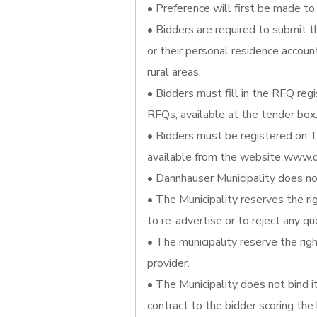
• Preference will first be made to 
• Bidders are required to submit t
or their personal residence account
rural areas.
• Bidders must fill in the RFQ reg
RFQs, available at the tender box
• Bidders must be registered on T
available from the website www.d
• Dannhauser Municipality does not
• The Municipality reserves the ri
to re-advertise or to reject any qu
• The municipality reserve the righ
provider.
• The Municipality does not bind 
contract to the bidder scoring the