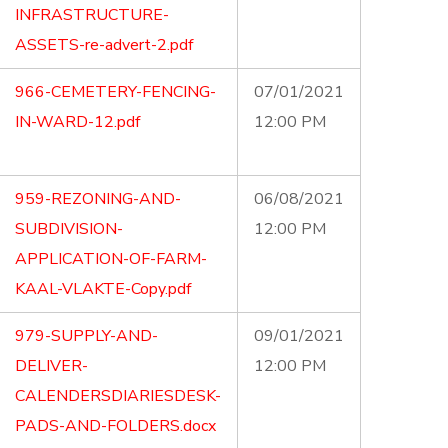
INFRASTRUCTURE-
ASSETS-re-advert-2.pdf
966-CEMETERY-FENCING-
07/01/2021
IN-WARD-12.pdf
12:00 PM
959-REZONING-AND-
06/08/2021
SUBDIVISION-
12:00 PM
APPLICATION-OF-FARM-
KAAL-VLAKTE-Copy.pdf
979-SUPPLY-AND-
09/01/2021
DELIVER-
12:00 PM
CALENDERSDIARIESDESK-
PADS-AND-FOLDERS.docx