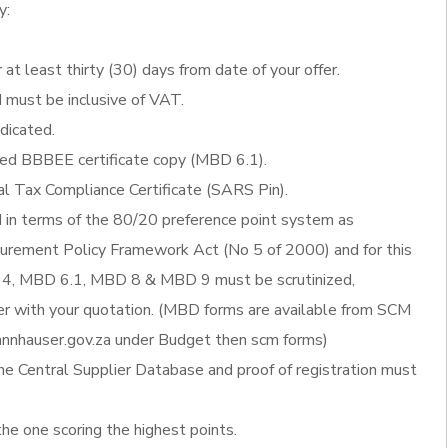
y:
 at least thirty (30) days from date of your offer.
d must be inclusive of VAT.
ndicated.
fied BBBEE certificate copy (MBD 6.1).
al Tax Compliance Certificate (SARS Pin).
d in terms of the 80/20 preference point system as
ocurement Policy Framework Act (No 5 of 2000) and for this
4, MBD 6.1, MBD 8 & MBD 9 must be scrutinized,
 with your quotation. (MBD forms are available from SCM
nnhauser.gov.za under Budget then scm forms)
he Central Supplier Database and proof of registration must
the one scoring the highest points.