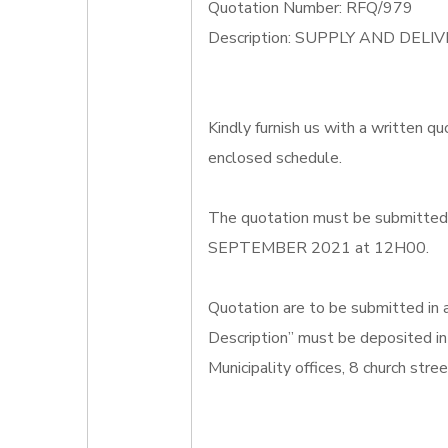
Quotation Number: RFQ/979
Description: SUPPLY AND DEL
Kindly furnish us with a written qu
enclosed schedule.
The quotation must be submitted o
SEPTEMBER 2021 at 12H00.
Quotation are to be submitted in
Description” must be deposited in
Municipality offices, 8 church str