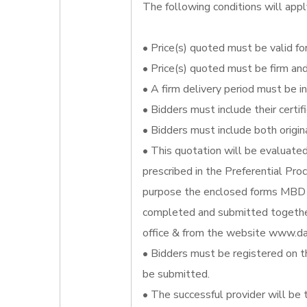
The following conditions will appl
• Price(s) quoted must be valid for
• Price(s) quoted must be firm an
• A firm delivery period must be i
• Bidders must include their certi
• Bidders must include both origin
• This quotation will be evaluate
prescribed in the Preferential Pr
purpose the enclosed forms MBD 
completed and submitted together
office & from the website www.da
• Bidders must be registered on t
be submitted.
• The successful provider will be 