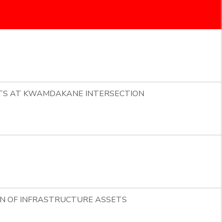
HTS AT KWAMDAKANE INTERSECTION
ON OF INFRASTRUCTURE ASSETS