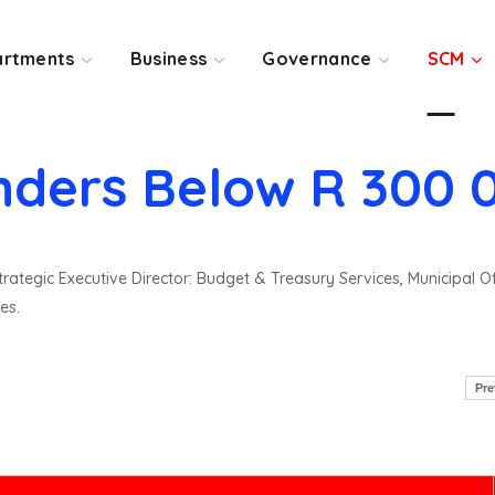
rtments
Business
Governance
SCM
nders Below R 300 
rategic Executive Director: Budget & Treasury Services, Municipal O
es.
Pre