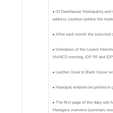
• Of Dannhauser Municipality and i
address, location (where the munic
• After each month the selected d
• Schedules of the Council Meeti
MANCO meeting, IDP RF and ID
• Leather Cover in Black Colour wi
• Municipal emblem be printed in g
• The first page of the diary wil
Managers overview (summary visio