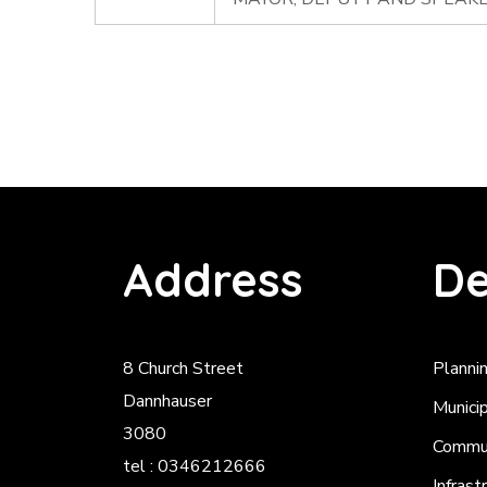
Address
De
8 Church Street
Planni
Dannhauser
Munici
3080
Commun
tel : 0346212666
Infrast