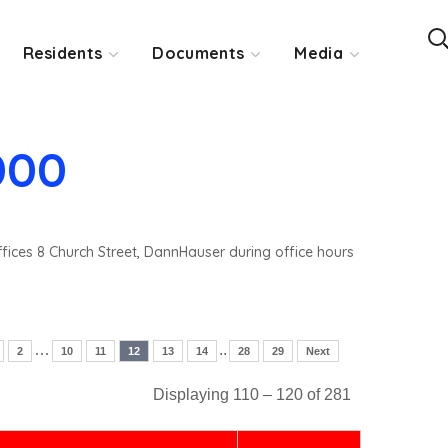
Residents
Documents
Media
000
ffices 8 Church Street, DannHauser during office hours
…
..
2
10
11
12
13
14
28
29
Next
Displaying 110 – 120 of 281