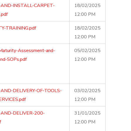
-AND-INSTALL-CARPET-
18/02/2025
pdf
12:00 PM
Y-TRAINING.pdf
18/02/2025
12:00 PM
Maturity-Assessment-and-
05/02/2025
and-SOPs.pdf
12:00 PM
-AND-DELIVERY-OF-TOOLS-
03/02/2025
RVICES.pdf
12:00 PM
-AND-DELIVER-200-
31/01/2025
f
12:00 PM