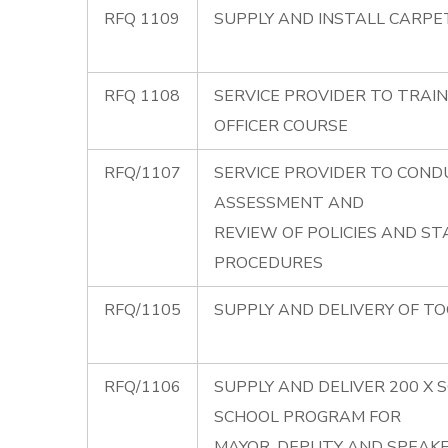
RFQ 1109
SUPPLY AND INSTALL CARPET
RFQ 1108
SERVICE PROVIDER TO TRAIN
OFFICER COURSE
RFQ/1107
SERVICE PROVIDER TO COND
ASSESSMENT AND
REVIEW OF POLICIES AND S
PROCEDURES
RFQ/1105
SUPPLY AND DELIVERY OF TO
RFQ/1106
SUPPLY AND DELIVER 200 X 
SCHOOL PROGRAM FOR
MAYOR, DEPUTY AND SPEAK