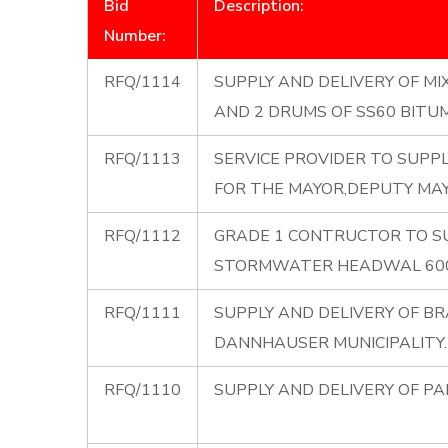
Bid
Description:
Number:
RFQ/1114
SUPPLY AND DELIVERY OF MI
AND 2 DRUMS OF SS60 BITU
RFQ/1113
SERVICE PROVIDER TO SUPP
FOR THE MAYOR,DEPUTY MAY
RFQ/1112
GRADE 1 CONTRUCTOR TO SU
STORMWATER HEADWAL 600
RFQ/1111
SUPPLY AND DELIVERY OF B
DANNHAUSER MUNICIPALITY.
RFQ/1110
SUPPLY AND DELIVERY OF PA