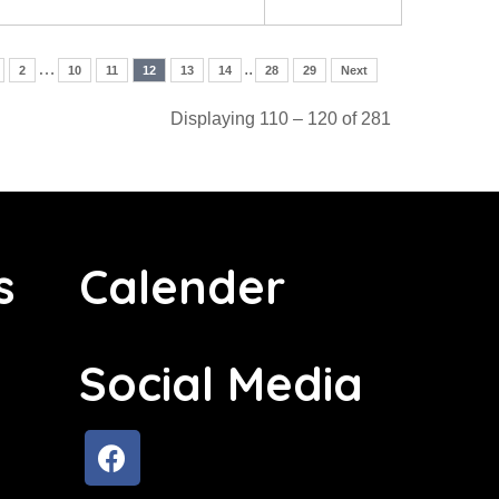
…
..
2
10
11
12
13
14
28
29
Next
Displaying 110 – 120 of 281
s
Calender
Social Media