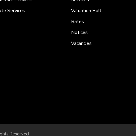
ate Services
Valuation Roll
Rates
Notices
Vacancies
ights Reserved