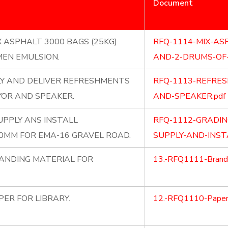
Document
X ASPHALT 3000 BAGS (25KG)
RFQ-1114-MIX-AS
MEN EMULSION.
AND-2-DRUMS-OF-
LY AND DELIVER REFRESHMENTS
RFQ-1113-REFRE
OR AND SPEAKER.
AND-SPEAKER.pdf
PPLY ANS INSTALL
RFQ-1112-GRADI
MM FOR EMA-16 GRAVEL ROAD.
SUPPLY-AND-INS
RANDING MATERIAL FOR
13.-RFQ1111-Brandi
PER FOR LIBRARY.
12.-RFQ1110-Papers-