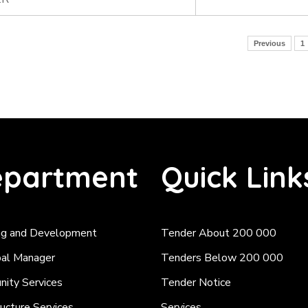
Previous
1
partment
Quick Link
ng and Development
Tender About 200 000
pal Manager
Tenders Below 200 000
ity Services
Tender Notice
ructure Services
Services