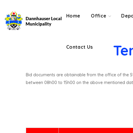
Contact Us
Home
Office
Depa
Te
Contact Us
Bid documents are obtainable from the office of the St
between 08h00 to 15h00 on the above mentioned dat