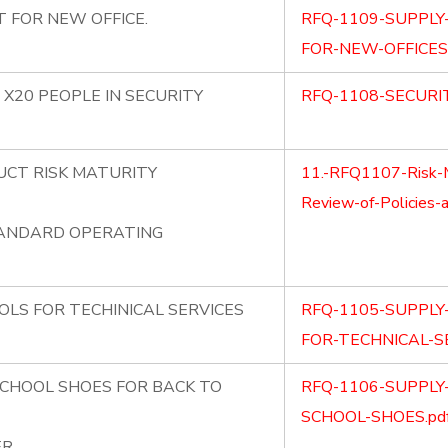
 FOR NEW OFFICE.
RFQ-1109-SUPPLY
FOR-NEW-OFFICES.
 X20 PEOPLE IN SECURITY
RFQ-1108-SECURIT
UCT RISK MATURITY
11.-RFQ1107-Risk-
Review-of-Policies-
TANDARD OPERATING
OLS FOR TECHINICAL SERVICES
RFQ-1105-SUPPLY
FOR-TECHNICAL-SE
SCHOOL SHOES FOR BACK TO
RFQ-1106-SUPPLY
SCHOOL-SHOES.pd
ER