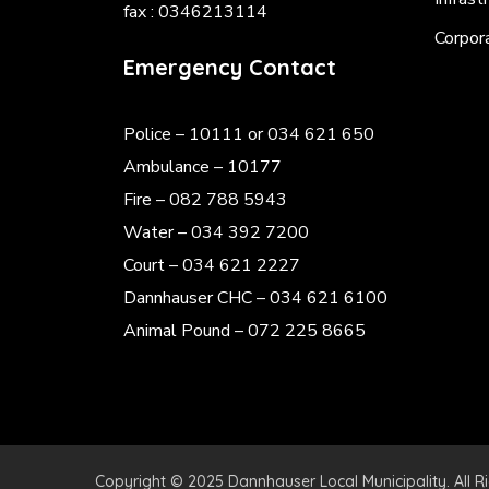
fax : 0346213114
Corpor
Emergency Contact
Police
– 10111 or 034 621 650
Ambulance – 10177
Fire – 082 788 5943
Water – 034 392 7200
Court – 034 621 2227
Dannhauser CHC – 034 621 6100
Animal Pound – 072 225 8665
Copyright © 2025 Dannhauser Local Municipality. All R