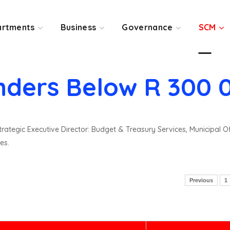
rtments
Business
Governance
SCM
nders Below R 300 
rategic Executive Director: Budget & Treasury Services, Municipal O
es.
Previous
1