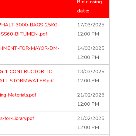
Bid closing
date:
PHALT-3000-BAGS-25KG-
17/03/2025
SS60-BITUMEN-.pdf
12:00 PM
SHMENT-FOR-MAYOR-DM-
14/03/2025
12:00 PM
NG-1-CONTRUCTOR-TO-
13/03/2025
TALL-STORMWATER.pdf
12:00 PM
ng-Materials.pdf
21/02/2025
12:00 PM
for-Library.pdf
21/02/2025
12:00 PM