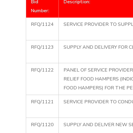
Bid
Description:
Number:
RFQ/1124
SERVICE PROVIDER TO SUPPL
RFQ/1123
SUPPLY AND DELIVERY FOR C
RFQ/1122
PANEL OF SERVICE PROVIDER
RELIEF FOOD HAMPERS (INDI
FOOD HAMPERS) FOR THE PE
RFQ/1121
SERVICE PROVIDER TO COND
RFQ/1120
SUPPLY AND DELIVER NEW S