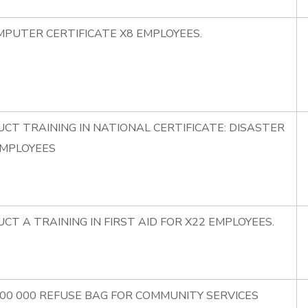
MPUTER CERTIFICATE X8 EMPLOYEES.
CT TRAINING IN NATIONAL CERTIFICATE: DISASTER
EMPLOYEES
CT A TRAINING IN FIRST AID FOR X22 EMPLOYEES.
100 000 REFUSE BAG FOR COMMUNITY SERVICES