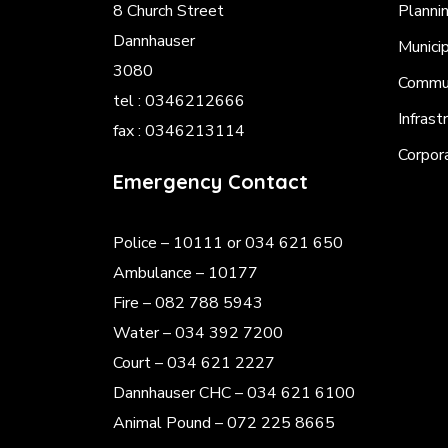
8 Church Street
Planni
Dannhauser
Munici
3080
Commun
tel : 0346212666
Infrast
fax : 0346213114
Corpor
Emergency Contact
Police
– 10111 or 034 621 650
Ambulance – 10177
Fire – 082 788 5943
Water – 034 392 7200
Court – 034 621 2227
Dannhauser CHC – 034 621 6100
Animal Pound – 072 225 8665