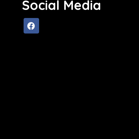
Social Media