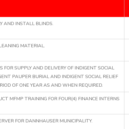
Y AND INSTALL BLINDS.
LEANING MATERIAL.
S FOR SUPPLY AND DELIVERY OF INDIGENT SOCIAL
GENT PAUPER BURIAL AND INDIGENT SOCIAL RELIEF
RIOD OF ONE YEAR AS AND WHEN REQUIRED.
UCT MFMP TRAINING FOR FOUR(4) FINANCE INTERNS
ERVER FOR DANNHAUSER MUNICIPALITY.