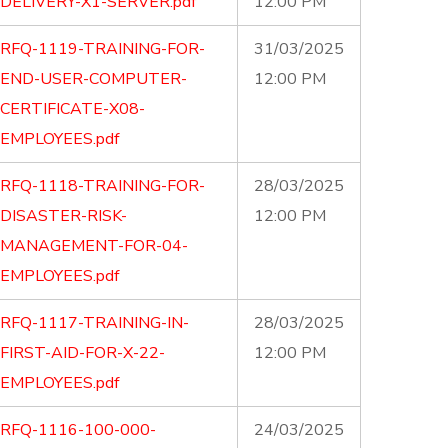
DELIVERY-X1-SERVER.pdf
12:00 PM
RFQ-1119-TRAINING-FOR-
31/03/2025
END-USER-COMPUTER-
12:00 PM
CERTIFICATE-X08-
EMPLOYEES.pdf
RFQ-1118-TRAINING-FOR-
28/03/2025
DISASTER-RISK-
12:00 PM
MANAGEMENT-FOR-04-
EMPLOYEES.pdf
RFQ-1117-TRAINING-IN-
28/03/2025
FIRST-AID-FOR-X-22-
12:00 PM
EMPLOYEES.pdf
RFQ-1116-100-000-
24/03/2025