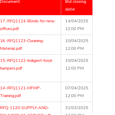
Document
Bid closing
date:
17.-RFQ1124-Blinds-for-new-
14/04/2025
offices.pdf
12:00 PM
16.-RFQ1123-Cleaning-
10/04/2025
Material.pdf
12:00 PM
15.-RFQ1122-Indigent-food-
10/04/2025
hampers.pdf
12:00 PM
14.-RFQ1121-MFMP-
07/04/2025
Training.pdf
12:00 PM
RFQ-1120-SUPPLY-AND-
31/03/2025