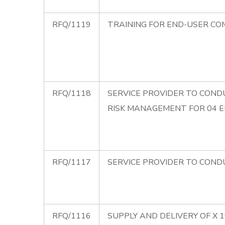
RFQ/1119
TRAINING FOR END-USER CO
RFQ/1118
SERVICE PROVIDER TO CONDU
RISK MANAGEMENT FOR 04 
RFQ/1117
SERVICE PROVIDER TO CONDU
RFQ/1116
SUPPLY AND DELIVERY OF X 