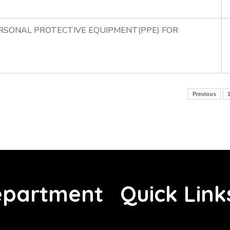
ERSONAL PROTECTIVE EQUIPMENT(PPE) FOR
Previous
partment
Quick Link