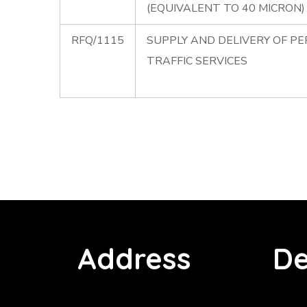
(EQUIVALENT TO 40 MICRON)
RFQ/1115
SUPPLY AND DELIVERY OF P
TRAFFIC SERVICES
Address
De