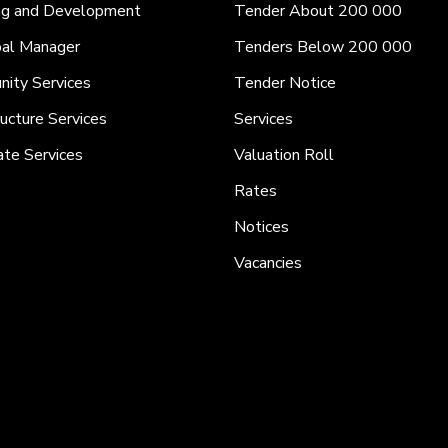
ng and Development
Tender About 200 000
pal Manager
Tenders Below 200 000
ity Services
Tender Notice
ructure Services
Services
ate Services
Valuation Roll
Rates
Notices
Vacancies