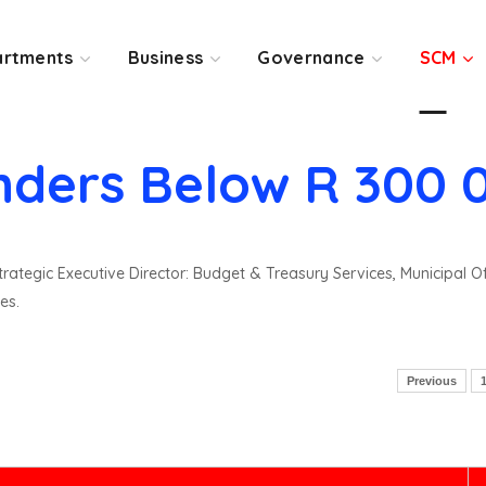
rtments
Business
Governance
SCM
nders Below R 300 
rategic Executive Director: Budget & Treasury Services, Municipal O
es.
Previous