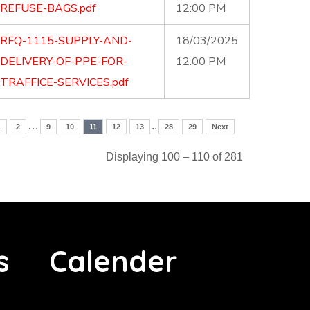
REFUSE-BAGS.pdf
12:00 PM
RFQ-1115-SUPPLY-AND-
18/03/2025
DELIVERY-OF-PPE-FOR-
12:00 PM
TRAFFICE-SERVICES.pdf
…
..
1
2
9
10
11
12
13
28
29
Next
Displaying 100 – 110 of 281
s
Calender