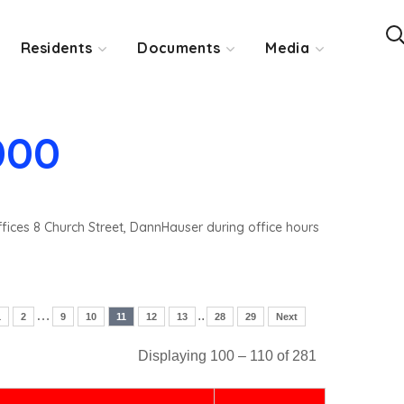
Residents
Documents
Media
000
ffices 8 Church Street, DannHauser during office hours
…
..
1
2
9
10
11
12
13
28
29
Next
Displaying 100 – 110 of 281