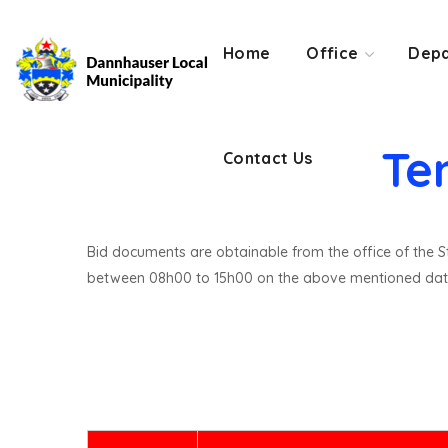
Contact Us
Home
Office
Depa
Te
Contact Us
Bid documents are obtainable from the office of the St
between 08h00 to 15h00 on the above mentioned dat