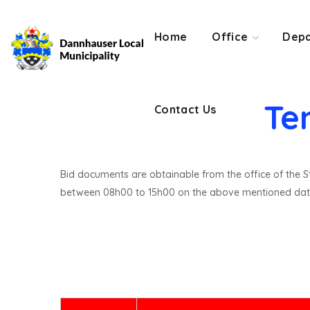
Contact Us
Home
Office
Depa
Te
Contact Us
Bid documents are obtainable from the office of the St
between 08h00 to 15h00 on the above mentioned dat