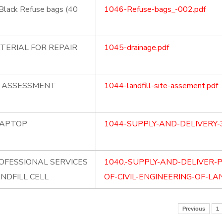
Black Refuse bags (40
1046-Refuse-bags_-002.pdf
TERIAL FOR REPAIR
1045-drainage.pdf
E ASSESSMENT
1044-landfill-site-assement.pdf
LAPTOP
1044-SUPPLY-AND-DELIVERY-
OFESSIONAL SERVICES
1040.-SUPPLY-AND-DELIVER-
ANDFILL CELL
OF-CIVIL-ENGINEERING-OF-LAN
Previous
1