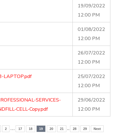
19/09/2022
12:00 PM
01/08/2022
12:00 PM
26/07/2022
12:00 PM
3-LAPTOP.pdf
25/07/2022
12:00 PM
PROFESSIONAL-SERVICES-
29/06/2022
DFILL-CELL-Copy.pdf
12:00 PM
…
..
2
17
18
19
20
21
28
29
Next