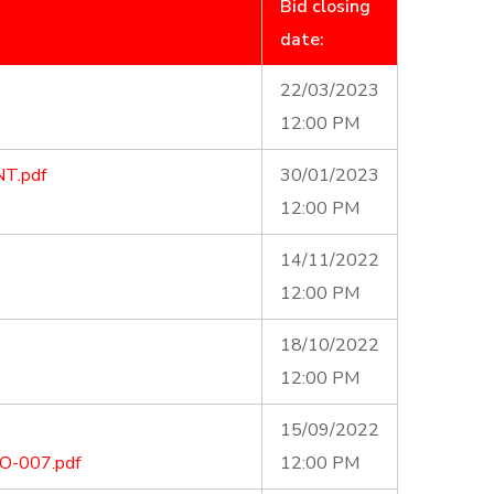
Bid closing
date:
22/03/2023
12:00 PM
T.pdf
30/01/2023
12:00 PM
14/11/2022
12:00 PM
18/10/2022
12:00 PM
15/09/2022
-007.pdf
12:00 PM