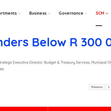
rtments
Business
Governance
SCM
nders Below R 300 
rategic Executive Director: Budget & Treasury Services, Municipal O
es.
Previous
1