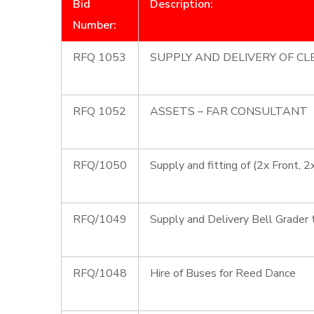
Bid
Description:
Number:
RFQ 1053
SUPPLY AND DELIVERY OF C
RFQ 1052
ASSETS – FAR CONSULTANT
RFQ/1050
Supply and fitting of (2x Front, 
RFQ/1049
Supply and Delivery Bell Grader 
RFQ/1048
Hire of Buses for Reed Dance