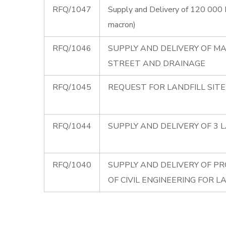
RFQ/1047
Supply and Delivery of 120 000 
macron)
RFQ/1046
SUPPLY AND DELIVERY OF MA
STREET AND DRAINAGE
RFQ/1045
REQUEST FOR LANDFILL SIT
RFQ/1044
SUPPLY AND DELIVERY OF 3 
RFQ/1040
SUPPLY AND DELIVERY OF PR
OF CIVIL ENGINEERING FOR L