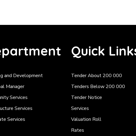
partment
Quick Link
ng and Development
Tender About 200 000
pal Manager
Tenders Below 200 000
ity Services
Tender Notice
ructure Services
Services
ate Services
Valuation Roll
Rates