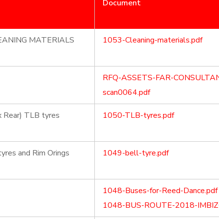
Document
LEANING MATERIALS
1053-Cleaning-materials.pdf
RFQ-ASSETS-FAR-CONSULTAN
scan0064.pdf
2x Rear) TLB tyres
1050-TLB-tyres.pdf
tyres and Rim Orings
1049-bell-tyre.pdf
1048-Buses-for-Reed-Dance.pdf
1048-BUS-ROUTE-2018-IMBIZO