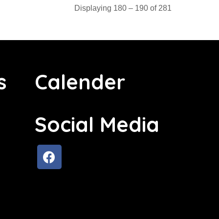
Displaying 180 – 190 of 281
s
Calender
Social Media