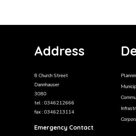
Address
De
8 Church Street
Planni
Dannhauser
Munici
3080
Commun
tel : 0346212666
Infrast
fax : 0346213114
Corpor
Emergency Contact