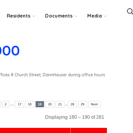
Residents
Documents
Media
000
ffices 8 Church Street, DannHauser during office hours
…
..
2
17
18
19
20
21
28
29
Next
Displaying 180 – 190 of 281