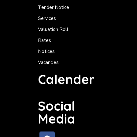
Tender Notice
Services
Valuation Roll
Rates
Notices
Vacancies
Calender
Social
Media