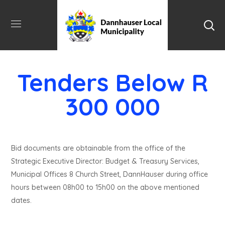
Tenders Below R
300 000
Bid documents are obtainable from the office of the
Strategic Executive Director: Budget & Treasury Services,
Municipal Offices 8 Church Street, DannHauser during office
hours between 08h00 to 15h00 on the above mentioned
dates.