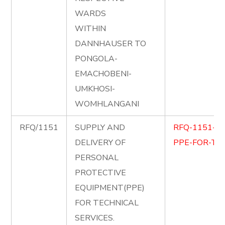
WARDS
WITHIN
DANNHAUSER TO
PONGOLA-
EMACHOBENI-
UMKHOSI-
WOMHLANGANI
RFQ/1151
SUPPLY AND
RFQ-1151-S
DELIVERY OF
PPE-FOR-TEC
PERSONAL
PROTECTIVE
EQUIPMENT(PPE)
FOR TECHNICAL
SERVICES.