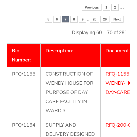
…
Previous
1
2
..
5
6
7
8
9
28
29
Next
Displaying 60 – 70 of 281
Bid
Description:
Document
Number:
RFQ/1155
CONSTRUCTION OF
RFQ-1155-C
WENDY HOUSE FOR
WENDY-HOUS
PURPOSE OF DAY
DAY-CARE-FA
CARE FACILITY IN
WARD 3
RFQ/1154
SUPPLY AND
RFQ-200-GOL
DELIVERY DESIGNED