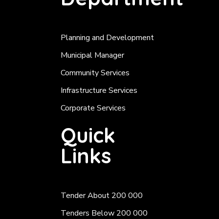
Planning and Development
Municipal Manager
Community Services
Infrastructure Services
Corporate Services
Quick
Links
Tender About 200 000
Tenders Below 200 000