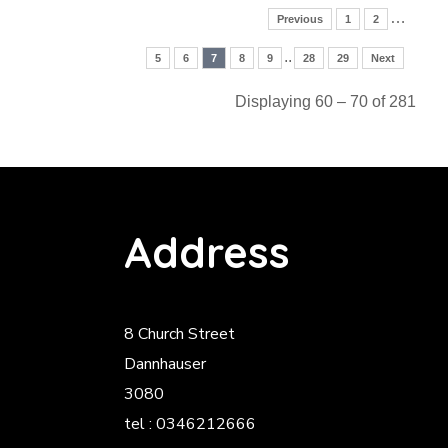
…
Previous
1
2
..
5
6
7
8
9
28
29
Next
Displaying 60 – 70 of 281
Address
8 Church Street
Dannhauser
3080
tel : 0346212666