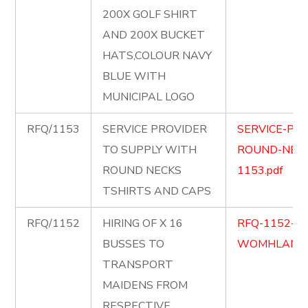
200X GOLF SHIRT
AND 200X BUCKET
HATS,COLOUR NAVY
BLUE WITH
MUNICIPAL LOGO
RFQ/1153
SERVICE PROVIDER
SERVICE-PR
TO SUPPLY WITH
ROUND-NECK
ROUND NECKS
1153.pdf
TSHIRTS AND CAPS
RFQ/1152
HIRING OF X 16
RFQ-1152-1
BUSSES TO
WOMHLANGA
TRANSPORT
MAIDENS FROM
RESPECTIVE