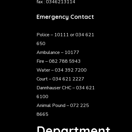
fax : 0346213114
Emergency Contact
Police
– 10111 or 034 621
650
Ambulance – 10177
Fire – 082 788 5943
Water – 034 392 7200
Court – 034 621 2227
Dannhauser CHC – 034 621
6100
Animal Pound – 072 225
8665
Department