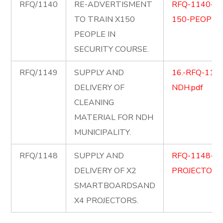
RFQ/1140
RE-ADVERTISMENT
RFQ-1140-SE
TO TRAIN X150
150-PEOPLE
PEOPLE IN
SECURITY COURSE.
RFQ/1149
SUPPLY AND
16.-RFQ-1149-
DELIVERY OF
NDH.pdf
CLEANING
MATERIAL FOR NDH
MUNICIPALITY.
RFQ/1148
SUPPLY AND
RFQ-1148-S
DELIVERY OF X2
PROJECTORS.
SMARTBOARDSAND
X4 PROJECTORS.