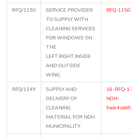
RFQ/1150
SERVICE PROVIDER
RFQ-1150-C
TO SUPPLY WITH
CLEANING SERVICES
FOR WINDOWS ON
THE
LEFT,RIGHT,INSIDE
AND OUTSIDE
WING.
RFQ/1149
SUPPLY AND
16.-RFQ-1149-
DELIVERY OF
NDH-
CLEANING
9adc4cdd5ff
MATERIAL FOR NDH
MUNICIPALITY.