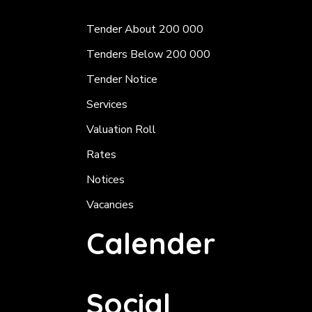
Tender About 200 000
Tenders Below 200 000
Tender Notice
Services
Valuation Roll
Rates
Notices
Vacancies
Calender
Social