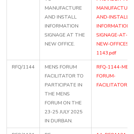
MANUFACTURE
MANUFACTURE
AND INSTALL
AND-INSTALL-
INFORMATION
INFORMATION-
SIGNAGE AT THE
SIGNAGE-AT-TH
NEW OFFICE.
NEW-OFFICES-
1143.pdf
RFQ/1144
MENS FORUM
RFQ-1144-MEN
FACILITATOR TO
FORUM-
PARTICIPATE IN
FACILITATOR.pd
THE MENS
FORUM ON THE
23-25 JULY 2025
IN DURBAN.