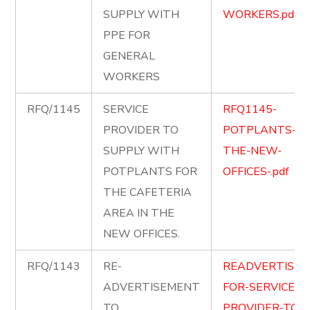
SUPPLY WITH
WORKERS.pdf
PPE FOR
GENERAL
WORKERS
RFQ/1145
SERVICE
RFQ1145-
PROVIDER TO
POTPLANTS-FO
SUPPLY WITH
THE-NEW-
POTPLANTS FOR
OFFICES-.pdf
THE CAFETERIA
AREA IN THE
NEW OFFICES.
RFQ/1143
RE-
READVERTISEM
ADVERTISEMENT
FOR-SERVICE-
TO
PROVIDER-TO-