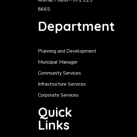
Animal Pound – 072 225
8665
Department
Planning and Development
Municipal Manager
Community Services
Infrastructure Services
Corporate Services
Quick
Links