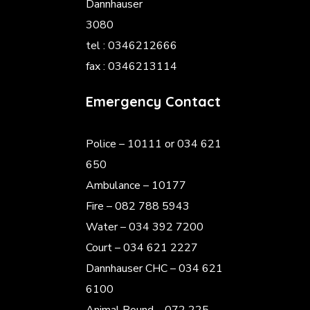
Dannhauser
3080
tel : 0346212666
fax : 0346213114
Emergency Contact
Police
– 10111 or 034 621
650
Ambulance – 10177
Fire – 082 788 5943
Water – 034 392 7200
Court – 034 621 2227
Dannhauser CHC – 034 621
6100