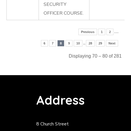
SECURITY
OFFICER COURSE.
…
Previous
1
2
..
6
7
8
9
10
28
29
Next
Displaying 70 – 80 of 281
Address
8 Church Street