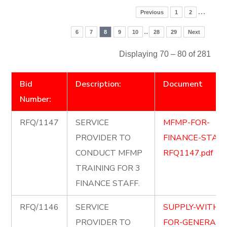
…
Previous
1
2
..
6
7
8
9
10
28
29
Next
Displaying 70 – 80 of 281
Bid
Description:
Document
Number:
RFQ/1147
SERVICE
MFMP-FOR-
PROVIDER TO
FINANCE-STAFF
CONDUCT MFMP
RFQ1147.pdf
TRAINING FOR 3
FINANCE STAFF.
RFQ/1146
SERVICE
SUPPLY-WITH-P
PROVIDER TO
FOR-GENERAL-