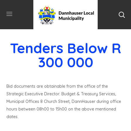
Tenders Below R
300 000
Bid documents are obtainable from the office of the
Strategic Executive Director: Budget & Treasury Services,
Municipal Offices 8 Church Street, DannHauser during office
hours between 08h00 to 15h00 on the above mentioned
dates.