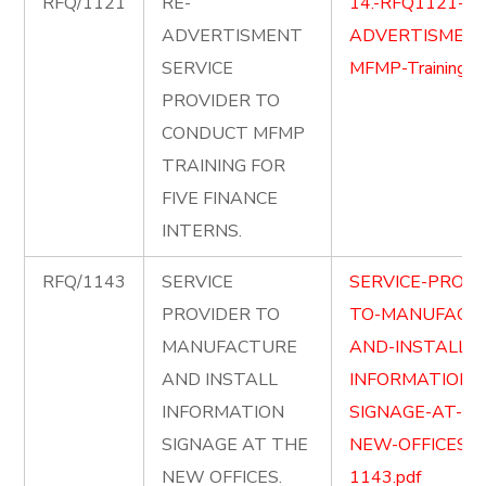
RFQ/1121
RE-
14.-RFQ1121-RE
ADVERTISMENT
ADVERTISMENT
SERVICE
MFMP-Training.p
PROVIDER TO
CONDUCT MFMP
TRAINING FOR
FIVE FINANCE
INTERNS.
RFQ/1143
SERVICE
SERVICE-PROVI
PROVIDER TO
TO-MANUFACT
MANUFACTURE
AND-INSTALL-
AND INSTALL
INFORMATION-
INFORMATION
SIGNAGE-AT-TH
SIGNAGE AT THE
NEW-OFFICES-
NEW OFFICES.
1143.pdf