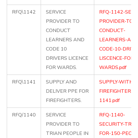
RFQ\1142
SERVICE
RFQ-1142-SERV
PROVIDER TO
PROVIDER-TO-
CONDUCT
CONDUCT-
LEARNERS AND
LEARNERS-AND
CODE 10
CODE-10-DRIVE
DRIVERS LICENCE
LISCENCE-FOR-
FOR WARDS.
WARDS.pdf
RFQ\1141
SUPPLY AND
SUPPLY-WITH-P
DELIVER PPE FOR
FIREFIGHTERS-
FIREFIGHTERS.
1141.pdf
RFQ/1140
SERVICE
RFQ-1140-
PROVIDER TO
SECURITY-TRAI
TRIAN PEOPLE IN
FOR-150-PEOPL