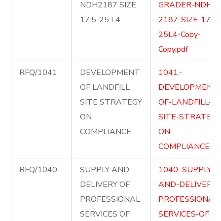
NDH2187 SIZE
GRADER-NDH-
17.5-25 L4
2187-SIZE-17.5-
25L4-Copy-
Copy.pdf
RFQ/1041
DEVELOPMENT
1041.-
OF LANDFILL
DEVELOPMENT
SITE STRATEGY
OF-LANDFILL-
ON
SITE-STRATEGY
COMPLIANCE
ON-
COMPLIANCE.pd
RFQ/1040
SUPPLY AND
1040.-SUPPLY-
DELIVERY OF
AND-DELIVER-
PROFESSIONAL
PROFESSIONAL
SERVICES OF
SERVICES-OF-