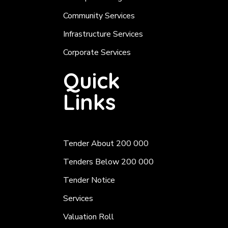
Community Services
Infrastructure Services
Corporate Services
Quick
Links
Tender About 200 000
Tenders Below 200 000
Tender Notice
Services
Valuation Roll