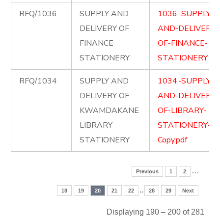
RFQ/1036
SUPPLY AND
1036.-SUPPLY-
DELIVERY OF
AND-DELIVERY-
FINANCE
OF-FINANCE-
STATIONERY
STATIONERY.pd
RFQ/1034
SUPPLY AND
1034.-SUPPLY-
DELIVERY OF
AND-DELIVERY-
KWAMDAKANE
OF-LIBRARY-
LIBRARY
STATIONERY-
STATIONERY
Copy.pdf
…
Previous
1
2
..
18
19
20
21
22
28
29
Next
Displaying 190 – 200 of 281