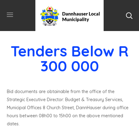
Tenders Below R
300 000
Bid documents are obtainable from the office of the
Strategic Executive Director: Budget & Treasury Services,
Municipal Offices 8 Church Street, DannHauser during office
hours between 08h00 to 15h00 on the above mentioned
dates.