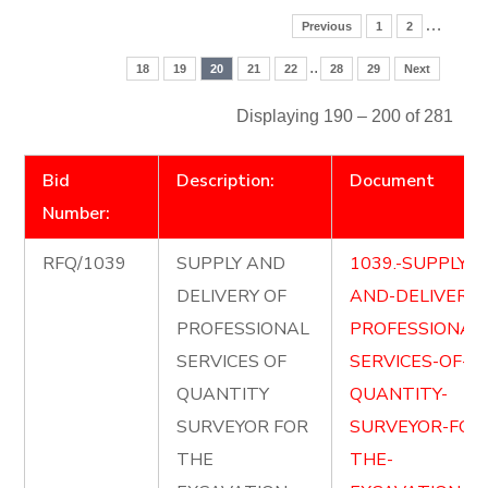
…
Previous
1
2
..
18
19
20
21
22
28
29
Next
Displaying 190 – 200 of 281
Bid
Description:
Document
Number:
RFQ/1039
SUPPLY AND
1039.-SUPPLY-
DELIVERY OF
AND-DELIVER-
PROFESSIONAL
PROFESSIONAL
SERVICES OF
SERVICES-OF-
QUANTITY
QUANTITY-
SURVEYOR FOR
SURVEYOR-FOR
THE
THE-