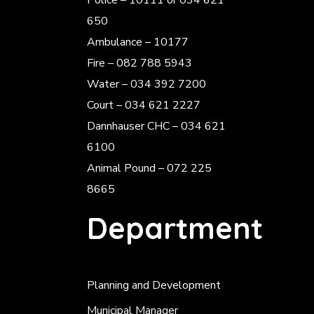
Police
– 10111 or 034 621
650
Ambulance – 10177
Fire – 082 788 5943
Water – 034 392 7200
Court – 034 621 2227
Dannhauser CHC – 034 621
6100
Animal Pound – 072 225
8665
Department
Planning and Development
Municipal Manager