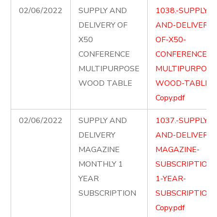
02/06/2022
SUPPLY AND
1038.-SUPPLY-
DELIVERY OF
AND-DELIVERY-
X50
OF-X50-
CONFERENCE
CONFERENCE-
MULTIPURPOSE
MULTIPURPOSE
WOOD TABLE
WOOD-TABLE-
Copy.pdf
02/06/2022
SUPPLY AND
1037.-SUPPLY-
DELIVERY
AND-DELIVER-
MAGAZINE
MAGAZINE-
MONTHLY 1
SUBSCRIPTION-
YEAR
1-YEAR-
SUBSCRIPTION
SUBSCRIPTION-
Copy.pdf