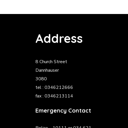
Address
8 Church Street
Dannhauser
3080
tel : 0346212666
fax : 0346213114
Emergency Contact