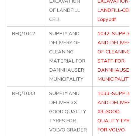
EXCAVATION
EXCAVATION-OF
OF LANDFILL
LANDFILL-CELL-
CELL
Copy.pdf
RFQ/1042
SUPPLY AND
1042.-SUPPLY-
DELIVERY OF
AND-DELIVERY-
CLEANING
OF-CLEANING-
MATERIAL FOR
STAFF-FOR-
DANNHAUSER
DANNHAUSER-
MUNICIPALITY
MUNICIPALITY.p
RFQ/1033
SUPPLY AND
1033.-SUPPLY-
DELIVER 3X
AND-DELIVER-
GOOD QUALITY
X3-GOOD-
TYRES FOR
QUALITY-TYRES
VOLVO GRADER
FOR-VOLVO-