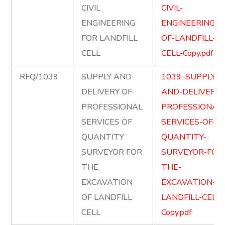
CIVIL
CIVIL-
ENGINEERING
ENGINEERING-
FOR LANDFILL
OF-LANDFILL-
CELL
CELL-Copy.pdf
RFQ/1039
SUPPLY AND
1039.-SUPPLY-
DELIVERY OF
AND-DELIVER-
PROFESSIONAL
PROFESSIONAL
SERVICES OF
SERVICES-OF-
QUANTITY
QUANTITY-
SURVEYOR FOR
SURVEYOR-FOR
THE
THE-
EXCAVATION
EXCAVATION-OF
OF LANDFILL
LANDFILL-CELL-
CELL
Copy.pdf