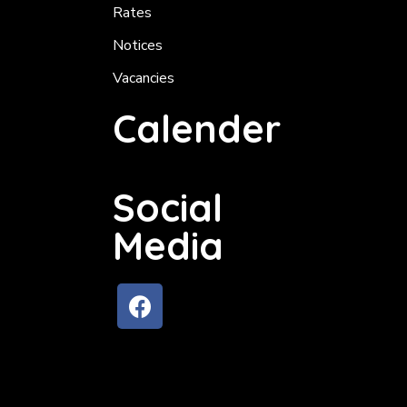
Rates
Notices
Vacancies
Calender
Social
Media