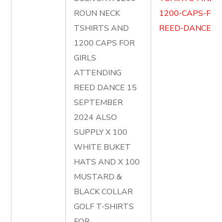
ROUN NECK
1200-CAPS-FOR
TSHIRTS AND
REED-DANCE.pd
1200 CAPS FOR
GIRLS
ATTENDING
REED DANCE 15
SEPTEMBER
2024 ALSO
SUPPLY X 100
WHITE BUKET
HATS AND X 100
MUSTARD &
BLACK COLLAR
GOLF T-SHIRTS
FOR