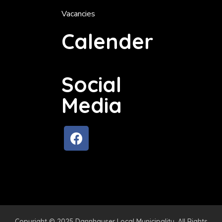
Vacancies
Calender
Social
Media
Copyright © 2025 Dannhauser Local Municipality. All Rights