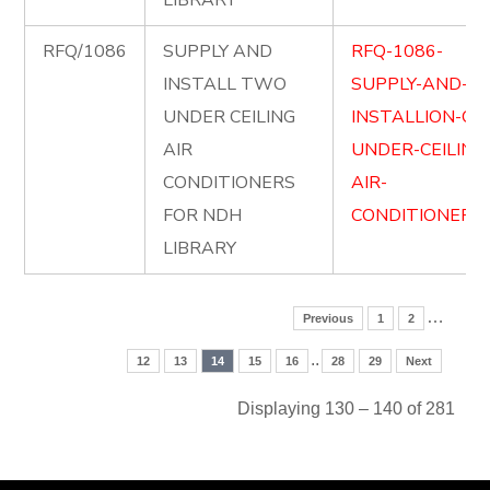
LIBRARY
RFQ/1086
SUPPLY AND
RFQ-1086-
INSTALL TWO
SUPPLY-AND-
UNDER CEILING
INSTALLION-OF
AIR
UNDER-CEILING
CONDITIONERS
AIR-
FOR NDH
CONDITIONERS.
LIBRARY
…
Previous
1
2
..
12
13
14
15
16
28
29
Next
Displaying 130 – 140 of 281