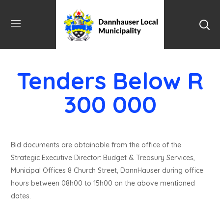
Tenders Below R
300 000
Bid documents are obtainable from the office of the
Strategic Executive Director: Budget & Treasury Services,
Municipal Offices 8 Church Street, DannHauser during office
hours between 08h00 to 15h00 on the above mentioned
dates.