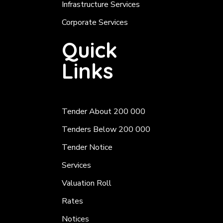
Infrastructure Services
Corporate Services
Quick
Links
Tender About 200 000
Tenders Below 200 000
Tender Notice
Services
Valuation Roll
Rates
Notices