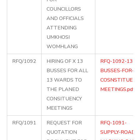
COUNCILLORS
AND OFFICIALS
ATTENDING
UMKHOSI
WOMHLANG
RFQ/1092
HIRING OF X 13
RFQ-1092-13-
BUSSES FOR ALL
BUSSES-FOR-
13 WARDS TO
COSNSTITUENC
THE PLANED
MEETINGS.pdf
CONSITUENCY
MEETINGS
RFQ/1091
REQUEST FOR
RFQ-1091-
QUOTATION
SUPPLY-ROAD-