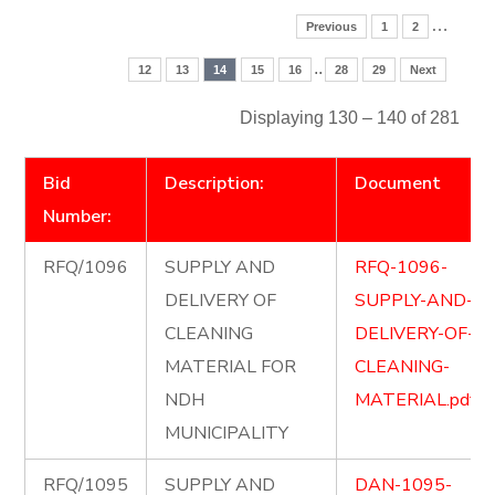
…
Previous
1
2
..
12
13
14
15
16
28
29
Next
Displaying 130 – 140 of 281
Bid
Description:
Document
Number:
RFQ/1096
SUPPLY AND
RFQ-1096-
DELIVERY OF
SUPPLY-AND-
CLEANING
DELIVERY-OF-
MATERIAL FOR
CLEANING-
NDH
MATERIAL.pdf
MUNICIPALITY
RFQ/1095
SUPPLY AND
DAN-1095-