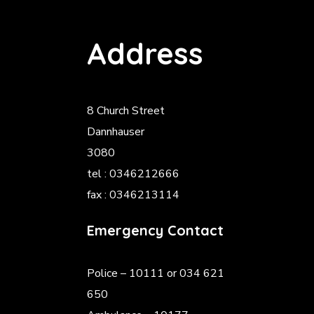
Address
8 Church Street
Dannhauser
3080
tel : 0346212666
fax : 0346213114
Emergency Contact
Police
– 10111 or 034 621
650