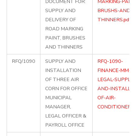
DOCUMENT FOR:
MARKING-PAINT
SUPPLY AND
BRUSHS-AND-
DELIVERY OF
THINNERS.pdf
ROAD MARKING
PAINT, BRUSHES
AND THINNERS
RFQ/1090
SUPPLY AND
RFQ-1090-
INSTALLATION
FINANCE-MM-
OF THREE AIR
LEGAL-SUPPLY-
CORN FOR OFFICE
AND-INSTALLIO
MUNICIPAL
OF-AIR-
MANAGER,
CONDITIONERS.
LEGAL OFFICER &
PAYROLL OFFICE