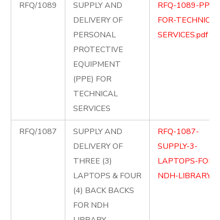
RFQ/1089
SUPPLY AND
RFQ-1089-PPE-
DELIVERY OF
FOR-TECHNICAL
PERSONAL
SERVICES.pdf
PROTECTIVE
EQUIPMENT
(PPE) FOR
TECHNICAL
SERVICES
RFQ/1087
SUPPLY AND
RFQ-1087-
DELIVERY OF
SUPPLY-3-
THREE (3)
LAPTOPS-FOR-
LAPTOPS & FOUR
NDH-LIBRARY.pd
(4) BACK BACKS
FOR NDH