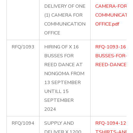
DELIVERY OF ONE
CAMERA-FOR-
(1) CAMERA FOR
COMMUNICATIO
COMMUNICATION
OFFICE.pdf
OFFICE
RFQ/1093
HIRING OF X 16
RFQ-1093-16-
BUSSES FOR
BUSSES-FOR-
REED DANCE AT
REED-DANCE-.p
NONGOMA FROM
13 SEPTEMBER
UNTILL 15
SEPTEMBER
2024
RFQ/1094
SUPPLY AND
RFQ-1094-1200
DELIVER X 1200
TSHIRTS-AND-