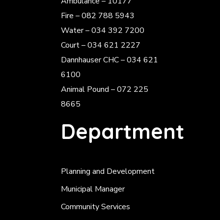
Ambulance – 10177
Fire – 082 788 5943
Water – 034 392 7200
Court – 034 621 2227
Dannhauser CHC – 034 621
6100
Animal Pound – 072 225
8665
Department
Planning and Development
Municipal Manager
Community Services