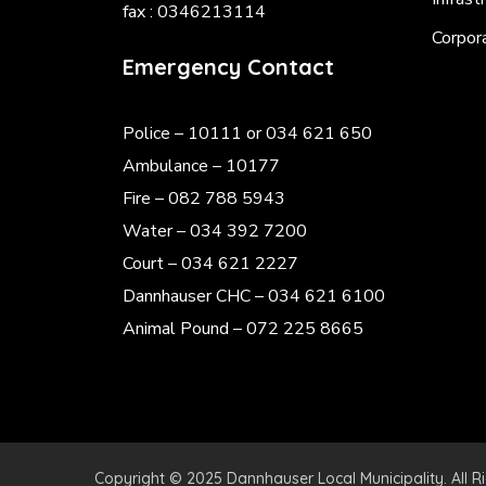
fax : 0346213114
Corpor
Emergency Contact
Police
– 10111 or 034 621 650
Ambulance – 10177
Fire – 082 788 5943
Water – 034 392 7200
Court – 034 621 2227
Dannhauser CHC – 034 621 6100
Animal Pound – 072 225 8665
Copyright © 2025 Dannhauser Local Municipality. All R