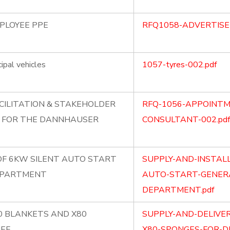
MPLOYEE PPE
RFQ1058-ADVERTISE
ipal vehicles
1057-tyres-002.pdf
CILITATION & STAKEHOLDER
RFQ-1056-APPOINTM
 FOR THE DANNHAUSER
CONSULTANT-002.pdf
OF 6KW SILENT AUTO START
SUPPLY-AND-INSTAL
EPARTMENT
AUTO-START-GENERA
DEPARTMENT.pdf
80 BLANKETS AND X80
SUPPLY-AND-DELIVE
IEF
X80-SPONGES-FOR-DI