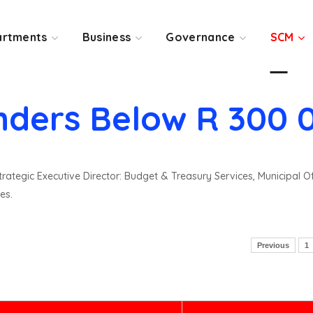
rtments
Business
Governance
SCM
nders Below R 300 
rategic Executive Director: Budget & Treasury Services, Municipal O
es.
Previous
1