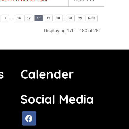
…
..
2
16
17
18
19
20
28
29
Next
Displaying 170 – 180 of 281
s
Calender
Social Media