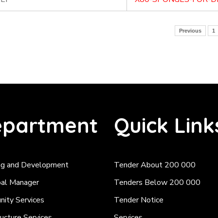
Previous
1
partment
Quick Link
ng and Development
Tender About 200 000
pal Manager
Tenders Below 200 000
ity Services
Tender Notice
ructure Services
Services