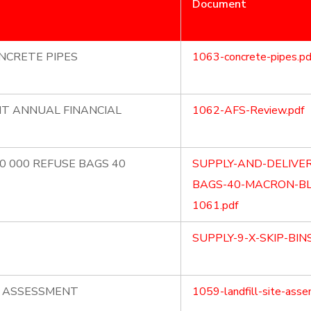
Document
NCRETE PIPES
1063-concrete-pipes.pd
NT ANNUAL FINANCIAL
1062-AFS-Review.pdf
70 000 REFUSE BAGS 40
SUPPLY-AND-DELIVER
BAGS-40-MACRON-BL
1061.pdf
SUPPLY-9-X-SKIP-BIN
E ASSESSMENT
1059-landfill-site-asse