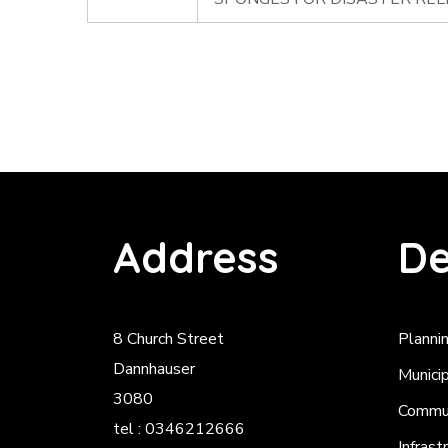
Address
De
8 Church Street
Planni
Dannhauser
Munici
3080
Commun
tel : 0346212666
Infrast