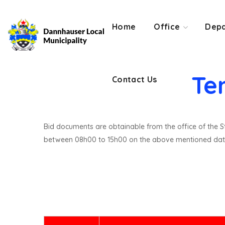
Contact Us
Home
Office
Depa
Te
Contact Us
Bid documents are obtainable from the office of the St
between 08h00 to 15h00 on the above mentioned dat