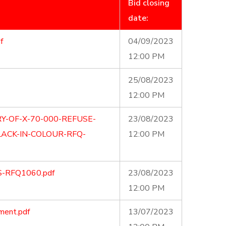
Bid closing
date:
f
04/09/2023
12:00 PM
25/08/2023
12:00 PM
Y-OF-X-70-000-REFUSE-
23/08/2023
ACK-IN-COLOUR-RFQ-
12:00 PM
S-RFQ1060.pdf
23/08/2023
12:00 PM
ment.pdf
13/07/2023