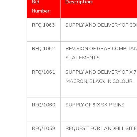
Bid
Description:
Number:
RFQ 1063
SUPPLY AND DELIVERY OF CO
RFQ 1062
REVISION OF GRAP COMPLIA
STATEMENTS
RFQ/1061
SUPPLY AND DELIVERY OF X 
MACRON, BLACK IN COLOUR.
RFQ/1060
SUPPLY OF 9 X SKIP BINS
RFQ/1059
REQUEST FOR LANDFILL SIT