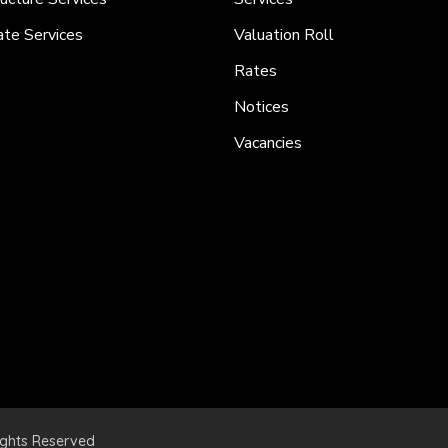
ate Services
Valuation Roll
Rates
Notices
Vacancies
ights Reserved