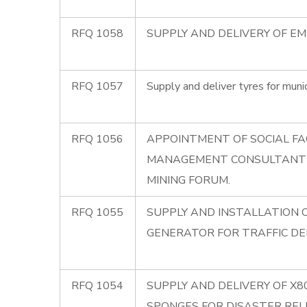
RFQ 1058
SUPPLY AND DELIVERY OF E
RFQ 1057
Supply and deliver tyres for munic
RFQ 1056
APPOINTMENT OF SOCIAL FA
MANAGEMENT CONSULTANT
MINING FORUM.
RFQ 1055
SUPPLY AND INSTALLATION 
GENERATOR FOR TRAFFIC D
RFQ 1054
SUPPLY AND DELIVERY OF X
SPONGES FOR DISASTER REL