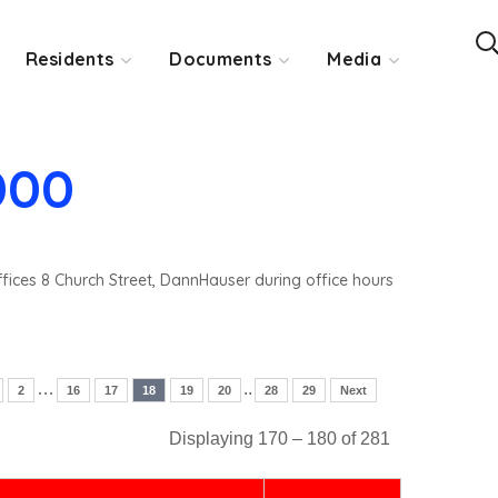
Residents
Documents
Media
000
ffices 8 Church Street, DannHauser during office hours
…
..
2
16
17
18
19
20
28
29
Next
Displaying 170 – 180 of 281