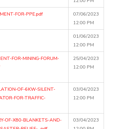
12:00 PM
MENT-FOR-PPE.pdf
07/06/2023
12:00 PM
01/06/2023
12:00 PM
ENT-FOR-MINING-FORUM-
25/04/2023
12:00 PM
LATION-OF-6KW-SILENT-
03/04/2023
TOR-FOR-TRAFFIC-
12:00 PM
RY-OF-X80-BLANKETS-AND-
03/04/2023
SASTER-RELIEF-…pdf
12:00 PM