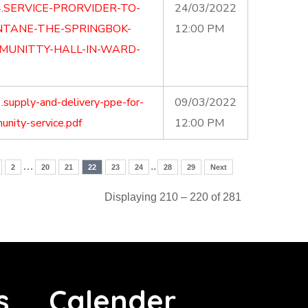
.SERVICE-PRORVIDER-TO-
24/03/2022
NTANE-THE-SPRINGBOK-
12:00 PM
MUNITTY-HALL-IN-WARD-
supply-and-delivery-ppe-for-
09/03/2022
nity-service.pdf
12:00 PM
…
..
2
20
21
22
23
24
28
29
Next
Displaying 210 – 220 of 281
s
Calender