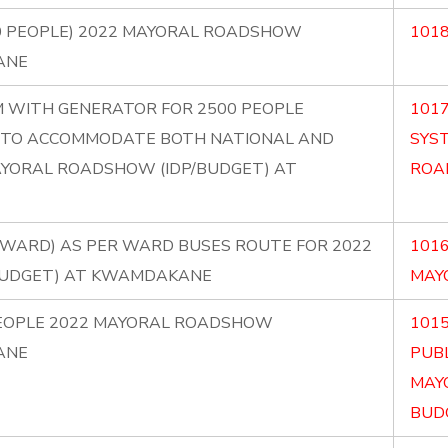
0 PEOPLE) 2022 MAYORAL ROADSHOW
1018
ANE
EM WITH GENERATOR FOR 2500 PEOPLE
1017
IC TO ACCOMMODATE BOTH NATIONAL AND
SYS
AYORAL ROADSHOW (IDP/BUDGET) AT
ROA
ER WARD) AS PER WARD BUSES ROUTE FOR 2022
1016
BUDGET) AT KWAMDAKANE
MAY
PEOPLE 2022 MAYORAL ROADSHOW
101
ANE
PUBL
MAY
BUDG