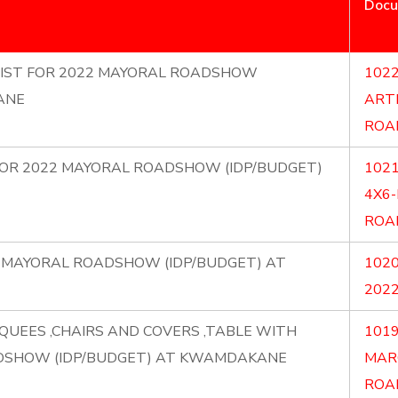
Doc
RTIST FOR 2022 MAYORAL ROADSHOW
1022
ANE
ART
ROA
) FOR 2022 MAYORAL ROADSHOW (IDP/BUDGET)
1021
4X6
ROA
22 MAYORAL ROADSHOW (IDP/BUDGET) AT
1020
202
QUEES ,CHAIRS AND COVERS ,TABLE WITH
1019
DSHOW (IDP/BUDGET) AT KWAMDAKANE
MAR
ROA