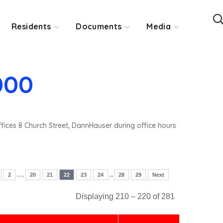
Residents
Documents
Media
000
ffices 8 Church Street, DannHauser during office hours
…
..
2
20
21
22
23
24
28
29
Next
Displaying 210 – 220 of 281