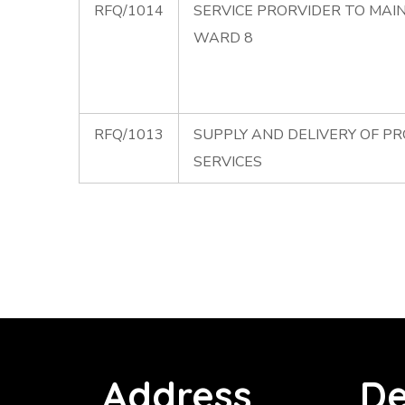
RFQ/1014
SERVICE PRORVIDER TO MAI
WARD 8
RFQ/1013
SUPPLY AND DELIVERY OF P
SERVICES
Address
De