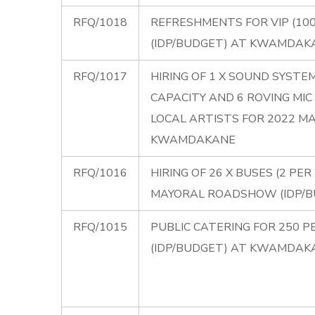
RFQ/1018
REFRESHMENTS FOR VIP (10
(IDP/BUDGET) AT KWAMDAK
RFQ/1017
HIRING OF 1 X SOUND SYST
CAPACITY AND 6 ROVING M
LOCAL ARTISTS FOR 2022 M
KWAMDAKANE
RFQ/1016
HIRING OF 26 X BUSES (2 P
MAYORAL ROADSHOW (IDP/
RFQ/1015
PUBLIC CATERING FOR 250 
(IDP/BUDGET) AT KWAMDAK