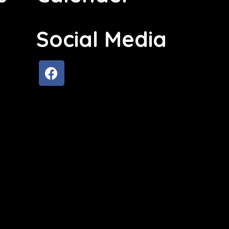
Social Media