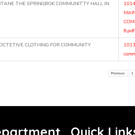
NTANE THE SPRINGBOK COMMUNITTY HALL IN
1014
MAI
COM
8.pdf
ROCTETIVE CLOTHING FOR COMMUNITY
1013.
commu
Previous
1
partment
Quick Link