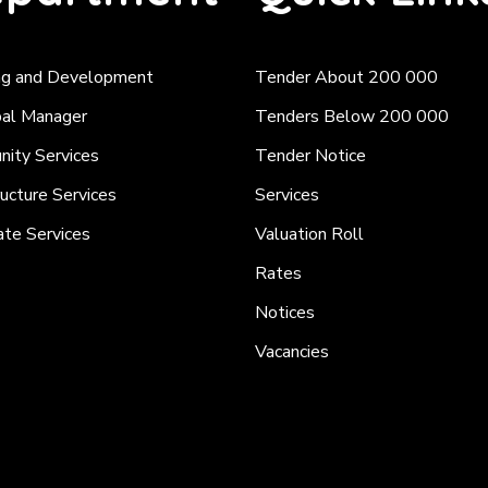
ng and Development
Tender About 200 000
pal Manager
Tenders Below 200 000
ity Services
Tender Notice
ructure Services
Services
ate Services
Valuation Roll
Rates
Notices
Vacancies