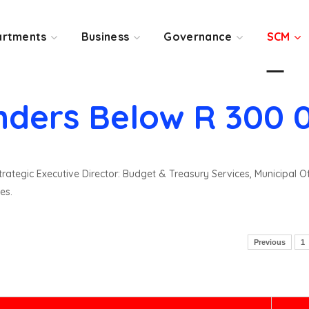
rtments
Business
Governance
SCM
nders Below R 300 
rategic Executive Director: Budget & Treasury Services, Municipal O
es.
Previous
1