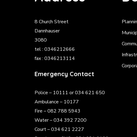
8 Church Street
Planni
Dannhauser
Munici
3080
Commun
tel : 0346212666
Infrast
fax : 0346213114
Corpor
Emergency Contact
Police
– 10111 or 034 621 650
Ambulance – 10177
Fire – 082 788 5943
Water – 034 392 7200
Court – 034 621 2227