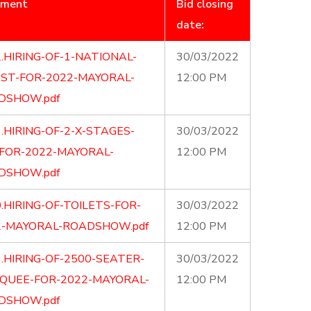
ument
Bid closing
date:
.HIRING-OF-1-NATIONAL-
30/03/2022
IST-FOR-2022-MAYORAL-
12:00 PM
DSHOW.pdf
.HIRING-OF-2-X-STAGES-
30/03/2022
-FOR-2022-MAYORAL-
12:00 PM
DSHOW.pdf
.HIRING-OF-TOILETS-FOR-
30/03/2022
2-MAYORAL-ROADSHOW.pdf
12:00 PM
.HIRING-OF-2500-SEATER-
30/03/2022
QUEE-FOR-2022-MAYORAL-
12:00 PM
DSHOW.pdf