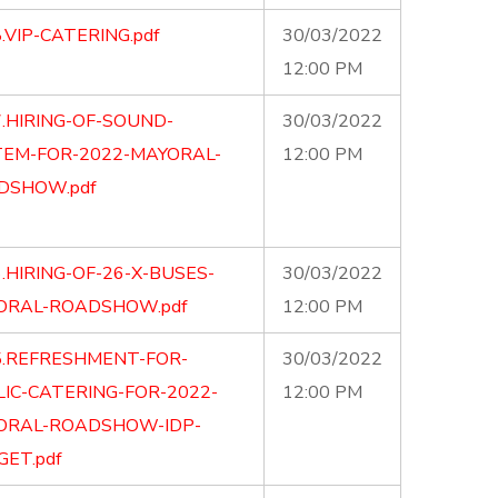
.VIP-CATERING.pdf
30/03/2022
12:00 PM
.HIRING-OF-SOUND-
30/03/2022
TEM-FOR-2022-MAYORAL-
12:00 PM
DSHOW.pdf
.HIRING-OF-26-X-BUSES-
30/03/2022
ORAL-ROADSHOW.pdf
12:00 PM
5.REFRESHMENT-FOR-
30/03/2022
IC-CATERING-FOR-2022-
12:00 PM
ORAL-ROADSHOW-IDP-
ET.pdf