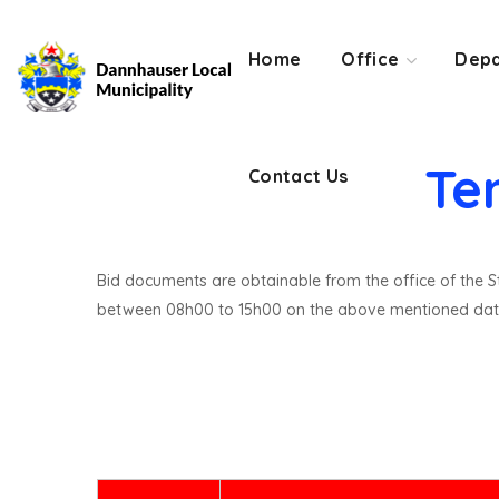
Contact Us
Home
Office
Depa
Te
Contact Us
Bid documents are obtainable from the office of the St
between 08h00 to 15h00 on the above mentioned dat