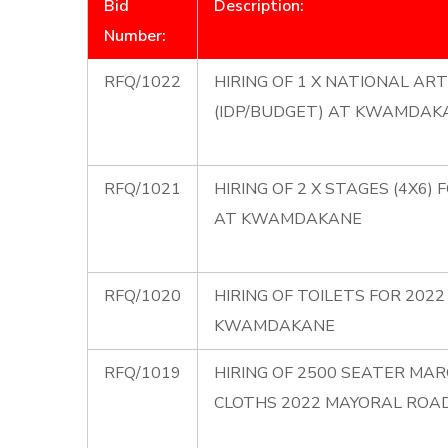
Bid
Description:
Number:
RFQ/1022
HIRING OF 1 X NATIONAL A
(IDP/BUDGET) AT KWAMDAK
RFQ/1021
HIRING OF 2 X STAGES (4X6
AT KWAMDAKANE
RFQ/1020
HIRING OF TOILETS FOR 20
KWAMDAKANE
RFQ/1019
HIRING OF 2500 SEATER MAR
CLOTHS 2022 MAYORAL ROA