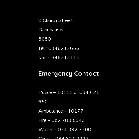
8 Church Street
Dannhauser
3080
tel : 0346212666
fax : 0346213114
Emergency Contact
Police
– 10111 or 034 621
650
Ambulance – 10177
Fire – 082 788 5943
Water – 034 392 7200