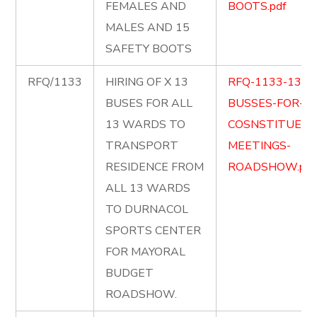
FEMALES AND
BOOTS.pdf
MALES AND 15
SAFETY BOOTS
RFQ/1133
HIRING OF X 13
RFQ-1133-13-
BUSES FOR ALL
BUSSES-FOR-
13 WARDS TO
COSNSTITUENC
TRANSPORT
MEETINGS-
RESIDENCE FROM
ROADSHOW.pdf
ALL 13 WARDS
TO DURNACOL
SPORTS CENTER
FOR MAYORAL
BUDGET
ROADSHOW.