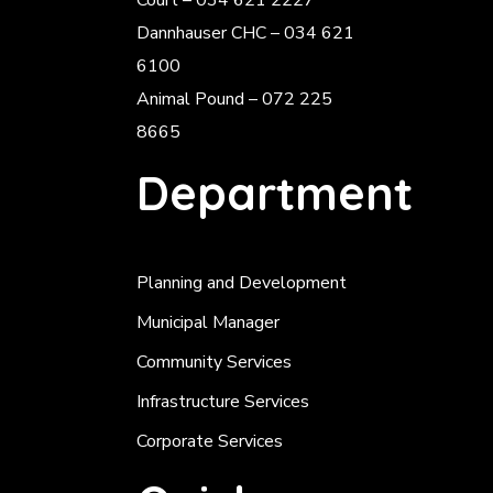
Court – 034 621 2227
Dannhauser CHC – 034 621
6100
Animal Pound – 072 225
8665
Department
Planning and Development
Municipal Manager
Community Services
Infrastructure Services
Corporate Services