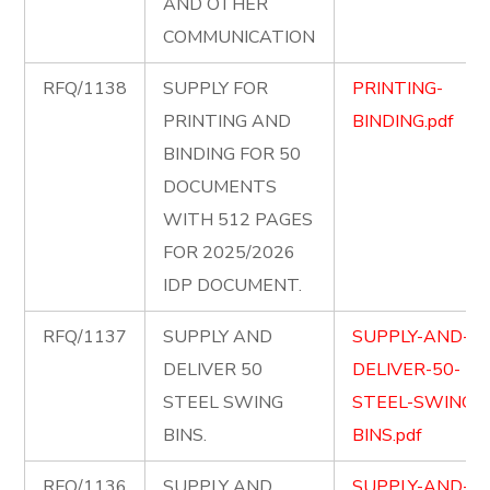
AND OTHER
COMMUNICATION
RFQ/1138
SUPPLY FOR
PRINTING-
PRINTING AND
BINDING.pdf
BINDING FOR 50
DOCUMENTS
WITH 512 PAGES
FOR 2025/2026
IDP DOCUMENT.
RFQ/1137
SUPPLY AND
SUPPLY-AND-
DELIVER 50
DELIVER-50-
STEEL SWING
STEEL-SWING-
BINS.
BINS.pdf
RFQ/1136
SUPPLY AND
SUPPLY-AND-