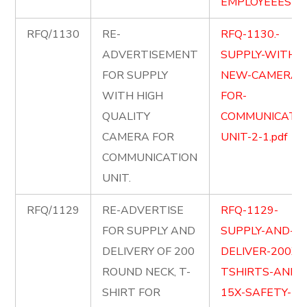
EMPLOYEEES-2.
RFQ/1130
RE-
RFQ-1130.-
ADVERTISEMENT
SUPPLY-WITH-
FOR SUPPLY
NEW-CAMERA-
WITH HIGH
FOR-
QUALITY
COMMUNICATIO
CAMERA FOR
UNIT-2-1.pdf
COMMUNICATION
UNIT.
RFQ/1129
RE-ADVERTISE
RFQ-1129-
FOR SUPPLY AND
SUPPLY-AND-
DELIVERY OF 200
DELIVER-200X-
ROUND NECK, T-
TSHIRTS-AND-
SHIRT FOR
15X-SAFETY-