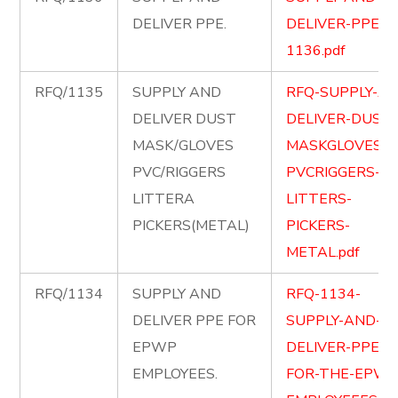
DELIVER PPE.
DELIVER-PPE-
1136.pdf
RFQ/1135
SUPPLY AND
RFQ-SUPPLY-A
DELIVER DUST
DELIVER-DUST-
MASK/GLOVES
MASKGLOVES-
PVC/RIGGERS
PVCRIGGERS-
LITTERA
LITTERS-
PICKERS(METAL)
PICKERS-
METAL.pdf
RFQ/1134
SUPPLY AND
RFQ-1134-
DELIVER PPE FOR
SUPPLY-AND-
EPWP
DELIVER-PPE-
EMPLOYEES.
FOR-THE-EPWP