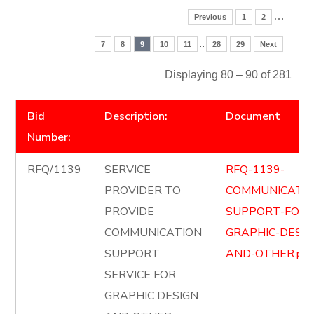
…
Previous
1
2
..
7
8
9
10
11
28
29
Next
Displaying 80 – 90 of 281
Bid
Description:
Document
Number:
RFQ/1139
SERVICE
RFQ-1139-
PROVIDER TO
COMMUNICATIO
PROVIDE
SUPPORT-FOR-
COMMUNICATION
GRAPHIC-DESIG
SUPPORT
AND-OTHER.pdf
SERVICE FOR
GRAPHIC DESIGN