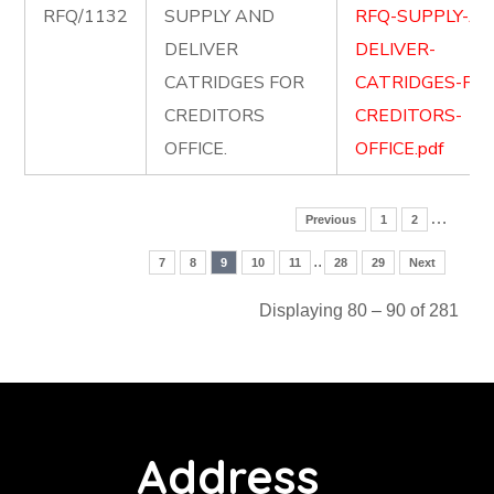
RFQ/1132
SUPPLY AND
RFQ-SUPPLY-A
DELIVER
DELIVER-
CATRIDGES FOR
CATRIDGES-FOR
CREDITORS
CREDITORS-
OFFICE.
OFFICE.pdf
…
Previous
1
2
..
7
8
9
10
11
28
29
Next
Displaying 80 – 90 of 281
Address