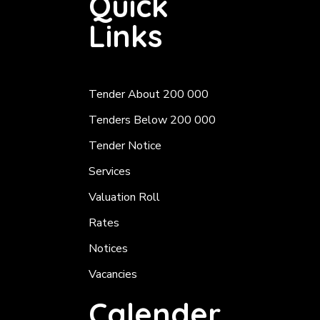
Quick
Links
Tender About 200 000
Tenders Below 200 000
Tender Notice
Services
Valuation Roll
Rates
Notices
Vacancies
Calender