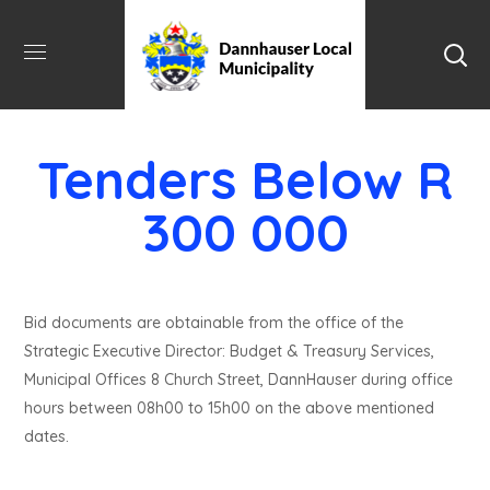
Tenders Below R
300 000
Bid documents are obtainable from the office of the
Strategic Executive Director: Budget & Treasury Services,
Municipal Offices 8 Church Street, DannHauser during office
hours between 08h00 to 15h00 on the above mentioned
dates.