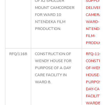
OF X2 SHOLDER
SUPPLY-A
MOUNT CAMCORDER
DELIVER-X
FOR WARD 10
CAMERA-
NTENDEKA FILM
WARD-10
PRODUCTION.
NTENDEK
FILM-
PRODUCTI
RFQ/1168
CONSTRUCTION OF
RFQ-1168
WENDY HOUSE FOR
CONSTRU
PURPOSE OF A DAY
OF-WENDY
CARE FACILITY IN
HOUSE-FO
WARD 8.
PURPOSE-
DAY-CARE
FACILITY-
WARD8.pd