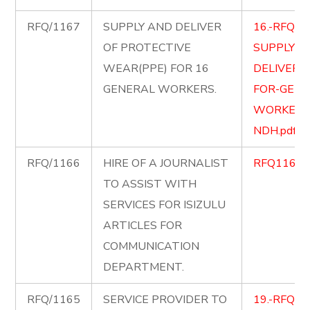
RFQ/1167
SUPPLY AND DELIVER
16.-RFQ-1
OF PROTECTIVE
SUPPLY-A
WEAR(PPE) FOR 16
DELIVER-
GENERAL WORKERS.
FOR-GENE
WORKERS
NDH.pdf
RFQ/1166
HIRE OF A JOURNALIST
RFQ1166.p
TO ASSIST WITH
SERVICES FOR ISIZULU
ARTICLES FOR
COMMUNICATION
DEPARTMENT.
RFQ/1165
SERVICE PROVIDER TO
19.-RFQ11