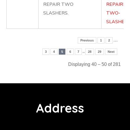
REPAIR TWO
REPAIRIN
SLASHERS.
TWO-
SLASHERS
…
Previous
1
2
..
3
4
5
6
7
28
29
Next
Displaying 40 – 50 of 281
Address