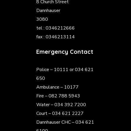
8 Church Street
Dannhauser
3080
tel : 0346212666
fax : 0346213114
Emergency Contact
Police
– 10111 or 034 621
650
Ambulance – 10177
Fire – 082 788 5943
Water – 034 392 7200
Court – 034 621 2227
Dannhauser CHC – 034 621