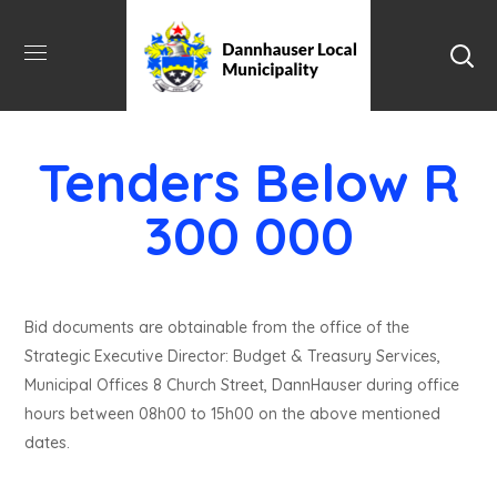
Tenders Below R
300 000
Bid documents are obtainable from the office of the
Strategic Executive Director: Budget & Treasury Services,
Municipal Offices 8 Church Street, DannHauser during office
hours between 08h00 to 15h00 on the above mentioned
dates.