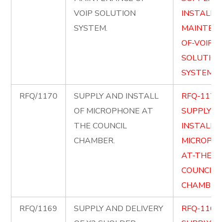
VOIP SOLUTION
INSTALL-
SYSTEM.
MAINTEN
OF-VOIP-
SOLUTION
SYSTEM.p
RFQ/1170
SUPPLY AND INSTALL
RFQ-1170
OF MICROPHONE AT
SUPPLY-
THE COUNCIL
INSTALL-O
CHAMBER.
MICROPH
AT-THE-
COUNCIL-
CHAMBER.
RFQ/1169
SUPPLY AND DELIVERY
RFQ-1169