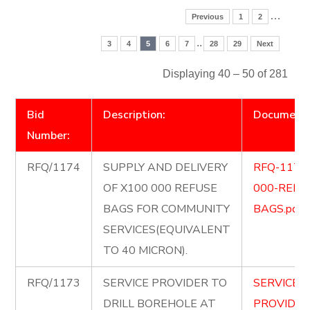
…
Previous
1
2
..
3
4
5
6
7
28
29
Next
Displaying 40 – 50 of 281
Bid
Description:
Document
Number:
RFQ/1174
SUPPLY AND DELIVERY
RFQ-1174
OF X100 000 REFUSE
000-REFU
BAGS FOR COMMUNITY
BAGS.pdf
SERVICES(EQUIVALENT
TO 40 MICRON).
RFQ/1173
SERVICE PROVIDER TO
SERVICE-
DRILL BOREHOLE AT
PROVIDER