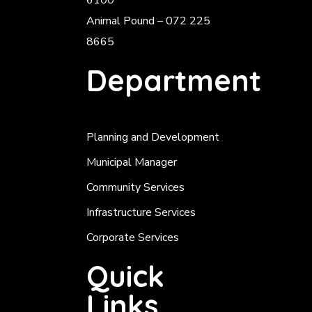
6100
Animal Pound – 072 225
8665
Department
Planning and Development
Municipal Manager
Community Services
Infrastructure Services
Corporate Services
Quick
Links