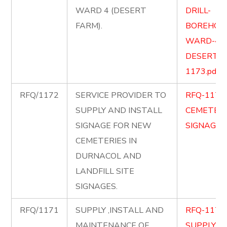
WARD 4 (DESERT
DRILL-
FARM).
BOREHOLE
WARD-4-
DESERT-F
1173.pdf
RFQ/1172
SERVICE PROVIDER TO
RFQ-1172
SUPPLY AND INSTALL
CEMETERY
SIGNAGE FOR NEW
SIGNAGE.p
CEMETERIES IN
DURNACOL AND
LANDFILL SITE
SIGNAGES.
RFQ/1171
SUPPLY ,INSTALL AND
RFQ-1171
MAINTENANCE OF
SUPPLY-