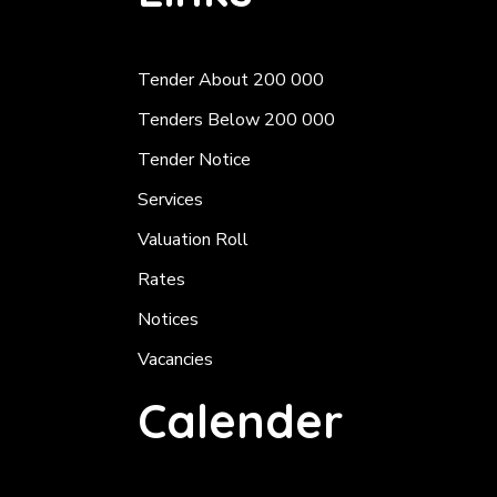
Tender About 200 000
Tenders Below 200 000
Tender Notice
Services
Valuation Roll
Rates
Notices
Vacancies
Calender