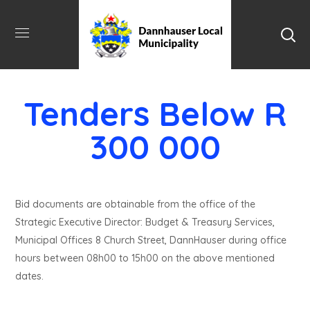
Tenders Below R
300 000
Bid documents are obtainable from the office of the
Strategic Executive Director: Budget & Treasury Services,
Municipal Offices 8 Church Street, DannHauser during office
hours between 08h00 to 15h00 on the above mentioned
dates.