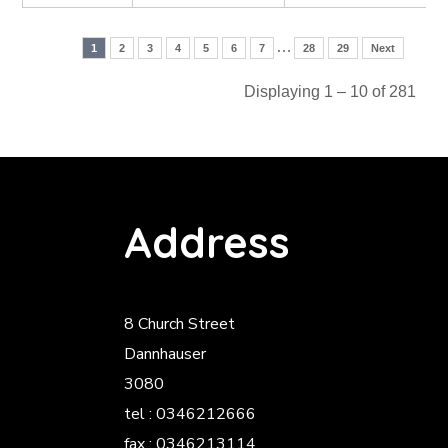
…
1
2
3
4
5
6
7
28
29
Next
Displaying 1 – 10 of 281
Address
8 Church Street
Dannhauser
3080
tel : 0346212666
fax : 0346213114