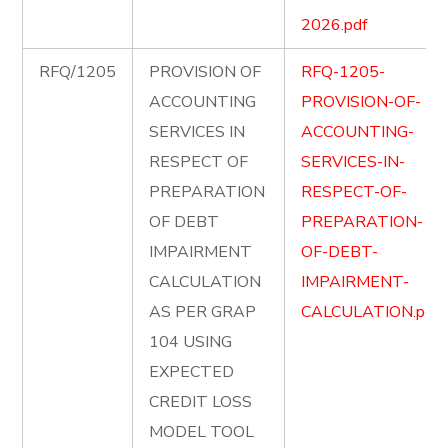
2026.pdf
RFQ/1205
PROVISION OF
RFQ-1205-
ACCOUNTING
PROVISION-OF-
SERVICES IN
ACCOUNTING-
RESPECT OF
SERVICES-IN-
PREPARATION
RESPECT-OF-
OF DEBT
PREPARATION-
IMPAIRMENT
OF-DEBT-
CALCULATION
IMPAIRMENT-
AS PER GRAP
CALCULATION.pdf
104 USING
EXPECTED
CREDIT LOSS
MODEL TOOL