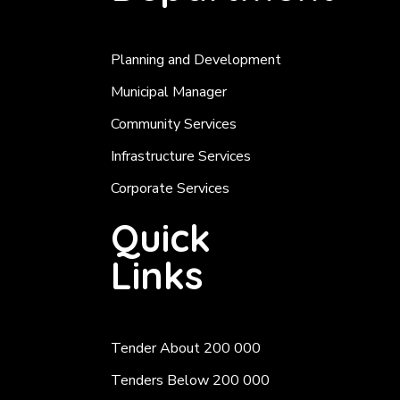
Planning and Development
Municipal Manager
Community Services
Infrastructure Services
Corporate Services
Quick
Links
Tender About 200 000
Tenders Below 200 000