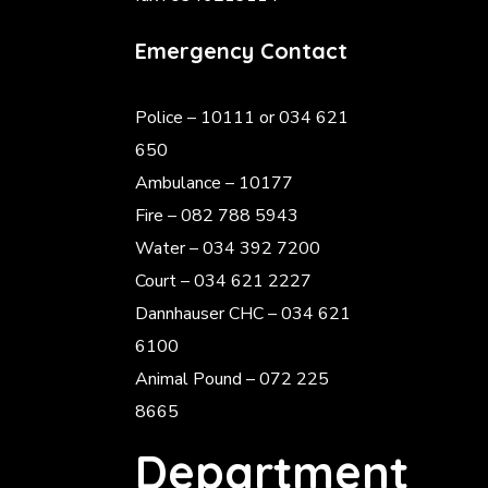
Emergency Contact
Police
– 10111 or 034 621
650
Ambulance – 10177
Fire – 082 788 5943
Water – 034 392 7200
Court – 034 621 2227
Dannhauser CHC – 034 621
6100
Animal Pound – 072 225
8665
Department