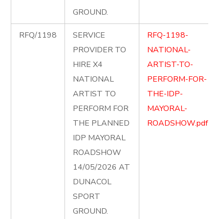
GROUND.
RFQ/1198
SERVICE
RFQ-1198-
PROVIDER TO
NATIONAL-
HIRE X4
ARTIST-TO-
NATIONAL
PERFORM-FOR-
ARTIST TO
THE-IDP-
PERFORM FOR
MAYORAL-
THE PLANNED
ROADSHOW.pdf
IDP MAYORAL
ROADSHOW
14/05/2026 AT
DUNACOL
SPORT
GROUND.