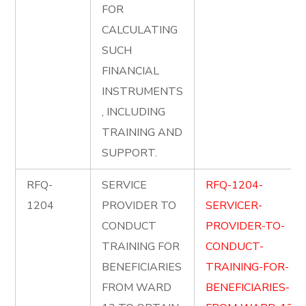
FOR
CALCULATING
SUCH
FINANCIAL
INSTRUMENTS
, INCLUDING
TRAINING AND
SUPPORT.
RFQ-
SERVICE
RFQ-1204-
1204
PROVIDER TO
SERVICER-
CONDUCT
PROVIDER-TO-
TRAINING FOR
CONDUCT-
BENEFICIARIES
TRAINING-FOR-
FROM WARD
BENEFICIARIES-