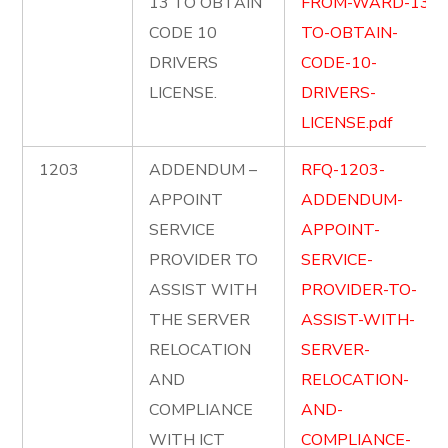
13 TO OBTAIN
FROM-WARD-13-
CODE 10
TO-OBTAIN-
DRIVERS
CODE-10-
LICENSE.
DRIVERS-
LICENSE.pdf
1203
ADDENDUM –
RFQ-1203-
APPOINT
ADDENDUM-
SERVICE
APPOINT-
PROVIDER TO
SERVICE-
ASSIST WITH
PROVIDER-TO-
THE SERVER
ASSIST-WITH-
RELOCATION
SERVER-
AND
RELOCATION-
COMPLIANCE
AND-
WITH ICT
COMPLIANCE-