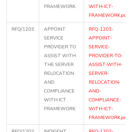
FRAMEWORK.
WITH-ICT-
FRAMEWORK.pdf
RFQ/1203
APPOINT
RFQ-1203-
SERVICE
APPOINT-
PROVIDER TO
SERVICE-
ASSIST WITH
PROVIDER-TO-
THE SERVER
ASSIST-WITH-
RELOCATION
SERVER-
AND
RELOCATION-
COMPLIANCE
AND-
WITH ICT
COMPLIANCE-
FRAMEWORK.
WITH-ICT-
FRAMEWORK.pdf
RFQ/1202
INDIGENT
RFQ-1202-