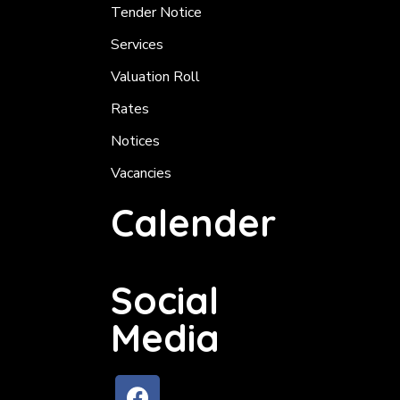
Tender Notice
Services
Valuation Roll
Rates
Notices
Vacancies
Calender
Social
Media