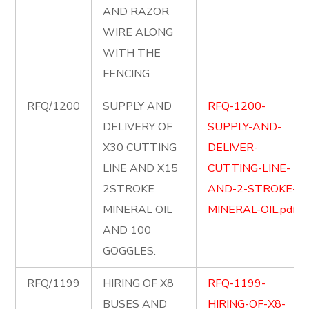
AND RAZOR
WIRE ALONG
WITH THE
FENCING
RFQ/1200
SUPPLY AND
RFQ-1200-
DELIVERY OF
SUPPLY-AND-
X30 CUTTING
DELIVER-
LINE AND X15
CUTTING-LINE-
2STROKE
AND-2-STROKE-
MINERAL OIL
MINERAL-OIL.pdf
AND 100
GOGGLES.
RFQ/1199
HIRING OF X8
RFQ-1199-
BUSES AND
HIRING-OF-X8-