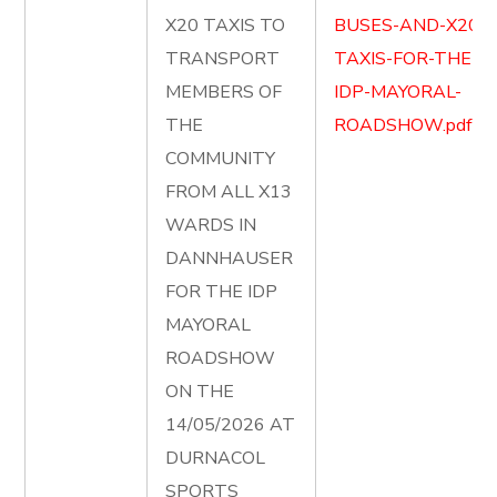
X20 TAXIS TO
BUSES-AND-X20-
TRANSPORT
TAXIS-FOR-THE-
MEMBERS OF
IDP-MAYORAL-
THE
ROADSHOW.pdf
COMMUNITY
FROM ALL X13
WARDS IN
DANNHAUSER
FOR THE IDP
MAYORAL
ROADSHOW
ON THE
14/05/2026 AT
DURNACOL
SPORTS