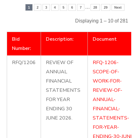
…
1
2
3
4
5
6
7
28
29
Next
Displaying 1 – 10 of 281
Bid
Description:
Document
Number:
RFQ/1206
REVIEW OF
RFQ-1206-
ANNUAL
SCOPE-OF-
FINANCIAL
WORK-FOR-
STATEMENTS
REVIEW-OF-
FOR YEAR
ANNUAL-
ENDING 30
FINANCIAL-
JUNE 2026.
STATEMENTS-
FOR-YEAR-
ENDING-30-JUNE-