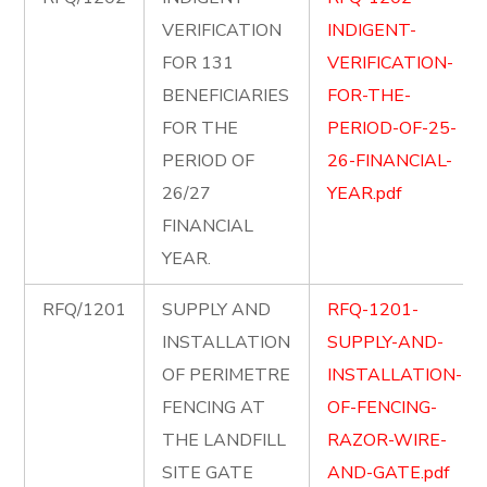
VERIFICATION
INDIGENT-
FOR 131
VERIFICATION-
BENEFICIARIES
FOR-THE-
FOR THE
PERIOD-OF-25-
PERIOD OF
26-FINANCIAL-
26/27
YEAR.pdf
FINANCIAL
YEAR.
RFQ/1201
SUPPLY AND
RFQ-1201-
INSTALLATION
SUPPLY-AND-
OF PERIMETRE
INSTALLATION-
FENCING AT
OF-FENCING-
THE LANDFILL
RAZOR-WIRE-
SITE GATE
AND-GATE.pdf