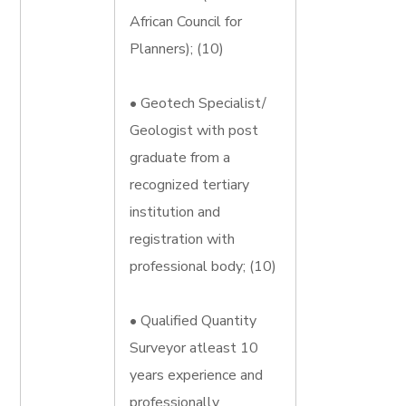
African Council for
Planners); (10)
• Geotech Specialist/
Geologist with post
graduate from a
recognized tertiary
institution and
registration with
professional body; (10)
• Qualified Quantity
Surveyor atleast 10
years experience and
professionally