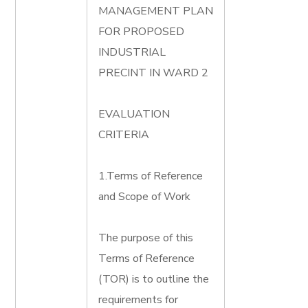
MANAGEMENT PLAN
FOR PROPOSED
INDUSTRIAL
PRECINT IN WARD 2
EVALUATION
CRITERIA
1.Terms of Reference
and Scope of Work
The purpose of this
Terms of Reference
(TOR) is to outline the
requirements for