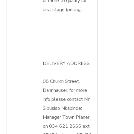
or more to qualify for
last stage (pricing).
DELIVERY ADDRESS:
08 Church Street,
Dannhauser, for more
info please contact Mr
Sibusiso Nkabinde:
Manager Town Planer
on 034 621 2666 ext