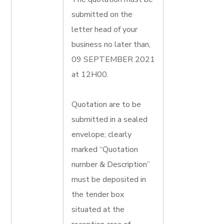
submitted on the
letter head of your
business no later than,
09 SEPTEMBER 2021
at 12H00.
Quotation are to be
submitted in a sealed
envelope; clearly
marked “Quotation
number & Description”
must be deposited in
the tender box
situated at the