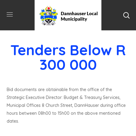
Tenders Below R
300 000
Bid documents are obtainable from the office of the
Strategic Executive Director: Budget & Treasury Services,
Municipal Offices 8 Church Street, DannHauser during office
hours between 08h00 to 15h00 on the above mentioned
dates.