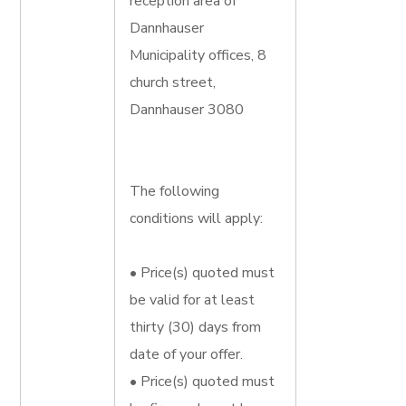
reception area of
Dannhauser
Municipality offices, 8
church street,
Dannhauser 3080
The following
conditions will apply:
• Price(s) quoted must
be valid for at least
thirty (30) days from
date of your offer.
• Price(s) quoted must