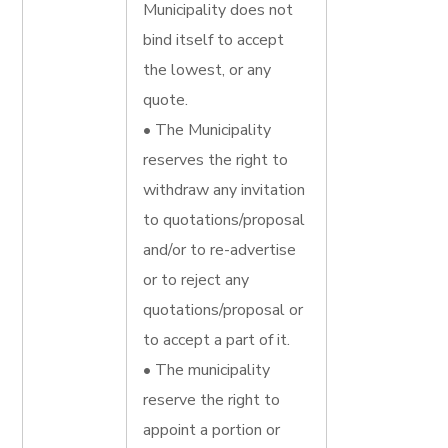
Municipality does not
bind itself to accept
the lowest, or any
quote.
• The Municipality
reserves the right to
withdraw any invitation
to quotations/proposal
and/or to re-advertise
or to reject any
quotations/proposal or
to accept a part of it.
• The municipality
reserve the right to
appoint a portion or