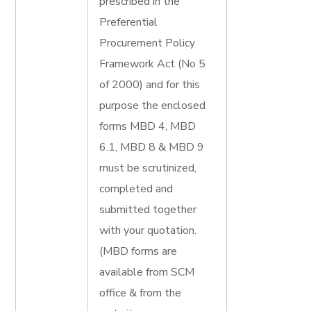
prescribed in the
Preferential
Procurement Policy
Framework Act (No 5
of 2000) and for this
purpose the enclosed
forms MBD 4, MBD
6.1, MBD 8 & MBD 9
must be scrutinized,
completed and
submitted together
with your quotation.
(MBD forms are
available from SCM
office & from the