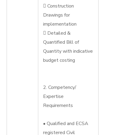
 Construction
Drawings for
implementation
 Detailed &
Quantified Bill of
Quantity with indicative
budget costing
2. Competency/
Expertise
Requirements
• Qualified and ECSA
registered Civil