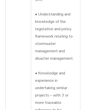
• Understanding and
knowledge of the
legislative and policy
framework relating to
stormwater
management and
disaster management;
• Knowledge and
experience in
undertaking similar
projects – with 3 or
more traceable