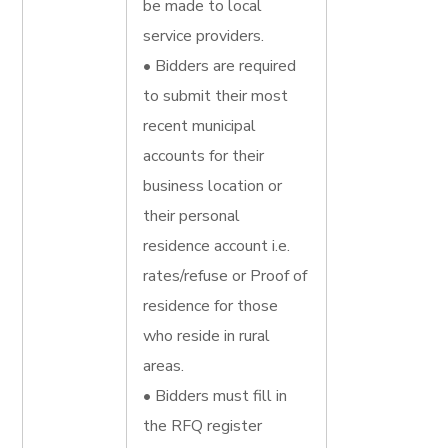
be made to local
service providers.
• Bidders are required
to submit their most
recent municipal
accounts for their
business location or
their personal
residence account i.e.
rates/refuse or Proof of
residence for those
who reside in rural
areas.
• Bidders must fill in
the RFQ register