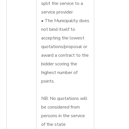
split the service to a
service provider.
• The Municipality does
not bind itself to
accepting the lowest
quotations/proposal or
award a contract to the
bidder scoring the
highest number of
points.
NB: No quotations will
be considered from
persons in the service
of the state