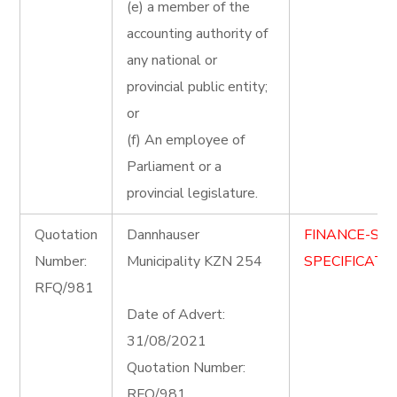
(e) a member of the
accounting authority of
any national or
provincial public entity;
or
(f) An employee of
Parliament or a
provincial legislature.
Quotation
Dannhauser
FINANCE-ST
Number:
Municipality KZN 254
SPECIFICATIO
RFQ/981
Date of Advert:
31/08/2021
Quotation Number:
RFQ/981