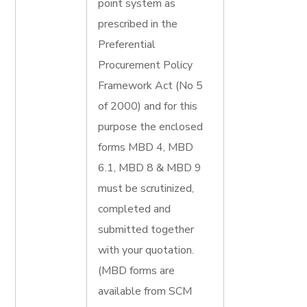
point system as
prescribed in the
Preferential
Procurement Policy
Framework Act (No 5
of 2000) and for this
purpose the enclosed
forms MBD 4, MBD
6.1, MBD 8 & MBD 9
must be scrutinized,
completed and
submitted together
with your quotation.
(MBD forms are
available from SCM