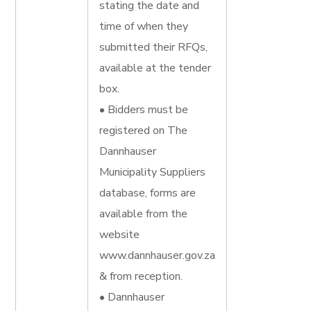
stating the date and
time of when they
submitted their RFQs,
available at the tender
box.
• Bidders must be
registered on The
Dannhauser
Municipality Suppliers
database, forms are
available from the
website
www.dannhauser.gov.za
& from reception.
• Dannhauser