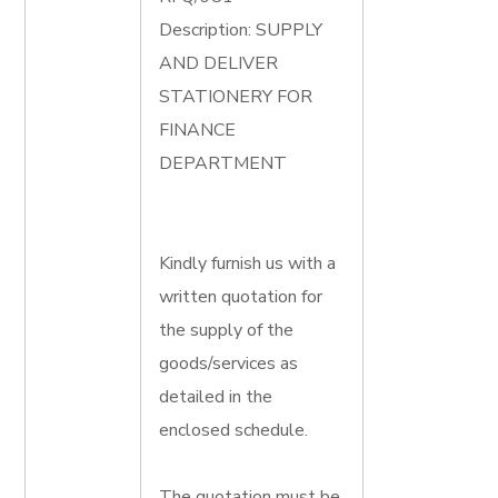
Description: SUPPLY
AND DELIVER
STATIONERY FOR
FINANCE
DEPARTMENT
Kindly furnish us with a
written quotation for
the supply of the
goods/services as
detailed in the
enclosed schedule.
The quotation must be