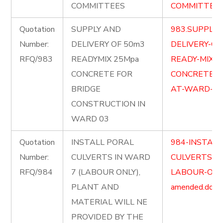
COMMITTEES
COMMITTEES-
Quotation
SUPPLY AND
983.SUPPLY-
Number:
DELIVERY OF 50m3
DELIVERY-OF
RFQ/983
READYMIX 25Mpa
READY-MIX-2
CONCRETE FOR
CONCRETE-F
BRIDGE
AT-WARD-03-
CONSTRUCTION IN
WARD 03
Quotation
INSTALL PORAL
984-INSTALL
Number:
CULVERTS IN WARD
CULVERTS-I
RFQ/984
7 (LABOUR ONLY),
LABOUR-ONL
PLANT AND
amended.docx
MATERIAL WILL NE
PROVIDED BY THE