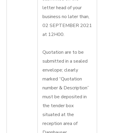
letter head of your
business no later than,
02 SEPTEMBER 2021
at 12H00.
Quotation are to be
submitted in a sealed
envelope; clearly
marked “Quotation
number & Description”
must be deposited in
the tender box
situated at the
reception area of
Dannhauser