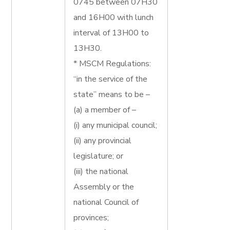
0745 between 07H30
and 16H00 with lunch
interval of 13H00 to
13H30.
* MSCM Regulations:
“in the service of the
state” means to be –
(a) a member of –
(i) any municipal council;
(ii) any provincial
legislature; or
(iii) the national
Assembly or the
national Council of
provinces;