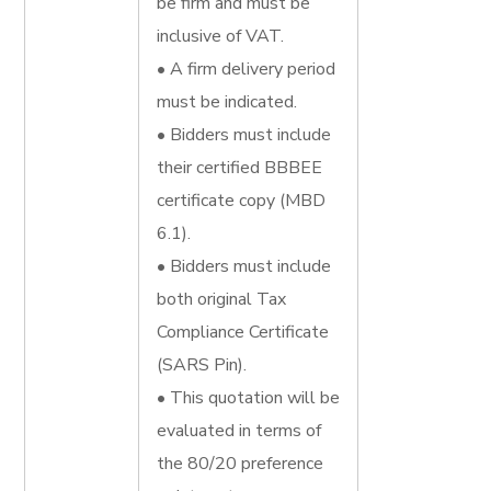
be firm and must be
inclusive of VAT.
• A firm delivery period
must be indicated.
• Bidders must include
their certified BBBEE
certificate copy (MBD
6.1).
• Bidders must include
both original Tax
Compliance Certificate
(SARS Pin).
• This quotation will be
evaluated in terms of
the 80/20 preference