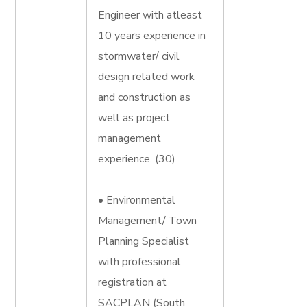
Engineer with atleast
10 years experience in
stormwater/ civil
design related work
and construction as
well as project
management
experience. (30)
• Environmental
Management/ Town
Planning Specialist
with professional
registration at
SACPLAN (South