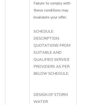
Failure to comply with
these conditions may
invalidate your offer.
SCHEDULE
DESCRIPTION:
QUOTATIONS FROM
SUITABLE AND
QUALIFIED SERVICE
PROVIDERS AS PER
BELOW SCHEDULE:
DESIGN OF STORM
WATER