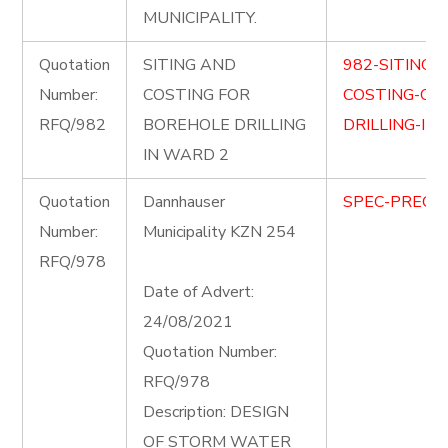
MUNICIPALITY.
Quotation
SITING AND
982-SITING-
Number:
COSTING FOR
COSTING-OF
RFQ/982
BOREHOLE DRILLING
DRILLING-IN
IN WARD 2
Quotation
Dannhauser
SPEC-PRECIN
Number:
Municipality KZN 254
RFQ/978
Date of Advert:
24/08/2021
Quotation Number:
RFQ/978
Description: DESIGN
OF STORM WATER