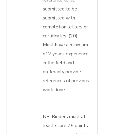
reference to be
submitted to be
submitted with
completion letters or
certificates; (20)
Must have a minimum
of 2 years’ experience
in the field and
preferably provide
references of previous
work done.
NB: Bidders must at
least score 75 points