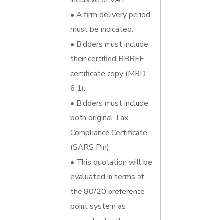
inclusive of VAT.
• A firm delivery period
must be indicated.
• Bidders must include
their certified BBBEE
certificate copy (MBD
6.1).
• Bidders must include
both original Tax
Compliance Certificate
(SARS Pin).
• This quotation will be
evaluated in terms of
the 80/20 preference
point system as