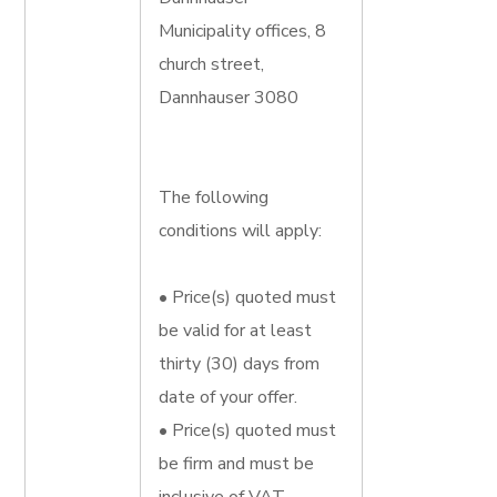
Municipality offices, 8
church street,
Dannhauser 3080
The following
conditions will apply:
• Price(s) quoted must
be valid for at least
thirty (30) days from
date of your offer.
• Price(s) quoted must
be firm and must be