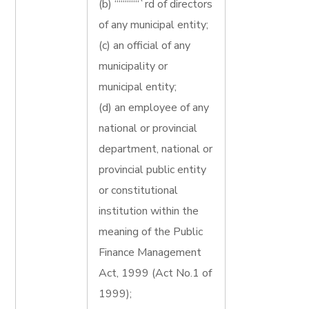
(b) ““““““`rd of directors
of any municipal entity;
(c) an official of any
municipality or
municipal entity;
(d) an employee of any
national or provincial
department, national or
provincial public entity
or constitutional
institution within the
meaning of the Public
Finance Management
Act, 1999 (Act No.1 of
1999);