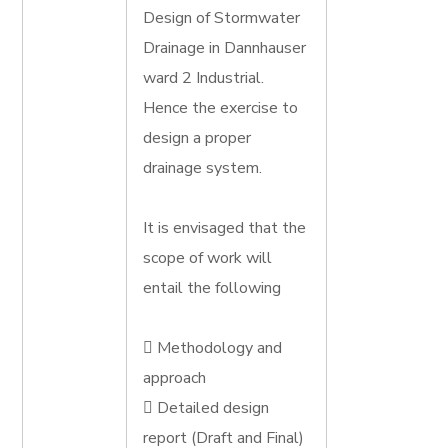
Design of Stormwater
Drainage in Dannhauser
ward 2 Industrial.
Hence the exercise to
design a proper
drainage system.
It is envisaged that the
scope of work will
entail the following
 Methodology and
approach
 Detailed design
report (Draft and Final)