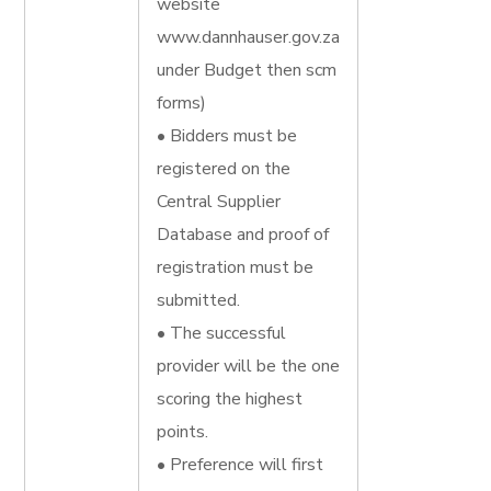
website
www.dannhauser.gov.za
under Budget then scm
forms)
• Bidders must be
registered on the
Central Supplier
Database and proof of
registration must be
submitted.
• The successful
provider will be the one
scoring the highest
points.
• Preference will first