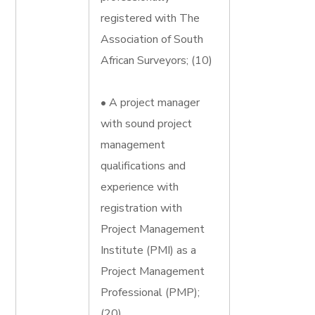
registered with The
Association of South
African Surveyors; (10)
• A project manager
with sound project
management
qualifications and
experience with
registration with
Project Management
Institute (PMI) as a
Project Management
Professional (PMP);
(20)