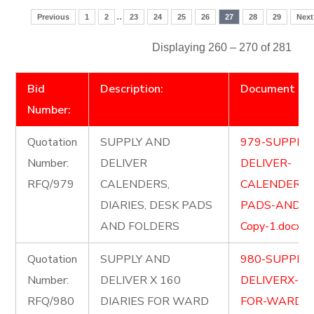
..
Previous
1
2
23
24
25
26
27
28
29
Next
Displaying 260 – 270 of 281
Bid
Description:
Document
Number:
Quotation
SUPPLY AND
979-SUPPLY
Number:
DELIVER
DELIVER-
RFQ/979
CALENDERS,
CALENDERSD
DIARIES, DESK PADS
PADS-AND-F
AND FOLDERS
Copy-1.docx
Quotation
SUPPLY AND
980-SUPPLY
Number:
DELIVER X 160
DELIVERX-16
RFQ/980
DIARIES FOR WARD
FOR-WARD-