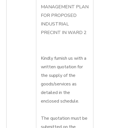
MANAGEMENT PLAN
FOR PROPOSED
INDUSTRIAL
PRECINT IN WARD 2
Kindly furnish us with a
written quotation for
the supply of the
goods/services as
detailed in the
enclosed schedule.
The quotation must be
submitted on the