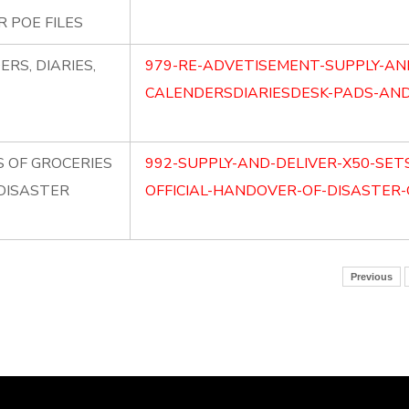
 POE FILES
RS, DIARIES,
979-RE-ADVETISEMENT-SUPPLY-AN
CALENDERSDIARIESDESK-PADS-AND-
S OF GROCERIES
992-SUPPLY-AND-DELIVER-X50-SET
 DISASTER
OFFICIAL-HANDOVER-OF-DISASTER-
Previous