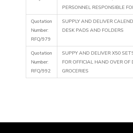
PERSONNEL RESPONSIBLE FOR
Quotation
SUPPLY AND DELIVER CALENDE
Number:
DESK PADS AND FOLDERS
RFQ/979
Quotation
SUPPY AND DELIVER X50 SET
Number:
FOR OFFICIAL HAND OVER OF
RFQ/992
GROCERIES