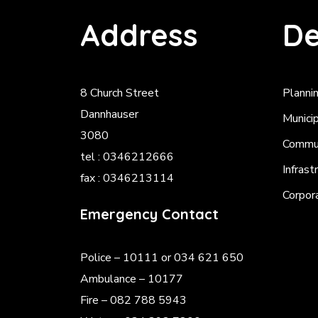
Address
De
8 Church Street
Planni
Dannhauser
Munici
3080
Commun
tel : 0346212666
Infrast
fax : 0346213114
Corpor
Emergency Contact
Police
– 10111 or 034 621 650
Ambulance – 10177
Fire – 082 788 5943