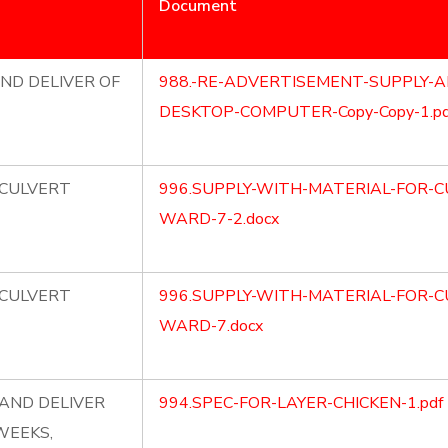
Document
ND DELIVER OF
988.-RE-ADVERTISEMENT-SUPPLY-A
DESKTOP-COMPUTER-Copy-Copy-1.pd
 CULVERT
996.SUPPLY-WITH-MATERIAL-FOR-C
WARD-7-2.docx
 CULVERT
996.SUPPLY-WITH-MATERIAL-FOR-C
WARD-7.docx
AND DELIVER
994.SPEC-FOR-LAYER-CHICKEN-1.pdf
WEEKS,