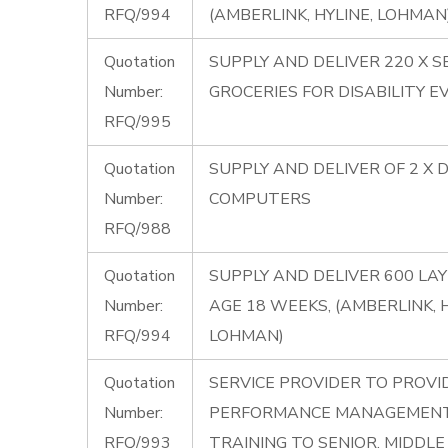
RFQ/994
(AMBERLINK, HYLINE, LOHMAN
Quotation
SUPPLY AND DELIVER 220 X S
Number:
GROCERIES FOR DISABILITY E
RFQ/995
Quotation
SUPPLY AND DELIVER OF 2 X 
Number:
COMPUTERS
RFQ/988
Quotation
SUPPLY AND DELIVER 600 LA
Number:
AGE 18 WEEKS, (AMBERLINK, H
RFQ/994
LOHMAN)
Quotation
SERVICE PROVIDER TO PROVI
Number:
PERFORMANCE MANAGEMENT
RFQ/993
TRAINING TO SENIOR, MIDDL