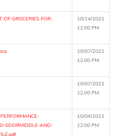
T-OF-GROCERIES-FOR-
10/14/2021
12:00 PM
ocx
10/07/2021
12:00 PM
10/07/2021
12:00 PM
E-PERFORMANCE-
10/04/2021
O-SEIORMIDDLE-AND-
12:00 PM
LE.pdf