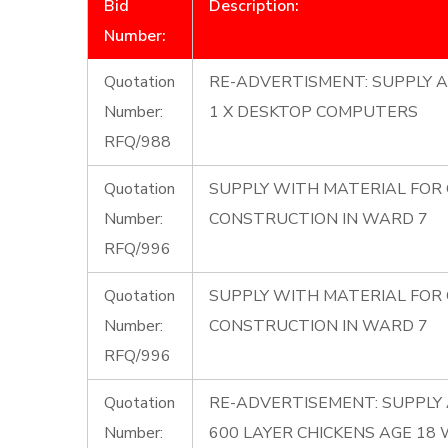
Bid
Description:
Number:
Quotation
RE-ADVERTISMENT: SUPPLY A
Number:
1 X DESKTOP COMPUTERS
RFQ/988
Quotation
SUPPLY WITH MATERIAL FOR
Number:
CONSTRUCTION IN WARD 7
RFQ/996
Quotation
SUPPLY WITH MATERIAL FOR
Number:
CONSTRUCTION IN WARD 7
RFQ/996
Quotation
RE-ADVERTISEMENT: SUPPLY 
Number:
600 LAYER CHICKENS AGE 18 