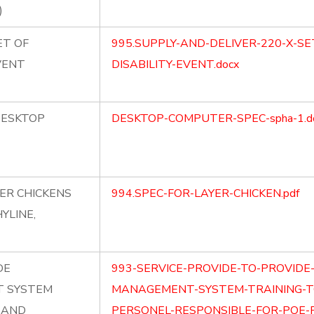
)
ET OF
995.SUPPLY-AND-DELIVER-220-X-SE
VENT
DISABILITY-EVENT.docx
DESKTOP
DESKTOP-COMPUTER-SPEC-spha-1.d
YER CHICKENS
994.SPEC-FOR-LAYER-CHICKEN.pdf
YLINE,
DE
993-SERVICE-PROVIDE-TO-PROVID
 SYSTEM
MANAGEMENT-SYSTEM-TRAINING-T
E AND
PERSONEL-RESPONSIBLE-FOR-POE-FI