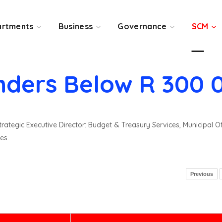
rtments
Business
Governance
SCM
nders Below R 300 
rategic Executive Director: Budget & Treasury Services, Municipal O
es.
Previous