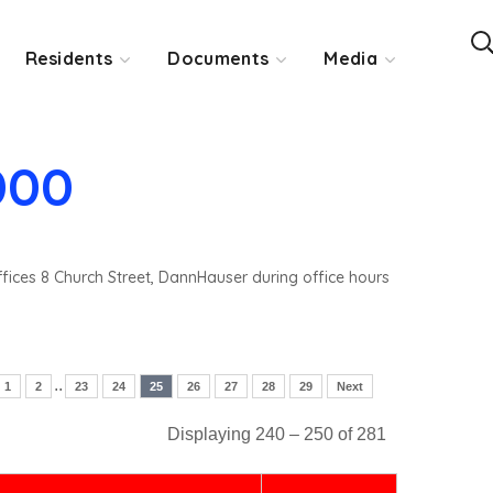
Residents
Documents
Media
000
ffices 8 Church Street, DannHauser during office hours
..
1
2
23
24
25
26
27
28
29
Next
Displaying 240 – 250 of 281