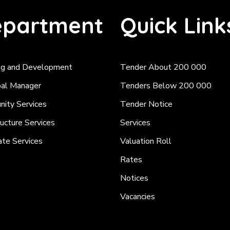
partment
Quick Link
ng and Development
Tender About 200 000
pal Manager
Tenders Below 200 000
ity Services
Tender Notice
ructure Services
Services
ate Services
Valuation Roll
Rates
Notices
Vacancies