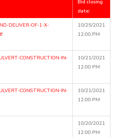
Bid closing
date:
ND-DELIVER-OF-1-X-
10/25/2021
f
12:00 PM
ULVERT-CONSTRUCTION-IN-
10/21/2021
12:00 PM
ULVERT-CONSTRUCTION-IN-
10/21/2021
12:00 PM
10/20/2021
12:00 PM