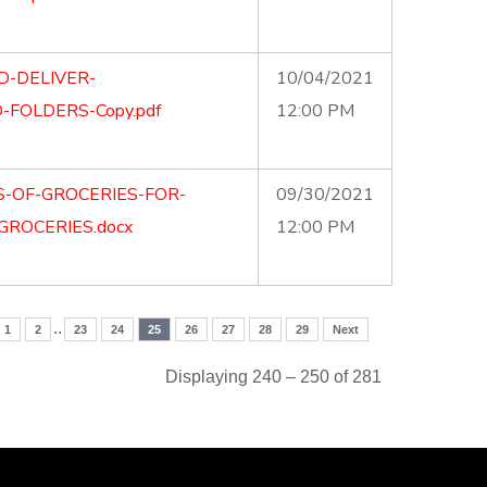
D-DELIVER-
10/04/2021
FOLDERS-Copy.pdf
12:00 PM
S-OF-GROCERIES-FOR-
09/30/2021
GROCERIES.docx
12:00 PM
..
1
2
23
24
25
26
27
28
29
Next
Displaying 240 – 250 of 281