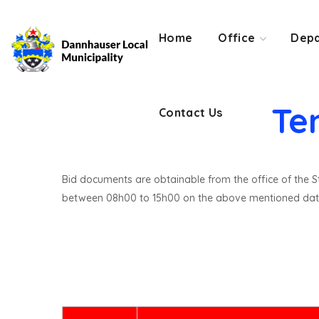
Contact Us
Home
Office
Depa
Te
Contact Us
Bid documents are obtainable from the office of the St
between 08h00 to 15h00 on the above mentioned dat