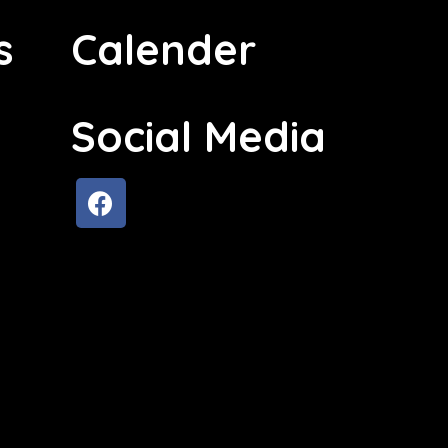
s
Calender
Social Media