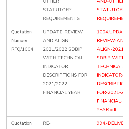
OTHER
AND-OTHER-
STATUTORY
STATUTORY-
REQUIREMENTS
REQUIREMENT
Quotation
UPDATE, REVIEW
1004.UPDATE
Number:
AND ALIGN
REVIEW-AND-
RFQ/1004
2021/2022 SDBIP
ALIGN-2021-2
WITH TECHNICAL
SDBIP-WITH-
INDICATOR
TECHNICAL-
DESCRIPTIONS FOR
INDICATOR-
2021/2022
DESCRIPTION
FINANCIAL YEAR
FOR-2021-202
FINANCIAL-
YEAR.pdf
Quotation
RE-
994.-DELIVER