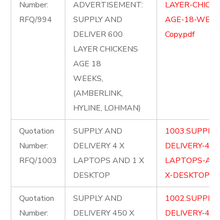
Number:
ADVERTISEMENT:
LAYER-CHICKE
RFQ/994
SUPPLY AND
AGE-18-WEEK
DELIVER 600
Copy.pdf
LAYER CHICKENS
AGE 18
WEEKS,
(AMBERLINK,
HYLINE, LOHMAN)
Quotation
SUPPLY AND
1003.SUPPLY
Number:
DELIVERY 4 X
DELIVERY-4-X
RFQ/1003
LAPTOPS AND 1 X
LAPTOPS-AND
DESKTOP
X-DESKTOP.pd
Quotation
SUPPLY AND
1002.SUPPLY
Number:
DELIVERY 450 X
DELIVERY-450