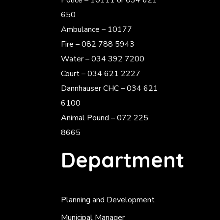
Police
– 10111 or 034 621
650
Ambulance – 10177
Fire – 082 788 5943
Water – 034 392 7200
Court – 034 621 2227
Dannhauser CHC – 034 621
6100
Animal Pound – 072 225
8665
Department
Planning and Development
Municipal Manager