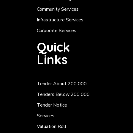
Community Services
Infrastructure Services
Corporate Services
Quick
Links
Tender About 200 000
Tenders Below 200 000
Tender Notice
Services
Valuation Roll