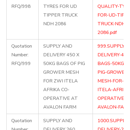
RFQ/998
TYRES FOR UD
QUALITY-TYR
TIPPER TRUCK
FOR-UD-TIPP
NDH 2086
TRUCK-NDH-
2086.pdf
Quotation
SUPPLY AND
999.SUPPLY-
Number:
DELIVERY 450 X
DELIVERY-450
RFQ/999
50KG BAGS OF PIG
BAGS-50KG-O
GROWER MESH
PIG-GROWER-
FOR ZWI ITELA
MESH-FOR-ZW
AFRIKA CO-
ITELA-AFRIKA
OPERATIVE AT
OPERATIVE-A
AVALON FARM
AVALON-FARM
Quotation
SUPPLY AND
1000.SUPPLY
Number:
DELIVERY 260
DELIVERY-260