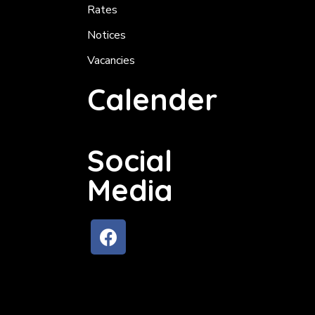
Rates
Notices
Vacancies
Calender
Social
Media