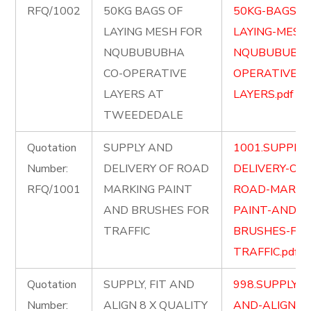
RFQ/1002
50KG BAGS OF
50KG-BAGS-O
LAYING MESH FOR
LAYING-MESH
NQUBUBUBHA
NQUBUBUBHA
CO-OPERATIVE
OPERATIVE-
LAYERS AT
LAYERS.pdf
TWEEDEDALE
Quotation
SUPPLY AND
1001.SUPPLY
Number:
DELIVERY OF ROAD
DELIVERY-OF-
RFQ/1001
MARKING PAINT
ROAD-MARKI
AND BRUSHES FOR
PAINT-AND-
TRAFFIC
BRUSHES-FOR
TRAFFIC.pdf
Quotation
SUPPLY, FIT AND
998.SUPPLY-FI
Number:
ALIGN 8 X QUALITY
AND-ALIGN-8-