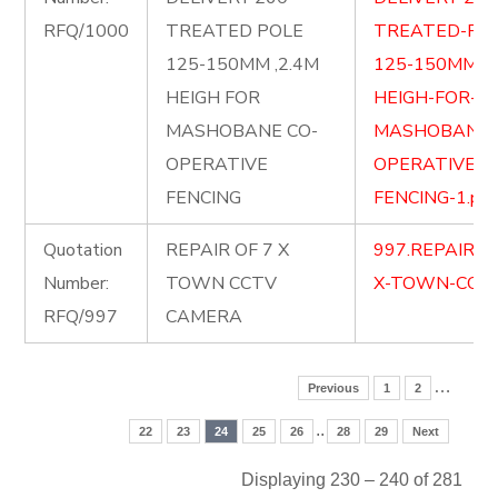
RFQ/1000
TREATED POLE
TREATED-PO
125-150MM ,2.4M
125-150MM-2.
HEIGH FOR
HEIGH-FOR-
MASHOBANE CO-
MASHOBANE-
OPERATIVE
OPERATIVE-
FENCING
FENCING-1.pdf
Quotation
REPAIR OF 7 X
997.REPAIR-O
Number:
TOWN CCTV
X-TOWN-CCTV
RFQ/997
CAMERA
…
Previous
1
2
..
22
23
24
25
26
28
29
Next
Displaying 230 – 240 of 281