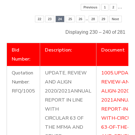
…
Previous
1
2
..
22
23
24
25
26
28
29
Next
Displaying 230 – 240 of 281
Bid
Description:
Document
Number:
Quotation
UPDATE, REVIEW
1005.UPDATE
Number:
AND ALIGN
REVIEW-AND-
RFQ/1005
2020/2021ANNUAL
ALIGN-2020-
REPORT IN LINE
2021ANNUAL
WITH
REPORT-IN-LI
CIRCULAR 63 OF
WITH-CIRCUL
THE MFMA AND
63-OF-THE-M