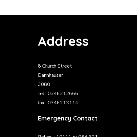
Address
8 Church Street
Dannhauser
3080
tel : 0346212666
fax : 0346213114
Emergency Contact