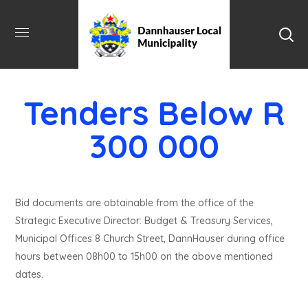
Tenders Below R
300 000
Bid documents are obtainable from the office of the
Strategic Executive Director: Budget & Treasury Services,
Municipal Offices 8 Church Street, DannHauser during office
hours between 08h00 to 15h00 on the above mentioned
dates.