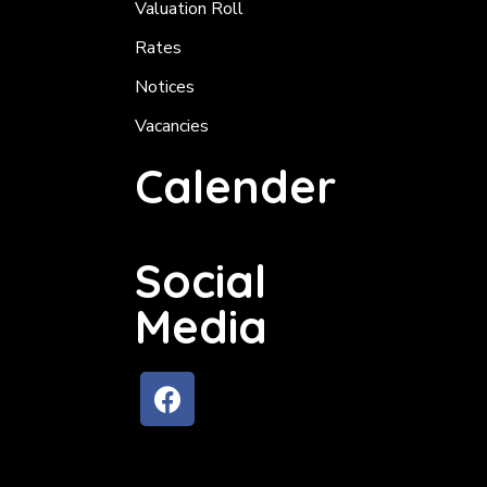
Valuation Roll
Rates
Notices
Vacancies
Calender
Social
Media