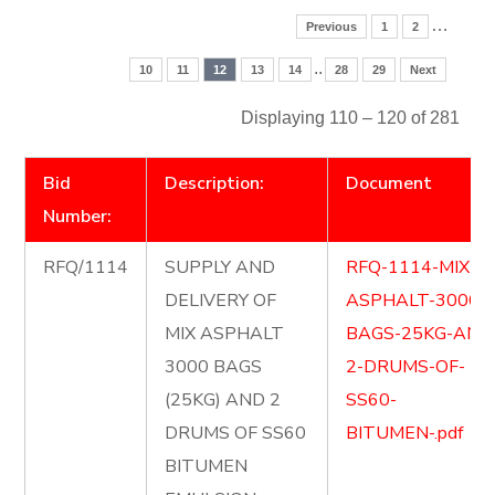
…
Previous
1
2
..
10
11
12
13
14
28
29
Next
Displaying 110 – 120 of 281
Bid
Description:
Document
Number:
RFQ/1114
SUPPLY AND
RFQ-1114-MIX-
DELIVERY OF
ASPHALT-3000-
MIX ASPHALT
BAGS-25KG-AND
3000 BAGS
2-DRUMS-OF-
(25KG) AND 2
SS60-
DRUMS OF SS60
BITUMEN-.pdf
BITUMEN