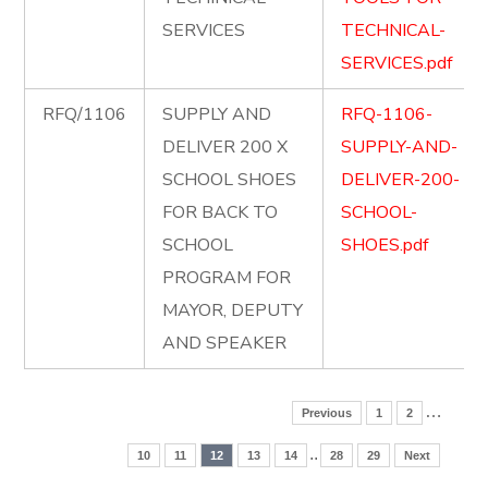
SERVICES
TECHNICAL-
SERVICES.pdf
RFQ/1106
SUPPLY AND
RFQ-1106-
DELIVER 200 X
SUPPLY-AND-
SCHOOL SHOES
DELIVER-200-
FOR BACK TO
SCHOOL-
SCHOOL
SHOES.pdf
PROGRAM FOR
MAYOR, DEPUTY
AND SPEAKER
…
Previous
1
2
..
10
11
12
13
14
28
29
Next