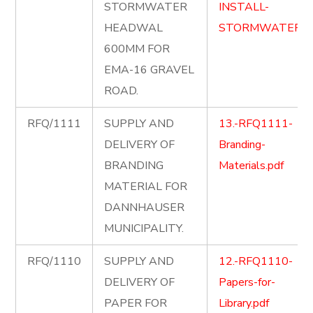
STORMWATER
INSTALL-
HEADWAL
STORMWATER.p
600MM FOR
EMA-16 GRAVEL
ROAD.
RFQ/1111
SUPPLY AND
13.-RFQ1111-
DELIVERY OF
Branding-
BRANDING
Materials.pdf
MATERIAL FOR
DANNHAUSER
MUNICIPALITY.
RFQ/1110
SUPPLY AND
12.-RFQ1110-
DELIVERY OF
Papers-for-
PAPER FOR
Library.pdf