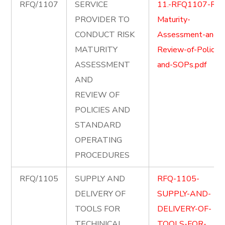
RFQ/1107
SERVICE
11.-RFQ1107-Risk
PROVIDER TO
Maturity-
CONDUCT RISK
Assessment-and-
MATURITY
Review-of-Policies
ASSESSMENT
and-SOPs.pdf
AND
REVIEW OF
POLICIES AND
STANDARD
OPERATING
PROCEDURES
RFQ/1105
SUPPLY AND
RFQ-1105-
DELIVERY OF
SUPPLY-AND-
TOOLS FOR
DELIVERY-OF-
TECHINICAL
TOOLS-FOR-