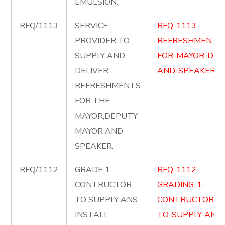
EMULSION.
RFQ/1113
SERVICE
RFQ-1113-
PROVIDER TO
REFRESHMENT-
SUPPLY AND
FOR-MAYOR-DM-
DELIVER
AND-SPEAKER.pd
REFRESHMENTS
FOR THE
MAYOR,DEPUTY
MAYOR AND
SPEAKER.
RFQ/1112
GRADE 1
RFQ-1112-
CONTRUCTOR
GRADING-1-
TO SUPPLY ANS
CONTRUCTOR-
INSTALL
TO-SUPPLY-AND