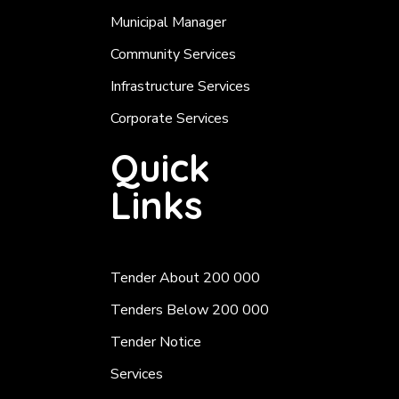
Municipal Manager
Community Services
Infrastructure Services
Corporate Services
Quick
Links
Tender About 200 000
Tenders Below 200 000
Tender Notice
Services