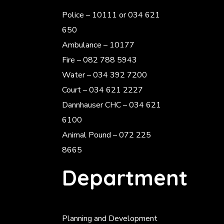
Police
– 10111 or 034 621
650
Ambulance – 10177
Fire – 082 788 5943
Water – 034 392 7200
Court – 034 621 2227
Dannhauser CHC – 034 621
6100
Animal Pound – 072 225
8665
Department
Planning and Development