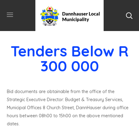
Tenders Below R
300 000
Bid documents are obtainable from the office of the
Strategic Executive Director: Budget & Treasury Services,
Municipal Offices 8 Church Street, DannHauser during office
hours between 08h00 to 15h00 on the above mentioned
dates.