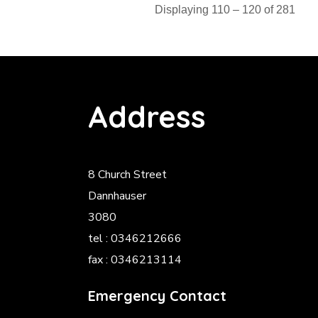
Displaying 110 – 120 of 281
Address
8 Church Street
Dannhauser
3080
tel : 0346212666
fax : 0346213114
Emergency Contact