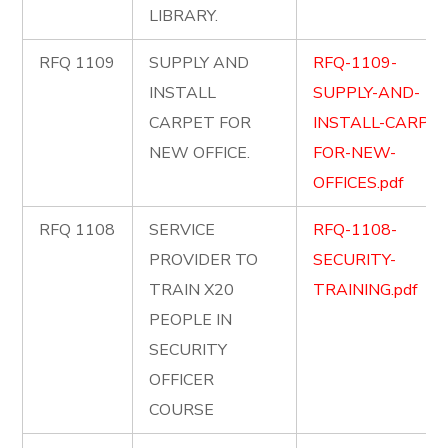
LIBRARY.
RFQ 1109
SUPPLY AND
RFQ-1109-
INSTALL
SUPPLY-AND-
CARPET FOR
INSTALL-CARPET
NEW OFFICE.
FOR-NEW-
OFFICES.pdf
RFQ 1108
SERVICE
RFQ-1108-
PROVIDER TO
SECURITY-
TRAIN X20
TRAINING.pdf
PEOPLE IN
SECURITY
OFFICER
COURSE