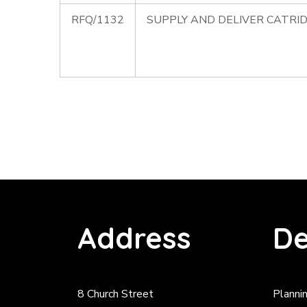
RFQ/1132
SUPPLY AND DELIVER CATRID
Address
De
8 Church Street
Planni