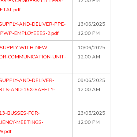
ES-PVCRIGGERS-LITTERS-
12:00 PM
ETAL.pdf
SUPPLY-AND-DELIVER-PPE-
13/06/2025
PWP-EMPLOYEEES-2.pdf
12:00 PM
-SUPPLY-WITH-NEW-
10/06/2025
OR-COMMUNICATION-UNIT-
12:00 AM
SUPPLY-AND-DELIVER-
09/06/2025
RTS-AND-15X-SAFETY-
12:00 AM
13-BUSSES-FOR-
23/05/2025
UENCY-MEETINGS-
12:00 PM
.pdf