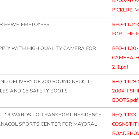
MASKGLOV
PICKERS-M
OR EPWP EMPLOYEES.
RFQ-1134-
FOR-THE-E
PLY WITH HIGH QUALITY CAMERA FOR
RFQ-1130.
CAMERA-F
2-1.pdf
ND DELIVERY OF 200 ROUND NECK, T-
RFQ-1129-
LES AND 15 SAFETY BOOTS
200X-TSHI
BOOTS.pdf
ALL 13 WARDS TO TRANSPORT RESIDENCE
RFQ-1133-
RNACOL SPORTS CENTER FOR MAYORAL
COSNSTIT
ROADSHOW