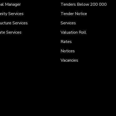
pal Manager
Tenders Below 200 000
ity Services
Tender Notice
ructure Services
Services
ate Services
Valuation Roll
Rates
Notices
Vacancies