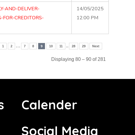
Y-AND-DELIVER-
14/05/2025
-FOR-CREDITORS-
12:00 PM
…
..
1
2
7
8
9
10
11
28
29
Next
Displaying 80 – 90 of 281
s
Calender
Social Media