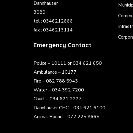
Dannhauser
Munici
3080
Commun
tel : 0346212666
Infrast
fax : 0346213114
Corpor
Emergency Contact
Police
– 10111 or 034 621 650
Ambulance – 10177
Fire – 082 788 5943
Water – 034 392 7200
Court – 034 621 2227
Dannhauser CHC – 034 621 6100
Animal Pound – 072 225 8665