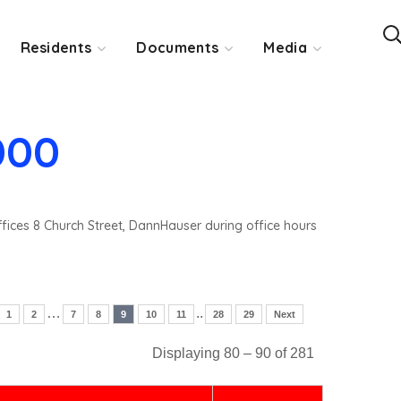
Residents
Documents
Media
000
ffices 8 Church Street, DannHauser during office hours
…
..
1
2
7
8
9
10
11
28
29
Next
Displaying 80 – 90 of 281