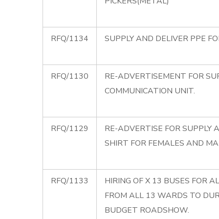
PICKERS(METAL)
RFQ/1134
SUPPLY AND DELIVER PPE F
RFQ/1130
RE-ADVERTISEMENT FOR SUP
COMMUNICATION UNIT.
RFQ/1129
RE-ADVERTISE FOR SUPPLY A
SHIRT FOR FEMALES AND MA
RFQ/1133
HIRING OF X 13 BUSES FOR 
FROM ALL 13 WARDS TO DU
BUDGET ROADSHOW.