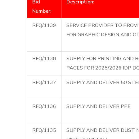
Bid
Description:
Number:
RFQ/1139
SERVICE PROVIDER TO PROV
FOR GRAPHIC DESIGN AND 
RFQ/1138
SUPPLY FOR PRINTING AND 
PAGES FOR 2025/2026 IDP 
RFQ/1137
SUPPLY AND DELIVER 50 STE
RFQ/1136
SUPPLY AND DELIVER PPE.
RFQ/1135
SUPPLY AND DELIVER DUST 