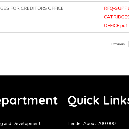
GES FOR CREDITORS OFFICE.
RFQ-SUPPL
CATRIDGES
OFFICE.pdf
Previous
partment
Quick Link
ng and Development
Tender About 200 000