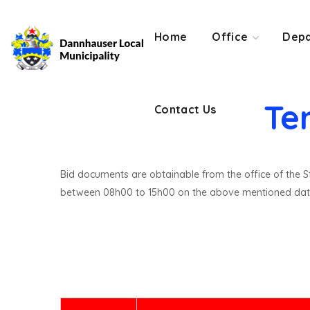
Contact Us
Home
Office
Depa
Te
Contact Us
Bid documents are obtainable from the office of the St
between 08h00 to 15h00 on the above mentioned dat