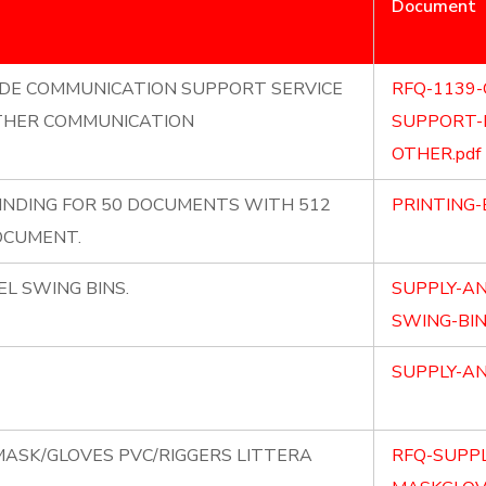
Document
IDE COMMUNICATION SUPPORT SERVICE
RFQ-1139
OTHER COMMUNICATION
SUPPORT-
OTHER.pdf
BINDING FOR 50 DOCUMENTS WITH 512
PRINTING-
DOCUMENT.
EL SWING BINS.
SUPPLY-AN
SWING-BIN
SUPPLY-AN
MASK/GLOVES PVC/RIGGERS LITTERA
RFQ-SUPPL