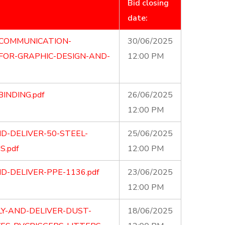
Bid closing
date:
-COMMUNICATION-
30/06/2025
FOR-GRAPHIC-DESIGN-AND-
12:00 PM
BINDING.pdf
26/06/2025
12:00 PM
D-DELIVER-50-STEEL-
25/06/2025
S.pdf
12:00 PM
D-DELIVER-PPE-1136.pdf
23/06/2025
12:00 PM
Y-AND-DELIVER-DUST-
18/06/2025