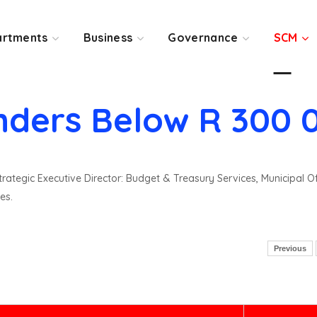
rtments
Business
Governance
SCM
nders Below R 300 
rategic Executive Director: Budget & Treasury Services, Municipal O
es.
Previous