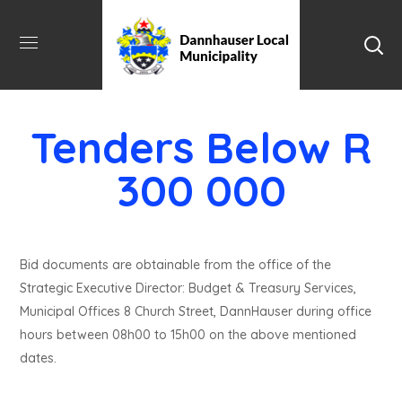
Tenders Below R
300 000
Bid documents are obtainable from the office of the
Strategic Executive Director: Budget & Treasury Services,
Municipal Offices 8 Church Street, DannHauser during office
hours between 08h00 to 15h00 on the above mentioned
dates.