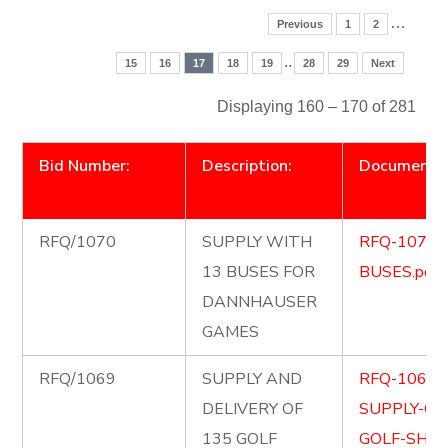
…
Previous
1
2
..
15
16
17
18
19
28
29
Next
Displaying 160 – 170 of 281
Bid Number:
Description:
Document
RFQ/1070
SUPPLY WITH
RFQ-1070-
13 BUSES FOR
BUSES.pdf
DANNHAUSER
GAMES
RFQ/1069
SUPPLY AND
RFQ-1069-
DELIVERY OF
SUPPLY-OF
135 GOLF
GOLF-SHIR