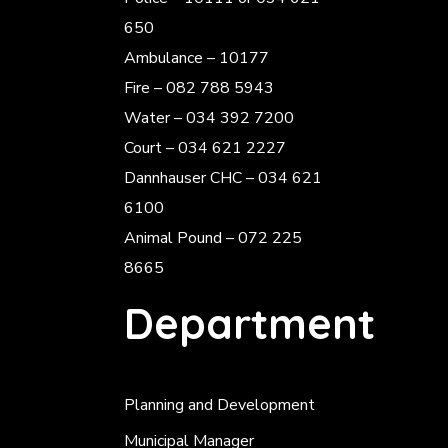
650
Ambulance – 10177
Fire – 082 788 5943
Water – 034 392 7200
Court – 034 621 2227
Dannhauser CHC – 034 621
6100
Animal Pound – 072 225
8665
Department
Planning and Development
Municipal Manager