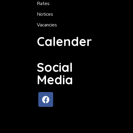
Rates
Notices
Vacancies
Calender
Social
Media