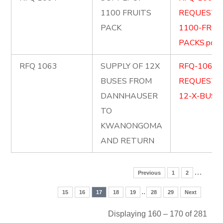
1100 FRUITS
REQUEST-
PACK
1100-FRUI
PACKS.pdf
RFQ 1063
SUPPLY OF 12X
RFQ-1063-
BUSES FROM
REQUEST-
DANNHAUSER
12-X-BUSES
TO
KWANONGOMA
AND RETURN
…
Previous
1
2
..
15
16
17
18
19
28
29
Next
Displaying 160 – 170 of 281