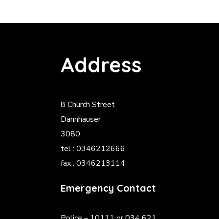
Address
8 Church Street
Dannhauser
3080
tel : 0346212666
fax : 0346213114
Emergency Contact
Police
– 10111 or 034 621