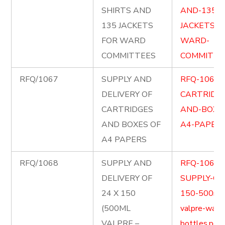
SHIRTS AND
AND-135-
135 JACKETS
JACKETS-F
FOR WARD
WARD-
COMMITTEES
COMMITTEE
RFQ/1067
SUPPLY AND
RFQ-1067-
DELIVERY OF
CARTRIDG
CARTRIDGES
AND-BOXE
AND BOXES OF
A4-PAPERS
A4 PAPERS
RFQ/1068
SUPPLY AND
RFQ-1068-
DELIVERY OF
SUPPLY-OF-
24 X 150
150-500ml
(500ML
valpre-wate
VALPRE –
bottles.pdf