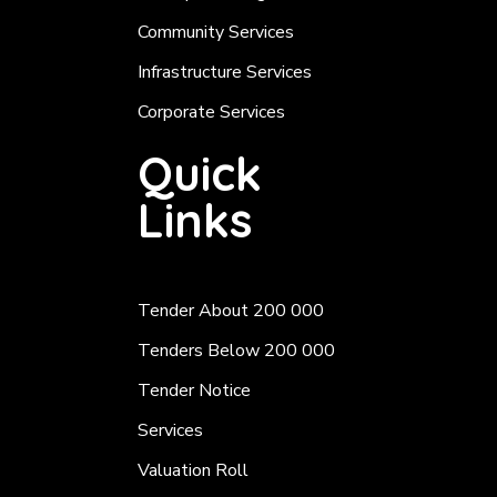
Community Services
Infrastructure Services
Corporate Services
Quick
Links
Tender About 200 000
Tenders Below 200 000
Tender Notice
Services
Valuation Roll