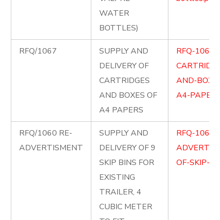
WATER
BOTTLES)
RFQ/1067
SUPPLY AND
RFQ-1067-
DELIVERY OF
CARTRIDG
CARTRIDGES
AND-BOXE
AND BOXES OF
A4-PAPERS
A4 PAPERS
RFQ/1060 RE-
SUPPLY AND
RFQ-1060-
ADVERTISMENT
DELIVERY OF 9
ADVERTIS
SKIP BINS FOR
OF-SKIP-BI
EXISTING
TRAILER, 4
CUBIC METER