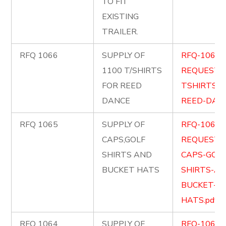
TO FIT
EXISTING
TRAILER.
RFQ 1066
SUPPLY OF
RFQ-1066-
1100 T/SHIRTS
REQUEST-
FOR REED
TSHIRTS-F
DANCE
REED-DANC
RFQ 1065
SUPPLY OF
RFQ-1065-
CAPS,GOLF
REQUEST-
SHIRTS AND
CAPS-GOLF
BUCKET HATS
SHIRTS-AN
BUCKET-
HATS.pdf
RFQ 1064
SUPPLY OF
RFQ-1064-