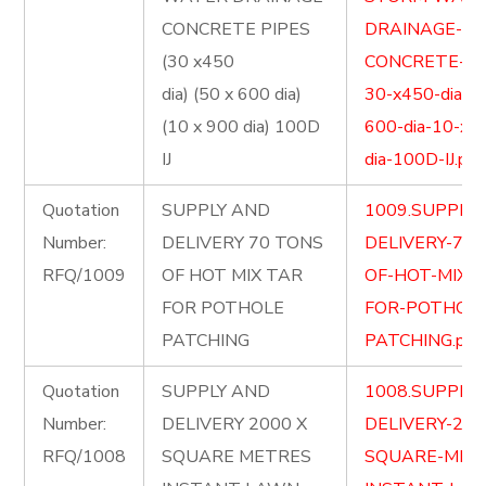
CONCRETE PIPES
DRAINAGE-
(30 x450
CONCRETE-PI
dia) (50 x 600 dia)
30-x450-dia-5
(10 x 900 dia) 100D
600-dia-10-x-
IJ
dia-100D-IJ.pdf
Quotation
SUPPLY AND
1009.SUPPLY
Number:
DELIVERY 70 TONS
DELIVERY-70-
RFQ/1009
OF HOT MIX TAR
OF-HOT-MIX-
FOR POTHOLE
FOR-POTHOLE
PATCHING
PATCHING.pdf
Quotation
SUPPLY AND
1008.SUPPLY
Number:
DELIVERY 2000 X
DELIVERY-200
RFQ/1008
SQUARE METRES
SQUARE-MET