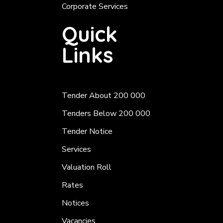
Corporate Services
Quick
Links
Tender About 200 000
Tenders Below 200 000
Tender Notice
Services
Valuation Roll
Rates
Notices
Vacancies