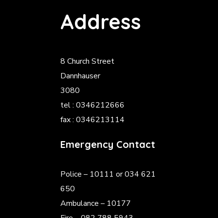
Address
8 Church Street
Dannhauser
3080
tel : 0346212666
fax : 0346213114
Emergency Contact
Police
– 10111 or 034 621
650
Ambulance – 10177