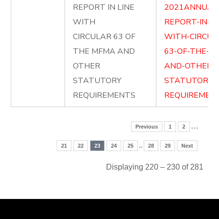
REPORT IN LINE
2021ANNUAL
WITH
REPORT-IN-LI
CIRCULAR 63 OF
WITH-CIRCUL
THE MFMA AND
63-OF-THE-M
OTHER
AND-OTHER-
STATUTORY
STATUTORY-
REQUIREMENTS
REQUIREMENT
…
Previous
1
2
..
21
22
23
24
25
28
29
Next
Displaying 220 – 230 of 281