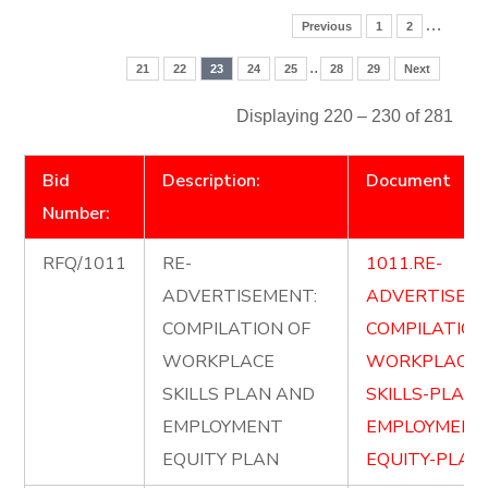
…
Previous
1
2
..
21
22
23
24
25
28
29
Next
Displaying 220 – 230 of 281
Bid
Description:
Document
Number:
RFQ/1011
RE-
1011.RE-
ADVERTISEMENT:
ADVERTISE-
COMPILATION OF
COMPILATION
WORKPLACE
WORKPLACE-
SKILLS PLAN AND
SKILLS-PLAN
EMPLOYMENT
EMPLOYMENT
EQUITY PLAN
EQUITY-PLAN.