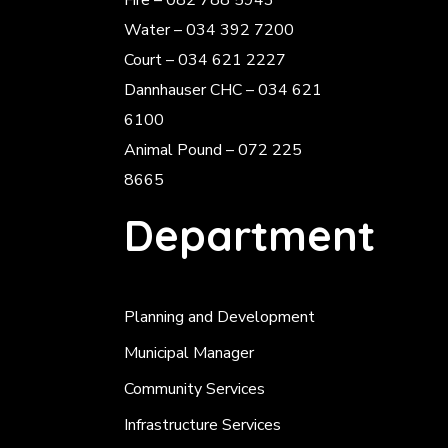
Fire – 082 788 5943
Water – 034 392 7200
Court – 034 621 2227
Dannhauser CHC – 034 621
6100
Animal Pound – 072 225
8665
Department
Planning and Development
Municipal Manager
Community Services
Infrastructure Services