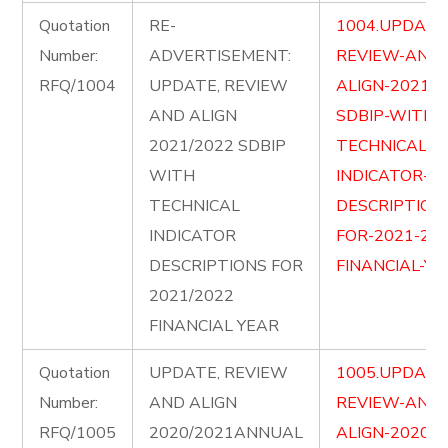
Quotation
RE-
1004.UPDATE
Number:
ADVERTISEMENT:
REVIEW-AND-
RFQ/1004
UPDATE, REVIEW
ALIGN-2021-2
AND ALIGN
SDBIP-WITH-
2021/2022 SDBIP
TECHNICAL-
WITH
INDICATOR-
TECHNICAL
DESCRIPTION
INDICATOR
FOR-2021-202
DESCRIPTIONS FOR
FINANCIAL-YE
2021/2022
FINANCIAL YEAR
Quotation
UPDATE, REVIEW
1005.UPDATE
Number:
AND ALIGN
REVIEW-AND-
RFQ/1005
2020/2021ANNUAL
ALIGN-2020-