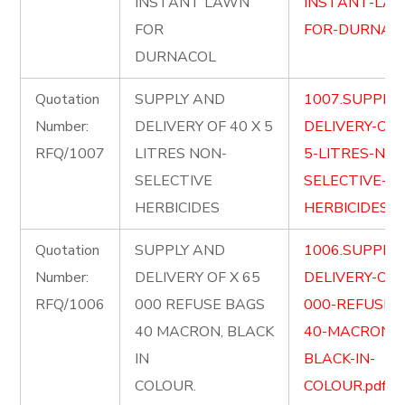
INSTANT LAWN
INSTANT-LA
FOR
FOR-DURNACO
DURNACOL
Quotation
SUPPLY AND
1007.SUPPLY
Number:
DELIVERY OF 40 X 5
DELIVERY-OF-
RFQ/1007
LITRES NON-
5-LITRES-NON
SELECTIVE
SELECTIVE-
HERBICIDES
HERBICIDES.pd
Quotation
SUPPLY AND
1006.SUPPLY
Number:
DELIVERY OF X 65
DELIVERY-OF-
RFQ/1006
000 REFUSE BAGS
000-REFUSE-
40 MACRON, BLACK
40-MACRON-
IN
BLACK-IN-
COLOUR.
COLOUR.pdf