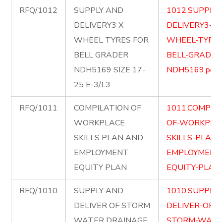
RFQ/1012
SUPPLY AND
1012.SUPPLY
DELIVERY3 X
DELIVERY3-X-
WHEEL TYRES FOR
WHEEL-TYRES
BELL GRADER
BELL-GRADER
NDH5169 SIZE 17-
NDH5169.pdf
25 E-3/L3
RFQ/1011
COMPILATION OF
1011.COMPIL
WORKPLACE
OF-WORKPLA
SKILLS PLAN AND
SKILLS-PLAN
EMPLOYMENT
EMPLOYMENT
EQUITY PLAN
EQUITY-PLAN.
RFQ/1010
SUPPLY AND
1010.SUPPLY
DELIVER OF STORM
DELIVER-OF-
WATER DRAINAGE
STORM-WATE