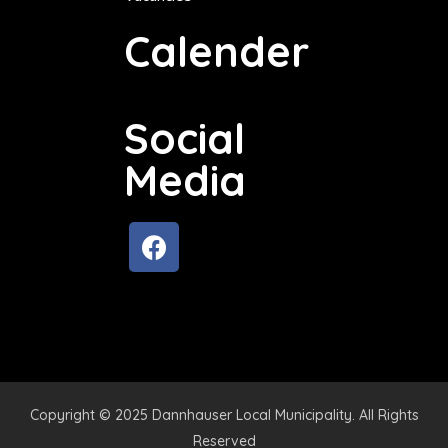
Calender
Social
Media
Copyright © 2025 Dannhauser Local Municipality. All Rights
Reserved