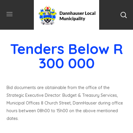
Tenders Below R
300 000
Bid documents are obtainable from the office of the
Strategic Executive Director: Budget & Treasury Services,
Municipal Offices 8 Church Street, DannHauser during office
hours between 08h00 to 15h00 on the above mentioned
dates.