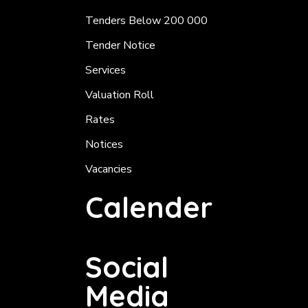
Tenders Below 200 000
Tender Notice
Services
Valuation Roll
Rates
Notices
Vacancies
Calender
Social
Media