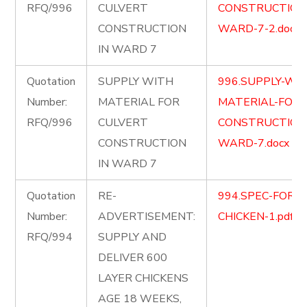
RFQ/996
CULVERT
CONSTRUCTION-
CONSTRUCTION
WARD-7-2.docx
IN WARD 7
Quotation
SUPPLY WITH
996.SUPPLY-WI
Number:
MATERIAL FOR
MATERIAL-FOR-
RFQ/996
CULVERT
CONSTRUCTION-
CONSTRUCTION
WARD-7.docx
IN WARD 7
Quotation
RE-
994.SPEC-FOR-L
Number:
ADVERTISEMENT:
CHICKEN-1.pdf
RFQ/994
SUPPLY AND
DELIVER 600
LAYER CHICKENS
AGE 18 WEEKS,