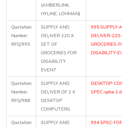
(AMBERLINK,
HYLINE, LOHMAN)
Quotation
SUPPLY AND
995.SUPPLY-AN
Number:
DELIVER 220 X
DELIVER-220-X-
RFQ/995
SET OF
GROCERIES-FOR
GROCERIES FOR
DISABILITY-EVE
DISABILITY
EVENT
Quotation
SUPPLY AND
DESKTOP-COMP
Number:
DELIVER OF 2 X
SPEC-spha-1.doc
RFQ/988
DESKTOP
COMPUTERS
Quotation
SUPPLY AND
994.SPEC-FOR-L