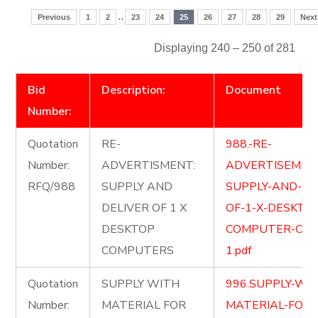
..
Previous
1
2
23
24
25
26
27
28
29
Next
Displaying 240 – 250 of 281
Bid
Description:
Document
Number:
Quotation
RE-
988.-RE-
Number:
ADVERTISMENT:
ADVERTISEMEN
RFQ/988
SUPPLY AND
SUPPLY-AND-DE
DELIVER OF 1 X
OF-1-X-DESKTO
DESKTOP
COMPUTER-Copy
COMPUTERS
1.pdf
Quotation
SUPPLY WITH
996.SUPPLY-WI
Number:
MATERIAL FOR
MATERIAL-FOR-