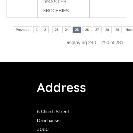
DISASTER
GROCERIES
..
Previous
1
2
23
24
25
26
27
28
29
Next
Displaying 240 – 250 of 281
Address
8 Church Street
Dannhauser
3080