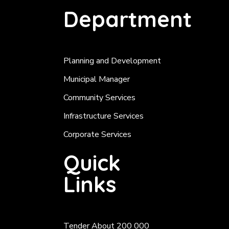
Department
Planning and Development
Municipal Manager
Community Services
Infrastructure Services
Corporate Services
Quick
Links
Tender About 200 000