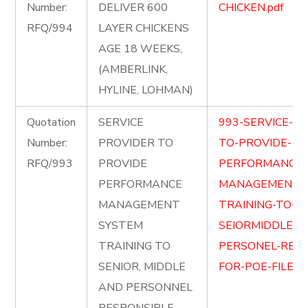
Number:
DELIVER 600
CHICKEN.pdf
RFQ/994
LAYER CHICKENS
AGE 18 WEEKS,
(AMBERLINK,
HYLINE, LOHMAN)
Quotation
SERVICE
993-SERVICE-PR
Number:
PROVIDER TO
TO-PROVIDE-
RFQ/993
PROVIDE
PERFORMANCE-
PERFORMANCE
MANAGEMENT-
MANAGEMENT
TRAINING-TO-
SYSTEM
SEIORMIDDLE-A
TRAINING TO
PERSONEL-RESP
SENIOR, MIDDLE
FOR-POE-FILE.pd
AND PERSONNEL