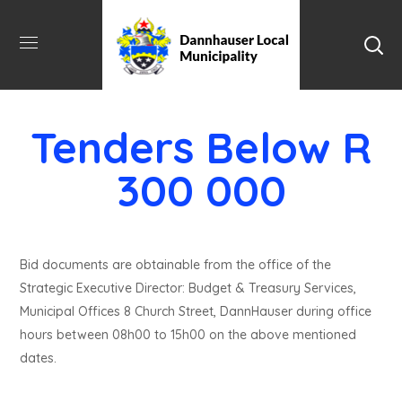
Tenders Below R
300 000
Bid documents are obtainable from the office of the
Strategic Executive Director: Budget & Treasury Services,
Municipal Offices 8 Church Street, DannHauser during office
hours between 08h00 to 15h00 on the above mentioned
dates.