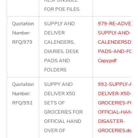
RESPONSIBLE
FOR POE FILES
Quotation
SUPPLY AND
979-RE-ADVETI
Number:
DELIVER
SUPPLY-AND-DE
RFQ/979
CALENDERS,
CALENDERSDIAR
DIARIES, DESK
PADS-AND-FOL
PADS AND
Copy.pdf
FOLDERS
Quotation
SUPPY AND
992-SUPPLY-AN
Number:
DELIVER X50
DELIVER-X50-SE
RFQ/992
SETS OF
GROCERIES-FOR
GROCERIES FOR
OFFICIAL-HAND
OFFICIAL HAND
DISASTER-
OVER OF
GROCERIES.docx