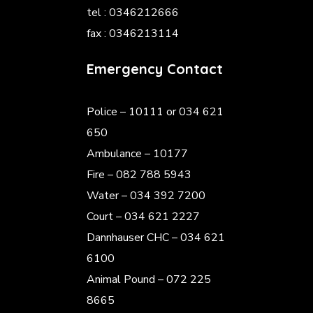
tel : 0346212666
fax : 0346213114
Emergency Contact
Police
– 10111 or 034 621
650
Ambulance – 10177
Fire – 082 788 5943
Water – 034 392 7200
Court – 034 621 2227
Dannhauser CHC – 034 621
6100
Animal Pound – 072 225
8665