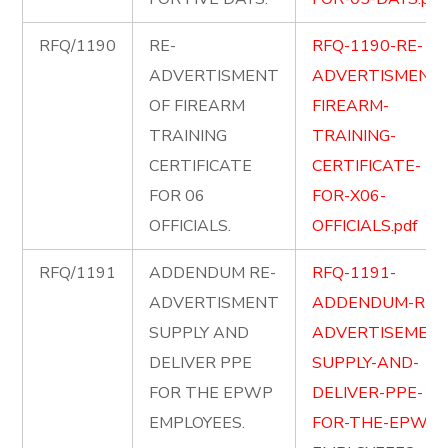
RFQ/1190
RE-
RFQ-1190-RE-
ADVERTISMENT
ADVERTISMENT-
OF FIREARM
FIREARM-
TRAINING
TRAINING-
CERTIFICATE
CERTIFICATE-
FOR 06
FOR-X06-
OFFICIALS.
OFFICIALS.pdf
RFQ/1191
ADDENDUM RE-
RFQ-1191-
ADVERTISMENT
ADDENDUM-RE-
SUPPLY AND
ADVERTISEMENT
DELIVER PPE
SUPPLY-AND-
FOR THE EPWP
DELIVER-PPE-
EMPLOYEES.
FOR-THE-EPWP-