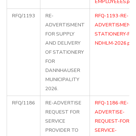
EMPLOYEEES.pdf
RFQ/1193
RE-
RFQ-1193-RE-
ADVERTISMENT
ADVERTISMENT-
FOR SUPPLY
STATIONERY-FOR
AND DELIVERY
NDHLM-2026.pdf
OF STATIONERY
FOR
DANNHAUSER
MUNICIPALITY
2026.
RFQ/1186
RE-ADVERTISE
RFQ-1186-RE-
REQUEST FOR
ADVERTISE-
SERVICE
REQUEST-FOR-
PROVIDER TO
SERVICE-