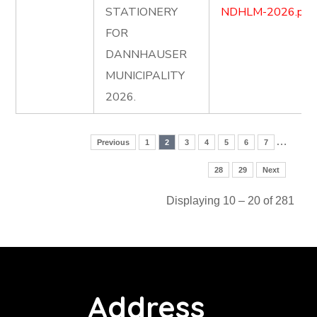
STATIONERY
NDHLM-2026.pdf
FOR
DANNHAUSER
MUNICIPALITY
2026.
…
Previous
1
2
3
4
5
6
7
28
29
Next
Displaying 10 – 20 of 281
Address