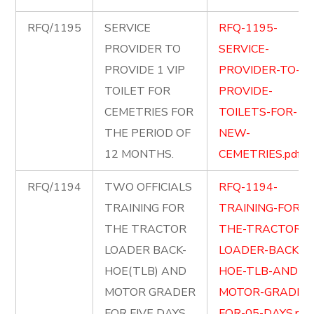
RFQ/1195
SERVICE
RFQ-1195-
PROVIDER TO
SERVICE-
PROVIDE 1 VIP
PROVIDER-TO-
TOILET FOR
PROVIDE-
CEMETRIES FOR
TOILETS-FOR-
THE PERIOD OF
NEW-
12 MONTHS.
CEMETRIES.pdf
RFQ/1194
TWO OFFICIALS
RFQ-1194-
TRAINING FOR
TRAINING-FOR-
THE TRACTOR
THE-TRACTOR-
LOADER BACK-
LOADER-BACK-
HOE(TLB) AND
HOE-TLB-AND-
MOTOR GRADER
MOTOR-GRADER
FOR FIVE DAYS.
FOR-05-DAYS.pdf