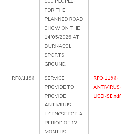
500 PEOPLE)
FOR THE
PLANNED ROAD
SHOW ON THE
14/05/2026 AT
DURNACOL
SPORTS
GROUND.
RFQ/1196
SERVICE
RFQ-1196-
PROVIDE TO
ANTIVIRUS-
PROVIDE
LICENSE.pdf
ANTIVIRUS
LICENCSE FOR A
PERIOD OF 12
MONTHS.