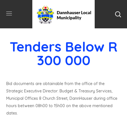
Tenders Below R
300 000
Bid documents are obtainable from the office of the
Strategic Executive Director: Budget & Treasury Services,
Municipal Offices 8 Church Street, DannHauser during office
hours between 08h00 to 15h00 on the above mentioned
dates.