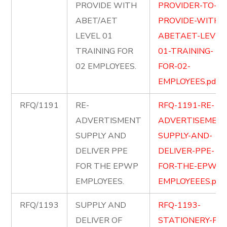
PROVIDE WITH
PROVIDER-TO-
ABET/AET
PROVIDE-WITH-
LEVEL 01
ABETAET-LEVEL
TRAINING FOR
01-TRAINING-
02 EMPLOYEES.
FOR-02-
EMPLOYEES.pdf
RFQ/1191
RE-
RFQ-1191-RE-
ADVERTISMENT
ADVERTISEMENT
SUPPLY AND
SUPPLY-AND-
DELIVER PPE
DELIVER-PPE-
FOR THE EPWP
FOR-THE-EPWP-
EMPLOYEES.
EMPLOYEEES.pdf
RFQ/1193
SUPPLY AND
RFQ-1193-
DELIVER OF
STATIONERY-FOR