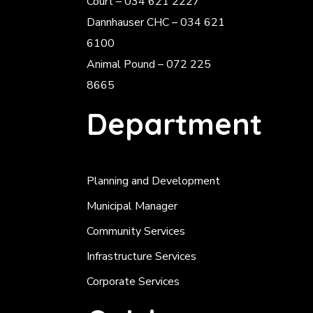
Court – 034 621 2227
Dannhauser CHC – 034 621
6100
Animal Pound – 072 225
8665
Department
Planning and Development
Municipal Manager
Community Services
Infrastructure Services
Corporate Services