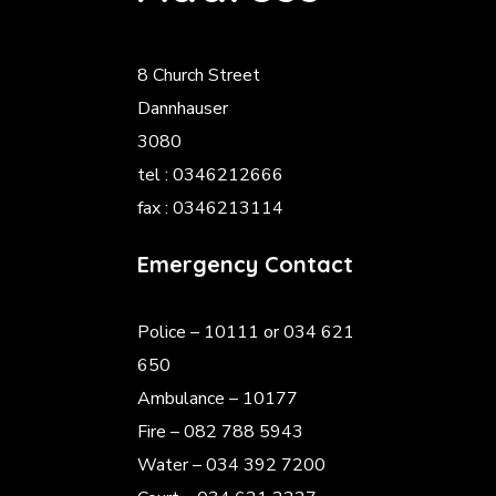
8 Church Street
Dannhauser
3080
tel : 0346212666
fax : 0346213114
Emergency Contact
Police
– 10111 or 034 621
650
Ambulance – 10177
Fire – 082 788 5943
Water – 034 392 7200