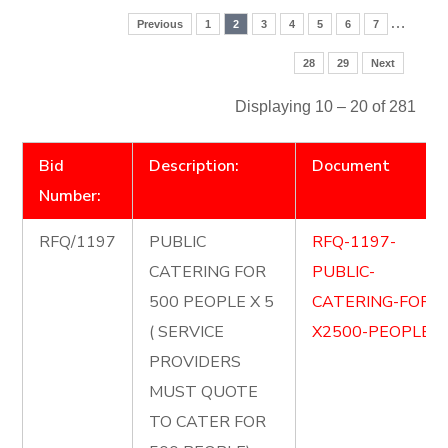
…
Previous
1
2
3
4
5
6
7
28
29
Next
Displaying 10 – 20 of 281
Bid
Description:
Document
Number:
RFQ/1197
PUBLIC
RFQ-1197-
CATERING FOR
PUBLIC-
500 PEOPLE X 5
CATERING-FOR-
( SERVICE
X2500-PEOPLE.p
PROVIDERS
MUST QUOTE
TO CATER FOR