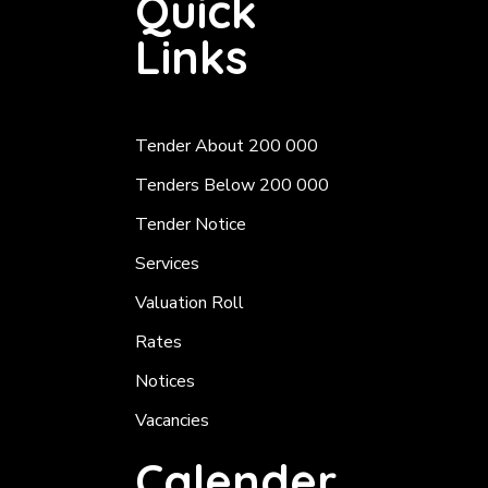
Quick
Links
Tender About 200 000
Tenders Below 200 000
Tender Notice
Services
Valuation Roll
Rates
Notices
Vacancies
Calender