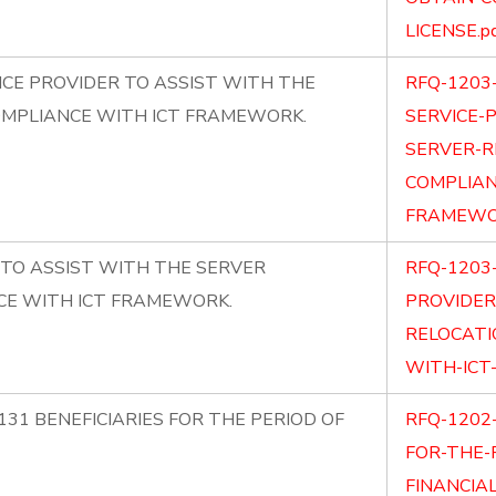
LICENSE.p
CE PROVIDER TO ASSIST WITH THE
RFQ-1203
OMPLIANCE WITH ICT FRAMEWORK.
SERVICE-
SERVER-R
COMPLIAN
FRAMEWOR
 TO ASSIST WITH THE SERVER
RFQ-1203
CE WITH ICT FRAMEWORK.
PROVIDER
RELOCATI
WITH-ICT
131 BENEFICIARIES FOR THE PERIOD OF
RFQ-1202-
FOR-THE-
FINANCIAL