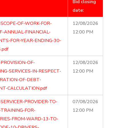
Bid closing
date:
-SCOPE-OF-WORK-FOR-
12/08/2026
F-ANNUAL-FINANCIAL-
12:00 PM
TS-FOR-YEAR-ENDING-30-
.pdf
-PROVISION-OF-
12/08/2026
NG-SERVICES-IN-RESPECT-
12:00 PM
RATION-OF-DEBT-
NT-CALCULATION.pdf
-SERVICER-PROVIDER-TO-
07/08/2026
TRAINING-FOR-
12:00 PM
ARIES-FROM-WARD-13-TO-
ODE-10-DRIVERS-