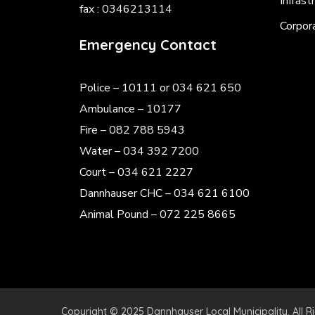
Infrast
fax : 0346213114
Corpor
Emergency Contact
Police
– 10111 or 034 621 650
Ambulance – 10177
Fire – 082 788 5943
Water – 034 392 7200
Court – 034 621 2227
Dannhauser CHC – 034 621 6100
Animal Pound – 072 225 8665
Copyright © 2025 Dannhauser Local Municipality. All R