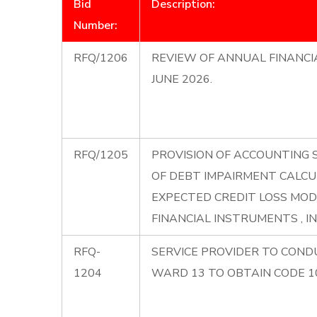
Bid
Description:
Number:
RFQ/1206
REVIEW OF ANNUAL FINANCI
JUNE 2026.
RFQ/1205
PROVISION OF ACCOUNTING 
OF DEBT IMPAIRMENT CALCU
EXPECTED CREDIT LOSS MOD
FINANCIAL INSTRUMENTS , I
RFQ-
SERVICE PROVIDER TO CONDU
1204
WARD 13 TO OBTAIN CODE 10