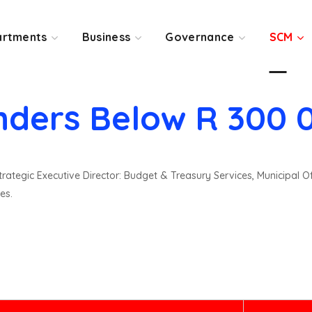
rtments
Business
Governance
SCM
nders Below R 300 
rategic Executive Director: Budget & Treasury Services, Municipal O
es.