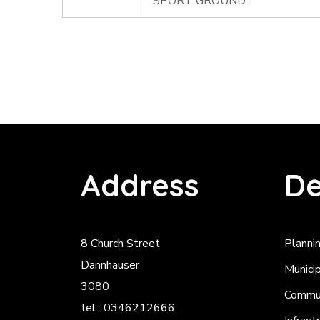
SPORT GROUND.
Address
De
8 Church Street
Planni
Dannhauser
Munici
3080
Commun
tel : 0346212666