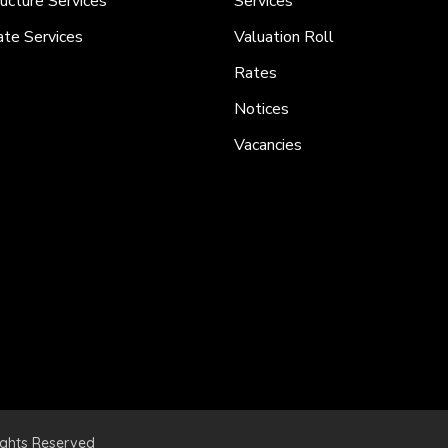
ructure Services
Services
ate Services
Valuation Roll
Rates
Notices
Vacancies
ights Reserved