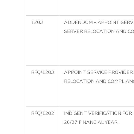
1203
ADDENDUM – APPOINT SERVI
SERVER RELOCATION AND C
RFQ/1203
APPOINT SERVICE PROVIDER
RELOCATION AND COMPLIAN
RFQ/1202
INDIGENT VERIFICATION FOR 
26/27 FINANCIAL YEAR.