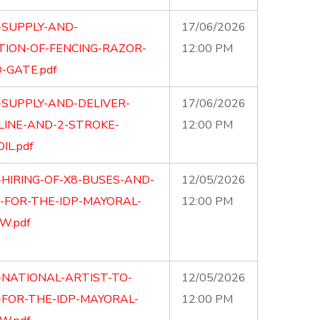
-SUPPLY-AND-
17/06/2026
TION-OF-FENCING-RAZOR-
12:00 PM
-GATE.pdf
-SUPPLY-AND-DELIVER-
17/06/2026
LINE-AND-2-STROKE-
12:00 PM
IL.pdf
-HIRING-OF-X8-BUSES-AND-
12/05/2026
S-FOR-THE-IDP-MAYORAL-
12:00 PM
W.pdf
-NATIONAL-ARTIST-TO-
12/05/2026
FOR-THE-IDP-MAYORAL-
12:00 PM