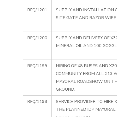
RFQ/1201
SUPPLY AND INSTALLATION O
SITE GATE AND RAZOR WIRE
RFQ/1200
SUPPLY AND DELIVERY OF X3
MINERAL OIL AND 100 GOGGL
RFQ/1199
HIRING OF X8 BUSES AND X
COMMUNITY FROM ALL X13 
MAYORAL ROADSHOW ON THE
GROUND.
RFQ/1198
SERVICE PROVIDER TO HIRE 
THE PLANNED IDP MAYORAL