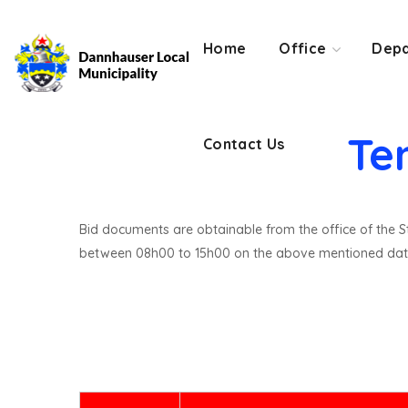
Contact Us
Home
Office
Depa
Te
Contact Us
Bid documents are obtainable from the office of the St
between 08h00 to 15h00 on the above mentioned dat