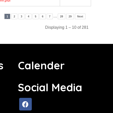
W.pdf
…
1
2
3
4
5
6
7
28
29
Next
Displaying 1 – 10 of 281
s
Calender
Social Media