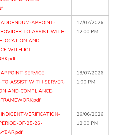
df
-ADDENDUM-APPOINT-
17/07/2026
PROVIDER-TO-ASSIST-WITH-
12:00 PM
ELOCATION-AND-
CE-WITH-ICT-
K.pdf
-APPOINT-SERVICE-
13/07/2026
-TO-ASSIST-WITH-SERVER-
1:00 PM
ON-AND-COMPLIANCE-
-FRAMEWORK.pdf
INDIGENT-VERIFICATION-
26/06/2026
PERIOD-OF-25-26-
12:00 PM
-YEAR.pdf