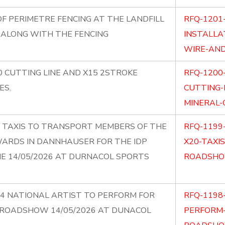
F PERIMETRE FENCING AT THE LANDFILL
RFQ-1201
 ALONG WITH THE FENCING
INSTALLA
WIRE-AND
0 CUTTING LINE AND X15 2STROKE
RFQ-1200
ES.
CUTTING-
MINERAL-O
20 TAXIS TO TRANSPORT MEMBERS OF THE
RFQ-1199
WARDS IN DANNHAUSER FOR THE IDP
X20-TAXI
 14/05/2026 AT DURNACOL SPORTS
ROADSHO
X4 NATIONAL ARTIST TO PERFORM FOR
RFQ-1198
 ROADSHOW 14/05/2026 AT DUNACOL
PERFORM-