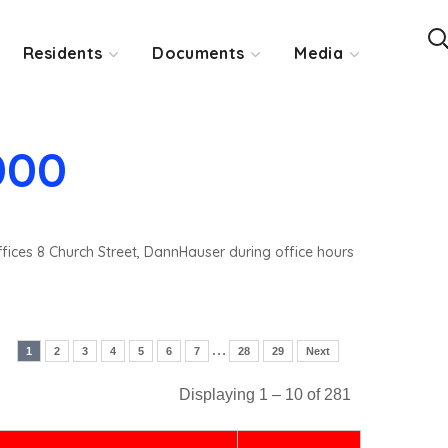
Residents
Documents
Media
000
ffices 8 Church Street, DannHauser during office hours
…
1
2
3
4
5
6
7
28
29
Next
Displaying 1 – 10 of 281