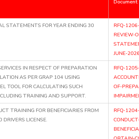
Document
AL STATEMENTS FOR YEAR ENDING 30
RFQ-1206
REVIEW-O
STATEMEN
JUNE-2026
SERVICES IN RESPECT OF PREPARATION
RFQ-1205
LATION AS PER GRAP 104 USING
ACCOUNTI
EL TOOL FOR CALCULATING SUCH
OF-PREPA
NCLUDING TRAINING AND SUPPORT.
IMPAIRME
CT TRAINING FOR BENEFICIARIES FROM
RFQ-1204
 DRIVERS LICENSE.
CONDUCT-
BENEFICI
OBTAIN-C