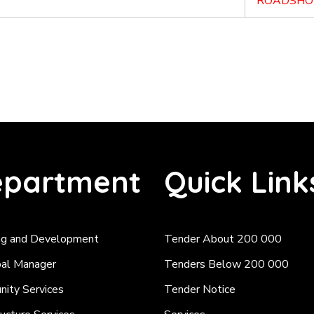
ROADSHO
partment
Quick Link
ng and Development
Tender About 200 000
pal Manager
Tenders Below 200 000
ity Services
Tender Notice