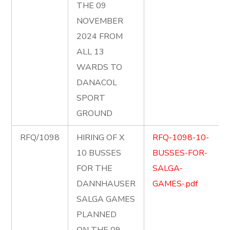
THE 09
NOVEMBER
2024 FROM
ALL 13
WARDS TO
DANACOL
SPORT
GROUND
RFQ/1098
HIRING OF X
RFQ-1098-10-
10 BUSSES
BUSSES-FOR-
FOR THE
SALGA-
DANNHAUSER
GAMES-.pdf
SALGA GAMES
PLANNED