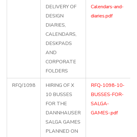
DELIVERY OF
Calendars-and-
DESIGN
diaries.pdf
DIARIES,
CALENDARS,
DESKPADS
AND
CORPORATE
FOLDERS
RFQ/1098
HIRING OF X
RFQ-1098-10-
10 BUSSES
BUSSES-FOR-
FOR THE
SALGA-
DANNHAUSER
GAMES-.pdf
SALGA GAMES
PLANNED ON