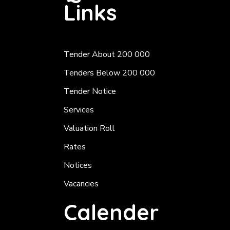
Links
Tender About 200 000
Tenders Below 200 000
Tender Notice
Services
Valuation Roll
Rates
Notices
Vacancies
Calender