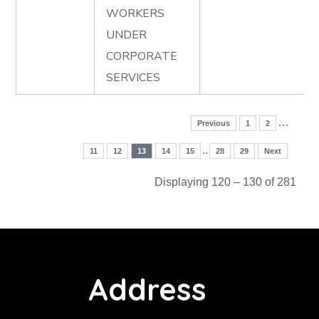
WORKERS
UNDER
CORPORATE
SERVICES
…
Previous
1
2
..
11
12
13
14
15
28
29
Next
Displaying 120 – 130 of 281
Address