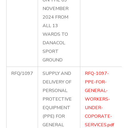
ON THE 09
NOVEMBER
2024 FROM
ALL 13
WARDS TO
DANACOL
SPORT
GROUND
RFQ/1097
SUPPLY AND
RFQ-1097-
DELIVERY OF
PPE-FOR-
PERSONAL
GENERAL-
PROTECTIVE
WORKERS-
EQUIPMENT
UNDER-
(PPE) FOR
COPORATE-
GENERAL
SERVICES.pdf