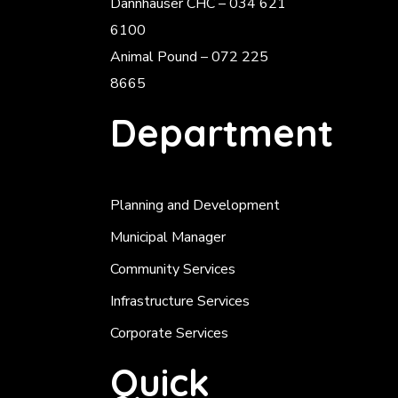
Dannhauser CHC – 034 621
6100
Animal Pound – 072 225
8665
Department
Planning and Development
Municipal Manager
Community Services
Infrastructure Services
Corporate Services
Quick