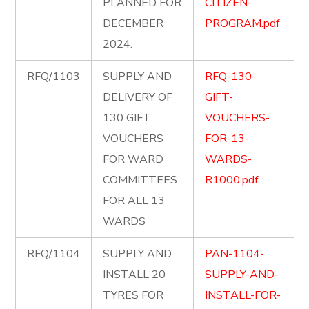
PLANNED FOR
CITIZEN-
DECEMBER
PROGRAM.pdf
2024.
RFQ/1103
SUPPLY AND
RFQ-130-
DELIVERY OF
GIFT-
130 GIFT
VOUCHERS-
VOUCHERS
FOR-13-
FOR WARD
WARDS-
COMMITTEES
R1000.pdf
FOR ALL 13
WARDS
RFQ/1104
SUPPLY AND
PAN-1104-
INSTALL 20
SUPPLY-AND-
TYRES FOR
INSTALL-FOR-