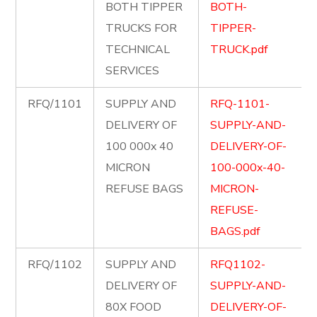
BOTH TIPPER
BOTH-
TRUCKS FOR
TIPPER-
TECHNICAL
TRUCK.pdf
SERVICES
RFQ/1101
SUPPLY AND
RFQ-1101-
DELIVERY OF
SUPPLY-AND-
100 000x 40
DELIVERY-OF-
MICRON
100-000x-40-
REFUSE BAGS
MICRON-
REFUSE-
BAGS.pdf
RFQ/1102
SUPPLY AND
RFQ1102-
DELIVERY OF
SUPPLY-AND-
80X FOOD
DELIVERY-OF-