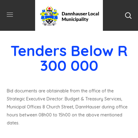
Tenders Below R
300 000
Bid documents are obtainable from the office of the
Strategic Executive Director: Budget & Treasury Services,
Municipal Offices 8 Church Street, DannHauser during office
hours between 08h00 to 15h00 on the above mentioned
dates.