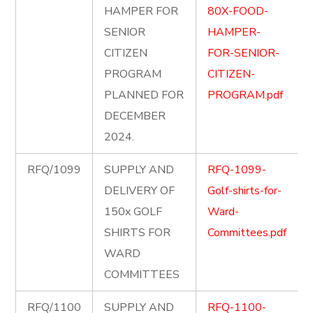
HAMPER FOR
80X-FOOD-
SENIOR
HAMPER-
CITIZEN
FOR-SENIOR-
PROGRAM
CITIZEN-
PLANNED FOR
PROGRAM.pdf
DECEMBER
2024.
RFQ/1099
SUPPLY AND
RFQ-1099-
DELIVERY OF
Golf-shirts-for-
150x GOLF
Ward-
SHIRTS FOR
Committees.pdf
WARD
COMMITTEES
RFQ/1100
SUPPLY AND
RFQ-1100-