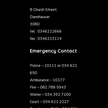
8 Church Street
Dannhauser
3080
tel : 0346212666
fax : 0346213114
Emergency Contact
Police
– 10111 or 034 621
650
Ambulance – 10177
Fire – 082 788 5943
Water – 034 392 7200
Court – 034 621 2227