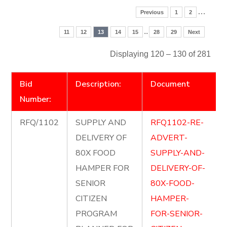
…
Previous
1
2
..
11
12
13
14
15
28
29
Next
Displaying 120 – 130 of 281
Bid
Description:
Document
Number:
RFQ/1102
SUPPLY AND
RFQ1102-RE-
DELIVERY OF
ADVERT-
80X FOOD
SUPPLY-AND-
HAMPER FOR
DELIVERY-OF-
SENIOR
80X-FOOD-
CITIZEN
HAMPER-
PROGRAM
FOR-SENIOR-