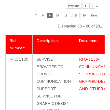
…
Previous
1
2
..
7
8
9
10
11
28
29
Next
Displaying 80 – 90 of 281
Bid
Description:
Document
Number:
RFQ/1139
SERVICE
RFQ-1139-
PROVIDER TO
COMMUNICATIO
PROVIDE
SUPPORT-FOR-
COMMUNICATION
GRAPHIC-DESIG
SUPPORT
AND-OTHER.pdf
SERVICE FOR
GRAPHIC DESIGN