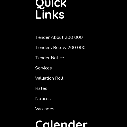
Quick
Links
Tender About 200 000
Tenders Below 200 000
Tender Notice
Services
Valuation Roll
Rates
Notices
Vacancies
Calender