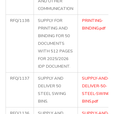
AND OTHER
COMMUNICATION
RFQ/1138
SUPPLY FOR
PRINTING-
PRINTING AND
BINDING.pdf
BINDING FOR 50
DOCUMENTS
WITH 512 PAGES
FOR 2025/2026
IDP DOCUMENT.
RFQ/1137
SUPPLY AND
SUPPLY-AND-
DELIVER 50
DELIVER-50-
STEEL SWING
STEEL-SWING-
BINS.
BINS.pdf
RFQ/1136
SUPPLY AND
SUPPLY-AND-