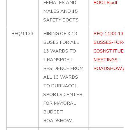
FEMALES AND
BOOTS.pdf
MALES AND 15
SAFETY BOOTS
RFQ/1133
HIRING OF X 13
RFQ-1133-13-
BUSES FOR ALL
BUSSES-FOR-
13 WARDS TO
COSNSTITUENC
TRANSPORT
MEETINGS-
RESIDENCE FROM
ROADSHOW.pdf
ALL 13 WARDS
TO DURNACOL
SPORTS CENTER
FOR MAYORAL
BUDGET
ROADSHOW.