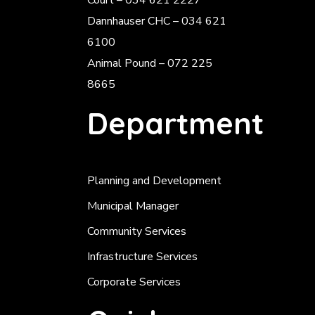
Court – 034 621 2227
Dannhauser CHC – 034 621
6100
Animal Pound – 072 225
8665
Department
Planning and Development
Municipal Manager
Community Services
Infrastructure Services
Corporate Services