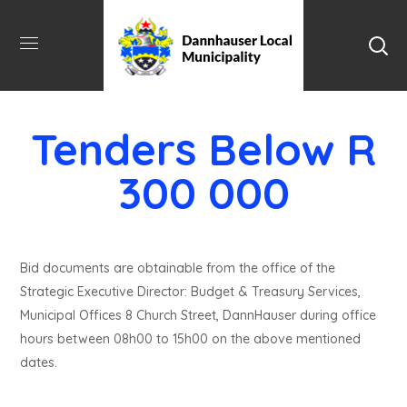
Tenders Below R
300 000
Bid documents are obtainable from the office of the
Strategic Executive Director: Budget & Treasury Services,
Municipal Offices 8 Church Street, DannHauser during office
hours between 08h00 to 15h00 on the above mentioned
dates.