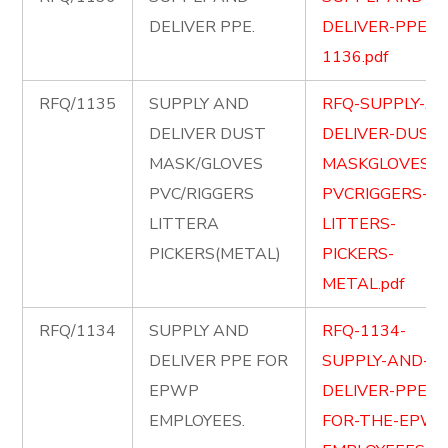
DELIVER PPE.
DELIVER-PPE-
1136.pdf
RFQ/1135
SUPPLY AND
RFQ-SUPPLY-A
DELIVER DUST
DELIVER-DUST-
MASK/GLOVES
MASKGLOVES-
PVC/RIGGERS
PVCRIGGERS-
LITTERA
LITTERS-
PICKERS(METAL)
PICKERS-
METAL.pdf
RFQ/1134
SUPPLY AND
RFQ-1134-
DELIVER PPE FOR
SUPPLY-AND-
EPWP
DELIVER-PPE-
EMPLOYEES.
FOR-THE-EPWP