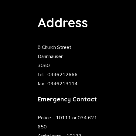
Address
8 Church Street
Dannhauser
3080
tel : 0346212666
fax : 0346213114
Emergency Contact
Police
– 10111 or 034 621
650