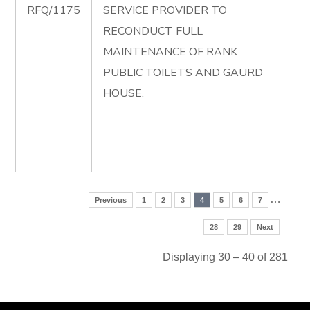
RFQ/1175
SERVICE PROVIDER TO
R
RECONDUCT FULL
F
MAINTENANCE OF RANK
M
PUBLIC TOILETS AND GAURD
O
HOUSE.
P
T
G
H
…
Previous
1
2
3
4
5
6
7
28
29
Next
Displaying 30 – 40 of 281