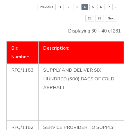
…
Previous
1
2
3
4
5
6
7
28
29
Next
Displaying 30 – 40 of 281
Bid
Description:
D
Number:
RFQ/1183
SUPPLY AND DELIVER SIX
R
HUNDRED (600) BAGS OF COLD
S
ASPHALT
D
H
B
A
RFQ/1182
SERVICE PROVIDER TO SUPPLY
R