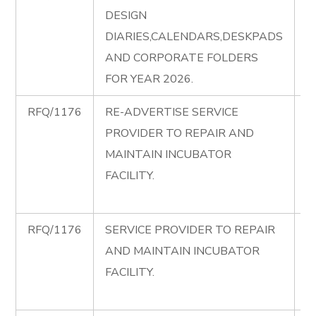
DESIGN
C
DIARIES,CALENDARS,DESKPADS
di
AND CORPORATE FOLDERS
FOR YEAR 2026.
RFQ/1176
RE-ADVERTISE SERVICE
R
PROVIDER TO REPAIR AND
A
MAINTAIN INCUBATOR
R
FACILITY.
I
F
RFQ/1176
SERVICE PROVIDER TO REPAIR
R
AND MAINTAIN INCUBATOR
R
FACILITY.
I
F