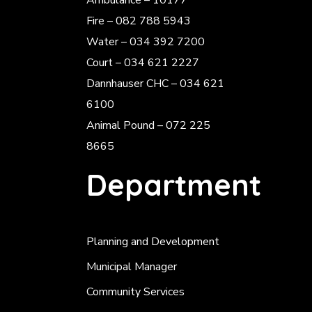
Ambulance – 10177
Fire – 082 788 5943
Water – 034 392 7200
Court – 034 621 2227
Dannhauser CHC – 034 621
6100
Animal Pound – 072 225
8665
Department
Planning and Development
Municipal Manager
Community Services