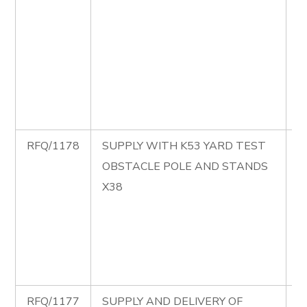
B
C
M
P
S
B
RFQ/1178
SUPPLY WITH K53 YARD TEST
R
OBSTACLE POLE AND STANDS
S
X38
K
T
O
P
S
RFQ/1177
SUPPLY AND DELIVERY OF
R