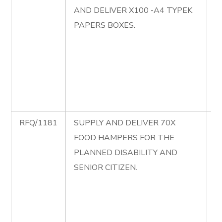
AND DELIVER X100 -A4 TYPEK
S
PAPERS BOXES.
P
S
D
A
P
B
RFQ/1181
SUPPLY AND DELIVER 70X
R
FOOD HAMPERS FOR THE
S
PLANNED DISABILITY AND
D
SENIOR CITIZEN.
F
H
T
D