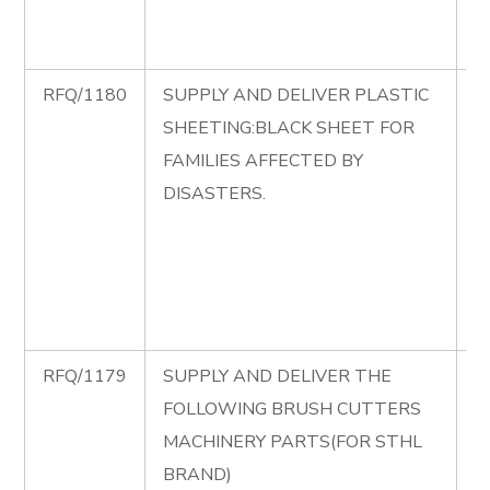
A
C
RFQ/1180
SUPPLY AND DELIVER PLASTIC
R
SHEETING:BLACK SHEET FOR
S
FAMILIES AFFECTED BY
D
DISASTERS.
P
S
B
S
D
RFQ/1179
SUPPLY AND DELIVER THE
R
FOLLOWING BRUSH CUTTERS
S
MACHINERY PARTS(FOR STHL
D
BRAND)
F