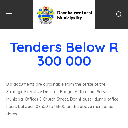
Tenders Below R
300 000
Bid documents are obtainable from the office of the
Strategic Executive Director: Budget & Treasury Services,
Municipal Offices 8 Church Street, DannHauser during office
hours between 08h00 to 15h00 on the above mentioned
dates.