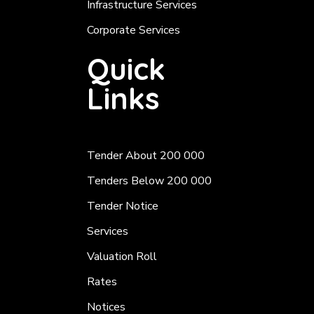
Infrastructure Services
Corporate Services
Quick
Links
Tender About 200 000
Tenders Below 200 000
Tender Notice
Services
Valuation Roll
Rates
Notices