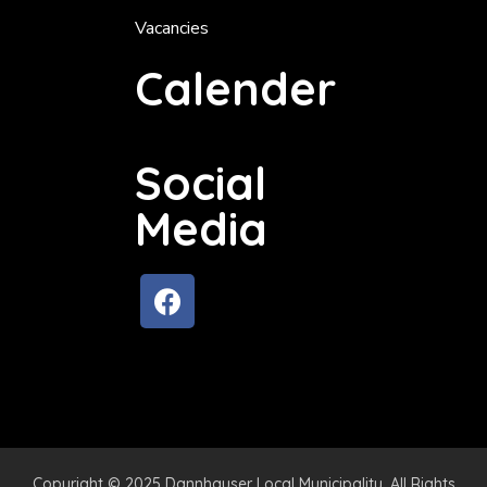
Vacancies
Calender
Social
Media
Copyright © 2025 Dannhauser Local Municipality. All Rights