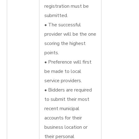
registration must be
submitted.
• The successful
provider will be the one
scoring the highest
points.
• Preference will first
be made to local
service providers.
• Bidders are required
to submit their most
recent municipal
accounts for their
business location or
their personal