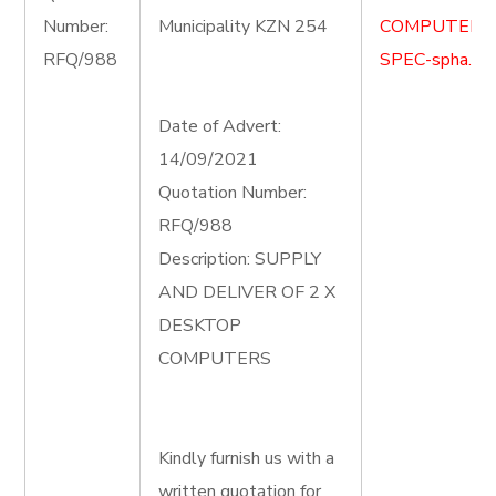
Number:
Municipality KZN 254
COMPUTER-
RFQ/988
SPEC-spha.do
Date of Advert:
14/09/2021
Quotation Number:
RFQ/988
Description: SUPPLY
AND DELIVER OF 2 X
DESKTOP
COMPUTERS
Kindly furnish us with a
written quotation for