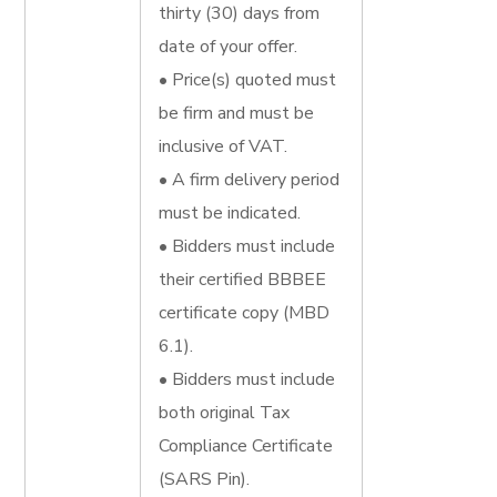
thirty (30) days from
date of your offer.
• Price(s) quoted must
be firm and must be
inclusive of VAT.
• A firm delivery period
must be indicated.
• Bidders must include
their certified BBBEE
certificate copy (MBD
6.1).
• Bidders must include
both original Tax
Compliance Certificate
(SARS Pin).