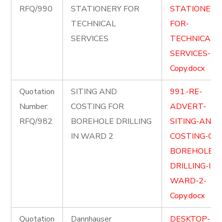
RFQ/990
STATIONERY FOR
STATIONERY
TECHNICAL
FOR-
SERVICES
TECHNICAL-
SERVICES-
Copy.docx
Quotation
SITING AND
991.-RE-
Number:
COSTING FOR
ADVERT-
RFQ/982
BOREHOLE DRILLING
SITING-AND-
IN WARD 2
COSTING-OF-
BOREHOLE-
DRILLING-IN-
WARD-2-
Copy.docx
Quotation
Dannhauser
DESKTOP-