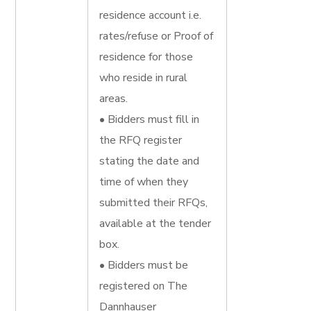
residence account i.e.
rates/refuse or Proof of
residence for those
who reside in rural
areas.
• Bidders must fill in
the RFQ register
stating the date and
time of when they
submitted their RFQs,
available at the tender
box.
• Bidders must be
registered on The
Dannhauser