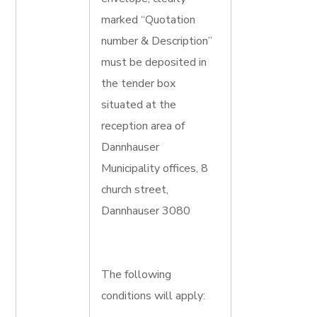
marked “Quotation
number & Description”
must be deposited in
the tender box
situated at the
reception area of
Dannhauser
Municipality offices, 8
church street,
Dannhauser 3080
The following
conditions will apply: