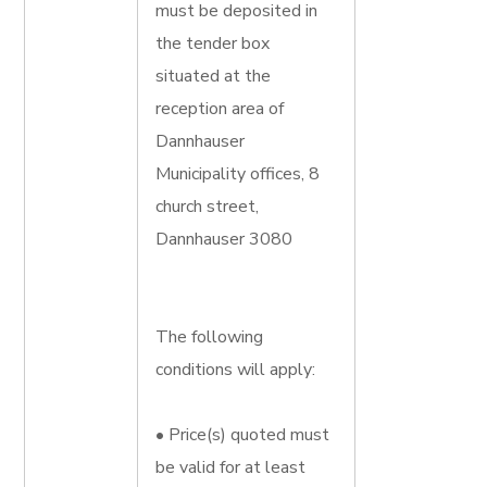
must be deposited in
the tender box
situated at the
reception area of
Dannhauser
Municipality offices, 8
church street,
Dannhauser 3080
The following
conditions will apply:
• Price(s) quoted must
be valid for at least