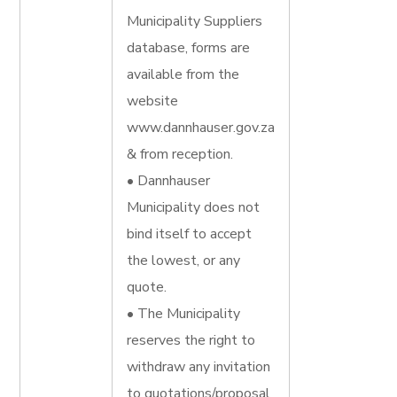
Municipality Suppliers
database, forms are
available from the
website
www.dannhauser.gov.za
& from reception.
• Dannhauser
Municipality does not
bind itself to accept
the lowest, or any
quote.
• The Municipality
reserves the right to
withdraw any invitation
to quotations/proposal