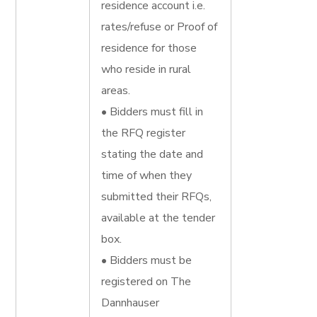
residence account i.e.
rates/refuse or Proof of
residence for those
who reside in rural
areas.
• Bidders must fill in
the RFQ register
stating the date and
time of when they
submitted their RFQs,
available at the tender
box.
• Bidders must be
registered on The
Dannhauser