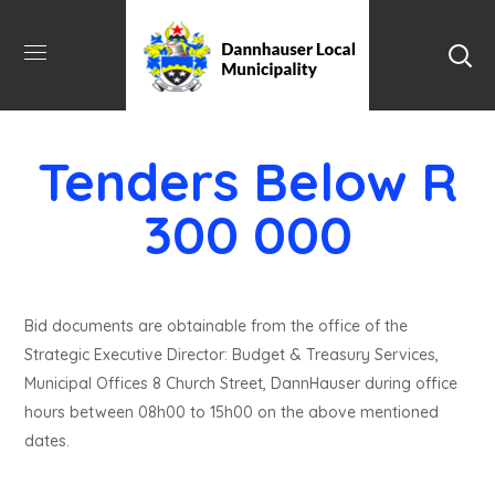
Tenders Below R
300 000
Bid documents are obtainable from the office of the
Strategic Executive Director: Budget & Treasury Services,
Municipal Offices 8 Church Street, DannHauser during office
hours between 08h00 to 15h00 on the above mentioned
dates.