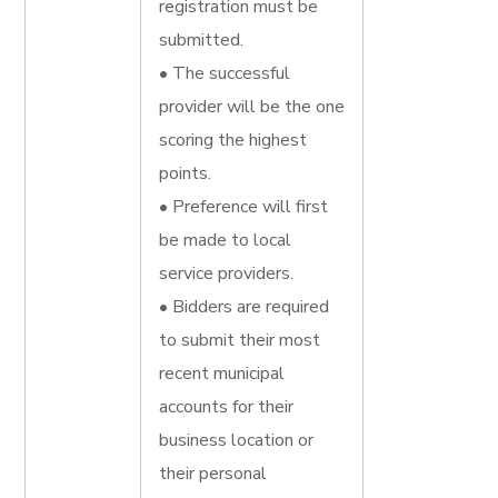
registration must be
submitted.
• The successful
provider will be the one
scoring the highest
points.
• Preference will first
be made to local
service providers.
• Bidders are required
to submit their most
recent municipal
accounts for their
business location or
their personal