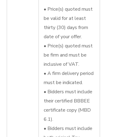
• Price(s) quoted must
be valid for at least
thirty (30) days from
date of your offer.
• Price(s) quoted must
be firm and must be
inclusive of VAT.
• A firm delivery period
must be indicated.
• Bidders must include
their certified BBBEE
certificate copy (MBD
6.1).
• Bidders must include