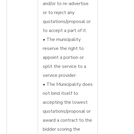
and/or to re-advertise
or to reject any
quotations/proposal or
to accept a part of it.
• The municipality
reserve the right to
appoint a portion or
split the service to a
service provider.
• The Municipality does
not bind itself to
accepting the lowest
quotations/proposal or
award a contract to the
bidder scoring the