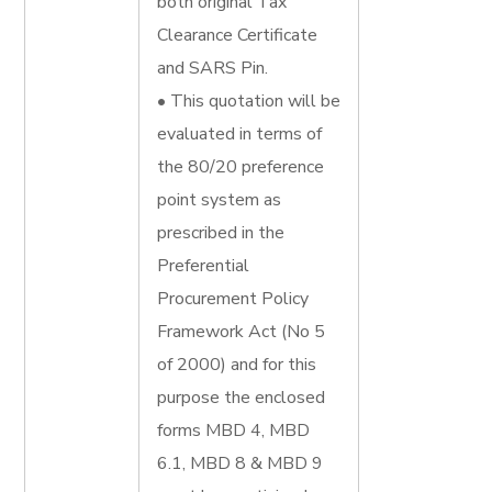
both original Tax
Clearance Certificate
and SARS Pin.
• This quotation will be
evaluated in terms of
the 80/20 preference
point system as
prescribed in the
Preferential
Procurement Policy
Framework Act (No 5
of 2000) and for this
purpose the enclosed
forms MBD 4, MBD
6.1, MBD 8 & MBD 9