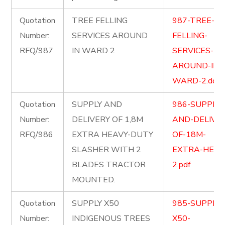
Quotation
TREE FELLING
987-TREE-
Number:
SERVICES AROUND
FELLING-
RFQ/987
IN WARD 2
SERVICES-
AROUND-IN-
WARD-2.docx
Quotation
SUPPLY AND
986-SUPPLY-
Number:
DELIVERY OF 1,8M
AND-DELIVER
RFQ/986
EXTRA HEAVY-DUTY
OF-18M-
SLASHER WITH 2
EXTRA-HEAV
BLADES TRACTOR
2.pdf
MOUNTED.
Quotation
SUPPLY X50
985-SUPPLY-
Number:
INDIGENOUS TREES
X50-