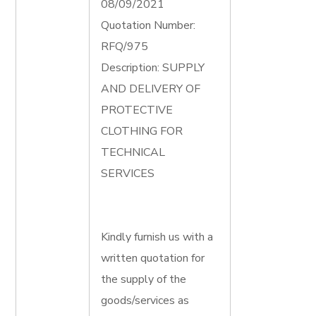
08/09/2021
Quotation Number:
RFQ/975
Description: SUPPLY
AND DELIVERY OF
PROTECTIVE
CLOTHING FOR
TECHNICAL
SERVICES
Kindly furnish us with a
written quotation for
the supply of the
goods/services as