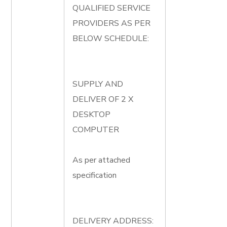
QUALIFIED SERVICE
PROVIDERS AS PER
BELOW SCHEDULE:
SUPPLY AND
DELIVER OF 2 X
DESKTOP
COMPUTER
As per attached
specification
DELIVERY ADDRESS: