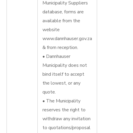
Municipality Suppliers
database, forms are
available from the
website
www.dannhauser.gov.za
& from reception.
• Dannhauser
Municipality does not
bind itself to accept
the lowest, or any
quote.
• The Municipality
reserves the right to
withdraw any invitation
to quotations/proposal