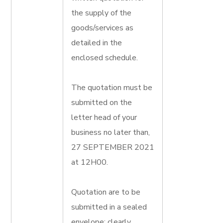
the supply of the
goods/services as
detailed in the
enclosed schedule.
The quotation must be
submitted on the
letter head of your
business no later than,
27 SEPTEMBER 2021
at 12H00.
Quotation are to be
submitted in a sealed
envelope; clearly