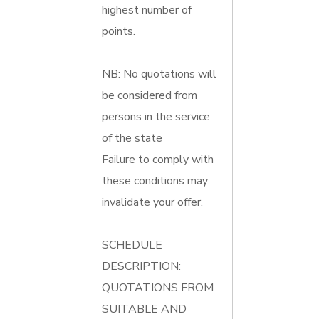
highest number of
points.
NB: No quotations will
be considered from
persons in the service
of the state
Failure to comply with
these conditions may
invalidate your offer.
SCHEDULE
DESCRIPTION:
QUOTATIONS FROM
SUITABLE AND