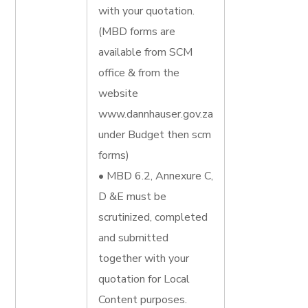
with your quotation.
(MBD forms are
available from SCM
office & from the
website
www.dannhauser.gov.za
under Budget then scm
forms)
• MBD 6.2, Annexure C,
D &E must be
scrutinized, completed
and submitted
together with your
quotation for Local
Content purposes.