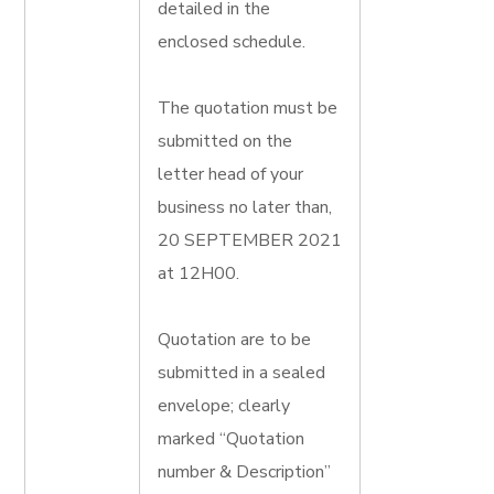
detailed in the
enclosed schedule.
The quotation must be
submitted on the
letter head of your
business no later than,
20 SEPTEMBER 2021
at 12H00.
Quotation are to be
submitted in a sealed
envelope; clearly
marked “Quotation
number & Description”