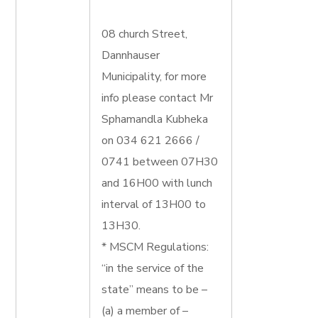
08 church Street,
Dannhauser
Municipality, for more
info please contact Mr
Sphamandla Kubheka
on 034 621 2666 /
0741 between 07H30
and 16H00 with lunch
interval of 13H00 to
13H30.
* MSCM Regulations:
“in the service of the
state” means to be –
(a) a member of –