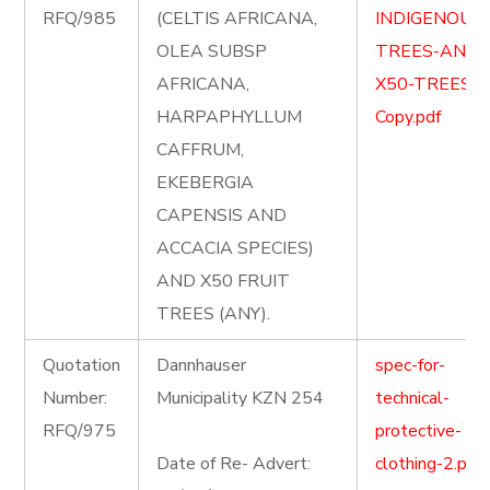
RFQ/985
(CELTIS AFRICANA,
INDIGENOUS
OLEA SUBSP
TREES-AND-
AFRICANA,
X50-TREES-
HARPAPHYLLUM
Copy.pdf
CAFFRUM,
EKEBERGIA
CAPENSIS AND
ACCACIA SPECIES)
AND X50 FRUIT
TREES (ANY).
Quotation
Dannhauser
spec-for-
Number:
Municipality KZN 254
technical-
RFQ/975
protective-
Date of Re- Advert:
clothing-2.pdf