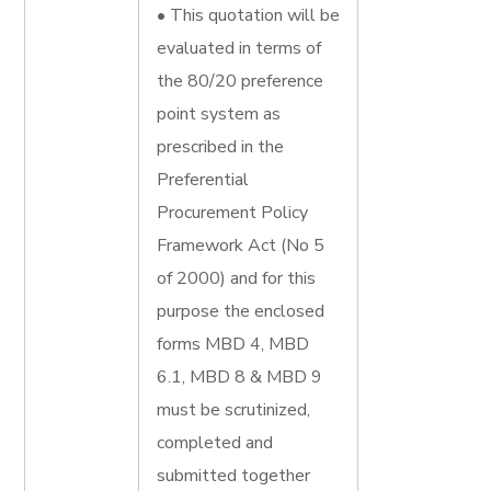
• This quotation will be
evaluated in terms of
the 80/20 preference
point system as
prescribed in the
Preferential
Procurement Policy
Framework Act (No 5
of 2000) and for this
purpose the enclosed
forms MBD 4, MBD
6.1, MBD 8 & MBD 9
must be scrutinized,
completed and
submitted together