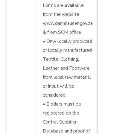
Forms are available
from the website
www.dannhauser.gov.za
& from SCM office
• Only locally produced
or locally manufactured
Textile, Clothing,
Leather and Footware
from local raw material
or input will be
considered
• Bidders must be
registered on the
Central Supplier
Database and proof of