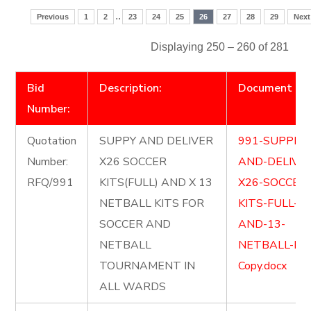
..
Previous
1
2
23
24
25
26
27
28
29
Next
Displaying 250 – 260 of 281
Bid
Description:
Document
Number:
Quotation
SUPPY AND DELIVER
991-SUPPLY-
Number:
X26 SOCCER
AND-DELIVE
RFQ/991
KITS(FULL) AND X 13
X26-SOCCER
NETBALL KITS FOR
KITS-FULL-
SOCCER AND
AND-13-
NETBALL
NETBALL-KIT
TOURNAMENT IN
Copy.docx
ALL WARDS