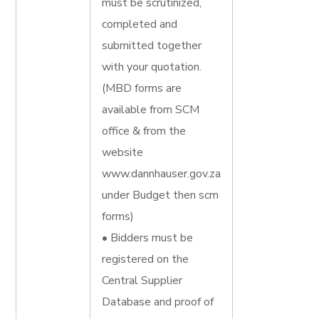
must be scrutinized,
completed and
submitted together
with your quotation.
(MBD forms are
available from SCM
office & from the
website
www.dannhauser.gov.za
under Budget then scm
forms)
• Bidders must be
registered on the
Central Supplier
Database and proof of