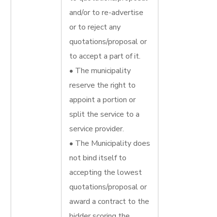
and/or to re-advertise
or to reject any
quotations/proposal or
to accept a part of it.
• The municipality
reserve the right to
appoint a portion or
split the service to a
service provider.
• The Municipality does
not bind itself to
accepting the lowest
quotations/proposal or
award a contract to the
bidder scoring the