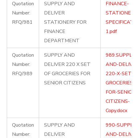
Quotation
SUPPLY AND
FINANCE-
Number:
DELIVER
STATIONERY
RFQ/981
STATIONERY FOR
SPECIFICATI
FINANCE
1.pdf
DEPARTMENT
Quotation
SUPPLY AND
989.SUPPLY-
Number:
DELIVER 220 X SET
AND-DELIVE
RFQ/989
OF GROCERIES FOR
220-X-SET-O
SENIOR CITIZENS
GROCERIES-
FOR-SENIOR-
CITIZENS-
Copy.docx
Quotation
SUPPLY AND
990-SUPPLY-
Number:
DELIVER
AND-DELIVE