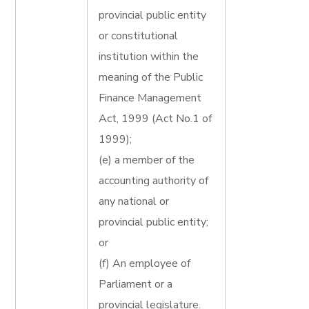
provincial public entity
or constitutional
institution within the
meaning of the Public
Finance Management
Act, 1999 (Act No.1 of
1999);
(e) a member of the
accounting authority of
any national or
provincial public entity;
or
(f) An employee of
Parliament or a
provincial legislature.