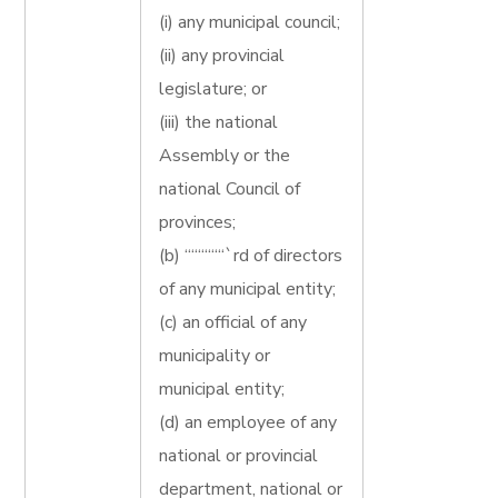
(i) any municipal council;
(ii) any provincial
legislature; or
(iii) the national
Assembly or the
national Council of
provinces;
(b) ““““““`rd of directors
of any municipal entity;
(c) an official of any
municipality or
municipal entity;
(d) an employee of any
national or provincial
department, national or