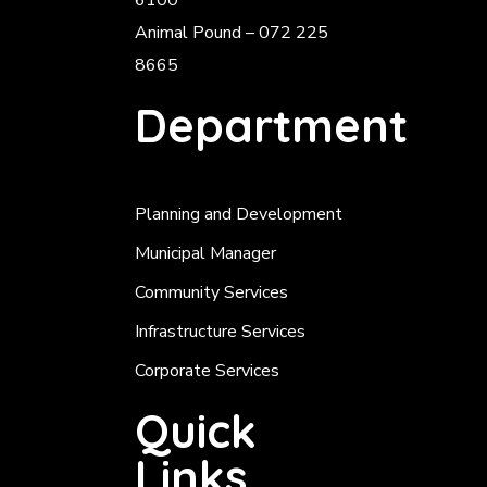
6100
Animal Pound – 072 225
8665
Department
Planning and Development
Municipal Manager
Community Services
Infrastructure Services
Corporate Services
Quick
Links