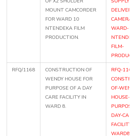
OF X2 SHOLDER
SUPPLY-A
MOUNT CAMCORDER
DELIVER-X
FOR WARD 10
CAMERA-
NTENDEKA FILM
WARD-10
PRODUCTION.
NTENDEK
FILM-
PRODUCTI
RFQ/1168
CONSTRUCTION OF
RFQ-1168
WENDY HOUSE FOR
CONSTRU
PURPOSE OF A DAY
OF-WENDY
CARE FACILITY IN
HOUSE-FO
WARD 8.
PURPOSE-
DAY-CARE
FACILITY-
WARD8.pd