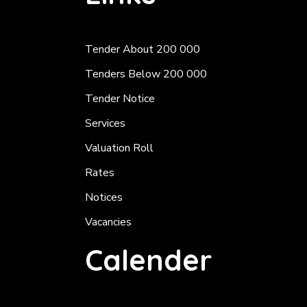
Tender About 200 000
Tenders Below 200 000
Tender Notice
Services
Valuation Roll
Rates
Notices
Vacancies
Calender