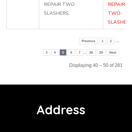
REPAIR TWO
REPAIRIN
SLASHERS.
TWO-
SLASHERS
…
Previous
1
2
..
3
4
5
6
7
28
29
Next
Displaying 40 – 50 of 281
Address