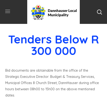
Tenders Below R
300 000
Bid documents are obtainable from the office of the
Strategic Executive Director: Budget & Treasury Services,
Municipal Offices 8 Church Street, DannHauser during office
hours between 08h00 to 15h00 on the above mentioned
dates.