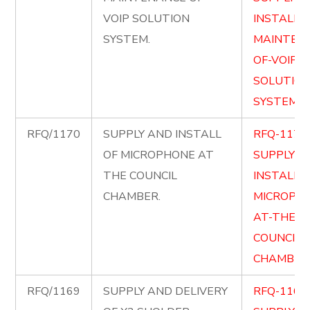
VOIP SOLUTION
INSTALL-
SYSTEM.
MAINTEN
OF-VOIP-
SOLUTION
SYSTEM.p
RFQ/1170
SUPPLY AND INSTALL
RFQ-1170
OF MICROPHONE AT
SUPPLY-
THE COUNCIL
INSTALL-O
CHAMBER.
MICROPH
AT-THE-
COUNCIL-
CHAMBER.
RFQ/1169
SUPPLY AND DELIVERY
RFQ-1169