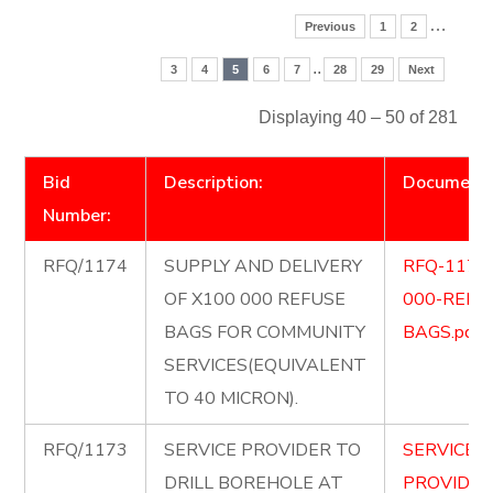
…
Previous
1
2
..
3
4
5
6
7
28
29
Next
Displaying 40 – 50 of 281
Bid
Description:
Document
Number:
RFQ/1174
SUPPLY AND DELIVERY
RFQ-1174
OF X100 000 REFUSE
000-REFU
BAGS FOR COMMUNITY
BAGS.pdf
SERVICES(EQUIVALENT
TO 40 MICRON).
RFQ/1173
SERVICE PROVIDER TO
SERVICE-
DRILL BOREHOLE AT
PROVIDER