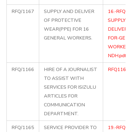
RFQ/1167
SUPPLY AND DELIVER
16.-RFQ-1
OF PROTECTIVE
SUPPLY-A
WEAR(PPE) FOR 16
DELIVER-
GENERAL WORKERS.
FOR-GENE
WORKERS
NDH.pdf
RFQ/1166
HIRE OF A JOURNALIST
RFQ1166.p
TO ASSIST WITH
SERVICES FOR ISIZULU
ARTICLES FOR
COMMUNICATION
DEPARTMENT.
RFQ/1165
SERVICE PROVIDER TO
19.-RFQ11