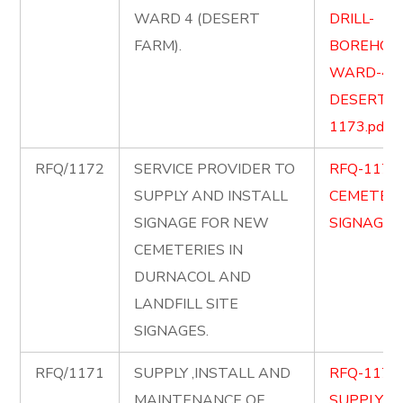
WARD 4 (DESERT
DRILL-
FARM).
BOREHOLE
WARD-4-
DESERT-F
1173.pdf
RFQ/1172
SERVICE PROVIDER TO
RFQ-1172
SUPPLY AND INSTALL
CEMETERY
SIGNAGE FOR NEW
SIGNAGE.p
CEMETERIES IN
DURNACOL AND
LANDFILL SITE
SIGNAGES.
RFQ/1171
SUPPLY ,INSTALL AND
RFQ-1171
MAINTENANCE OF
SUPPLY-