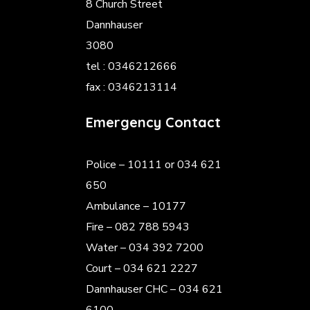
8 Church Street
Dannhauser
3080
tel : 0346212666
fax : 0346213114
Emergency Contact
Police
– 10111 or 034 621
650
Ambulance – 10177
Fire – 082 788 5943
Water – 034 392 7200
Court – 034 621 2227
Dannhauser CHC – 034 621