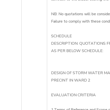
NB: No quotations will be conside
Failure to comply with these condi
SCHEDULE
DESCRIPTION: QUOTATIONS F
AS PER BELOW SCHEDULE:
DESIGN OF STORM WATER M
PRECINT IN WARD 2
EVALUATION CRITERIA
1.Terms of Reference and Scope 