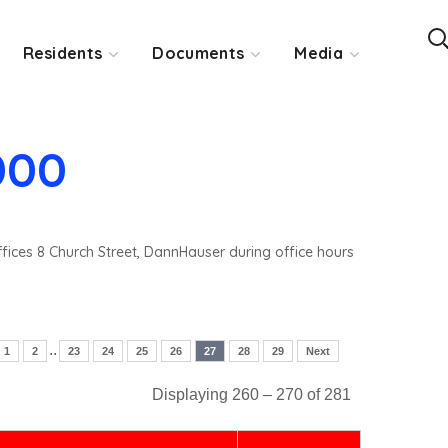
Residents
Documents
Media
000
ffices 8 Church Street, DannHauser during office hours
..
1
2
23
24
25
26
27
28
29
Next
Displaying 260 – 270 of 281