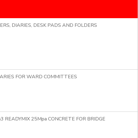
ERS, DIARIES, DESK PADS AND FOLDERS
DIARIES FOR WARD COMMITTEES
m3 READYMIX 25Mpa CONCRETE FOR BRIDGE