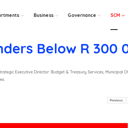
rtments
Business
Governance
SCM
nders Below R 300 
rategic Executive Director: Budget & Treasury Services, Municipal O
es.
Previous