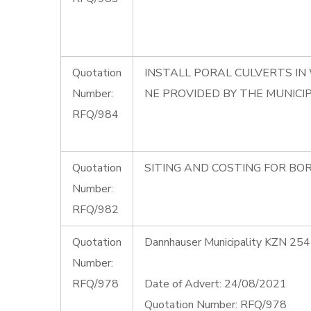
Quotation
INSTALL PORAL CULVERTS IN
Number:
NE PROVIDED BY THE MUNICIP
RFQ/984
Quotation
SITING AND COSTING FOR BOR
Number:
RFQ/982
Quotation
Dannhauser Municipality KZN 254
Number:
RFQ/978
Date of Advert: 24/08/2021
Quotation Number: RFQ/978