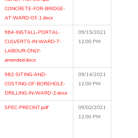
CONCRETE-FOR-BRIDGE-
AT-WARD-03-1.docx
984-INSTALL-PORTAL-
09/15/2021
CULVERTS-IN-WARD-7-
12:00 PM
LABOUR-ONLY-
amended.docx
982-SITING-AND-
09/14/2021
COSTING-OF-BOREHOLE-
12:00 PM
DRILLING-IN-WARD-2.docx
SPEC-PRECINT.pdf
09/02/2021
12:00 PM