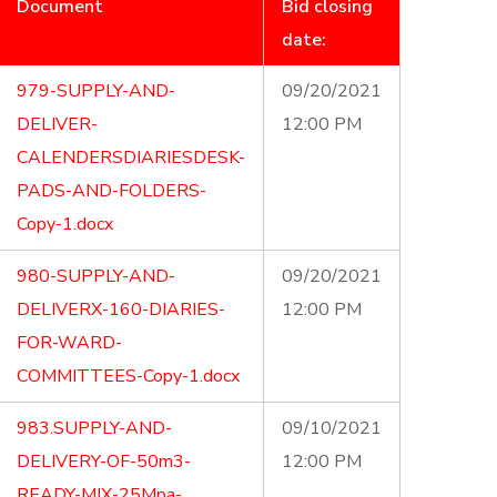
Document
Bid closing
date:
979-SUPPLY-AND-
09/20/2021
DELIVER-
12:00 PM
CALENDERSDIARIESDESK-
PADS-AND-FOLDERS-
Copy-1.docx
980-SUPPLY-AND-
09/20/2021
DELIVERX-160-DIARIES-
12:00 PM
FOR-WARD-
COMMITTEES-Copy-1.docx
983.SUPPLY-AND-
09/10/2021
DELIVERY-OF-50m3-
12:00 PM
READY-MIX-25Mpa-