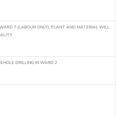
 WARD 7 (LABOUR ONLY), PLANT AND MATERIAL WILL
ALITY.
EHOLE DRILLING IN WARD 2