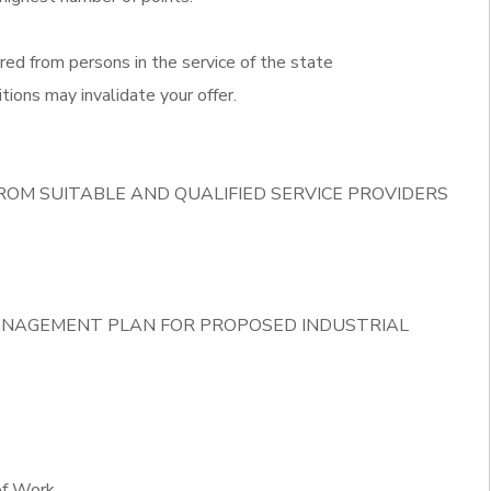
red from persons in the service of the state
tions may invalidate your offer.
ROM SUITABLE AND QUALIFIED SERVICE PROVIDERS
ANAGEMENT PLAN FOR PROPOSED INDUSTRIAL
of Work