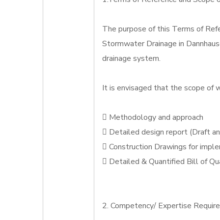
The purpose of this Terms of Refe
Stormwater Drainage in Dannhauser
drainage system.
It is envisaged that the scope of w
 Methodology and approach
 Detailed design report (Draft an
 Construction Drawings for impl
 Detailed & Quantified Bill of Qu
2. Competency/ Expertise Requir