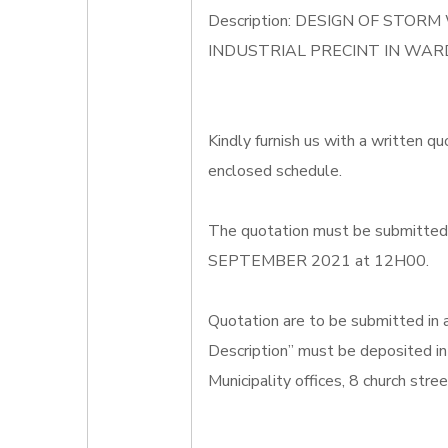
Description: DESIGN OF ST
INDUSTRIAL PRECINT IN WAR
Kindly furnish us with a written qu
enclosed schedule.
The quotation must be submitted o
SEPTEMBER 2021 at 12H00.
Quotation are to be submitted in
Description” must be deposited in
Municipality offices, 8 church str