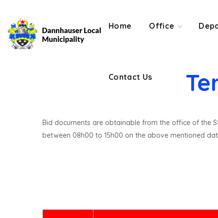
Contact Us
Home
Office
Depa
Te
Contact Us
Bid documents are obtainable from the office of the St
between 08h00 to 15h00 on the above mentioned dat