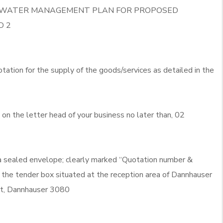
ORM WATER MANAGEMENT PLAN FOR PROPOSED
D 2
otation for the supply of the goods/services as detailed in the
n the letter head of your business no later than, 02
 a sealed envelope; clearly marked “Quotation number &
 the tender box situated at the reception area of Dannhauser
eet, Dannhauser 3080