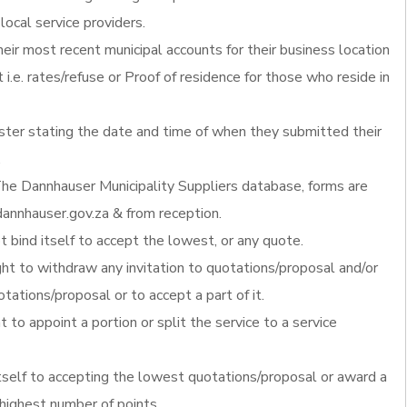
local service providers.
heir most recent municipal accounts for their business location
 i.e. rates/refuse or Proof of residence for those who reside in
ister stating the date and time of when they submitted their
.
he Dannhauser Municipality Suppliers database, forms are
annhauser.gov.za & from reception.
 bind itself to accept the lowest, or any quote.
ght to withdraw any invitation to quotations/proposal and/or
otations/proposal or to accept a part of it.
t to appoint a portion or split the service to a service
itself to accepting the lowest quotations/proposal or award a
 highest number of points.