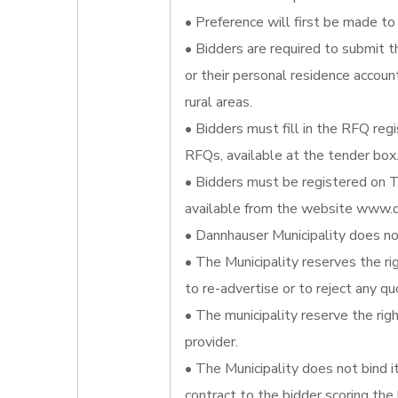
• Preference will first be made to 
• Bidders are required to submit t
or their personal residence account
rural areas.
• Bidders must fill in the RFQ reg
RFQs, available at the tender box
• Bidders must be registered on T
available from the website www.d
• Dannhauser Municipality does not
• The Municipality reserves the ri
to re-advertise or to reject any qu
• The municipality reserve the righ
provider.
• The Municipality does not bind 
contract to the bidder scoring the