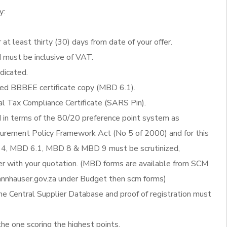
y:
 at least thirty (30) days from date of your offer.
d must be inclusive of VAT.
ndicated.
fied BBBEE certificate copy (MBD 6.1).
al Tax Compliance Certificate (SARS Pin).
d in terms of the 80/20 preference point system as
ocurement Policy Framework Act (No 5 of 2000) and for this
4, MBD 6.1, MBD 8 & MBD 9 must be scrutinized,
 with your quotation. (MBD forms are available from SCM
nnhauser.gov.za under Budget then scm forms)
he Central Supplier Database and proof of registration must
the one scoring the highest points.