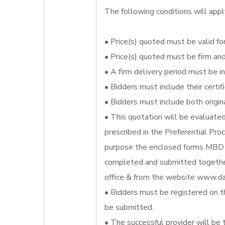
The following conditions will appl
• Price(s) quoted must be valid for
• Price(s) quoted must be firm an
• A firm delivery period must be i
• Bidders must include their certi
• Bidders must include both origin
• This quotation will be evaluate
prescribed in the Preferential Pr
purpose the enclosed forms MBD 
completed and submitted together
office & from the website www.da
• Bidders must be registered on t
be submitted.
• The successful provider will be 