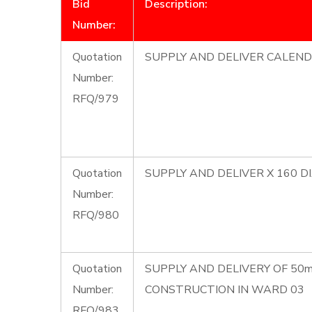
Bid
Description:
Number:
Quotation
SUPPLY AND DELIVER CALEND
Number:
RFQ/979
Quotation
SUPPLY AND DELIVER X 160 
Number:
RFQ/980
Quotation
SUPPLY AND DELIVERY OF 50
Number:
CONSTRUCTION IN WARD 03
RFQ/983