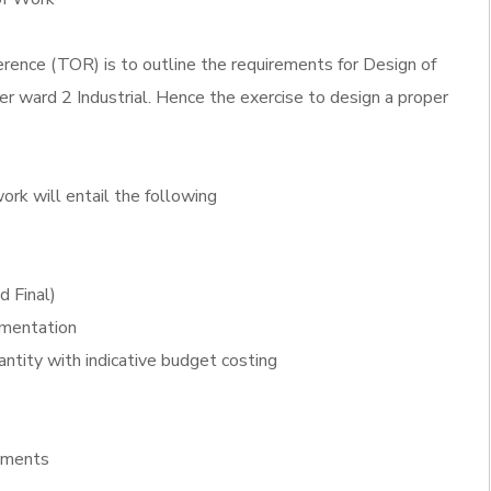
rence (TOR) is to outline the requirements for Design of
 ward 2 Industrial. Hence the exercise to design a proper
ork will entail the following
d Final)
ementation
antity with indicative budget costing
ements