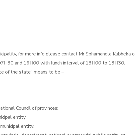
cipality, for more info please contact Mr Sphamandla Kubheka o
H30 and 16H00 with lunch interval of 13H00 to 13H30.
ce of the state” means to be –
ational Council of provinces;
icipal entity;
r municipal entity;