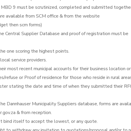
MBD 9 must be scrutinized, completed and submitted togethe
re available from SCM office & from the website
get then scm forms)
he Central Supplier Database and proof of registration must be
the one scoring the highest points.
local service providers.
eir most recent municipal accounts for their business location or
es/refuse or Proof of residence for those who reside in rural area
gister stating the date and time of when they submitted their RF
he Dannhauser Municipality Suppliers database, forms are avail
gov.za & from reception.
 bind itself to accept the lowest, or any quote.
ght to withdraw any invitation to quotations/proposal and/or to r