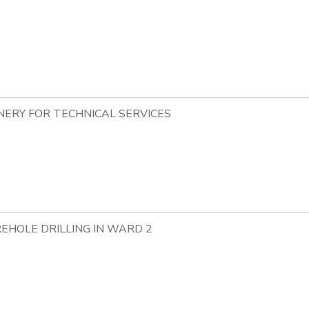
NERY FOR TECHNICAL SERVICES
EHOLE DRILLING IN WARD 2