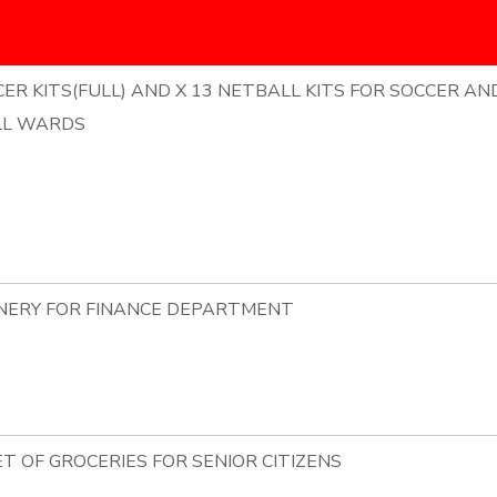
ER KITS(FULL) AND X 13 NETBALL KITS FOR SOCCER AN
LL WARDS
ONERY FOR FINANCE DEPARTMENT
ET OF GROCERIES FOR SENIOR CITIZENS