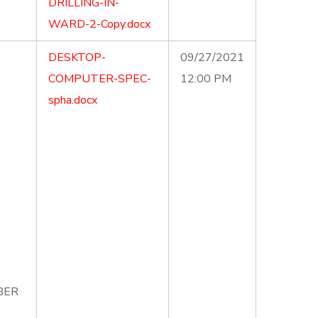
DRILLING-IN-
WARD-2-Copy.docx
DESKTOP-
09/27/2021
COMPUTER-SPEC-
12:00 PM
spha.docx
MBER