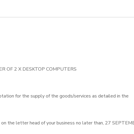
IVER OF 2 X DESKTOP COMPUTERS
otation for the supply of the goods/services as detailed in the
 on the letter head of your business no later than, 27 SEPTE