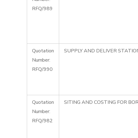
RFQ/989
Quotation
SUPPLY AND DELIVER STATIO
Number:
RFQ/990
Quotation
SITING AND COSTING FOR BOR
Number:
RFQ/982