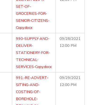
SET-OF-
GROCERIES-FOR-
SENIOR-CITIZENS-
Copy.docx
990-SUPPLY-AND-
09/28/2021
DELIVER-
12:00 PM
STATIONERY-FOR-
TECHNICAL-
SERVICES-Copy.docx
991.-RE-ADVERT-
09/29/2021
SITING-AND-
12:00 PM
COSTING-OF-
BOREHOLE-