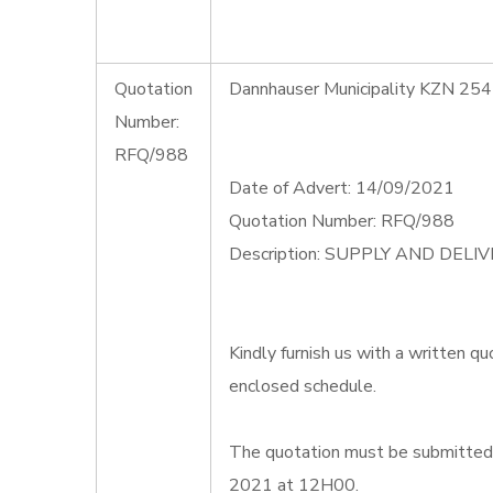
Quotation
Dannhauser Municipality KZN 254
Number:
RFQ/988
Date of Advert: 14/09/2021
Quotation Number: RFQ/988
Description: SUPPLY AND DEL
Kindly furnish us with a written qu
enclosed schedule.
The quotation must be submitted
2021 at 12H00.