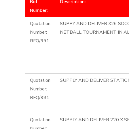
Bid
Description:
Number:
Quotation
SUPPY AND DELIVER X26 SOCC
Number:
NETBALL TOURNAMENT IN A
RFQ/991
Quotation
SUPPLY AND DELIVER STATI
Number:
RFQ/981
Quotation
SUPPLY AND DELIVER 220 X S
Number: