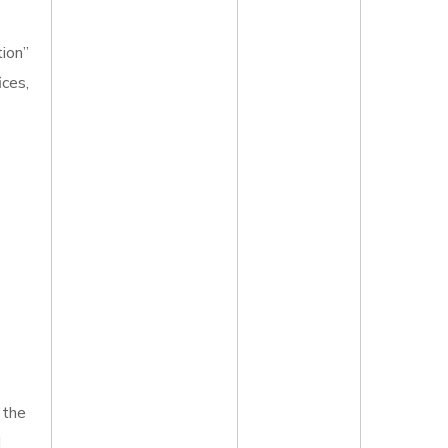
tion”
ices,
 the
d