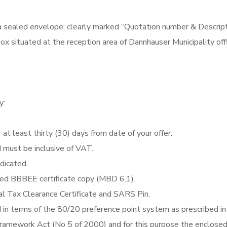
a sealed envelope; clearly marked “Quotation number & Descrip
x situated at the reception area of Dannhauser Municipality off
y:
 at least thirty (30) days from date of your offer.
d must be inclusive of VAT.
ndicated.
fied BBBEE certificate copy (MBD 6.1).
al Tax Clearance Certificate and SARS Pin.
d in terms of the 80/20 preference point system as prescribed in
Framework Act (No 5 of 2000) and for this purpose the enclose