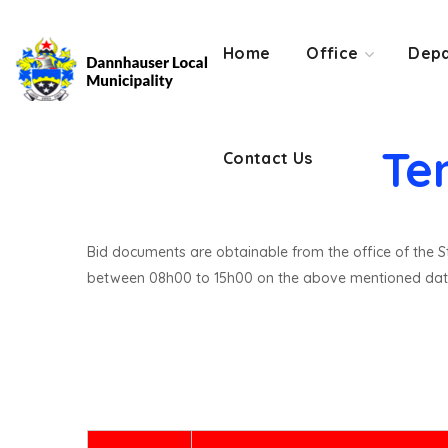
Contact Us
Home
Office
Depa
Te
Contact Us
Bid documents are obtainable from the office of the St
between 08h00 to 15h00 on the above mentioned dat