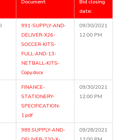
Document
Bid closing
date:
D
991-SUPPLY-AND-
09/30/2021
DELIVER-X26-
12:00 PM
SOCCER-KITS-
FULL-AND-13-
NETBALL-KITS-
Copy.docx
FINANCE-
09/30/2021
STATIONERY-
12:00 PM
SPECIFICATION-
1.pdf
989.SUPPLY-AND-
09/28/2021
DELIVER-220-X-
12:00 PM