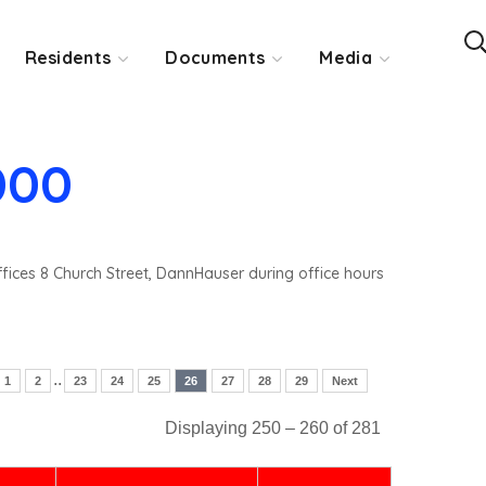
Residents
Documents
Media
000
ffices 8 Church Street, DannHauser during office hours
..
1
2
23
24
25
26
27
28
29
Next
Displaying 250 – 260 of 281