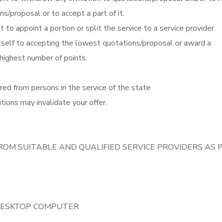
ns/proposal or to accept a part of it.
t to appoint a portion or split the service to a service provider.
itself to accepting the lowest quotations/proposal or award a
 highest number of points.
red from persons in the service of the state
tions may invalidate your offer.
ROM SUITABLE AND QUALIFIED SERVICE PROVIDERS AS 
 DESKTOP COMPUTER