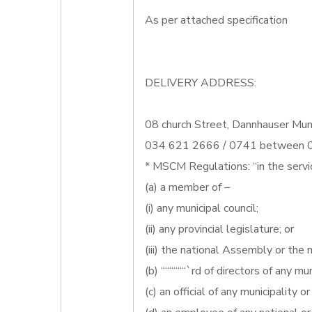
As per attached specification
DELIVERY ADDRESS:
08 church Street, Dannhauser Muni
034 621 2666 / 0741 between 07
* MSCM Regulations: “in the servi
(a) a member of –
(i) any municipal council;
(ii) any provincial legislature; or
(iii) the national Assembly or the n
(b) ““““““`rd of directors of any mun
(c) an official of any municipality o