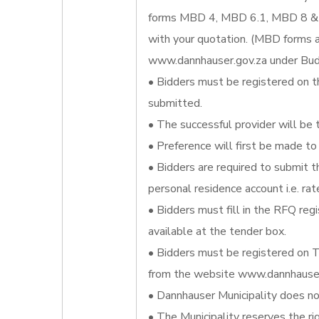
forms MBD 4, MBD 6.1, MBD 8 & 
with your quotation. (MBD forms a
www.dannhauser.gov.za under Bud
• Bidders must be registered on t
submitted.
• The successful provider will be 
• Preference will first be made to 
• Bidders are required to submit th
personal residence account i.e. rat
• Bidders must fill in the RFQ re
available at the tender box.
• Bidders must be registered on T
from the website www.dannhauser.
• Dannhauser Municipality does not
• The Municipality reserves the ri