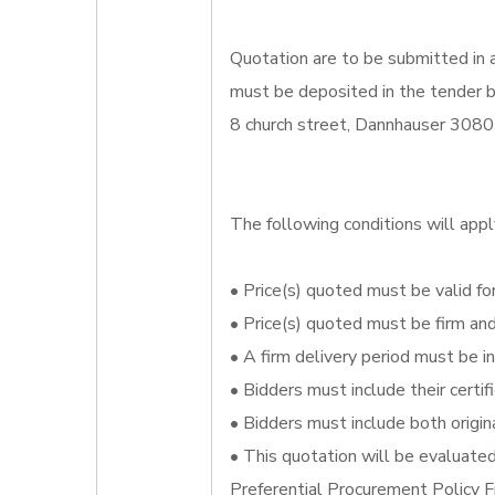
Quotation are to be submitted in 
must be deposited in the tender bo
8 church street, Dannhauser 3080
The following conditions will appl
• Price(s) quoted must be valid for
• Price(s) quoted must be firm an
• A firm delivery period must be i
• Bidders must include their certi
• Bidders must include both origin
• This quotation will be evaluate
Preferential Procurement Policy 