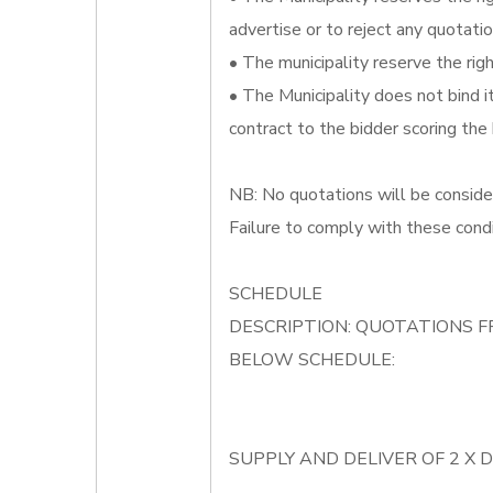
advertise or to reject any quotatio
• The municipality reserve the righ
• The Municipality does not bind 
contract to the bidder scoring the
NB: No quotations will be conside
Failure to comply with these condi
SCHEDULE
DESCRIPTION: QUOTATIONS F
BELOW SCHEDULE:
SUPPLY AND DELIVER OF 2 X