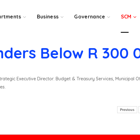
rtments
Business
Governance
SCM
nders Below R 300 
rategic Executive Director: Budget & Treasury Services, Municipal O
es.
Previous