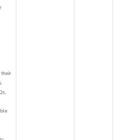
r
 their
s.
Qs,
able
e-