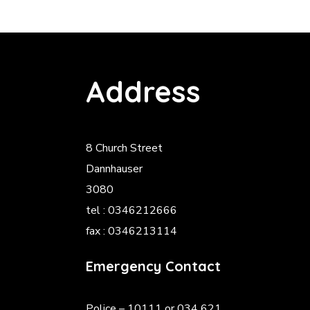
Address
8 Church Street
Dannhauser
3080
tel : 0346212666
fax : 0346213114
Emergency Contact
Police
– 10111 or 034 621