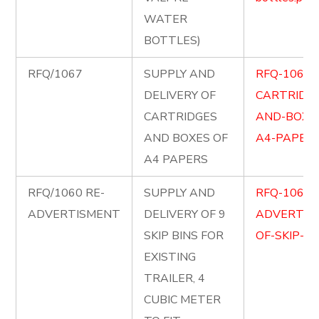
WATER
BOTTLES)
RFQ/1067
SUPPLY AND
RFQ-1067-
DELIVERY OF
CARTRIDG
CARTRIDGES
AND-BOXE
AND BOXES OF
A4-PAPERS
A4 PAPERS
RFQ/1060 RE-
SUPPLY AND
RFQ-1060-
ADVERTISMENT
DELIVERY OF 9
ADVERTIS
SKIP BINS FOR
OF-SKIP-BI
EXISTING
TRAILER, 4
CUBIC METER