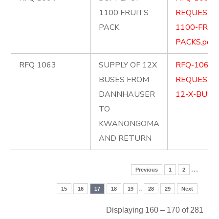
1100 FRUITS
REQUEST-
PACK
1100-FRUI
PACKS.pdf
RFQ 1063
SUPPLY OF 12X
RFQ-1063-
BUSES FROM
REQUEST-
DANNHAUSER
12-X-BUSES
TO
KWANONGOMA
AND RETURN
…
Previous
1
2
..
15
16
17
18
19
28
29
Next
Displaying 160 – 170 of 281