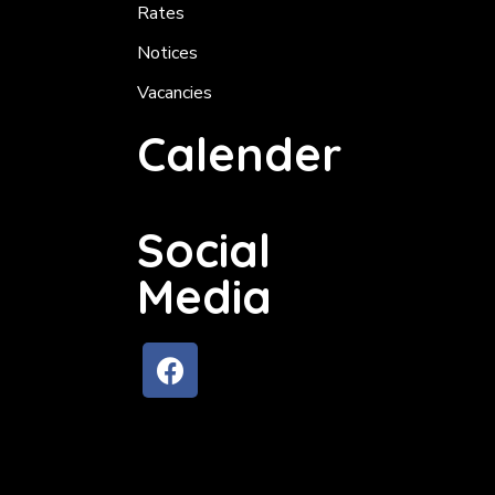
Rates
Notices
Vacancies
Calender
Social
Media