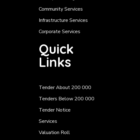
Community Services
Infrastructure Services
Corporate Services
Quick
Links
Tender About 200 000
Tenders Below 200 000
Tender Notice
Services
Valuation Roll