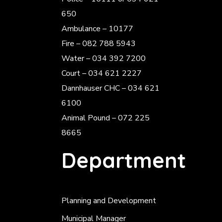
650
Ambulance – 10177
Fire – 082 788 5943
Water – 034 392 7200
Court – 034 621 2227
Dannhauser CHC – 034 621
6100
Animal Pound – 072 225
8665
Department
Planning and Development
Municipal Manager