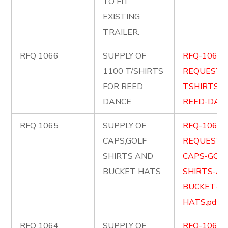
TO FIT
EXISTING
TRAILER.
RFQ 1066
SUPPLY OF
RFQ-1066-
1100 T/SHIRTS
REQUEST-
FOR REED
TSHIRTS-F
DANCE
REED-DANC
RFQ 1065
SUPPLY OF
RFQ-1065-
CAPS,GOLF
REQUEST-
SHIRTS AND
CAPS-GOLF
BUCKET HATS
SHIRTS-AN
BUCKET-
HATS.pdf
RFQ 1064
SUPPLY OF
RFQ-1064-