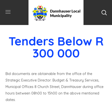
Tenders Below R
300 000
Bid documents are obtainable from the office of the
Strategic Executive Director: Budget & Treasury Services,
Municipal Offices 8 Church Street, DannHauser during office
hours between 08h00 to 15h00 on the above mentioned
dates.