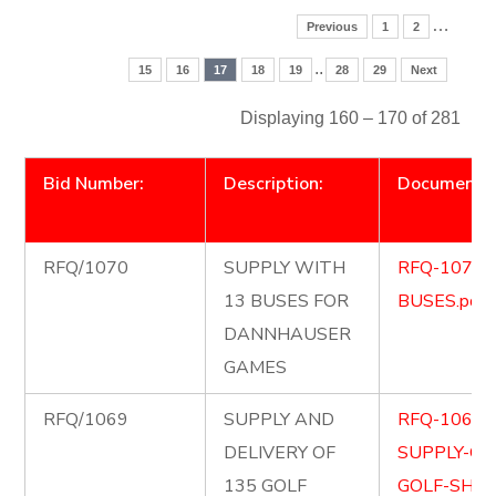
…
Previous
1
2
..
15
16
17
18
19
28
29
Next
Displaying 160 – 170 of 281
Bid Number:
Description:
Document
RFQ/1070
SUPPLY WITH
RFQ-1070-
13 BUSES FOR
BUSES.pdf
DANNHAUSER
GAMES
RFQ/1069
SUPPLY AND
RFQ-1069-
DELIVERY OF
SUPPLY-OF
135 GOLF
GOLF-SHIR