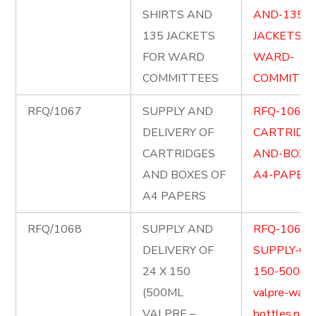
SHIRTS AND
AND-135-
135 JACKETS
JACKETS-F
FOR WARD
WARD-
COMMITTEES
COMMITTEE
RFQ/1067
SUPPLY AND
RFQ-1067-
DELIVERY OF
CARTRIDG
CARTRIDGES
AND-BOXE
AND BOXES OF
A4-PAPERS
A4 PAPERS
RFQ/1068
SUPPLY AND
RFQ-1068-
DELIVERY OF
SUPPLY-OF-
24 X 150
150-500ml
(500ML
valpre-wate
VALPRE –
bottles.pdf