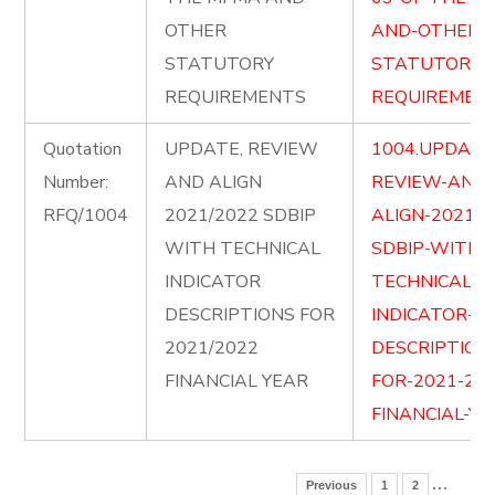
OTHER
AND-OTHER-
STATUTORY
STATUTORY-
REQUIREMENTS
REQUIREMENT
Quotation
UPDATE, REVIEW
1004.UPDATE
Number:
AND ALIGN
REVIEW-AND-
RFQ/1004
2021/2022 SDBIP
ALIGN-2021-2
WITH TECHNICAL
SDBIP-WITH-
INDICATOR
TECHNICAL-
DESCRIPTIONS FOR
INDICATOR-
2021/2022
DESCRIPTION
FINANCIAL YEAR
FOR-2021-202
FINANCIAL-YE
…
Previous
1
2