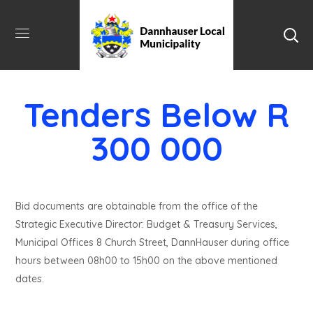
Tenders Below R
300 000
Bid documents are obtainable from the office of the
Strategic Executive Director: Budget & Treasury Services,
Municipal Offices 8 Church Street, DannHauser during office
hours between 08h00 to 15h00 on the above mentioned
dates.