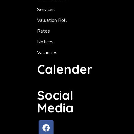
Services
Valuation Roll
Rates
Notices
Vacancies
Calender
Social
Media