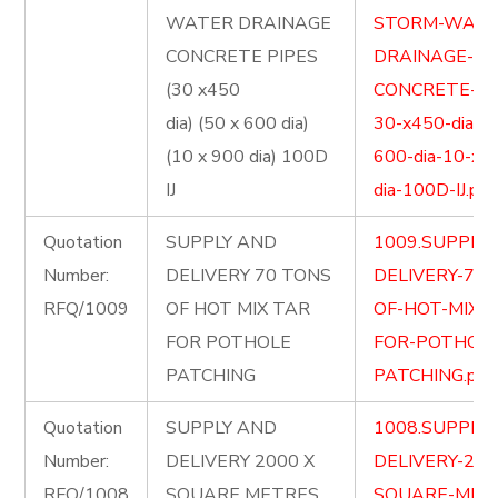
WATER DRAINAGE
STORM-WATE
CONCRETE PIPES
DRAINAGE-
(30 x450
CONCRETE-PI
dia) (50 x 600 dia)
30-x450-dia-5
(10 x 900 dia) 100D
600-dia-10-x-
IJ
dia-100D-IJ.pdf
Quotation
SUPPLY AND
1009.SUPPLY
Number:
DELIVERY 70 TONS
DELIVERY-70-
RFQ/1009
OF HOT MIX TAR
OF-HOT-MIX-
FOR POTHOLE
FOR-POTHOLE
PATCHING
PATCHING.pdf
Quotation
SUPPLY AND
1008.SUPPLY
Number:
DELIVERY 2000 X
DELIVERY-200
RFQ/1008
SQUARE METRES
SQUARE-MET