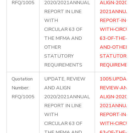
RFQ/1005
2020/2021ANNUAL
ALIGN-2020-
REPORT IN LINE
2021ANNUAL
WITH
REPORT-IN-LI
CIRCULAR 63 OF
WITH-CIRCUL
THE MFMA AND
63-OF-THE-M
OTHER
AND-OTHER-
STATUTORY
STATUTORY-
REQUIREMENTS
REQUIREMENT
Quotation
UPDATE, REVIEW
1005.UPDATE
Number:
AND ALIGN
REVIEW-AND-
RFQ/1005
2020/2021ANNUAL
ALIGN-2020-
REPORT IN LINE
2021ANNUAL
WITH
REPORT-IN-LI
CIRCULAR 63 OF
WITH-CIRCUL
THE MFMA AND
63-OF-THE-M