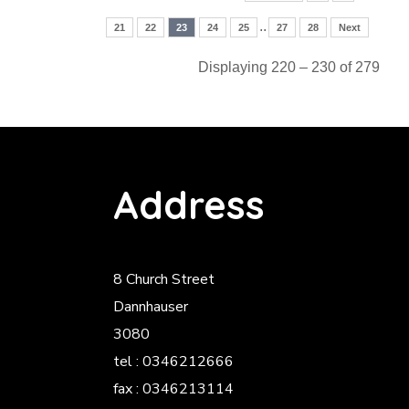
..
21
22
23
24
25
27
28
Next
Displaying 220 – 230 of 279
Address
8 Church Street
Dannhauser
3080
tel : 0346212666
fax : 0346213114