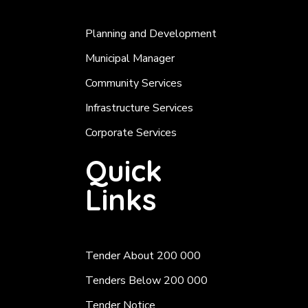
Planning and Development
Municipal Manager
Community Services
Infrastructure Services
Corporate Services
Quick
Links
Tender About 200 000
Tenders Below 200 000
Tender Notice