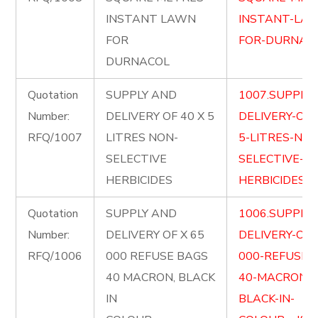
INSTANT LAWN
INSTANT-LA
FOR
FOR-DURNACO
DURNACOL
Quotation
SUPPLY AND
1007.SUPPLY
Number:
DELIVERY OF 40 X 5
DELIVERY-OF-
RFQ/1007
LITRES NON-
5-LITRES-NON
SELECTIVE
SELECTIVE-
HERBICIDES
HERBICIDES.pd
Quotation
SUPPLY AND
1006.SUPPLY
Number:
DELIVERY OF X 65
DELIVERY-OF-
RFQ/1006
000 REFUSE BAGS
000-REFUSE-
40 MACRON, BLACK
40-MACRON-
IN
BLACK-IN-