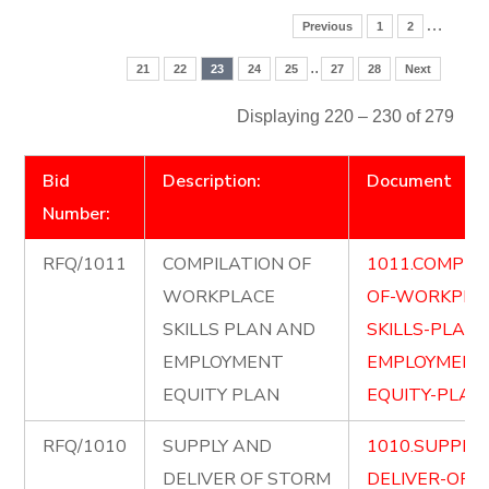
…
Previous
1
2
..
21
22
23
24
25
27
28
Next
Displaying 220 – 230 of 279
Bid
Description:
Document
Number:
RFQ/1011
COMPILATION OF
1011.COMPIL
WORKPLACE
OF-WORKPLA
SKILLS PLAN AND
SKILLS-PLAN
EMPLOYMENT
EMPLOYMENT
EQUITY PLAN
EQUITY-PLAN.
RFQ/1010
SUPPLY AND
1010.SUPPLY
DELIVER OF STORM
DELIVER-OF-