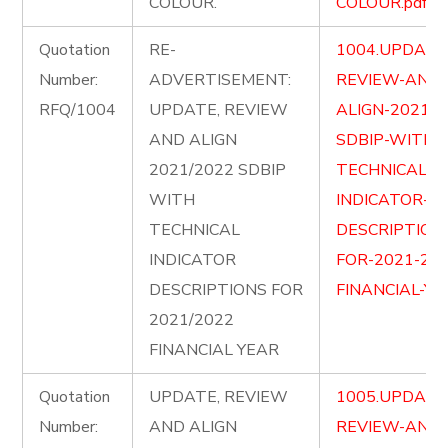
COLOUR.
COLOUR.pdf
Quotation
RE-
1004.UPDATE
Number:
ADVERTISEMENT:
REVIEW-AND-
RFQ/1004
UPDATE, REVIEW
ALIGN-2021-2
AND ALIGN
SDBIP-WITH-
2021/2022 SDBIP
TECHNICAL-
WITH
INDICATOR-
TECHNICAL
DESCRIPTION
INDICATOR
FOR-2021-202
DESCRIPTIONS FOR
FINANCIAL-YE
2021/2022
FINANCIAL YEAR
Quotation
UPDATE, REVIEW
1005.UPDATE
Number:
AND ALIGN
REVIEW-AND-