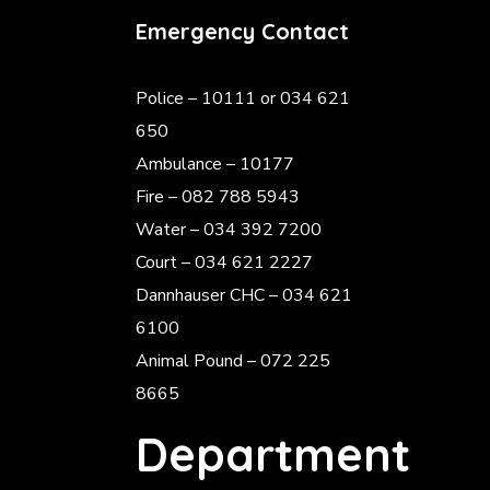
Emergency Contact
Police
– 10111 or 034 621
650
Ambulance – 10177
Fire – 082 788 5943
Water – 034 392 7200
Court – 034 621 2227
Dannhauser CHC – 034 621
6100
Animal Pound – 072 225
8665
Department