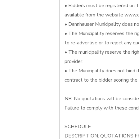
• Bidders must be registered on T
available from the website www.d
• Dannhauser Municipality does not
• The Municipality reserves the ri
to re-advertise or to reject any qu
• The municipality reserve the righ
provider.
• The Municipality does not bind 
contract to the bidder scoring the
NB: No quotations will be conside
Failure to comply with these condi
SCHEDULE
DESCRIPTION: QUOTATIONS F