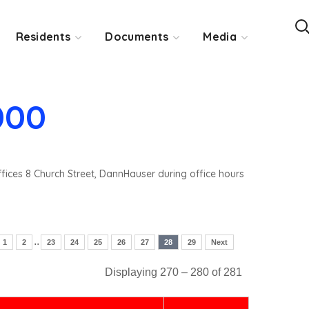
Residents
Documents
Media
000
ffices 8 Church Street, DannHauser during office hours
..
1
2
23
24
25
26
27
28
29
Next
Displaying 270 – 280 of 281