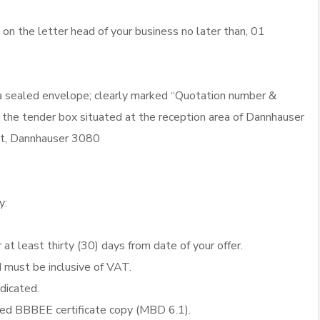
n the letter head of your business no later than, 01
 a sealed envelope; clearly marked “Quotation number &
 the tender box situated at the reception area of Dannhauser
eet, Dannhauser 3080
y:
 at least thirty (30) days from date of your offer.
d must be inclusive of VAT.
ndicated.
fied BBBEE certificate copy (MBD 6.1).