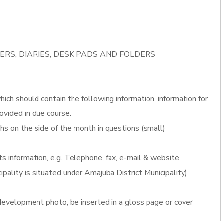
ERS, DIARIES, DESK PADS AND FOLDERS
ich should contain the following information, information for
ovided in due course.
s on the side of the month in questions (small)
ts information, e.g. Telephone, fax, e-mail & website
ipality is situated under Amajuba District Municipality)
evelopment photo, be inserted in a gloss page or cover