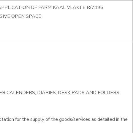
APPLICATION OF FARM KAAL VLAKTE R/7496
SIVE OPEN SPACE
IVER CALENDERS, DIARIES, DESK PADS AND FOLDERS
otation for the supply of the goods/services as detailed in the