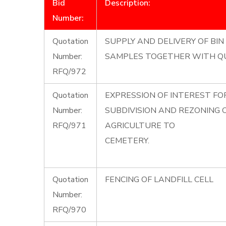
Bid
Description:
Number:
Quotation
SUPPLY AND DELIVERY OF BIN 
Number:
SAMPLES TOGETHER WITH Q
RFQ/972
Quotation
EXPRESSION OF INTEREST F
Number:
SUBDIVISION AND REZONING
RFQ/971
AGRICULTURE TO
CEMETERY.
Quotation
FENCING OF LANDFILL CELL
Number:
RFQ/970