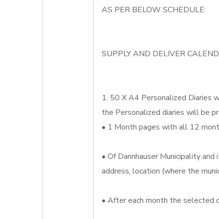
AS PER BELOW SCHEDULE:
SUPPLY AND DELIVER CALEND
1. 50 X A4 Personalized Diaries wh
the Personalized diaries will be pr
• 1 Month pages with all 12 month
• Of Dannhauser Municipality and i
address, location (where the munic
• After each month the selected d