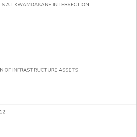
HTS AT KWAMDAKANE INTERSECTION
ON OF INFRASTRUCTURE ASSETS
12