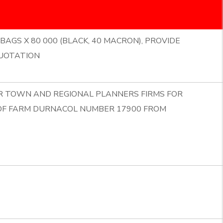
BAGS X 80 000 (BLACK, 40 MACRON), PROVIDE
UOTATION
OR TOWN AND REGIONAL PLANNERS FIRMS FOR
 OF FARM DURNACOL NUMBER 17900 FROM