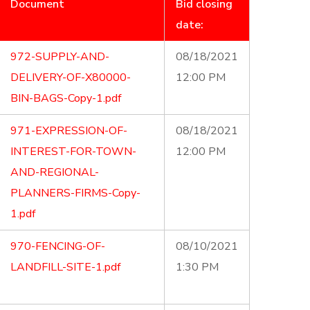
Document
Bid closing
date:
972-SUPPLY-AND-
08/18/2021
DELIVERY-OF-X80000-
12:00 PM
BIN-BAGS-Copy-1.pdf
971-EXPRESSION-OF-
08/18/2021
INTEREST-FOR-TOWN-
12:00 PM
AND-REGIONAL-
PLANNERS-FIRMS-Copy-
1.pdf
970-FENCING-OF-
08/10/2021
LANDFILL-SITE-1.pdf
1:30 PM