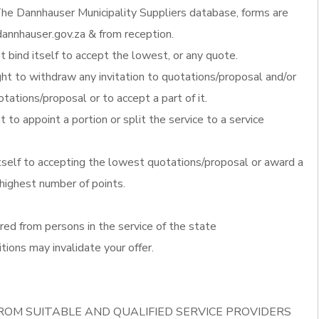
he Dannhauser Municipality Suppliers database, forms are
annhauser.gov.za & from reception.
 bind itself to accept the lowest, or any quote.
ght to withdraw any invitation to quotations/proposal and/or
otations/proposal or to accept a part of it.
t to appoint a portion or split the service to a service
itself to accepting the lowest quotations/proposal or award a
 highest number of points.
red from persons in the service of the state
tions may invalidate your offer.
ROM SUITABLE AND QUALIFIED SERVICE PROVIDERS