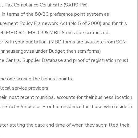
al Tax Compliance Certificate (SARS Pin).
d in terms of the 80/20 preference point system as
ocurement Policy Framework Act (No 5 of 2000) and for this
4, MBD 6.1, MBD 8 & MBD 9 must be scrutinized,
 with your quotation. (MBD forms are available from SCM
nnhauser.gov.za under Budget then scm forms)
he Central Supplier Database and proof of registration must
the one scoring the highest points.
local service providers.
heir most recent municipal accounts for their business location
 i.e. rates/refuse or Proof of residence for those who reside in
ister stating the date and time of when they submitted their
.