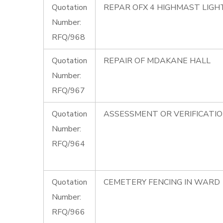
Quotation
REPAR OFX 4 HIGHMAST LIG
Number:
RFQ/968
Quotation
REPAIR OF MDAKANE HALL
Number:
RFQ/967
Quotation
ASSESSMENT OR VERIFICATI
Number:
RFQ/964
Quotation
CEMETERY FENCING IN WARD 
Number:
RFQ/966