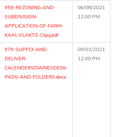
959-REZONING-AND-
06/08/2021
SUBDIVISION-
12:00 PM
APPLICATION-OF-FARM-
KAAL-VLAKTE-Copy.pdf
979-SUPPLY-AND-
09/01/2021
DELIVER-
12:00 PM
CALENDERSDIARIESDESK-
PADS-AND-FOLDERS.docx