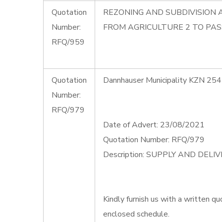
Quotation
REZONING AND SUBDIVISION 
Number:
FROM AGRICULTURE 2 TO PAS
RFQ/959
Quotation
Dannhauser Municipality KZN 254
Number:
RFQ/979
Date of Advert: 23/08/2021
Quotation Number: RFQ/979
Description: SUPPLY AND DEL
Kindly furnish us with a written qu
enclosed schedule.