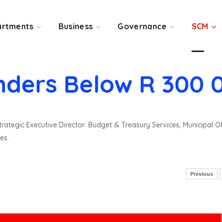
rtments
Business
Governance
SCM
nders Below R 300 
rategic Executive Director: Budget & Treasury Services, Municipal O
es.
Previous