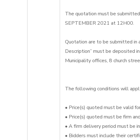
The quotation must be submitted o
SEPTEMBER 2021 at 12H00.
Quotation are to be submitted in
Description” must be deposited in
Municipality offices, 8 church str
The following conditions will appl
• Price(s) quoted must be valid for
• Price(s) quoted must be firm an
• A firm delivery period must be i
• Bidders must include their certi