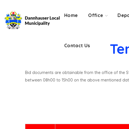
Contact Us
Home
Office
Depa
Te
Contact Us
Bid documents are obtainable from the office of the St
between 08h00 to 15h00 on the above mentioned dat