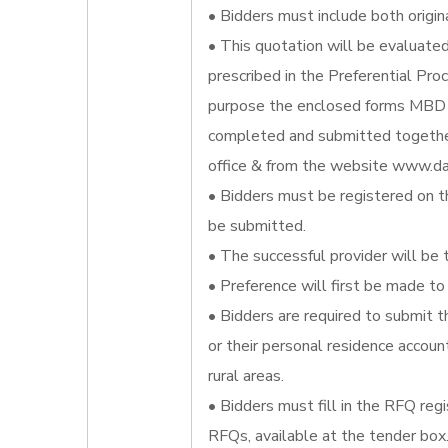
• Bidders must include both origin
• This quotation will be evaluate
prescribed in the Preferential Pr
purpose the enclosed forms MBD 
completed and submitted together
office & from the website www.da
• Bidders must be registered on t
be submitted.
• The successful provider will be 
• Preference will first be made to 
• Bidders are required to submit t
or their personal residence account
rural areas.
• Bidders must fill in the RFQ reg
RFQs, available at the tender box