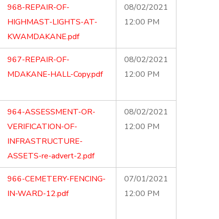
968-REPAIR-OF-
08/02/2021
HIGHMAST-LIGHTS-AT-
12:00 PM
KWAMDAKANE.pdf
967-REPAIR-OF-
08/02/2021
MDAKANE-HALL-Copy.pdf
12:00 PM
964-ASSESSMENT-OR-
08/02/2021
VERIFICATION-OF-
12:00 PM
INFRASTRUCTURE-
ASSETS-re-advert-2.pdf
966-CEMETERY-FENCING-
07/01/2021
IN-WARD-12.pdf
12:00 PM