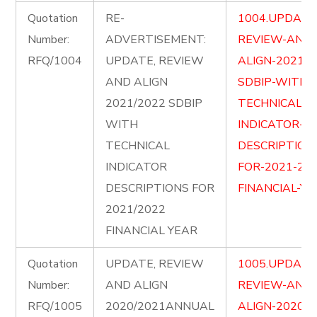
Quotation
RE-
1004.UPDATE
Number:
ADVERTISEMENT:
REVIEW-AND-
RFQ/1004
UPDATE, REVIEW
ALIGN-2021-2
AND ALIGN
SDBIP-WITH-
2021/2022 SDBIP
TECHNICAL-
WITH
INDICATOR-
TECHNICAL
DESCRIPTION
INDICATOR
FOR-2021-202
DESCRIPTIONS FOR
FINANCIAL-YE
2021/2022
FINANCIAL YEAR
Quotation
UPDATE, REVIEW
1005.UPDATE
Number:
AND ALIGN
REVIEW-AND-
RFQ/1005
2020/2021ANNUAL
ALIGN-2020-