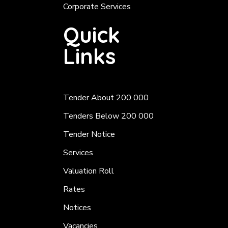
Corporate Services
Quick
Links
Tender About 200 000
Tenders Below 200 000
Tender Notice
Services
Valuation Roll
Rates
Notices
Vacancies