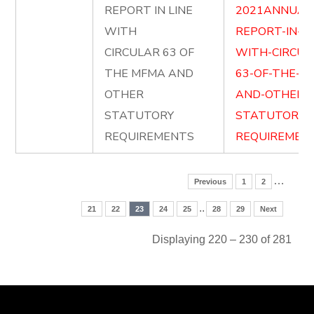
REPORT IN LINE
2021ANNUAL
WITH
REPORT-IN-LI
CIRCULAR 63 OF
WITH-CIRCUL
THE MFMA AND
63-OF-THE-M
OTHER
AND-OTHER-
STATUTORY
STATUTORY-
REQUIREMENTS
REQUIREMENT
…
Previous
1
2
..
21
22
23
24
25
28
29
Next
Displaying 220 – 230 of 281