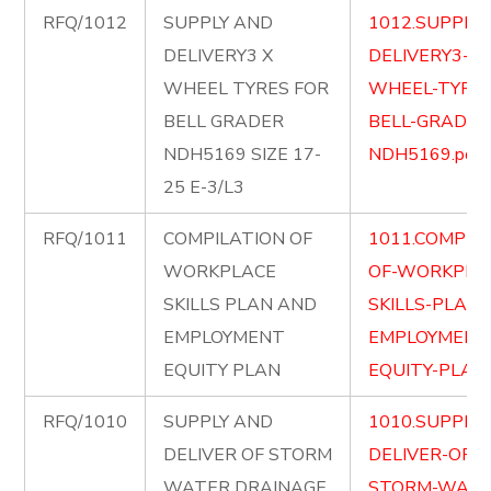
RFQ/1012
SUPPLY AND
1012.SUPPLY
DELIVERY3 X
DELIVERY3-X-
WHEEL TYRES FOR
WHEEL-TYRES
BELL GRADER
BELL-GRADER
NDH5169 SIZE 17-
NDH5169.pdf
25 E-3/L3
RFQ/1011
COMPILATION OF
1011.COMPIL
WORKPLACE
OF-WORKPLA
SKILLS PLAN AND
SKILLS-PLAN
EMPLOYMENT
EMPLOYMENT
EQUITY PLAN
EQUITY-PLAN.
RFQ/1010
SUPPLY AND
1010.SUPPLY
DELIVER OF STORM
DELIVER-OF-
WATER DRAINAGE
STORM-WATE