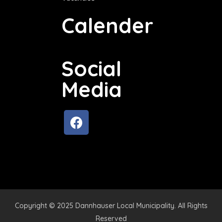
Calender
Social
Media
Copyright © 2025 Dannhauser Local Municipality. All Rights
Reserved