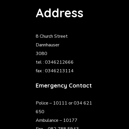
Address
8 Church Street
Dannhauser
3080
tel : 0346212666
fax : 0346213114
Emergency Contact
Police
– 10111 or 034 621
650
Ambulance – 10177