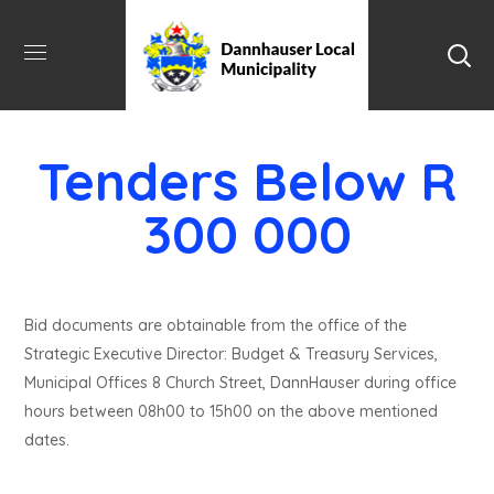
Tenders Below R
300 000
Bid documents are obtainable from the office of the
Strategic Executive Director: Budget & Treasury Services,
Municipal Offices 8 Church Street, DannHauser during office
hours between 08h00 to 15h00 on the above mentioned
dates.