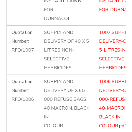
INSTANT LAWN
INSTANT-LA
FOR
FOR-DURNACO
DURNACOL
Quotation
SUPPLY AND
1007.SUPPLY
Number:
DELIVERY OF 40 X 5
DELIVERY-OF-
RFQ/1007
LITRES NON-
5-LITRES-NON
SELECTIVE
SELECTIVE-
HERBICIDES
HERBICIDES.pd
Quotation
SUPPLY AND
1006.SUPPLY
Number:
DELIVERY OF X 65
DELIVERY-OF-
RFQ/1006
000 REFUSE BAGS
000-REFUSE-
40 MACRON, BLACK
40-MACRON-
IN
BLACK-IN-
COLOUR.
COLOUR.pdf