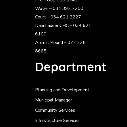
Fire – 082 788 5943
Water – 034 392 7200
Court – 034 621 2227
Dannhauser CHC – 034 621
6100
Animal Pound – 072 225
8665
Department
Planning and Development
Municipal Manager
Community Services
Infrastructure Services