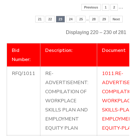
…
Previous
1
2
..
21
22
23
24
25
28
29
Next
Displaying 220 – 230 of 281
Bid
Description:
Document
Number:
RFQ/1011
RE-
1011.RE-
ADVERTISEMENT:
ADVERTISE-
COMPILATION OF
COMPILATION
WORKPLACE
WORKPLACE-
SKILLS PLAN AND
SKILLS-PLAN
EMPLOYMENT
EMPLOYMENT
EQUITY PLAN
EQUITY-PLAN.