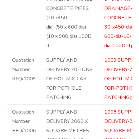
CONCRETE PIPES
DRAINAGE-
(30 x450
CONCRETE-PI
dia) (50 x 600 dia)
30-x450-dia-5
(10 x 900 dia) 100D
600-dia-10-x-
IJ
dia-100D-IJ.pdf
Quotation
SUPPLY AND
1009.SUPPLY
Number:
DELIVERY 70 TONS
DELIVERY-70-
RFQ/1009
OF HOT MIX TAR
OF-HOT-MIX-
FOR POTHOLE
FOR-POTHOLE
PATCHING
PATCHING.pdf
Quotation
SUPPLY AND
1008.SUPPLY
Number:
DELIVERY 2000 X
DELIVERY-200
RFQ/1008
SQUARE METRES
SQUARE-MET