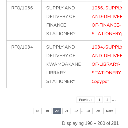
RFQ/1036
SUPPLY AND
1036.-SUPPLY-
DELIVERY OF
AND-DELIVERY-
FINANCE
OF-FINANCE-
STATIONERY
STATIONERY.pd
RFQ/1034
SUPPLY AND
1034.-SUPPLY-
DELIVERY OF
AND-DELIVERY-
KWAMDAKANE
OF-LIBRARY-
LIBRARY
STATIONERY-
STATIONERY
Copy.pdf
…
Previous
1
2
..
18
19
20
21
22
28
29
Next
Displaying 190 – 200 of 281