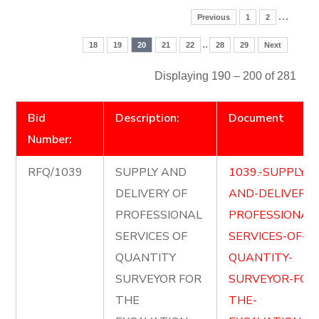
…
Previous
1
2
..
18
19
20
21
22
28
29
Next
Displaying 190 – 200 of 281
Bid
Description:
Document
Number:
RFQ/1039
SUPPLY AND
1039.-SUPPLY-
DELIVERY OF
AND-DELIVER-
PROFESSIONAL
PROFESSIONAL
SERVICES OF
SERVICES-OF-
QUANTITY
QUANTITY-
SURVEYOR FOR
SURVEYOR-FOR
THE
THE-