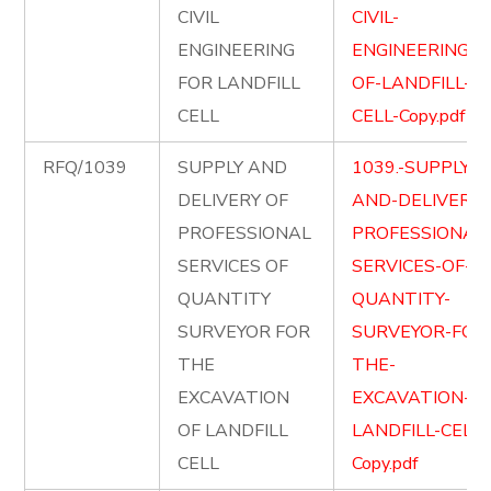
CIVIL
CIVIL-
ENGINEERING
ENGINEERING-
FOR LANDFILL
OF-LANDFILL-
CELL
CELL-Copy.pdf
RFQ/1039
SUPPLY AND
1039.-SUPPLY-
DELIVERY OF
AND-DELIVER-
PROFESSIONAL
PROFESSIONAL
SERVICES OF
SERVICES-OF-
QUANTITY
QUANTITY-
SURVEYOR FOR
SURVEYOR-FOR
THE
THE-
EXCAVATION
EXCAVATION-OF
OF LANDFILL
LANDFILL-CELL-
CELL
Copy.pdf