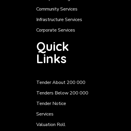
Community Services
Infrastructure Services
Corporate Services
Quick
Links
Tender About 200 000
Tenders Below 200 000
Tender Notice
Services
Valuation Roll