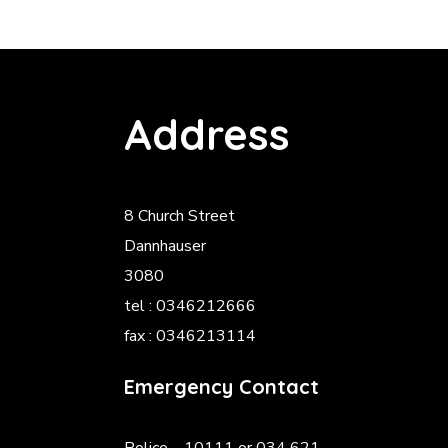
Address
8 Church Street
Dannhauser
3080
tel : 0346212666
fax : 0346213114
Emergency Contact