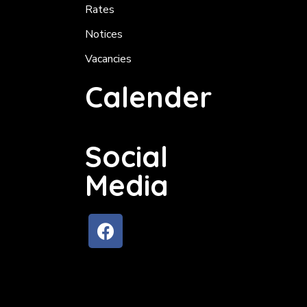
Rates
Notices
Vacancies
Calender
Social
Media