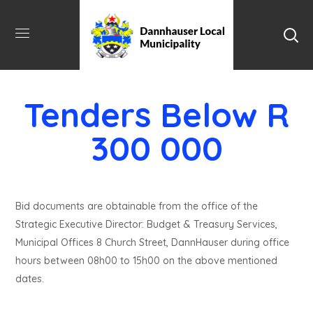
Tenders Below R
300 000
Bid documents are obtainable from the office of the
Strategic Executive Director: Budget & Treasury Services,
Municipal Offices 8 Church Street, DannHauser during office
hours between 08h00 to 15h00 on the above mentioned
dates.