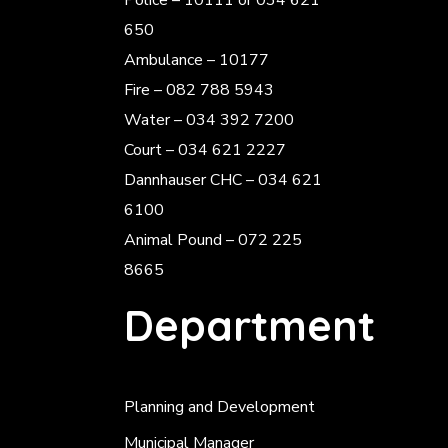
Police
– 10111 or 034 621
650
Ambulance – 10177
Fire – 082 788 5943
Water – 034 392 7200
Court – 034 621 2227
Dannhauser CHC – 034 621
6100
Animal Pound – 072 225
8665
Department
Planning and Development
Municipal Manager