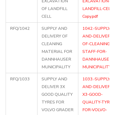
EXCAVATION
EXCAVATION-OF
OF LANDFILL
LANDFILL-CELL-
CELL
Copy.pdf
RFQ/1042
SUPPLY AND
1042.-SUPPLY-
DELIVERY OF
AND-DELIVERY-
CLEANING
OF-CLEANING-
MATERIAL FOR
STAFF-FOR-
DANNHAUSER
DANNHAUSER-
MUNICIPALITY
MUNICIPALITY.p
RFQ/1033
SUPPLY AND
1033.-SUPPLY-
DELIVER 3X
AND-DELIVER-
GOOD QUALITY
X3-GOOD-
TYRES FOR
QUALITY-TYRES
VOLVO GRADER
FOR-VOLVO-