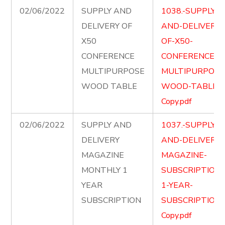
02/06/2022
SUPPLY AND
1038.-SUPPLY-
DELIVERY OF
AND-DELIVERY-
X50
OF-X50-
CONFERENCE
CONFERENCE-
MULTIPURPOSE
MULTIPURPOSE
WOOD TABLE
WOOD-TABLE-
Copy.pdf
02/06/2022
SUPPLY AND
1037.-SUPPLY-
DELIVERY
AND-DELIVER-
MAGAZINE
MAGAZINE-
MONTHLY 1
SUBSCRIPTION-
YEAR
1-YEAR-
SUBSCRIPTION
SUBSCRIPTION-
Copy.pdf