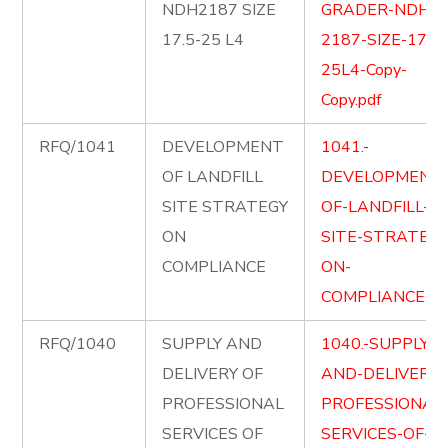
NDH2187 SIZE
GRADER-NDH-
17.5-25 L4
2187-SIZE-17.5-
25L4-Copy-
Copy.pdf
RFQ/1041
DEVELOPMENT
1041.-
OF LANDFILL
DEVELOPMENT
SITE STRATEGY
OF-LANDFILL-
ON
SITE-STRATEGY
COMPLIANCE
ON-
COMPLIANCE.pd
RFQ/1040
SUPPLY AND
1040.-SUPPLY-
DELIVERY OF
AND-DELIVER-
PROFESSIONAL
PROFESSIONAL
SERVICES OF
SERVICES-OF-