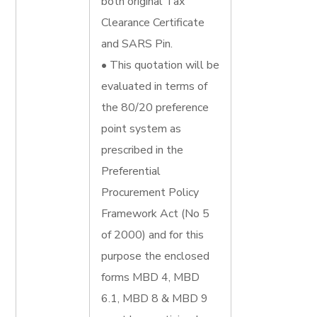
both original Tax
Clearance Certificate
and SARS Pin.
• This quotation will be
evaluated in terms of
the 80/20 preference
point system as
prescribed in the
Preferential
Procurement Policy
Framework Act (No 5
of 2000) and for this
purpose the enclosed
forms MBD 4, MBD
6.1, MBD 8 & MBD 9