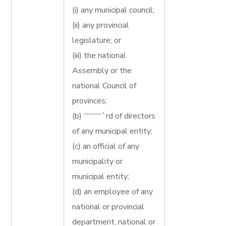
(i) any municipal council;
(ii) any provincial
legislature; or
(iii) the national
Assembly or the
national Council of
provinces;
(b) ““““““`rd of directors
of any municipal entity;
(c) an official of any
municipality or
municipal entity;
(d) an employee of any
national or provincial
department, national or