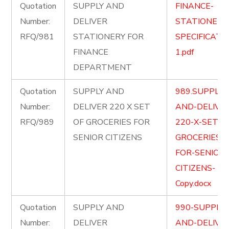
Quotation
SUPPLY AND
FINANCE-
Number:
DELIVER
STATIONERY
RFQ/981
STATIONERY FOR
SPECIFICATI
FINANCE
1.pdf
DEPARTMENT
Quotation
SUPPLY AND
989.SUPPLY-
Number:
DELIVER 220 X SET
AND-DELIVE
RFQ/989
OF GROCERIES FOR
220-X-SET-O
SENIOR CITIZENS
GROCERIES-
FOR-SENIOR-
CITIZENS-
Copy.docx
Quotation
SUPPLY AND
990-SUPPLY-
Number:
DELIVER
AND-DELIVE