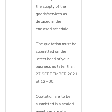
the supply of the
goods/services as
detailed in the
enclosed schedule.
The quotation must be
submitted on the
letter head of your
business no later than,
27 SEPTEMBER 2021
at 12H00.
Quotation are to be
submitted in a sealed
envelope; clearly