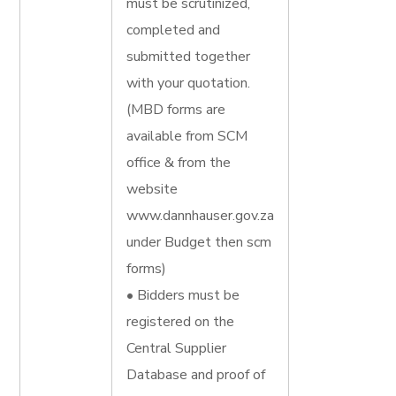
must be scrutinized,
completed and
submitted together
with your quotation.
(MBD forms are
available from SCM
office & from the
website
www.dannhauser.gov.za
under Budget then scm
forms)
• Bidders must be
registered on the
Central Supplier
Database and proof of