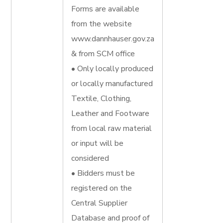
Forms are available
from the website
www.dannhauser.gov.za
& from SCM office
• Only locally produced
or locally manufactured
Textile, Clothing,
Leather and Footware
from local raw material
or input will be
considered
• Bidders must be
registered on the
Central Supplier
Database and proof of