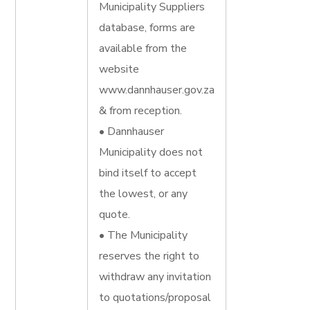
Municipality Suppliers
database, forms are
available from the
website
www.dannhauser.gov.za
& from reception.
• Dannhauser
Municipality does not
bind itself to accept
the lowest, or any
quote.
• The Municipality
reserves the right to
withdraw any invitation
to quotations/proposal