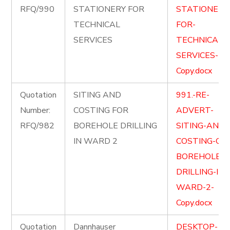
RFQ/990
STATIONERY FOR
STATIONERY
TECHNICAL
FOR-
SERVICES
TECHNICAL-
SERVICES-
Copy.docx
Quotation
SITING AND
991.-RE-
Number:
COSTING FOR
ADVERT-
RFQ/982
BOREHOLE DRILLING
SITING-AND-
IN WARD 2
COSTING-OF-
BOREHOLE-
DRILLING-IN-
WARD-2-
Copy.docx
Quotation
Dannhauser
DESKTOP-