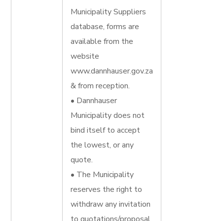
Municipality Suppliers
database, forms are
available from the
website
www.dannhauser.gov.za
& from reception.
• Dannhauser
Municipality does not
bind itself to accept
the lowest, or any
quote.
• The Municipality
reserves the right to
withdraw any invitation
to quotations/proposal