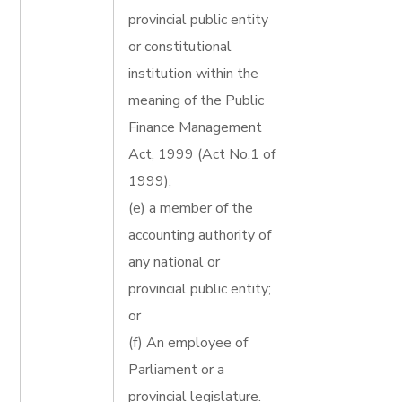
provincial public entity
or constitutional
institution within the
meaning of the Public
Finance Management
Act, 1999 (Act No.1 of
1999);
(e) a member of the
accounting authority of
any national or
provincial public entity;
or
(f) An employee of
Parliament or a
provincial legislature.