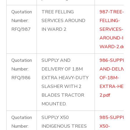
Quotation
TREE FELLING
987-TREE-
Number:
SERVICES AROUND
FELLING-
RFQ/987
IN WARD 2
SERVICES-
AROUND-IN-
WARD-2.docx
Quotation
SUPPLY AND
986-SUPPLY-
Number:
DELIVERY OF 1,8M
AND-DELIVER
RFQ/986
EXTRA HEAVY-DUTY
OF-18M-
SLASHER WITH 2
EXTRA-HEAV
BLADES TRACTOR
2.pdf
MOUNTED.
Quotation
SUPPLY X50
985-SUPPLY-
Number:
INDIGENOUS TREES
X50-