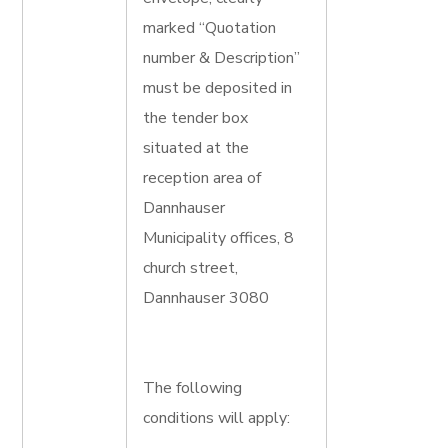
marked “Quotation
number & Description”
must be deposited in
the tender box
situated at the
reception area of
Dannhauser
Municipality offices, 8
church street,
Dannhauser 3080
The following
conditions will apply: