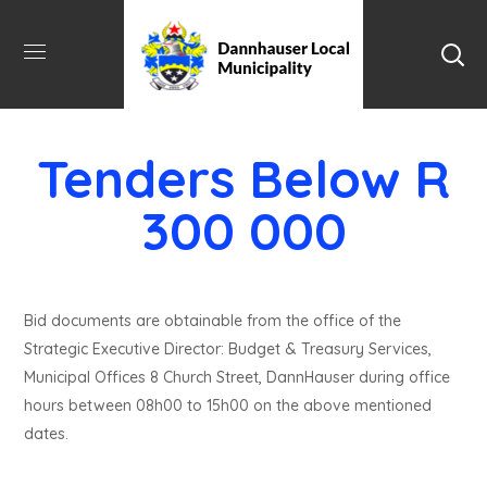
Tenders Below R
300 000
Bid documents are obtainable from the office of the
Strategic Executive Director: Budget & Treasury Services,
Municipal Offices 8 Church Street, DannHauser during office
hours between 08h00 to 15h00 on the above mentioned
dates.