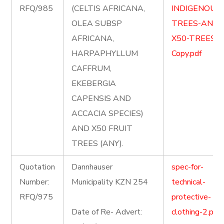
RFQ/985
(CELTIS AFRICANA,
INDIGENOUS
OLEA SUBSP
TREES-AND-
AFRICANA,
X50-TREES-
HARPAPHYLLUM
Copy.pdf
CAFFRUM,
EKEBERGIA
CAPENSIS AND
ACCACIA SPECIES)
AND X50 FRUIT
TREES (ANY).
Quotation
Dannhauser
spec-for-
Number:
Municipality KZN 254
technical-
RFQ/975
protective-
Date of Re- Advert:
clothing-2.pdf