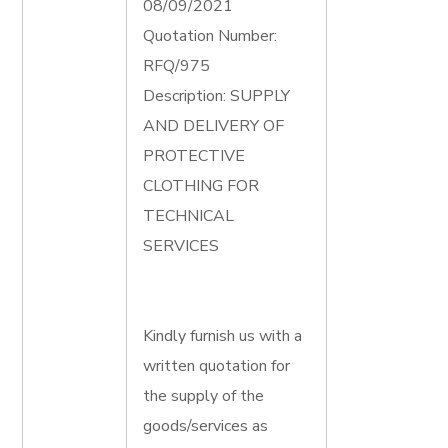
08/09/2021
Quotation Number:
RFQ/975
Description: SUPPLY
AND DELIVERY OF
PROTECTIVE
CLOTHING FOR
TECHNICAL
SERVICES
Kindly furnish us with a
written quotation for
the supply of the
goods/services as