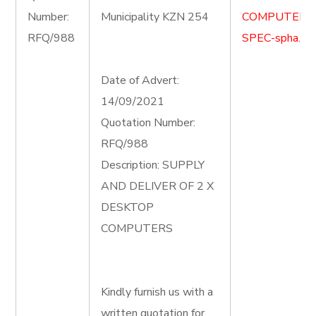
Number:
Municipality KZN 254
COMPUTER-
RFQ/988
SPEC-spha.do
Date of Advert:
14/09/2021
Quotation Number:
RFQ/988
Description: SUPPLY
AND DELIVER OF 2 X
DESKTOP
COMPUTERS
Kindly furnish us with a
written quotation for