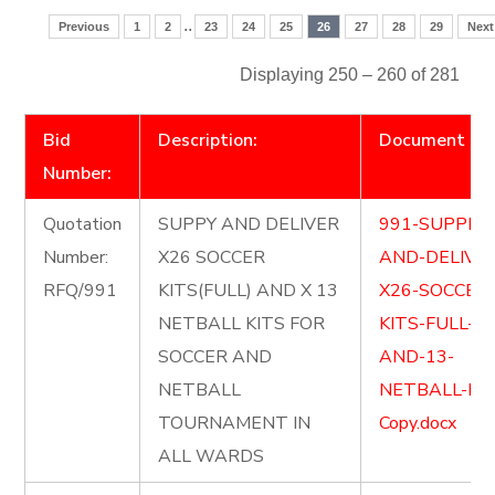
..
Previous
1
2
23
24
25
26
27
28
29
Next
Displaying 250 – 260 of 281
Bid
Description:
Document
Number:
Quotation
SUPPY AND DELIVER
991-SUPPLY-
Number:
X26 SOCCER
AND-DELIVE
RFQ/991
KITS(FULL) AND X 13
X26-SOCCER
NETBALL KITS FOR
KITS-FULL-
SOCCER AND
AND-13-
NETBALL
NETBALL-KIT
TOURNAMENT IN
Copy.docx
ALL WARDS