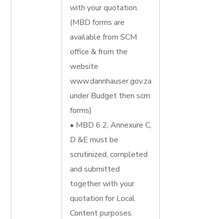
with your quotation.
(MBD forms are
available from SCM
office & from the
website
www.dannhauser.gov.za
under Budget then scm
forms)
• MBD 6.2, Annexure C,
D &E must be
scrutinized, completed
and submitted
together with your
quotation for Local
Content purposes.