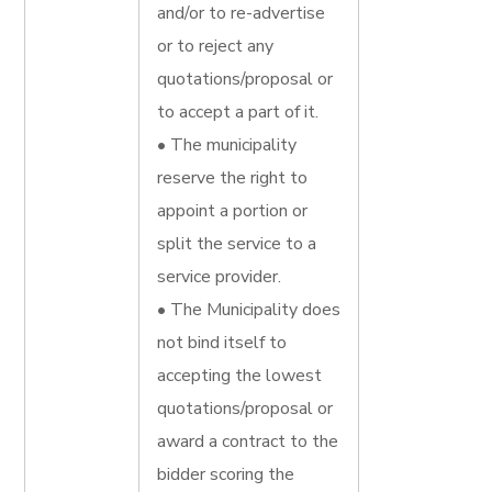
and/or to re-advertise
or to reject any
quotations/proposal or
to accept a part of it.
• The municipality
reserve the right to
appoint a portion or
split the service to a
service provider.
• The Municipality does
not bind itself to
accepting the lowest
quotations/proposal or
award a contract to the
bidder scoring the