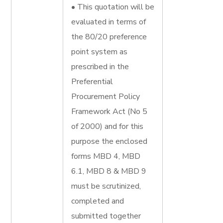
• This quotation will be
evaluated in terms of
the 80/20 preference
point system as
prescribed in the
Preferential
Procurement Policy
Framework Act (No 5
of 2000) and for this
purpose the enclosed
forms MBD 4, MBD
6.1, MBD 8 & MBD 9
must be scrutinized,
completed and
submitted together