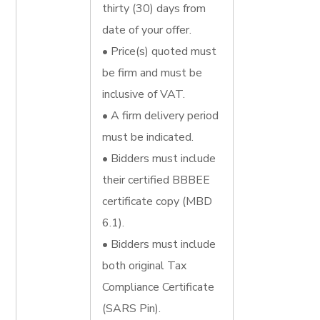
thirty (30) days from
date of your offer.
• Price(s) quoted must
be firm and must be
inclusive of VAT.
• A firm delivery period
must be indicated.
• Bidders must include
their certified BBBEE
certificate copy (MBD
6.1).
• Bidders must include
both original Tax
Compliance Certificate
(SARS Pin).