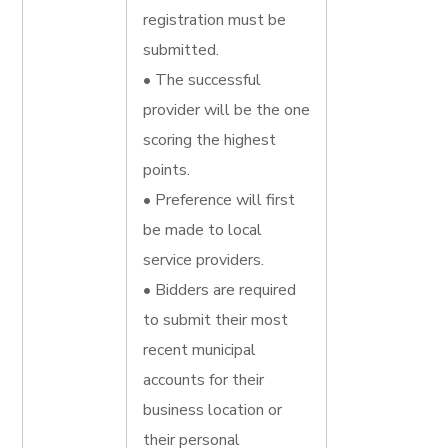
registration must be
submitted.
• The successful
provider will be the one
scoring the highest
points.
• Preference will first
be made to local
service providers.
• Bidders are required
to submit their most
recent municipal
accounts for their
business location or
their personal