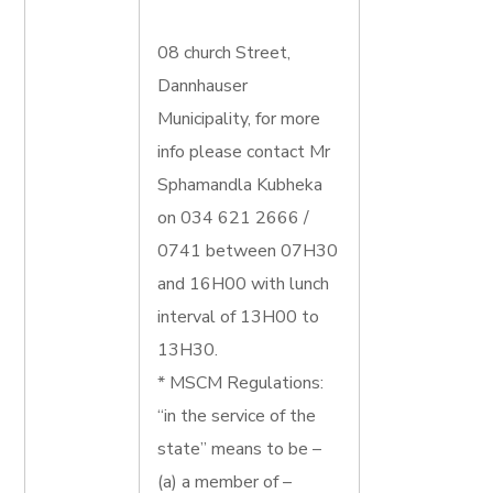
08 church Street,
Dannhauser
Municipality, for more
info please contact Mr
Sphamandla Kubheka
on 034 621 2666 /
0741 between 07H30
and 16H00 with lunch
interval of 13H00 to
13H30.
* MSCM Regulations:
“in the service of the
state” means to be –
(a) a member of –