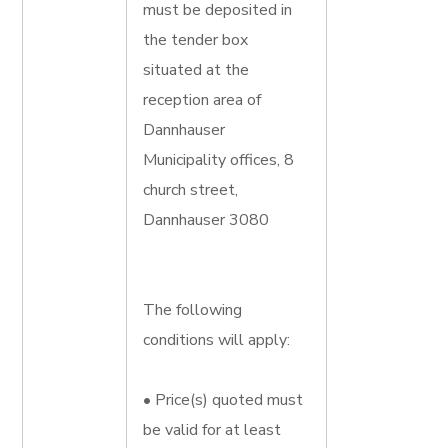
must be deposited in
the tender box
situated at the
reception area of
Dannhauser
Municipality offices, 8
church street,
Dannhauser 3080
The following
conditions will apply:
• Price(s) quoted must
be valid for at least