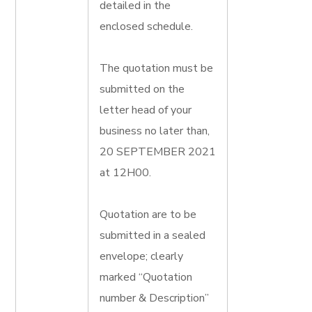
detailed in the
enclosed schedule.
The quotation must be
submitted on the
letter head of your
business no later than,
20 SEPTEMBER 2021
at 12H00.
Quotation are to be
submitted in a sealed
envelope; clearly
marked “Quotation
number & Description”