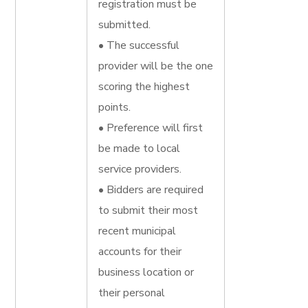
registration must be
submitted.
• The successful
provider will be the one
scoring the highest
points.
• Preference will first
be made to local
service providers.
• Bidders are required
to submit their most
recent municipal
accounts for their
business location or
their personal