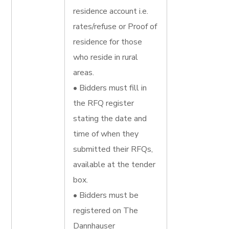
residence account i.e.
rates/refuse or Proof of
residence for those
who reside in rural
areas.
• Bidders must fill in
the RFQ register
stating the date and
time of when they
submitted their RFQs,
available at the tender
box.
• Bidders must be
registered on The
Dannhauser