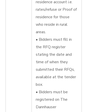
residence account i.e.
rates/refuse or Proof of
residence for those
who reside in rural
areas.
• Bidders must fill in
the RFQ register
stating the date and
time of when they
submitted their RFQs,
available at the tender
box.
• Bidders must be
registered on The
Dannhauser