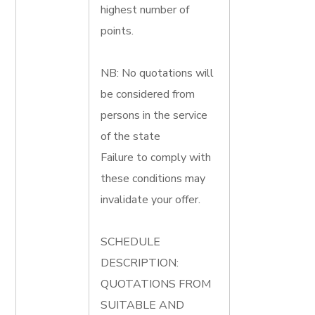
highest number of
points.
NB: No quotations will
be considered from
persons in the service
of the state
Failure to comply with
these conditions may
invalidate your offer.
SCHEDULE
DESCRIPTION:
QUOTATIONS FROM
SUITABLE AND