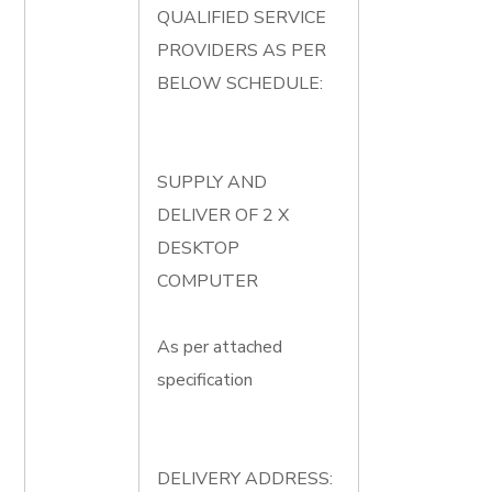
QUALIFIED SERVICE
PROVIDERS AS PER
BELOW SCHEDULE:
SUPPLY AND
DELIVER OF 2 X
DESKTOP
COMPUTER
As per attached
specification
DELIVERY ADDRESS: