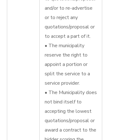
and/or to re-advertise
or to reject any
quotations/proposal or
to accept a part of it.
• The municipality
reserve the right to
appoint a portion or
split the service to a
service provider.
• The Municipality does
not bind itself to
accepting the lowest
quotations/proposal or
award a contract to the
bidder scoring the