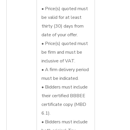
• Price(s) quoted must
be valid for at least
thirty (30) days from
date of your offer.
• Price(s) quoted must
be firm and must be
inclusive of VAT.
• A firm delivery period
must be indicated.
• Bidders must include
their certified BBBEE
certificate copy (MBD
6.1).
• Bidders must include