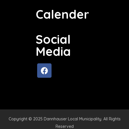
Calender
Social
Media
Copyright © 2025 Dannhauser Local Municipality. All Rights
Reserved