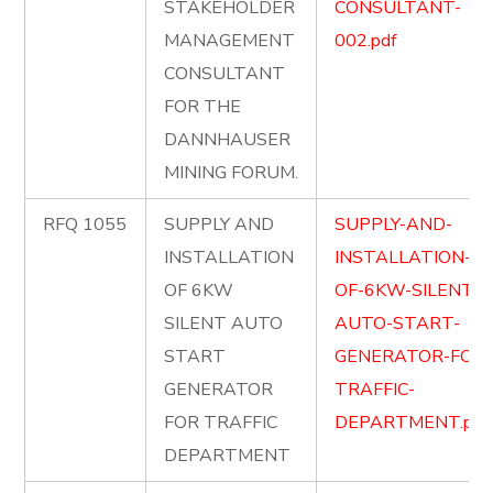
STAKEHOLDER
CONSULTANT-
MANAGEMENT
002.pdf
CONSULTANT
FOR THE
DANNHAUSER
MINING FORUM.
RFQ 1055
SUPPLY AND
SUPPLY-AND-
INSTALLATION
INSTALLATION-
OF 6KW
OF-6KW-SILENT-
SILENT AUTO
AUTO-START-
START
GENERATOR-FOR-
GENERATOR
TRAFFIC-
FOR TRAFFIC
DEPARTMENT.pdf
DEPARTMENT