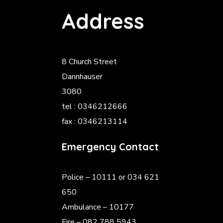
Address
8 Church Street
Dannhauser
3080
tel : 0346212666
fax : 0346213114
Emergency Contact
Police
– 10111 or 034 621
650
Ambulance – 10177
Fire – 082 788 5943