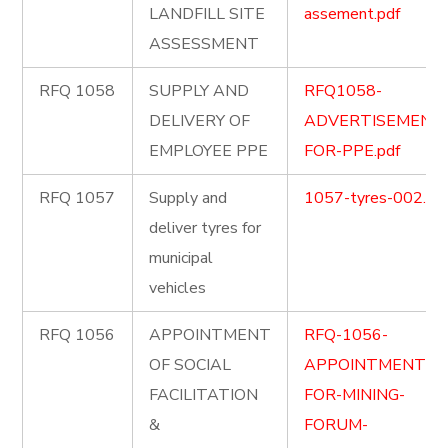
LANDFILL SITE
assement.pdf
ASSESSMENT
RFQ 1058
SUPPLY AND
RFQ1058-
DELIVERY OF
ADVERTISEMENT
EMPLOYEE PPE
FOR-PPE.pdf
RFQ 1057
Supply and
1057-tyres-002.pd
deliver tyres for
municipal
vehicles
RFQ 1056
APPOINTMENT
RFQ-1056-
OF SOCIAL
APPOINTMENT-
FACILITATION
FOR-MINING-
&
FORUM-