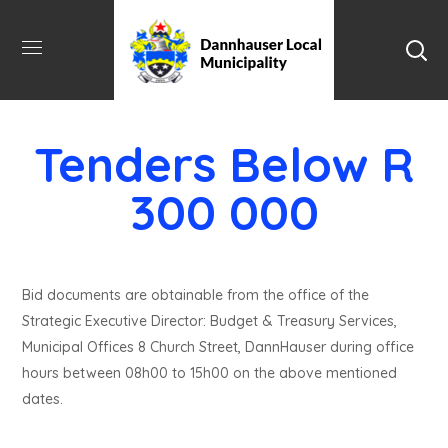
Tenders Below R
300 000
Bid documents are obtainable from the office of the
Strategic Executive Director: Budget & Treasury Services,
Municipal Offices 8 Church Street, DannHauser during office
hours between 08h00 to 15h00 on the above mentioned
dates.