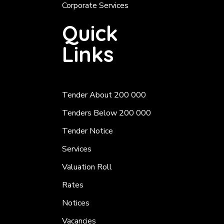
Corporate Services
Quick
Links
Tender About 200 000
Tenders Below 200 000
Tender Notice
Services
Valuation Roll
Rates
Notices
Vacancies