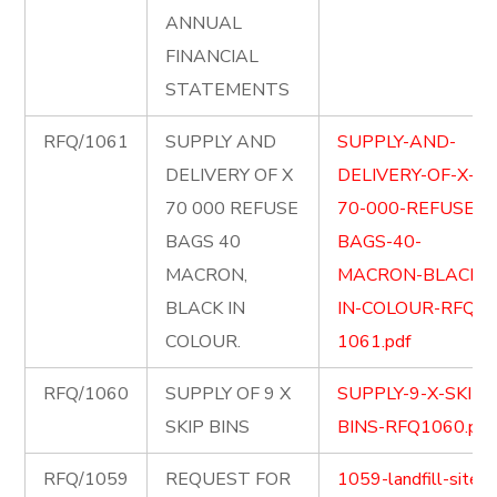
ANNUAL
FINANCIAL
STATEMENTS
RFQ/1061
SUPPLY AND
SUPPLY-AND-
DELIVERY OF X
DELIVERY-OF-X-
70 000 REFUSE
70-000-REFUSE-
BAGS 40
BAGS-40-
MACRON,
MACRON-BLACK-
BLACK IN
IN-COLOUR-RFQ-
COLOUR.
1061.pdf
RFQ/1060
SUPPLY OF 9 X
SUPPLY-9-X-SKIP-
SKIP BINS
BINS-RFQ1060.pdf
RFQ/1059
REQUEST FOR
1059-landfill-site-