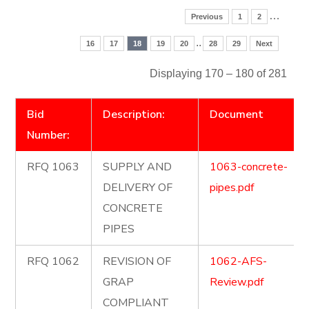
…
Previous
1
2
..
16
17
18
19
20
28
29
Next
Displaying 170 – 180 of 281
Bid
Description:
Document
Number:
RFQ 1063
SUPPLY AND
1063-concrete-
DELIVERY OF
pipes.pdf
CONCRETE
PIPES
RFQ 1062
REVISION OF
1062-AFS-
GRAP
Review.pdf
COMPLIANT