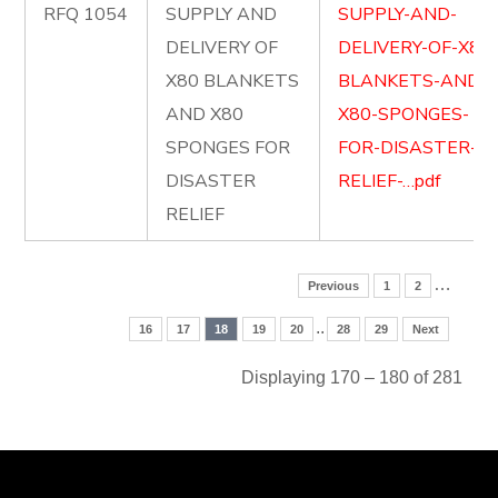
RFQ 1054
SUPPLY AND
SUPPLY-AND-
DELIVERY OF
DELIVERY-OF-X80
X80 BLANKETS
BLANKETS-AND-
AND X80
X80-SPONGES-
SPONGES FOR
FOR-DISASTER-
DISASTER
RELIEF-…pdf
RELIEF
…
Previous
1
2
..
16
17
18
19
20
28
29
Next
Displaying 170 – 180 of 281