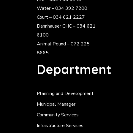
Water – 034 392 7200
Court – 034 621 2227
Dannhauser CHC – 034 621
6100
Animal Pound – 072 225
8665
Department
Planning and Development
Municipal Manager
Community Services
Infrastructure Services