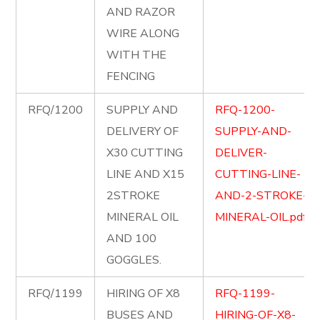
AND RAZOR
WIRE ALONG
WITH THE
FENCING
RFQ/1200
SUPPLY AND
RFQ-1200-
DELIVERY OF
SUPPLY-AND-
X30 CUTTING
DELIVER-
LINE AND X15
CUTTING-LINE-
2STROKE
AND-2-STROKE-
MINERAL OIL
MINERAL-OIL.pdf
AND 100
GOGGLES.
RFQ/1199
HIRING OF X8
RFQ-1199-
BUSES AND
HIRING-OF-X8-