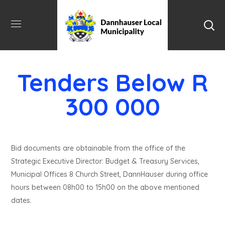
Tenders Below R
300 000
Bid documents are obtainable from the office of the
Strategic Executive Director: Budget & Treasury Services,
Municipal Offices 8 Church Street, DannHauser during office
hours between 08h00 to 15h00 on the above mentioned
dates.