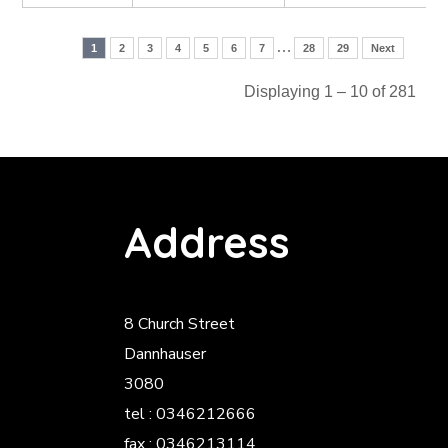
…
1
2
3
4
5
6
7
28
29
Next
Displaying 1 – 10 of 281
Address
8 Church Street
Dannhauser
3080
tel : 0346212666
fax : 0346213114