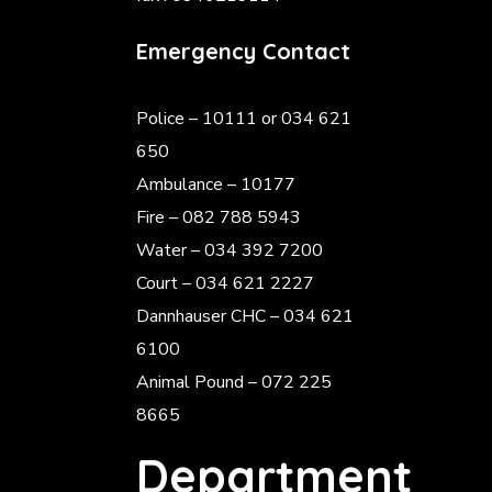
Emergency Contact
Police
– 10111 or 034 621
650
Ambulance – 10177
Fire – 082 788 5943
Water – 034 392 7200
Court – 034 621 2227
Dannhauser CHC – 034 621
6100
Animal Pound – 072 225
8665
Department