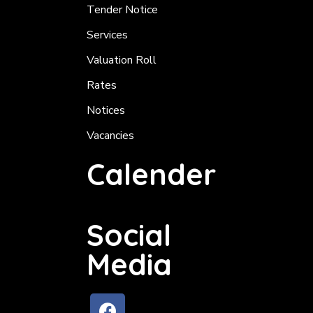
Tender Notice
Services
Valuation Roll
Rates
Notices
Vacancies
Calender
Social
Media