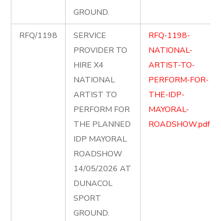
GROUND.
RFQ/1198
SERVICE
RFQ-1198-
PROVIDER TO
NATIONAL-
HIRE X4
ARTIST-TO-
NATIONAL
PERFORM-FOR-
ARTIST TO
THE-IDP-
PERFORM FOR
MAYORAL-
THE PLANNED
ROADSHOW.pdf
IDP MAYORAL
ROADSHOW
14/05/2026 AT
DUNACOL
SPORT
GROUND.