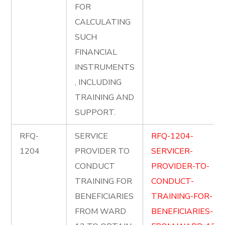
FOR
CALCULATING
SUCH
FINANCIAL
INSTRUMENTS
, INCLUDING
TRAINING AND
SUPPORT.
RFQ-
SERVICE
RFQ-1204-
1204
PROVIDER TO
SERVICER-
CONDUCT
PROVIDER-TO-
TRAINING FOR
CONDUCT-
BENEFICIARIES
TRAINING-FOR-
FROM WARD
BENEFICIARIES-