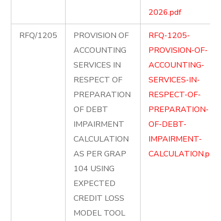
2026.pdf
RFQ/1205
PROVISION OF
RFQ-1205-
ACCOUNTING
PROVISION-OF-
SERVICES IN
ACCOUNTING-
RESPECT OF
SERVICES-IN-
PREPARATION
RESPECT-OF-
OF DEBT
PREPARATION-
IMPAIRMENT
OF-DEBT-
CALCULATION
IMPAIRMENT-
AS PER GRAP
CALCULATION.pdf
104 USING
EXPECTED
CREDIT LOSS
MODEL TOOL