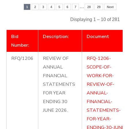
…
1
2
3
4
5
6
7
28
29
Next
Displaying 1 – 10 of 281
Bid
Description:
Document
Number:
RFQ/1206
REVIEW OF
RFQ-1206-
ANNUAL
SCOPE-OF-
FINANCIAL
WORK-FOR-
STATEMENTS
REVIEW-OF-
FOR YEAR
ANNUAL-
ENDING 30
FINANCIAL-
JUNE 2026.
STATEMENTS-
FOR-YEAR-
ENDING-30-JUNE-