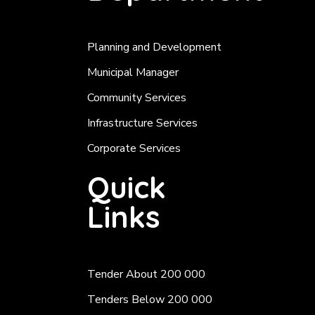
Planning and Development
Municipal Manager
Community Services
Infrastructure Services
Corporate Services
Quick
Links
Tender About 200 000
Tenders Below 200 000