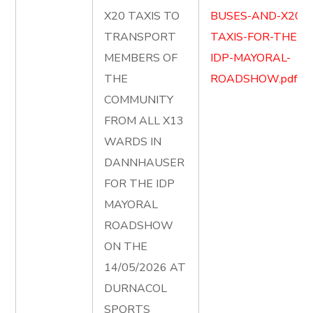
X20 TAXIS TO
BUSES-AND-X20-
TRANSPORT
TAXIS-FOR-THE-
MEMBERS OF
IDP-MAYORAL-
THE
ROADSHOW.pdf
COMMUNITY
FROM ALL X13
WARDS IN
DANNHAUSER
FOR THE IDP
MAYORAL
ROADSHOW
ON THE
14/05/2026 AT
DURNACOL
SPORTS