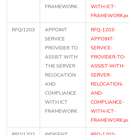
FRAMEWORK.
WITH-ICT-
FRAMEWORK.pdf
RFQ/1203
APPOINT
RFQ-1203-
SERVICE
APPOINT-
PROVIDER TO
SERVICE-
ASSIST WITH
PROVIDER-TO-
THE SERVER
ASSIST-WITH-
RELOCATION
SERVER-
AND
RELOCATION-
COMPLIANCE
AND-
WITH ICT
COMPLIANCE-
FRAMEWORK.
WITH-ICT-
FRAMEWORK.pdf
RFQ/1202
INDIGENT
RFQ-1202-