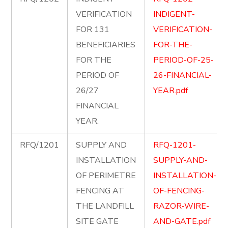
VERIFICATION
INDIGENT-
FOR 131
VERIFICATION-
BENEFICIARIES
FOR-THE-
FOR THE
PERIOD-OF-25-
PERIOD OF
26-FINANCIAL-
26/27
YEAR.pdf
FINANCIAL
YEAR.
RFQ/1201
SUPPLY AND
RFQ-1201-
INSTALLATION
SUPPLY-AND-
OF PERIMETRE
INSTALLATION-
FENCING AT
OF-FENCING-
THE LANDFILL
RAZOR-WIRE-
SITE GATE
AND-GATE.pdf