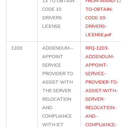
13 TO OBTAIN
FROM-WARD-13-
CODE 10
TO-OBTAIN-
DRIVERS
CODE-10-
LICENSE.
DRIVERS-
LICENSE.pdf
1203
ADDENDUM –
RFQ-1203-
APPOINT
ADDENDUM-
SERVICE
APPOINT-
PROVIDER TO
SERVICE-
ASSIST WITH
PROVIDER-TO-
THE SERVER
ASSIST-WITH-
RELOCATION
SERVER-
AND
RELOCATION-
COMPLIANCE
AND-
WITH ICT
COMPLIANCE-