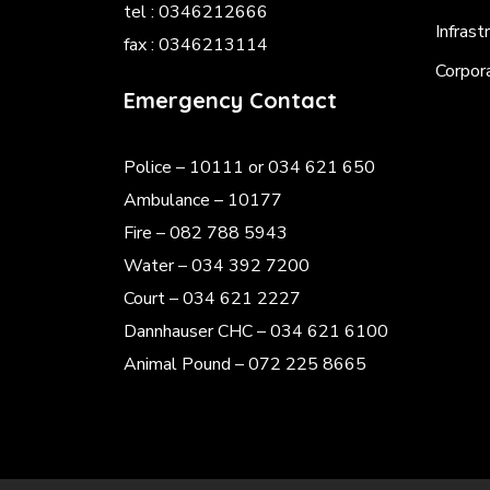
tel : 0346212666
Infrast
fax : 0346213114
Corpor
Emergency Contact
Police
– 10111 or 034 621 650
Ambulance – 10177
Fire – 082 788 5943
Water – 034 392 7200
Court – 034 621 2227
Dannhauser CHC – 034 621 6100
Animal Pound – 072 225 8665