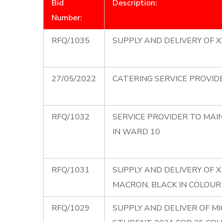
Bid
Description:
Number:
RFQ/1035
SUPPLY AND DELIVERY OF 
27/05/2022
CATERING SERVICE PROVID
RFQ/1032
SERVICE PROVIDER TO MAI
IN WARD 10
RFQ/1031
SUPPLY AND DELIVERY OF X
MACRON, BLACK IN COLOUR
RFQ/1029
SUPPLY AND DELIVER OF M