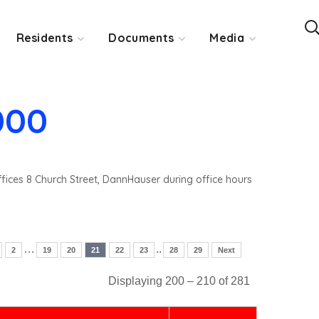
Residents
Documents
Media
000
ffices 8 Church Street, DannHauser during office hours
…
..
2
19
20
21
22
23
28
29
Next
Displaying 200 – 210 of 281