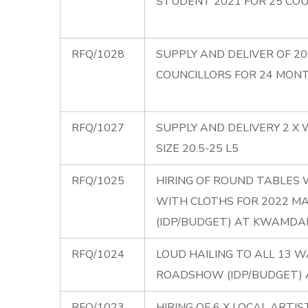
STUDENT 2021 FOR 25 CO
RFQ/1028
SUPPLY AND DELIVER OF 2
COUNCILLORS FOR 24 MON
RFQ/1027
SUPPLY AND DELIVERY 2 X
SIZE 20.5-25 L5
RFQ/1025
HIRING OF ROUND TABLES 
WITH CLOTHS FOR 2022 
(IDP/BUDGET) AT KWAMD
RFQ/1024
LOUD HAILING TO ALL 13 
ROADSHOW (IDP/BUDGET)
RFQ/1023
HIRING OF 6 X LOCAL ARTI