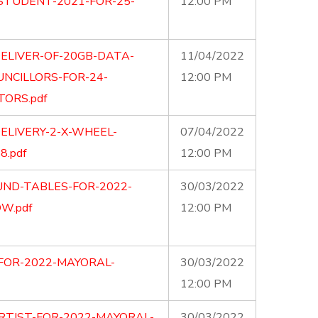
STUDENT-2021-FOR-25-
12:00 PM
ELIVER-OF-20GB-DATA-
11/04/2022
UNCILLORS-FOR-24-
12:00 PM
ORS.pdf
ELIVERY-2-X-WHEEL-
07/04/2022
.pdf
12:00 PM
UND-TABLES-FOR-2022-
30/03/2022
W.pdf
12:00 PM
-FOR-2022-MAYORAL-
30/03/2022
12:00 PM
ARTIST-FOR-2022-MAYORAL-
30/03/2022