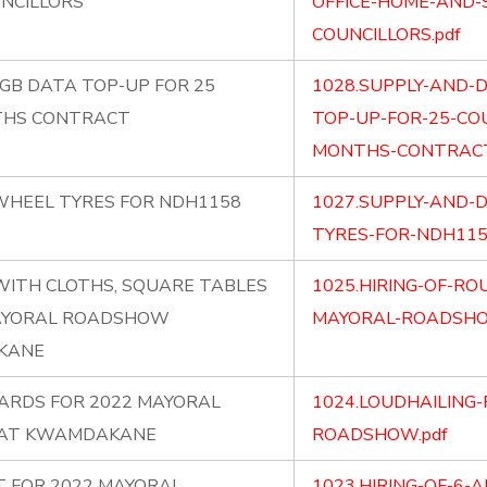
UNCILLORS
OFFICE-HOME-AND-
COUNCILLORS.pdf
0GB DATA TOP-UP FOR 25
1028.SUPPLY-AND-D
THS CONTRACT
TOP-UP-FOR-25-CO
MONTHS-CONTRACT
 WHEEL TYRES FOR NDH1158
1027.SUPPLY-AND-D
TYRES-FOR-NDH1158
WITH CLOTHS, SQUARE TABLES
1025.HIRING-OF-RO
MAYORAL ROADSHOW
MAYORAL-ROADSHO
AKANE
WARDS FOR 2022 MAYORAL
1024.LOUDHAILING
 AT KWAMDAKANE
ROADSHOW.pdf
ST FOR 2022 MAYORAL
1023.HIRING-OF-6-