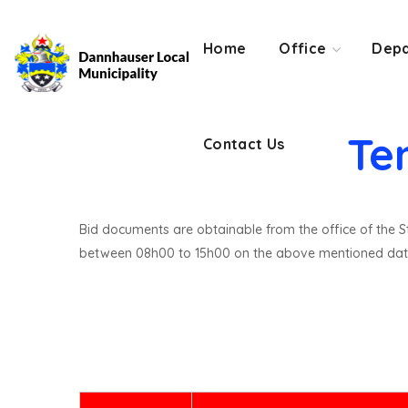
Contact Us
Home
Office
Depa
Te
Contact Us
Bid documents are obtainable from the office of the St
between 08h00 to 15h00 on the above mentioned dat