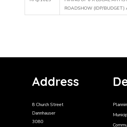
ROADSHOW (IDP/BUDGET)
Address
De
8 Church Street
Planni
Dannhauser
Munici
3080
Commun