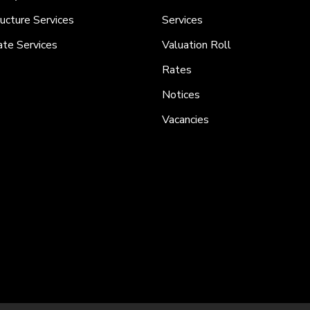
ructure Services
Services
ate Services
Valuation Roll
Rates
Notices
Vacancies