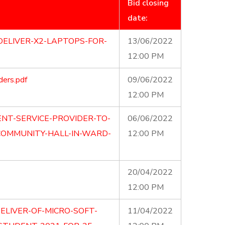
Bid closing
date:
DELIVER-X2-LAPTOPS-FOR-
13/06/2022
12:00 PM
ders.pdf
09/06/2022
12:00 PM
ENT-SERVICE-PROVIDER-TO-
06/06/2022
COMMUNITY-HALL-IN-WARD-
12:00 PM
20/04/2022
12:00 PM
ELIVER-OF-MICRO-SOFT-
11/04/2022