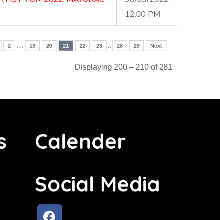
12:00 PM
…
..
2
19
20
21
22
23
28
29
Next
Displaying 200 – 210 of 281
s
Calender
Social Media