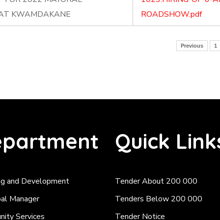
 AT KWAMDAKANE
ROADSHOW.pdf
Previous
1
partment
Quick Link
ng and Development
Tender About 200 000
pal Manager
Tenders Below 200 000
ity Services
Tender Notice