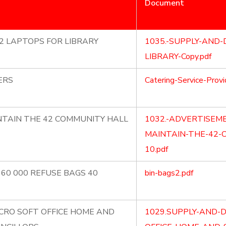
Document
X2 LAPTOPS FOR LIBRARY
1035.-SUPPLY-AND-
LIBRARY-Copy.pdf
ERS
Catering-Service-Provi
NTAIN THE 42 COMMUNITY HALL
1032.-ADVERTISEM
MAINTAIN-THE-42-
10.pdf
 60 000 REFUSE BAGS 40
bin-bags2.pdf
ICRO SOFT OFFICE HOME AND
1029.SUPPLY-AND-D