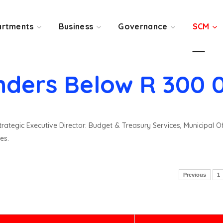
rtments
Business
Governance
SCM
nders Below R 300 
rategic Executive Director: Budget & Treasury Services, Municipal O
es.
Previous
1